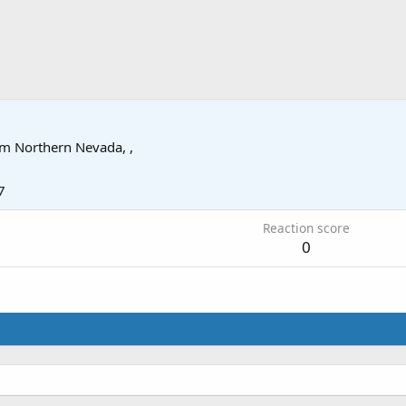
om
Northern Nevada, ,
7
Reaction score
0