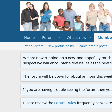
Home
Forums
What's new
Membe
Current visitors
New profile posts
Search profile posts
We are now running on a new, and hopefully much-im
suspect we will encounter a few issues as the new ser
The forum will be down for about an hour this week
If you are having trouble seeing the forum then yo
Please review the
Forum Rules
frequently as we are