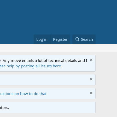
Log in
Register
Search
ny move entails a lot of technical details and I
ase help by posting all issues here
.
ructions on how to do that
tors.