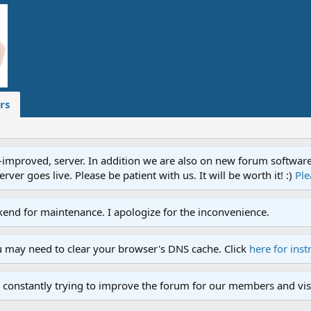
rs
proved, server. In addition we are also on new forum software. A
ver goes live. Please be patient with us. It will be worth it! :)
Ple
end for maintenance. I apologize for the inconvenience.
u may need to clear your browser's DNS cache. Click
here for inst
 constantly trying to improve the forum for our members and visi