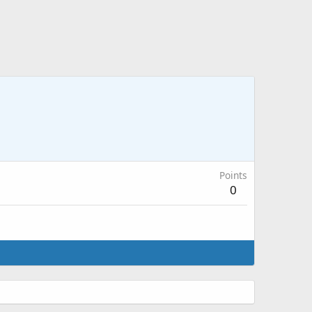
Points
0