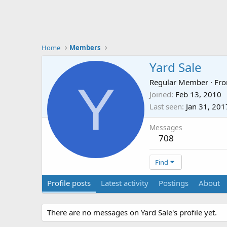
Home
Members
Yard Sale
Y
Regular Member
·
Fr
Joined
Feb 13, 2010
Last seen
Jan 31, 201
Messages
708
Find
Profile posts
Latest activity
Postings
About
There are no messages on Yard Sale's profile yet.