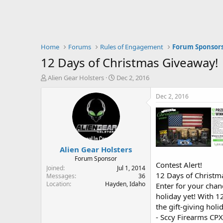
Home
Forums
Rules of Engagement
Forum Sponsor
12 Days of Christmas Giveaway!
T
S
Alien Gear Holsters
Dec 2, 2016
h
t
r
a
Dec 2, 2016
e
r
a
t
d
d
s
a
t
t
Alien Gear Holsters
a
e
r
Forum Sponsor
Contest Alert!
t
Joined
Jul 1, 2014
12 Days of Christ
e
Messages
36
Location
Hayden, Idaho
r
Enter for your chan
holiday yet! With 1
the gift-giving hol
- Sccy Firearms CP