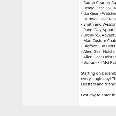
- Rough Country Ru
- Drago Gear 36" D
- Uzi Gear - Watches
- Humvee Gear Reco
- Smith and Wesson
- RangeDay Apparel 
- UltraProX Adventu
- Mad Custom Coati
- Bigfoot Gun Belts
- Alien Gear Holst
- Alien Gear Holst
+Bonus+ - FMG Publ
Starting on Decemb
every.single.day! T
Holsters and friend
Last day to enter th