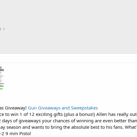
s
mas Giveaway!
Gun Giveaways and Sweepstakes
ce to win 1 of 12 exciting gifts (plus a bonus!) Allen has really o
2 days of giveaways your chances of winning are even better tha
iday season and wants to bring the absolute best to his fans. What
X-2 9 mm Pistol