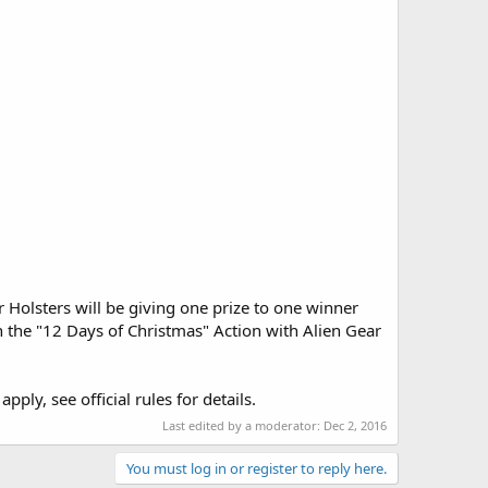
olsters will be giving one prize to one winner
on the "12 Days of Christmas" Action with Alien Gear
ply, see official rules for details.
Last edited by a moderator:
Dec 2, 2016
You must log in or register to reply here.