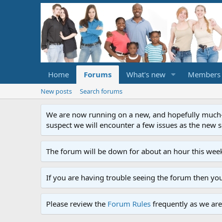
Home
Forums
What's new
Members
New posts
Search forums
We are now running on a new, and hopefully much-im
suspect we will encounter a few issues as the new ser
The forum will be down for about an hour this week
If you are having trouble seeing the forum then yo
Please review the
Forum Rules
frequently as we are