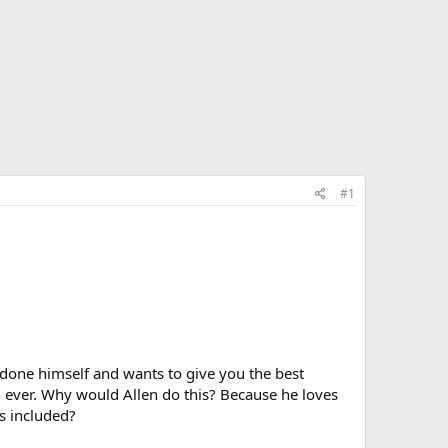
#1
utdone himself and wants to give you the best
n ever. Why would Allen do this? Because he loves
's included?