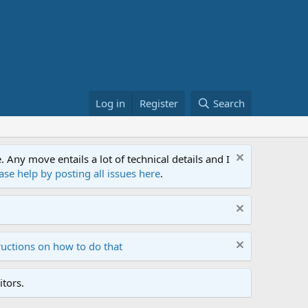
Log in
Register
Search
ny move entails a lot of technical details and I
ase help by posting all issues here
.
ructions on how to do that
tors.