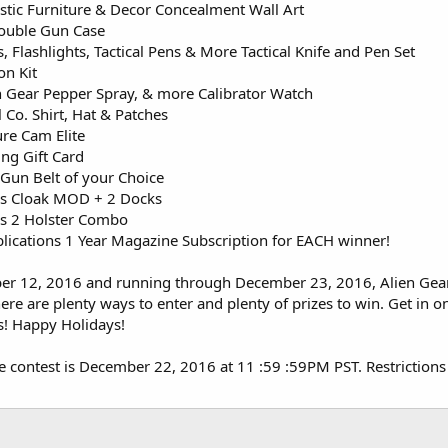
stic Furniture & Decor Concealment Wall Art
ouble Gun Case
, Flashlights, Tactical Pens & More Tactical Knife and Pen Set
n Kit
 Gear Pepper Spray, & more Calibrator Watch
Co. Shirt, Hat & Patches
re Cam Elite
ng Gift Card
 Gun Belt of your Choice
ers Cloak MOD + 2 Docks
ers 2 Holster Combo
ications 1 Year Magazine Subscription for EACH winner!
er 12, 2016 and running through December 23, 2016, Alien Gear H
here are plenty ways to enter and plenty of prizes to win. Get in 
s! Happy Holidays!
e contest is December 22, 2016 at 11 :59 :59PM PST. Restrictions ap