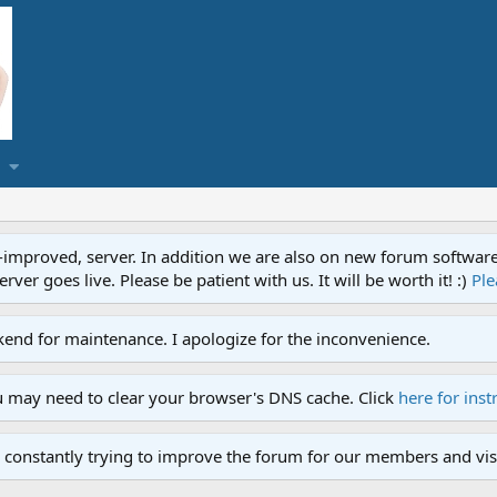
proved, server. In addition we are also on new forum software. A
ver goes live. Please be patient with us. It will be worth it! :)
Ple
end for maintenance. I apologize for the inconvenience.
u may need to clear your browser's DNS cache. Click
here for inst
 constantly trying to improve the forum for our members and visi