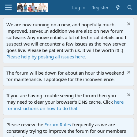
Log in
Register
We are now running on a new, and hopefully much-
improved, server. In addition we are also on new forum
software. Any move entails a lot of technical details and I
suspect we will encounter a few issues as the new server
goes live. Please be patient with us. It will be worth it! :)
Please help by posting all issues here
.
The forum will be down for about an hour this weekend
for maintenance. I apologize for the inconvenience.
If you are having trouble seeing the forum then you
may need to clear your browser's DNS cache. Click
here
for instructions on how to do that
Please review the
Forum Rules
frequently as we are
constantly trying to improve the forum for our members