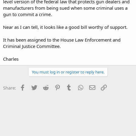
level version of the federal law that protects gun dealers and
manufacturers from being sued when some criminal uses a
gun to commit a crime.
Near as I can tell, it looks like a good bill worthy of support.
It has been assigned to the House Law Enforcement and
Criminal Justice Committee.
Charles
You must log in or register to reply here.
Facebook
Twitter
Reddit
Pinterest
Tumblr
WhatsApp
Email
Link
Share: