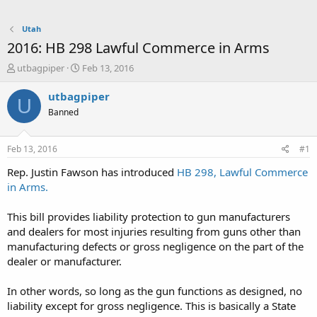
Utah
2016: HB 298 Lawful Commerce in Arms
T
S
utbagpiper
Feb 13, 2016
h
t
r
a
utbagpiper
U
e
r
Banned
a
t
d
d
s
a
Feb 13, 2016
#1
t
t
a
e
Rep. Justin Fawson has introduced
HB 298, Lawful Commerce
r
in Arms.
t
e
This bill provides liability protection to gun manufacturers
r
and dealers for most injuries resulting from guns other than
manufacturing defects or gross negligence on the part of the
dealer or manufacturer.
In other words, so long as the gun functions as designed, no
liability except for gross negligence. This is basically a State