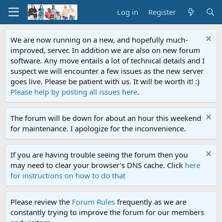
Log in
Register
We are now running on a new, and hopefully much-
improved, server. In addition we are also on new forum
software. Any move entails a lot of technical details and I
suspect we will encounter a few issues as the new server
goes live. Please be patient with us. It will be worth it! :)
Please help by posting all issues here
.
The forum will be down for about an hour this weekend
for maintenance. I apologize for the inconvenience.
If you are having trouble seeing the forum then you
may need to clear your browser's DNS cache. Click
here
for instructions on how to do that
Please review the
Forum Rules
frequently as we are
constantly trying to improve the forum for our members