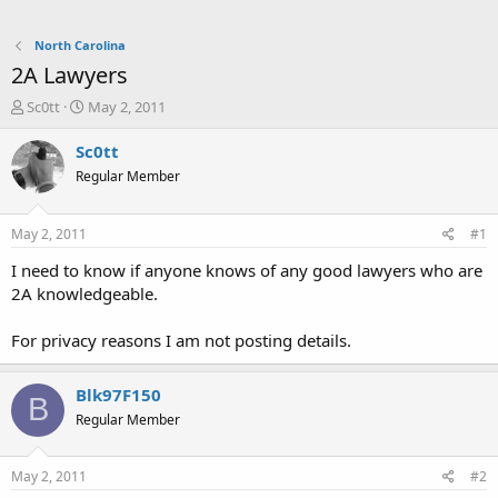
North Carolina
2A Lawyers
T
S
Sc0tt
May 2, 2011
h
t
r
a
Sc0tt
e
r
Regular Member
a
t
d
d
s
a
May 2, 2011
#1
t
t
a
e
I need to know if anyone knows of any good lawyers who are
r
2A knowledgeable.
t
e
For privacy reasons I am not posting details.
r
Blk97F150
B
Regular Member
May 2, 2011
#2