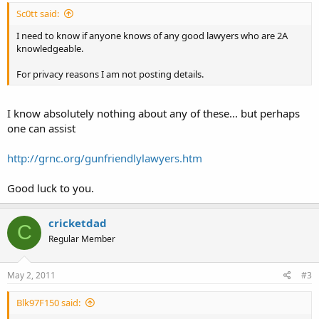
Sc0tt said:
I need to know if anyone knows of any good lawyers who are 2A
knowledgeable.
For privacy reasons I am not posting details.
I know absolutely nothing about any of these... but perhaps
one can assist
http://grnc.org/gunfriendlylawyers.htm
Good luck to you.
cricketdad
C
Regular Member
May 2, 2011
#3
Blk97F150 said: