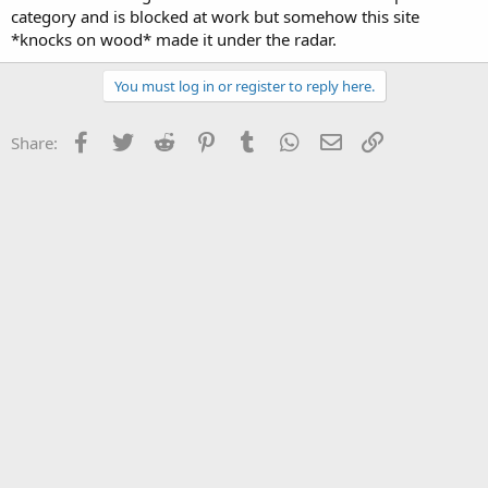
category and is blocked at work but somehow this site
*knocks on wood* made it under the radar.
You must log in or register to reply here.
Facebook
Twitter
Reddit
Pinterest
Tumblr
WhatsApp
Email
Link
Share: