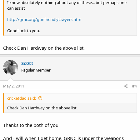
I know absolutely nothing about any of these... but perhaps one
can assist
http://grnc.org/gunfriendlylawyers.htm
Good luck to you.
Check Dan Hardway on the above list.
Sc0tt
Regular Member
May 2, 2011
#4
cricketdad said:
Check Dan Hardway on the above list.
Thanks to the both of you
And I will when I get home. GRNC is under the weapons