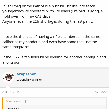
If .327mag or the Patriot is a bust I'll just use it to teach
younger/novice shooters, with lite loads (I reload .32long, a
hold over from my CAS days).
Anyone recall the 22lr shortages during the last panic.
I love the the idea of having a rifle chambered in the same
caliber as my handgun and even have some that use the
same magazine..
If the .327 is fabulous I'll be looking for another handgun and
a long gun....
Grapeshot
Legendary Warrior
Apr 14, 2018
#20
Marco said:
--snipped--