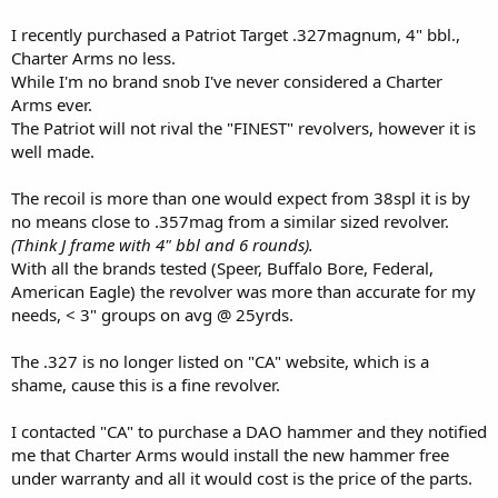
I recently purchased a Patriot Target .327magnum, 4" bbl.,
Charter Arms no less.
While I'm no brand snob I've never considered a Charter
Arms ever.
The Patriot will not rival the "FINEST" revolvers, however it is
well made.
The recoil is more than one would expect from 38spl it is by
no means close to .357mag from a similar sized revolver.
(Think J frame with 4" bbl and 6 rounds).
With all the brands tested (Speer, Buffalo Bore, Federal,
American Eagle) the revolver was more than accurate for my
needs, < 3" groups on avg @ 25yrds.
The .327 is no longer listed on "CA" website, which is a
shame, cause this is a fine revolver.
I contacted "CA" to purchase a DAO hammer and they notified
me that Charter Arms would install the new hammer free
under warranty and all it would cost is the price of the parts.