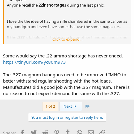
Anyone recall the
22lr shortage
s during the last panic.
I love the the idea of having a rifle chambered in the same caliber as
my handgun and even have some that use the same magazine..
If the
.327
is fabulous I'll be looking for another handgun and a long
Click to expand...
gun....
Some would say the .22 ammo shortage has never ended.
https://tinyurl.com/yc86m973
The .327 magnum handguns need to be improved IMHO to
better withstand regular shooting with the hot loads.
Manufactures did a good job with the .357 magnum. There is
no reason to not expect/demand the same with the .327.
Last
1 of 2
Next
You must log in or register to reply here.
Facebook
Twitter
Reddit
Pinterest
Tumblr
WhatsApp
Email
Link
Share: