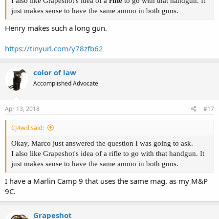
I also like Grapeshot's idea of a
rifle
to go with that handgun. It
just makes sense to have the same ammo in both guns.
Henry makes such a long gun.
https://tinyurl.com/y78zfb62
color of law
Accomplished Advocate
Apr 13, 2018
#17
CJ4wd said:
Okay, Marco just answered the question I was going to ask.
I also like Grapeshot's idea of a rifle to go with that handgun. It
just makes sense to have the same ammo in both guns.
I have a Marlin Camp 9 that uses the same mag. as my M&P
9C.
Grapeshot