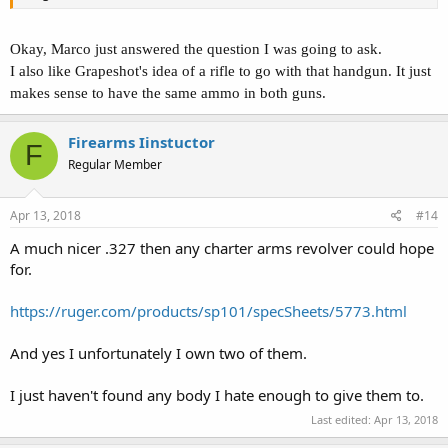
Okay, Marco just answered the question I was going to ask.
I also like Grapeshot's idea of a rifle to go with that handgun. It just
makes sense to have the same ammo in both guns.
Firearms Iinstuctor
F
Regular Member
Apr 13, 2018
#14
A much nicer .327 then any charter arms revolver could hope
for.
https://ruger.com/products/sp101/specSheets/5773.html
And yes I unfortunately I own two of them.
I just haven't found any body I hate enough to give them to.
Last edited:
Apr 13, 2018