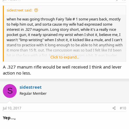
sidestreet said:
when he was going through Fairy Tale # 1 some years back, mostly
to help him out, and sorta cause my wife had expressed some
interest in .327 magnum. Long story short, while it's a really nice
pocket gun, it nearly sprained my wrist when I shot it, believe me, I
wasn't "limp wristing" when I shot it, it kicked like a mule, and I can't
stand to practice with it long enough to be able to hit anything with
it more than 15 ft. out. The concussion was so bad I felt like I'd been
hit in the face with a fist, loosened my sinuses a bit. It was louder
Click to expand...
than my S&W .357 magnum!
A .327 manum rifle would be well received I think and lever
Skid left me some extra ammo when he passed, and I'm not sure I
action no less.
could survive the extent, but I see where Henry is going to be
making a .327 magnum rifle, so there's still hope that I'll be able to
use that ammo. Gotta save up some money though!!!
sidestreet
S
Regular Member
sidestreet
we are not equal, we will never be equal, but we must be relentless.
Jul 10, 2017
#10
Yep…,
Jeremiah 29:11-13
Philippians 1:3