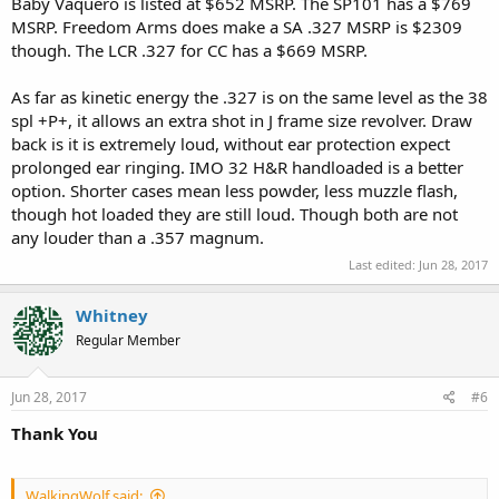
Baby Vaquero is listed at $652 MSRP. The SP101 has a $769
MSRP. Freedom Arms does make a SA .327 MSRP is $2309
though. The LCR .327 for CC has a $669 MSRP.
As far as kinetic energy the .327 is on the same level as the 38
spl +P+, it allows an extra shot in J frame size revolver. Draw
back is it is extremely loud, without ear protection expect
prolonged ear ringing. IMO 32 H&R handloaded is a better
option. Shorter cases mean less powder, less muzzle flash,
though hot loaded they are still loud. Though both are not
any louder than a .357 magnum.
Last edited:
Jun 28, 2017
Whitney
Regular Member
Jun 28, 2017
#6
Thank You
WalkingWolf said: