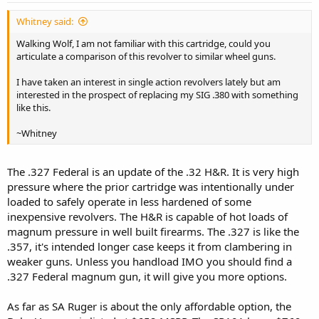
Whitney said:
Walking Wolf, I am not familiar with this cartridge, could you
articulate a comparison of this revolver to similar wheel guns.
I have taken an interest in single action revolvers lately but am
interested in the prospect of replacing my SIG .380 with something
like this.
~Whitney
The .327 Federal is an update of the .32 H&R. It is very high
pressure where the prior cartridge was intentionally under
loaded to safely operate in less hardened of some
inexpensive revolvers. The H&R is capable of hot loads of
magnum pressure in well built firearms. The .327 is like the
.357, it's intended longer case keeps it from clambering in
weaker guns. Unless you handload IMO you should find a
.327 Federal magnum gun, it will give you more options.
As far as SA Ruger is about the only affordable option, the