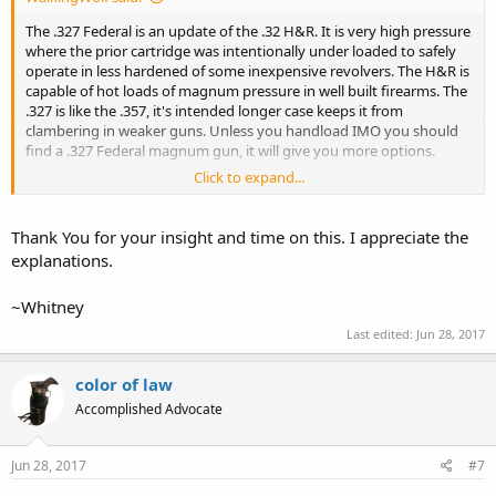
The .327 Federal is an update of the .32 H&R. It is very high pressure
where the prior cartridge was intentionally under loaded to safely
operate in less hardened of some inexpensive revolvers. The H&R is
capable of hot loads of magnum pressure in well built firearms. The
.327 is like the .357, it's intended longer case keeps it from
clambering in weaker guns. Unless you handload IMO you should
find a .327 Federal magnum gun, it will give you more options.
Click to expand...
As far as SA Ruger is about the only affordable option, the Baby
Vaquero is listed at $652 MSRP. The SP101 has a $769 MSRP.
Freedom Arms does make a SA .327 MSRP is $2309 though. The LCR
Thank You for your insight and time on this. I appreciate the
.327 for CC has a $669 MSRP.
explanations.
As far as kinetic energy the .327 is on the same level as the 38 spl
~Whitney
+P+, it allows an extra shot in J frame size revolver. Draw back is it is
extremely loud, without ear protection expect prolonged ear
Last edited:
Jun 28, 2017
ringing. IMO 32 H&R handloaded is a better option. Shorter cases
mean less powder, less muzzle flash, though hot loaded they are
color of law
still loud. Though both are not any louder than a .357 magnum.
Accomplished Advocate
Jun 28, 2017
#7