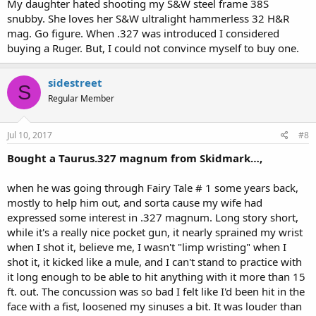
My daughter hated shooting my S&W steel frame 38S
snubby. She loves her S&W ultralight hammerless 32 H&R
mag. Go figure. When .327 was introduced I considered
buying a Ruger. But, I could not convince myself to buy one.
sidestreet
S
Regular Member
Jul 10, 2017
#8
Bought a Taurus.327 magnum from Skidmark…,
when he was going through Fairy Tale # 1 some years back,
mostly to help him out, and sorta cause my wife had
expressed some interest in .327 magnum. Long story short,
while it's a really nice pocket gun, it nearly sprained my wrist
when I shot it, believe me, I wasn't "limp wristing" when I
shot it, it kicked like a mule, and I can't stand to practice with
it long enough to be able to hit anything with it more than 15
ft. out. The concussion was so bad I felt like I'd been hit in the
face with a fist, loosened my sinuses a bit. It was louder than