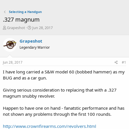
Selecting a Handgun
.327 magnum
T
S
Grapeshot
Jun 28, 2017
h
t
r
a
Grapeshot
e
r
Legendary Warrior
a
t
d
d
s
a
Jun 28, 2017
#1
t
t
a
e
I have long carried a S&W model 60 (bobbed hammer) as my
r
BUG and as a car gun.
t
e
Giving serious consideration to replacing that with a .327
r
magnum snubby revolver.
Happen to have one on hand - fanatstic performance and has
not shown any problems through the first 100 rounds.
http://www.crownfirearms.com/revolvers.html