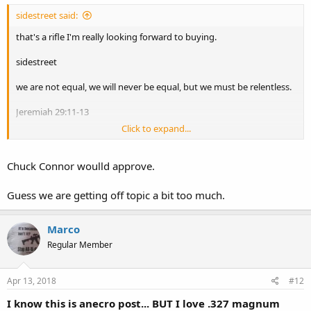
sidestreet said:
that's a rifle I'm really looking forward to buying.
sidestreet
we are not equal, we will never be equal, but we must be relentless.
Jeremiah 29:11-13
Click to expand...
Philippians 1:3
Chuck Connor woulld approve.
Guess we are getting off topic a bit too much.
Marco
Regular Member
Apr 13, 2018
#12
I know this is anecro post... BUT I love .327 magnum