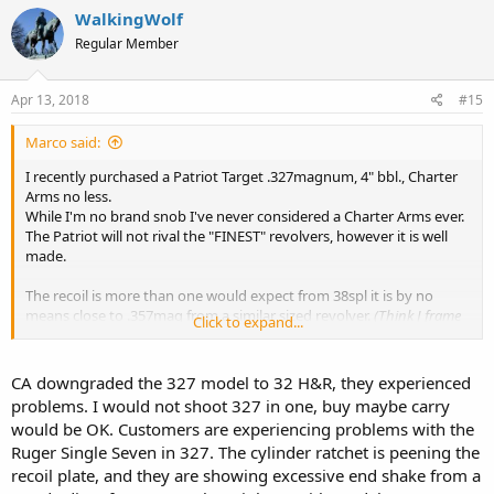
WalkingWolf
Regular Member
Apr 13, 2018
#15
Marco said:
I recently purchased a Patriot Target .327magnum, 4" bbl., Charter
Arms no less.
While I'm no brand snob I've never considered a Charter Arms ever.
The Patriot will not rival the "FINEST" revolvers, however it is well
made.
The recoil is more than one would expect from 38spl it is by no
means close to .357mag from a similar sized revolver.
(Think J frame
Click to expand...
with 4" bbl and 6 rounds).
With all the brands tested (Speer, Buffalo Bore, Federal, American
Eagle) the revolver was more than accurate for my needs, < 3"
CA downgraded the 327 model to 32 H&R, they experienced
groups on avg @ 25yrds.
problems. I would not shoot 327 in one, buy maybe carry
would be OK. Customers are experiencing problems with the
The .327 is no longer listed on "CA" website, which is a shame, cause
Ruger Single Seven in 327. The cylinder ratchet is peening the
this is a fine revolver.
recoil plate, and they are showing excessive end shake from a