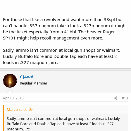
For those that like a revolver and want more than 38spl but
can't handle .357magnum take a look a 327magnum it might
be the ticket especially from a 4" bbl. The heavier Ruger
SP101 might help recoil management even more.
Sadly, ammo isn't common at local gun shops or walmart.
Luckily Buffalo Bore and Double Tap each have at least 2
loads in .327 magnum, iirc.
CJ4wd
Regular Member
Apr 13, 2018
#13
Marco said:
Sadly, ammo isn't common at local gun shops or walmart. Luckily
Buffalo Bore and Double Tap each have at least 2 loads in .327
magnum, iirc.