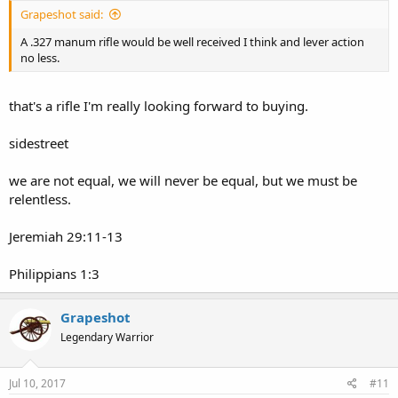
Grapeshot said:
A .327 manum rifle would be well received I think and lever action
no less.
that's a rifle I'm really looking forward to buying.
sidestreet
we are not equal, we will never be equal, but we must be
relentless.
Jeremiah 29:11-13
Philippians 1:3
Grapeshot
Legendary Warrior
Jul 10, 2017
#11