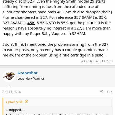
I contacted "CA" to purchase a DAO hammer and they notified me
steady diet of 327. Even the mighty Smith model 29 starts
that Charter Arms would install the new hammer free under
suffering from timing issues from the extended use of
warranty and all it would cost is the price of the parts.
silhouette shooters handloads 40K. Smith also dropped their J
Frame chambered in 327. For reference 357 SAAMI is 35K,
327 SAAMI is
45K
. 5.56 NATO is 55K, get the picture. It is the
reason I have absolutely no interest in a 327, I am more than
For those that like a revolver and want more than 38spl but can't
handle .357magnum take a look a 327magnum it might be the
happy with my Ruger Baby Vaquero in 32HRM.
ticket especially from a 4" bbl. The heavier Ruger SP101 might help
recoil management even more.
I don't think I mentioned the problems arising from the 327
in earlier posts, only recently has a couple gunsmiths made
Sadly, ammo isn't common at local gun shops or walmart. Luckily
me aware of the problem using a rifle cartridge in a pistol.
Buffalo Bore and Double Tap each have at least 2 loads in .327
magnum, iirc.
Last edited:
Apr 13, 2018
Grapeshot
Legendary Warrior
Apr 13, 2018
#16
CJ4wd said:
--snipped--