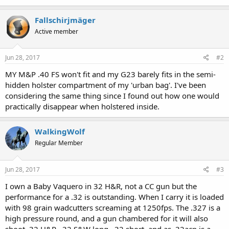
Fallschirjmäger
Active member
Jun 28, 2017
#2
MY M&P .40 FS won't fit and my G23 barely fits in the semi-
hidden holster compartment of my 'urban bag'. I've been
considering the same thing since I found out how one would
practically disappear when holstered inside.
WalkingWolf
Regular Member
Jun 28, 2017
#3
I own a Baby Vaquero in 32 H&R, not a CC gun but the
performance for a .32 is outstanding. When I carry it is loaded
with 98 grain wadcutters screaming at 1250fps. The .327 is a
high pressure round, and a gun chambered for it will also
shoot .32 H&R, .32 S&W long, .32 short, and as .32acp is a