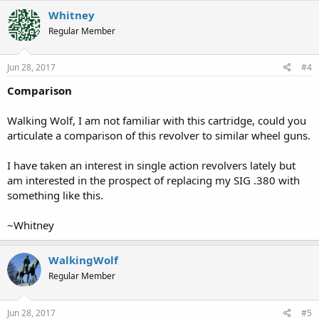
Whitney
Regular Member
Jun 28, 2017
#4
Comparison
Walking Wolf, I am not familiar with this cartridge, could you
articulate a comparison of this revolver to similar wheel guns.
I have taken an interest in single action revolvers lately but
am interested in the prospect of replacing my SIG .380 with
something like this.
~Whitney
WalkingWolf
Regular Member
Jun 28, 2017
#5