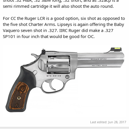
semi rimmed cartridge it will also shoot the auto round.
For CC the Ruger LCR is a good option, six shot as opposed to
the five shot Charter Arms. Lipseys is again offering the Baby
Vaquero seven shot in .327. IIRC Ruger did make a .327
SP101 in four inch that would be good for OC.
Last edited:
Jun 28, 2017