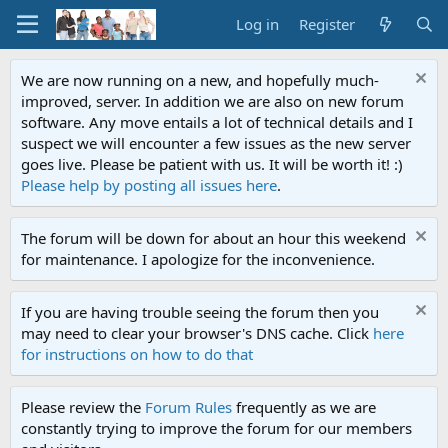
Log in
Register
We are now running on a new, and hopefully much-
improved, server. In addition we are also on new forum
software. Any move entails a lot of technical details and I
suspect we will encounter a few issues as the new server
goes live. Please be patient with us. It will be worth it! :)
Please help by posting all issues here
.
The forum will be down for about an hour this weekend
for maintenance. I apologize for the inconvenience.
If you are having trouble seeing the forum then you
may need to clear your browser's DNS cache. Click
here
for instructions on how to do that
Please review the
Forum Rules
frequently as we are
constantly trying to improve the forum for our members