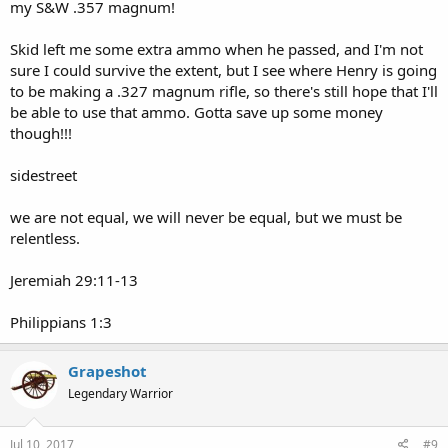
my S&W .357 magnum!
Skid left me some extra ammo when he passed, and I'm not
sure I could survive the extent, but I see where Henry is going
to be making a .327 magnum rifle, so there's still hope that I'll
be able to use that ammo. Gotta save up some money
though!!!
sidestreet
we are not equal, we will never be equal, but we must be
relentless.
Jeremiah 29:11-13
Philippians 1:3
Grapeshot
Legendary Warrior
Jul 10, 2017
#9