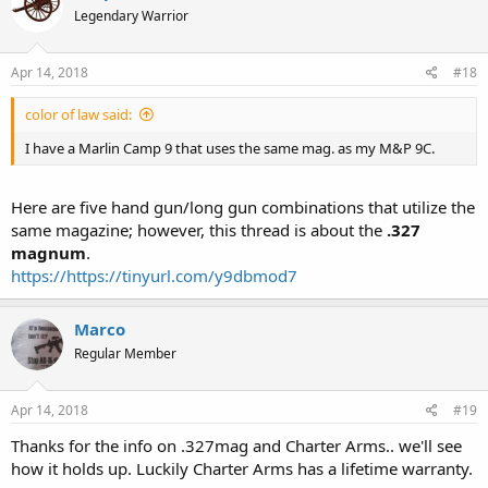
Legendary Warrior
Apr 14, 2018
#18
color of law said:
I have a Marlin Camp 9 that uses the same mag. as my M&P 9C.
Here are five hand gun/long gun combinations that utilize the
same magazine; however, this thread is about the
.327
magnum
.
https://https://tinyurl.com/y9dbmod7
Marco
Regular Member
Apr 14, 2018
#19
Thanks for the info on .327mag and Charter Arms.. we'll see
how it holds up. Luckily Charter Arms has a lifetime warranty.