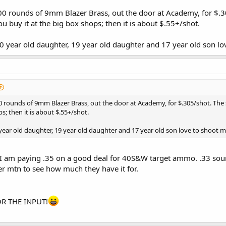
100 rounds of 9mm Blazer Brass, out the door at Academy, for $.30
u buy it at the big box shops; then it is about $.55+/shot.
 20 year old daughter, 19 year old daughter and 17 year old son
00 rounds of 9mm Blazer Brass, out the door at Academy, for $.305/shot. The s
ps; then it is about $.55+/shot.
0 year old daughter, 19 year old daughter and 17 year old son love to shoot
.. I am paying .35 on a good deal for 40S&W target ammo. .33 soun
 mtn to see how much they have it for.
R THE INPUT!