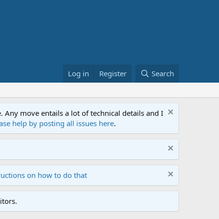
Log in
Register
Search
ny move entails a lot of technical details and I
ase help by posting all issues here
.
ructions on how to do that
tors.