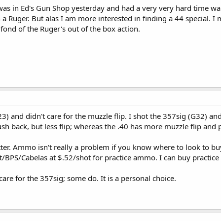
was in Ed's Gun Shop yesterday and had a very very hard time wa
n a Ruger. But alas I am more interested in finding a 44 special. 
fond of the Ruger's out of the box action.
3) and didn't care for the muzzle flip. I shot the 357sig (G32) and 
h back, but less flip; whereas the .40 has more muzzle flip and 
tter. Ammo isn't really a problem if you know where to look to buy 
t/BPS/Cabelas at $.52/shot for practice ammo. I can buy practic
are for the 357sig; some do. It is a personal choice.