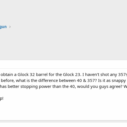
dgun
o obtain a Glock 32 barrel for the Glock 23. I haven't shot any 357s
before, what is the difference between 40 & 357? Is it as snappy a
57 has better stopping power than the 40, would you guys agree?
p!