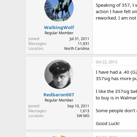
Speaking of 357, I 
action I have felt o
reworked. I am not 
WalkingWolf
Regular Member
Joined
Jul 31, 2011
Messages
11,931
Location
North Carolina
Oct 22, 2013
I have had a .40 (G2
357sig has more pus
I like the 357sig be
Redbaron007
to buy is in Walmar
Regular Member
Joined
Sep 10, 2011
Some people don't c
Messages
1,613
Location
SW MO
Good Luck!