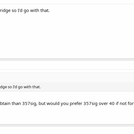
ridge so I'd go with that.
idge so I'd go with that.
 obtain than 357sig, but would you prefer 357sig over 40 if not fo