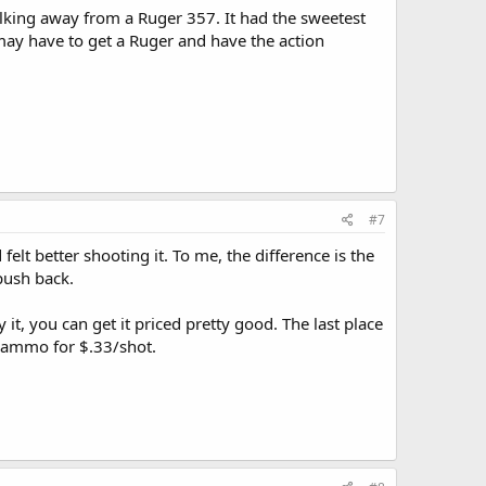
lking away from a Ruger 357. It had the sweetest
I may have to get a Ruger and have the action
#7
felt better shooting it. To me, the difference is the
push back.
it, you can get it priced pretty good. The last place
e ammo for $.33/shot.