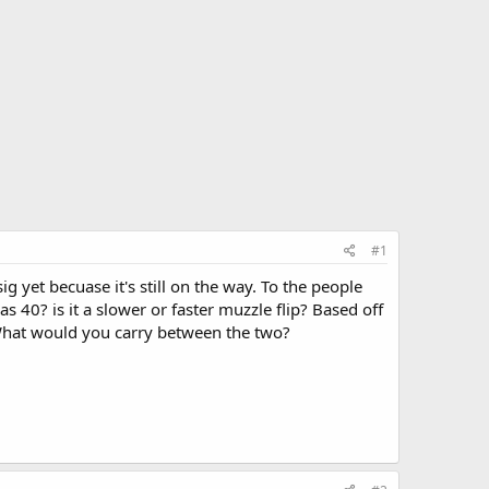
#1
ig yet becuase it's still on the way. To the people
s 40? is it a slower or faster muzzle flip? Based off
 What would you carry between the two?