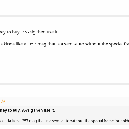
ey to buy .357sig then use it.
it's kinda like a .357 mag that is a semi-auto without the special 
ey to buy .357sig then use it.
t's kinda like a .357 mag that is a semi-auto without the special frame for hol