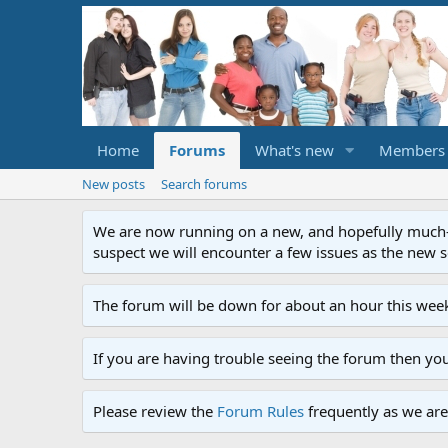
Home
Forums
What's new
Members
New posts
Search forums
We are now running on a new, and hopefully much-im
suspect we will encounter a few issues as the new ser
The forum will be down for about an hour this week
If you are having trouble seeing the forum then yo
Please review the
Forum Rules
frequently as we are