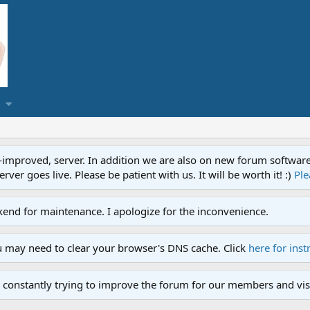
proved, server. In addition we are also on new forum software. A
ver goes live. Please be patient with us. It will be worth it! :)
Ple
end for maintenance. I apologize for the inconvenience.
u may need to clear your browser's DNS cache. Click
here for inst
 constantly trying to improve the forum for our members and visi