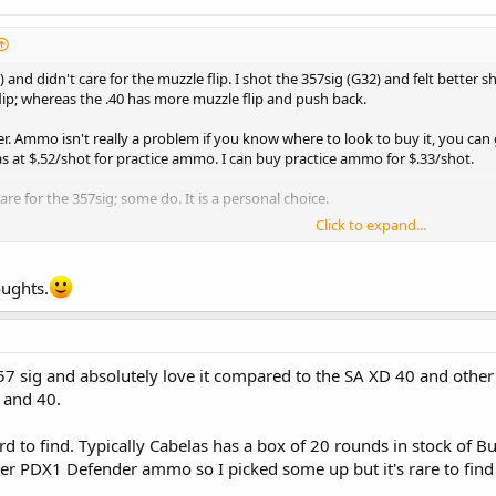
) and didn't care for the muzzle flip. I shot the 357sig (G32) and felt better 
flip; whereas the .40 has more muzzle flip and push back.
ter. Ammo isn't really a problem if you know where to look to buy it, you can g
 at $.52/shot for practice ammo. I can buy practice ammo for $.33/shot.
re for the 357sig; some do. It is a personal choice.
Click to expand...
oughts.
57 sig and absolutely love it compared to the SA XD 40 and other 4
and 40.
to find. Typically Cabelas has a box of 20 rounds in stock of Buf
r PDX1 Defender ammo so I picked some up but it's rare to find