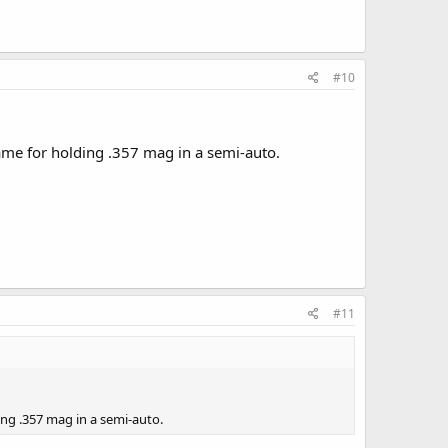
#10
frame for holding .357 mag in a semi-auto.
#11
ding .357 mag in a semi-auto.