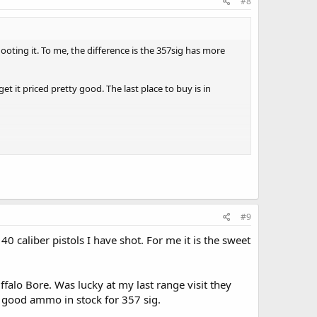
#8
shooting it. To me, the difference is the 357sig has more
et it priced pretty good. The last place to buy is in
#9
0 caliber pistols I have shot. For me it is the sweet
falo Bore. Was lucky at my last range visit they
 good ammo in stock for 357 sig.