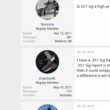
Is 357 sig a high pr
Sorcice
Regular Member
Joined
Nov 13, 2011
Messages
381
Location
Madison, WI
Oct 20, 2013
I have a .357 Sig b
.357 Sig report is s
then it could simpl
a difference it will 
markush
Regular Member
Joined
May 19, 2011
Messages
172
Location
Kenosha
Oct 20, 2013