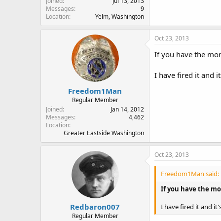
Joined
Jul 13, 2013
Messages
9
Location
Yelm, Washington
Oct 23, 2013
If you have the mon
I have fired it and 
Freedom1Man
Regular Member
Joined
Jan 14, 2012
Messages
4,462
Location
Greater Eastside Washington
Oct 23, 2013
Freedom1Man said:
If you have the mon
Redbaron007
I have fired it and i
Regular Member