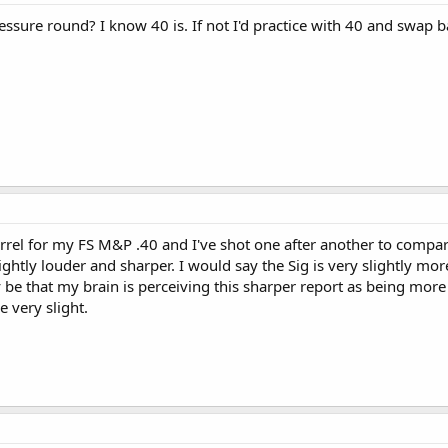
essure round? I know 40 is. If not I'd practice with 40 and swap b
arrel for my FS M&P .40 and I've shot one after another to compar
lightly louder and sharper. I would say the Sig is very slightly m
y be that my brain is perceiving this sharper report as being more
be very slight.