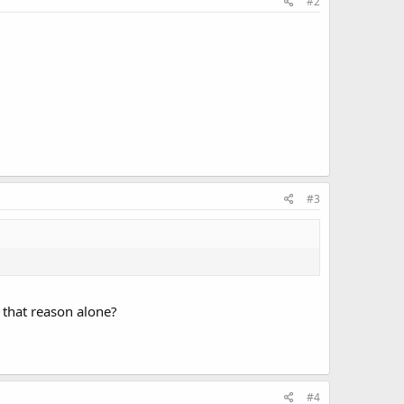
#2
#3
r that reason alone?
#4