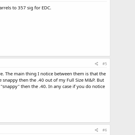
arrels to 357 sig for EDC.
#5
e. The main thing I notice between them is that the
ore snappy then the .40 out of my Full Size M&P. But
 "snappy" then the .40. In any case if you do notice
#6