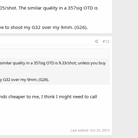
5/shot. The similar quality in a 357sig OTD is
 love to shoot my G32 over my 9mm. (G26).
#12
imilar quality in a 357sig OTD is $.33/shot; unless you buy
 my G32 over my 9mm. (G26).
ds cheaper to me, I think I might need to call
Last edited:
Oct 23, 2013