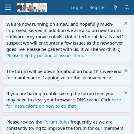
Log in
Register
We are now running on a new, and hopefully much-
improved, server. In addition we are also on new forum
software. Any move entails a lot of technical details and I
suspect we will encounter a few issues as the new server
goes live. Please be patient with us. It will be worth it! :)
Please help by posting all issues here
.
The forum will be down for about an hour this weekend
for maintenance. I apologize for the inconvenience.
If you are having trouble seeing the forum then you
may need to clear your browser's DNS cache. Click
here
for instructions on how to do that
Please review the
Forum Rules
frequently as we are
constantly trying to improve the forum for our members