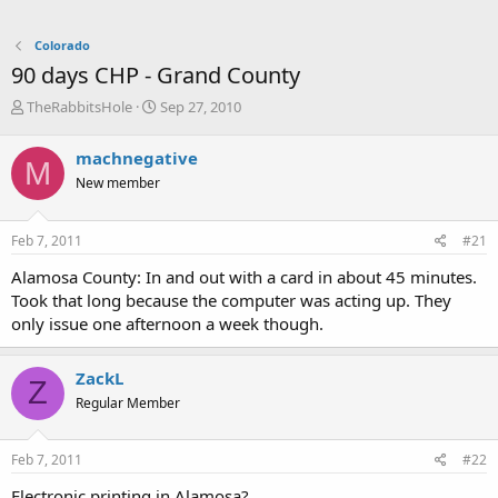
Colorado
90 days CHP - Grand County
T
S
TheRabbitsHole
Sep 27, 2010
h
t
r
a
machnegative
M
e
r
New member
a
t
d
d
s
a
Feb 7, 2011
#21
t
t
a
e
Alamosa County: In and out with a card in about 45 minutes.
r
Took that long because the computer was acting up. They
t
only issue one afternoon a week though.
e
r
ZackL
Z
Regular Member
Feb 7, 2011
#22
Electronic printing in Alamosa?