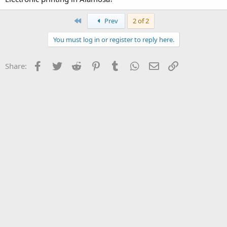
First
Prev
2 of 2
You must log in or register to reply here.
Facebook
Twitter
Reddit
Pinterest
Tumblr
WhatsApp
Email
Link
Share: