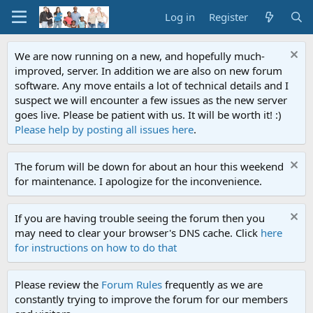
Log in
Register
We are now running on a new, and hopefully much-
improved, server. In addition we are also on new forum
software. Any move entails a lot of technical details and I
suspect we will encounter a few issues as the new server
goes live. Please be patient with us. It will be worth it! :)
Please help by posting all issues here
.
The forum will be down for about an hour this weekend
for maintenance. I apologize for the inconvenience.
If you are having trouble seeing the forum then you
may need to clear your browser's DNS cache. Click
here
for instructions on how to do that
Please review the
Forum Rules
frequently as we are
constantly trying to improve the forum for our members