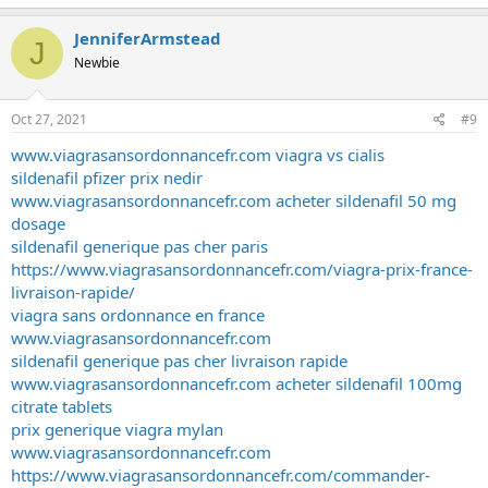
JenniferArmstead
J
Newbie
Oct 27, 2021
#9
www.viagrasansordonnancefr.com viagra vs cialis
sildenafil pfizer prix nedir
www.viagrasansordonnancefr.com acheter sildenafil 50 mg
dosage
sildenafil generique pas cher paris
https://www.viagrasansordonnancefr.com/viagra-prix-france-
livraison-rapide/
viagra sans ordonnance en france
www.viagrasansordonnancefr.com
sildenafil generique pas cher livraison rapide
www.viagrasansordonnancefr.com acheter sildenafil 100mg
citrate tablets
prix generique viagra mylan
www.viagrasansordonnancefr.com
https://www.viagrasansordonnancefr.com/commander-