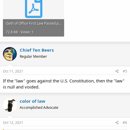
Oath of Office First Law Passed.pdf
72.8 KB · Views: 1
Chief Ten Beers
Regular Member
Oct 11, 2021
#5
If the "law" goes against the U.S. Constitution, then the "law"
is null and voided.
color of law
Accomplished Advocate
Oct 12, 2021
#6