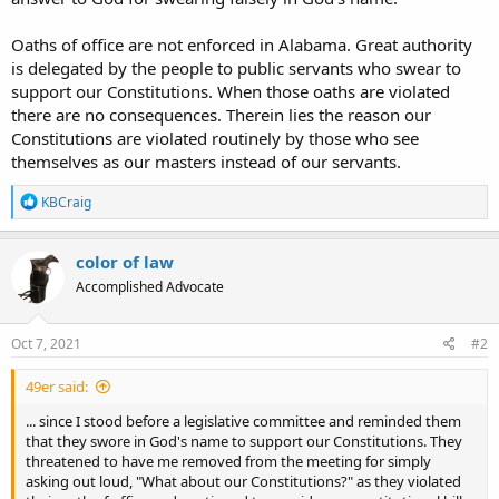
Oaths of office are not enforced in Alabama. Great authority
is delegated by the people to public servants who swear to
support our Constitutions. When those oaths are violated
there are no consequences. Therein lies the reason our
Constitutions are violated routinely by those who see
themselves as our masters instead of our servants.
R
KBCraig
e
a
c
color of law
t
Accomplished Advocate
i
o
n
s
Oct 7, 2021
#2
:
49er said:
... since I stood before a legislative committee and reminded them
that they swore in God's name to support our Constitutions. They
threatened to have me removed from the meeting for simply
asking out loud, "What about our Constitutions?" as they violated