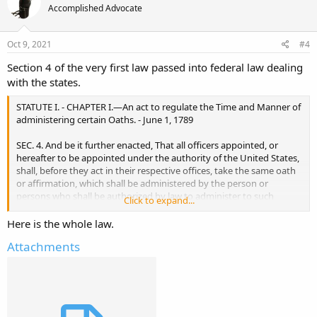
Accomplished Advocate
Oct 9, 2021
#4
Section 4 of the very first law passed into federal law dealing
with the states.
STATUTE I. - CHAPTER I.—An act to regulate the Time and Manner of
administering certain Oaths. - June 1, 1789
SEC. 4. And be it further enacted, That all officers appointed, or
hereafter to be appointed under the authority of the United States,
shall, before they act in their respective offices, take the same oath
or affirmation, which shall be administered by the person or
persons who shall be authorized by law to administer to such
Click to expand...
officers their respective oaths of office; and such officers shall incur
the same penalties in case of failure, as shall be imposed by law in
Here is the whole law.
case of failure in taking their respective oaths of office.
Attachments