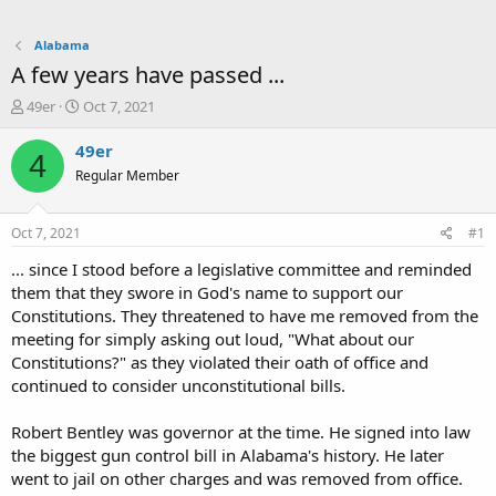
Alabama
A few years have passed ...
T
S
49er
Oct 7, 2021
h
t
r
a
49er
4
e
r
Regular Member
a
t
d
d
s
a
Oct 7, 2021
#1
t
t
a
e
... since I stood before a legislative committee and reminded
r
them that they swore in God's name to support our
t
Constitutions. They threatened to have me removed from the
e
meeting for simply asking out loud, "What about our
r
Constitutions?" as they violated their oath of office and
continued to consider unconstitutional bills.
Robert Bentley was governor at the time. He signed into law
the biggest gun control bill in Alabama's history. He later
went to jail on other charges and was removed from office.