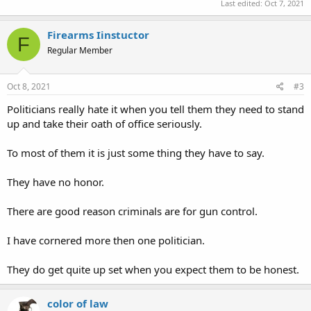
falsely in God's name.
Last edited:
Oct 7, 2021
Oaths of office are not enforced in Alabama. Great authority is
Firearms Iinstuctor
F
delegated by the people to public servants who swear to support
Regular Member
our Constitutions. When those oaths are violated there are no
consequences. Therein lies the reason our Constitutions are
violated routinely by those who see themselves as our masters
Oct 8, 2021
#3
instead of our servants.
Politicians really hate it when you tell them they need to stand
up and take their oath of office seriously.
To most of them it is just some thing they have to say.
They have no honor.
There are good reason criminals are for gun control.
I have cornered more then one politician.
They do get quite up set when you expect them to be honest.
color of law