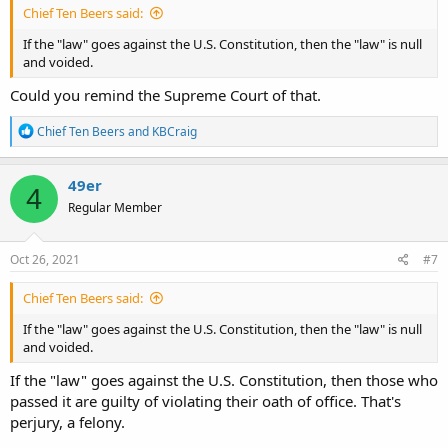
Chief Ten Beers said:
If the "law" goes against the U.S. Constitution, then the "law" is null
and voided.
Could you remind the Supreme Court of that.
R
Chief Ten Beers
and
KBCraig
e
a
c
49er
4
t
Regular Member
i
o
n
s
Oct 26, 2021
#7
:
Chief Ten Beers said:
If the "law" goes against the U.S. Constitution, then the "law" is null
and voided.
If the "law" goes against the U.S. Constitution, then those who
passed it are guilty of violating their oath of office. That's
perjury, a felony.