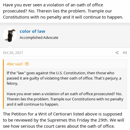
Have you ever seen a violation of an oath of office
prosecuted? No. Therein lies the problem. Trample our
Constitutions with no penalty and it will continue to happen.
color of law
Accomplished Advocate
Oct 26, 2021
#8
49er said:
If the "law" goes against the U.S. Constitution, then those who
passed it are guilty of violating their oath of office. That's perjury, a
felony.
Have you ever seen a violation of an oath of office prosecuted? No.
Therein lies the problem. Trample our Constitutions with no penalty
and it will continue to happen.
The Petition for a Writ of Certiorari listed above is supposed
to be reviewed by the Supremes this Friday the 29th. We will
see how serious the court cares about the oath of office.