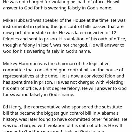
He was not charged for violating his oath of office. He will
answer to God for his swearing falsely in God's name.
Mike Hubbard was speaker of the House at the time. He was
instrumental in getting the gun control bills passed that are
now part of our state code. He was later convicted of 12
felonies and sent to prison. His violation of his oath of office,
though a felony in itself, was not charged. He will answer to
God for his swearing falsely in God's name.
Mickey Hammon was the chairman of the legislative
committee that considered gun control bills in the house of
representatives at the time. He is now a convicted felon and
has spent time in prison. He was not charged with violating
his oath of office, a first degree felony. He will answer to God
for swearing falsely in God's name.
Ed Henry, the representative who sponsored the substitute
bill that became the biggest gun control bill in Alabama's
history, was later found to have committed other felonies. He
was not charged with violation of his oath of office. He will
answer to God for swearing falsely in God's name.