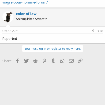
viagra-pour-homme-forum/
color of law
Accomplished Advocate
Oct 27, 2021
#10
Reported
You must log in or register to reply here.
Facebook
Twitter
Reddit
Pinterest
Tumblr
WhatsApp
Email
Link
Share: