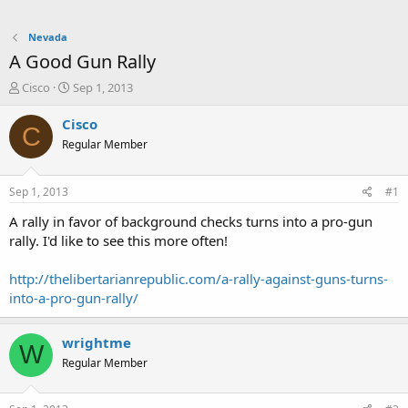
Nevada
A Good Gun Rally
T
S
Cisco
Sep 1, 2013
h
t
r
a
Cisco
C
e
r
Regular Member
a
t
d
d
s
a
Sep 1, 2013
#1
t
t
a
e
A rally in favor of background checks turns into a pro-gun
r
rally. I'd like to see this more often!
t
e
http://thelibertarianrepublic.com/a-rally-against-guns-turns-
r
into-a-pro-gun-rally/
wrightme
W
Regular Member