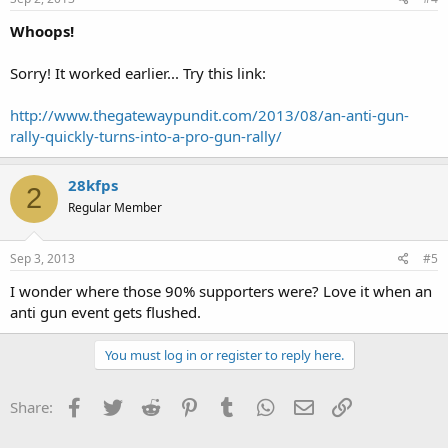
Whoops!
Sorry! It worked earlier... Try this link:
http://www.thegatewaypundit.com/2013/08/an-anti-gun-
rally-quickly-turns-into-a-pro-gun-rally/
28kfps
2
Regular Member
Sep 3, 2013
#5
I wonder where those 90% supporters were? Love it when an
anti gun event gets flushed.
You must log in or register to reply here.
Facebook
Twitter
Reddit
Pinterest
Tumblr
WhatsApp
Email
Link
Share: