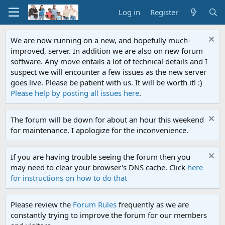
Log in
Register
We are now running on a new, and hopefully much-
improved, server. In addition we are also on new forum
software. Any move entails a lot of technical details and I
suspect we will encounter a few issues as the new server
goes live. Please be patient with us. It will be worth it! :)
Please help by posting all issues here
.
The forum will be down for about an hour this weekend
for maintenance. I apologize for the inconvenience.
If you are having trouble seeing the forum then you
may need to clear your browser's DNS cache. Click
here
for instructions on how to do that
Please review the
Forum Rules
frequently as we are
constantly trying to improve the forum for our members