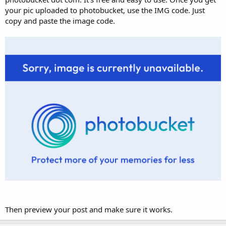
your pic uploaded to photobucket, use the IMG code. Just
copy and paste the image code.
Then preview your post and make sure it works.