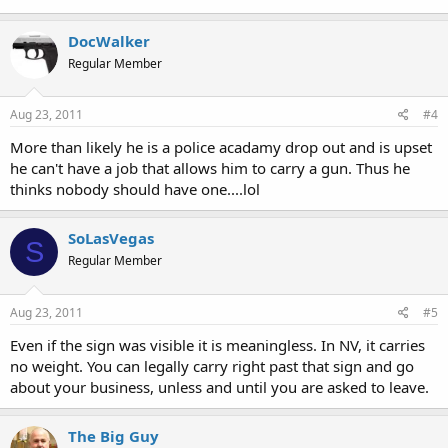
DocWalker
Regular Member
Aug 23, 2011
#4
More than likely he is a police acadamy drop out and is upset
he can't have a job that allows him to carry a gun. Thus he
thinks nobody should have one....lol
SoLasVegas
S
Regular Member
Aug 23, 2011
#5
Even if the sign was visible it is meaningless. In NV, it carries
no weight. You can legally carry right past that sign and go
about your business, unless and until you are asked to leave.
The Big Guy