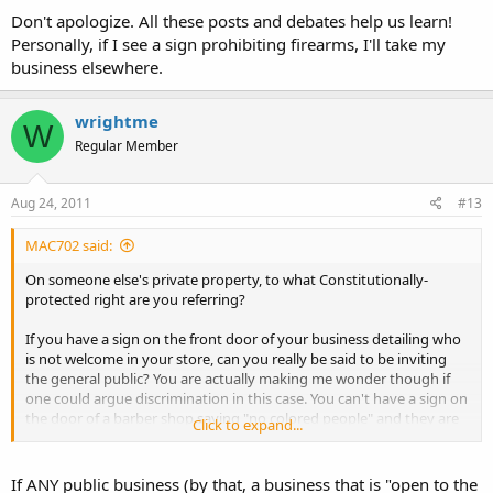
Don't apologize. All these posts and debates help us learn!
Personally, if I see a sign prohibiting firearms, I'll take my
business elsewhere.
wrightme
W
Regular Member
Aug 24, 2011
#13
MAC702 said:
On someone else's private property, to what Constitutionally-
protected right are you referring?
If you have a sign on the front door of your business detailing who
is not welcome in your store, can you really be said to be inviting
the general public? You are actually making me wonder though if
one could argue discrimination in this case. You can't have a sign on
the door of a barber shop saying "no colored people" and they are
Click to expand...
protected in their rights by the Constitution. So, could one say that
a business which infringes beyond state law a Constitutionally-
protected right that shall not be infringed, is guilty of illegal
If ANY public business (by that, a business that is "open to the