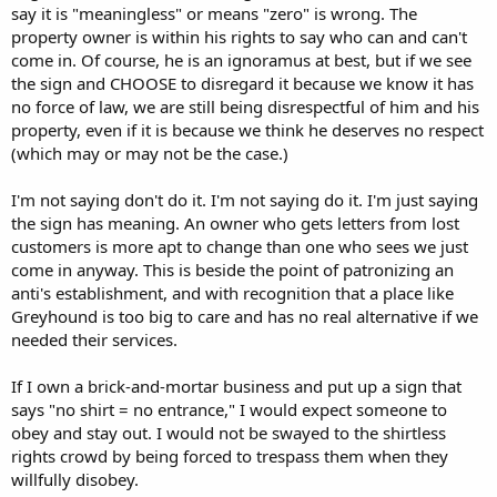
say it is "meaningless" or means "zero" is wrong. The
property owner is within his rights to say who can and can't
come in. Of course, he is an ignoramus at best, but if we see
the sign and CHOOSE to disregard it because we know it has
no force of law, we are still being disrespectful of him and his
property, even if it is because we think he deserves no respect
(which may or may not be the case.)
I'm not saying don't do it. I'm not saying do it. I'm just saying
the sign has meaning. An owner who gets letters from lost
customers is more apt to change than one who sees we just
come in anyway. This is beside the point of patronizing an
anti's establishment, and with recognition that a place like
Greyhound is too big to care and has no real alternative if we
needed their services.
If I own a brick-and-mortar business and put up a sign that
says "no shirt = no entrance," I would expect someone to
obey and stay out. I would not be swayed to the shirtless
rights crowd by being forced to trespass them when they
willfully disobey.