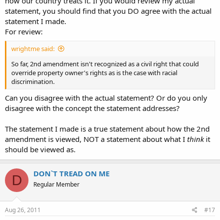
how our country treats it. If you would review my actual
statement, you should find that you DO agree with the actual
statement I made.
For review:
wrightme said:
So far, 2nd amendment isn't recognized as a civil right that could
override property owner's rights as is the case with racial
discrimination.
Can you disagree with the actual statement? Or do you only
disagree with the concept the statement addresses?
The statement I made is a true statement about how the 2nd
amendment is viewed, NOT a statement about what I
think
it
should be viewed as.
DON`T TREAD ON ME
D
Regular Member
Aug 26, 2011
#17