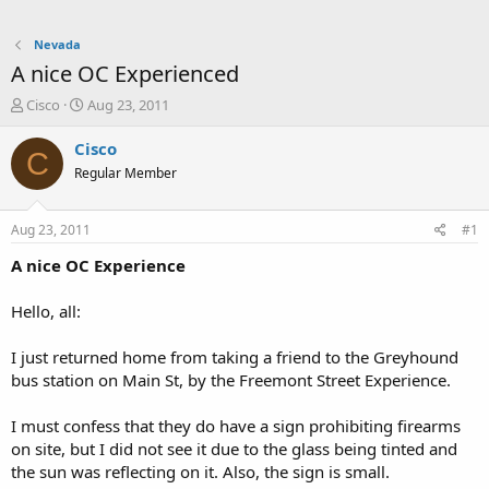
Nevada
A nice OC Experienced
T
S
Cisco
Aug 23, 2011
h
t
r
a
Cisco
C
e
r
Regular Member
a
t
d
d
s
a
Aug 23, 2011
#1
t
t
a
e
A nice OC Experience
r
t
Hello, all:
e
r
I just returned home from taking a friend to the Greyhound
bus station on Main St, by the Freemont Street Experience.
I must confess that they do have a sign prohibiting firearms
on site, but I did not see it due to the glass being tinted and
the sun was reflecting on it. Also, the sign is small.