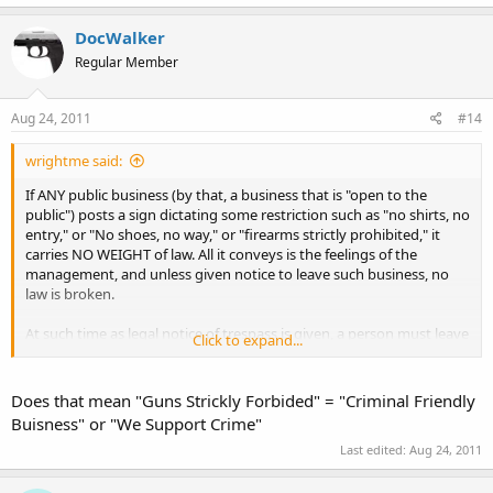
DocWalker
Regular Member
Aug 24, 2011
#14
wrightme said:
If ANY public business (by that, a business that is "open to the
public") posts a sign dictating some restriction such as "no shirts, no
entry," or "No shoes, no way," or "firearms strictly prohibited," it
carries NO WEIGHT of law. All it conveys is the feelings of the
management, and unless given notice to leave such business, no
law is broken.
At such time as legal notice of trespass is given, a person must leave
Click to expand...
without regard for reason behind the notice.
In other words, the
property owner can simply come up to ANY customer, and give
them "notice of trespass," and that is it. It doesn't matter if it is for
Does that mean "Guns Strickly Forbided" = "Criminal Friendly
attire or firearm, it simply "is."
Buisness" or "We Support Crime"
Last edited:
Aug 24, 2011
The sign has no effect upon that, except to give a person entering
the business an advance warning to expect such notice if entry is