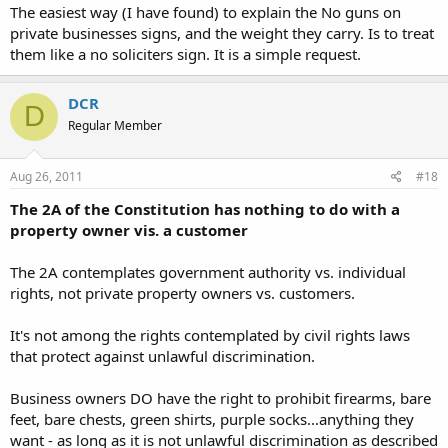
The easiest way (I have found) to explain the No guns on
private businesses signs, and the weight they carry. Is to treat
them like a no soliciters sign. It is a simple request.
DCR
D
Regular Member
Aug 26, 2011
#18
The 2A of the Constitution has nothing to do with a
property owner vis. a customer
The 2A contemplates government authority vs. individual
rights, not private property owners vs. customers.
It's not among the rights contemplated by civil rights laws
that protect against unlawful discrimination.
Business owners DO have the right to prohibit firearms, bare
feet, bare chests, green shirts, purple socks...anything they
want - as long as it is not unlawful discrimination as described