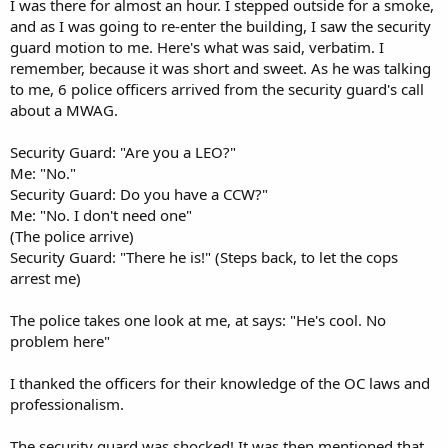
I was there for almost an hour. I stepped outside for a smoke,
and as I was going to re-enter the building, I saw the security
guard motion to me. Here's what was said, verbatim. I
remember, because it was short and sweet. As he was talking
to me, 6 police officers arrived from the security guard's call
about a MWAG.
Security Guard: "Are you a LEO?"
Me: "No."
Security Guard: Do you have a CCW?"
Me: "No. I don't need one"
(The police arrive)
Security Guard: "There he is!" (Steps back, to let the cops
arrest me)
The police takes one look at me, at says: "He's cool. No
problem here"
I thanked the officers for their knowledge of the OC laws and
professionalism.
The security guard was shocked! It was then mentioned that