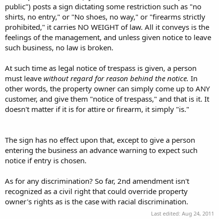
discrimination?
public") posts a sign dictating some restriction such as "no
shirts, no entry," or "No shoes, no way," or "firearms strictly
If a duly-authorized agent of the shareholders of a corporation
prohibited," it carries NO WEIGHT of law. All it conveys is the
makes policy, it should have the same weight as a sole-prop making
feelings of the management, and unless given notice to leave
policy for his company. Where would you draw the line otherwise. If
I form an LLC to protect my assets aside from my company, how
such business, no law is broken.
many officers can my legal corporation have before I lose the
respect of my corporation's policies, regardless of how idiotic they
At such time as legal notice of trespass is given, a person
may be?
must leave
without regard for reason behind the notice.
In
other words, the property owner can simply come up to ANY
I agree with your more-specific statement of the sign's value.
customer, and give them "notice of trespass," and that is it. It
I'm on your side, but as far as I am for gun-owner's rights, I'm more
doesn't matter if it is for attire or firearm, it simply "is."
for private property rights, and I apologize for the hijack.
The sign has no effect upon that, except to give a person
entering the business an advance warning to expect such
notice if entry is chosen.
As for any discrimination? So far, 2nd amendment isn't
recognized as a civil right that could override property
owner's rights as is the case with racial discrimination.
Last edited:
Aug 24, 2011