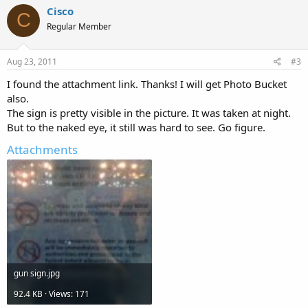
Cisco
C
Regular Member
Aug 23, 2011
#3
I found the attachment link. Thanks! I will get Photo Bucket
also.
The sign is pretty visible in the picture. It was taken at night.
But to the naked eye, it still was hard to see. Go figure.
Attachments
gun sign.jpg
92.4 KB · Views: 171