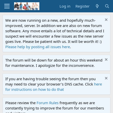
Log in
Register
We are now running on a new, and hopefully much-
improved, server. In addition we are also on new forum
software. Any move entails a lot of technical details and I
suspect we will encounter a few issues as the new server
goes live. Please be patient with us. It will be worth it! :)
Please help by posting all issues here
.
The forum will be down for about an hour this weekend
for maintenance. I apologize for the inconvenience.
If you are having trouble seeing the forum then you
may need to clear your browser's DNS cache. Click
here
for instructions on how to do that
Please review the
Forum Rules
frequently as we are
constantly trying to improve the forum for our members