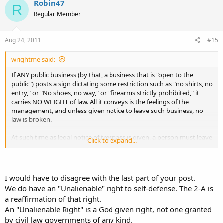
Robin47
R
chosen.
Regular Member
As for any discrimination? So far, 2nd amendment isn't recognized
as a civil right that could override property owner's rights as is the
Aug 24, 2011
#15
case with racial discrimination.
wrightme said:
If ANY public business (by that, a business that is "open to the
public") posts a sign dictating some restriction such as "no shirts, no
entry," or "No shoes, no way," or "firearms strictly prohibited," it
carries NO WEIGHT of law. All it conveys is the feelings of the
management, and unless given notice to leave such business, no
law is broken.
At such time as legal notice of trespass is given, a person must leave
Click to expand...
without regard for reason behind the notice.
In other words, the
property owner can simply come up to ANY customer, and give
them "notice of trespass," and that is it. It doesn't matter if it is for
attire or firearm, it simply "is."
I would have to disagree with the last part of your post.
We do have an "Unalienable" right to self-defense. The 2-A is
a reaffirmation of that right.
The sign has no effect upon that, except to give a person entering
An "Unalienable Right" is a God given right, not one granted
the business an advance warning to expect such notice if entry is
chosen.
by civil law governments of any kind.