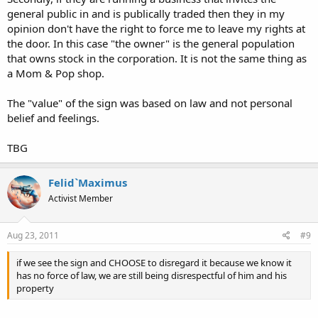
general public in and is publically traded then they in my
If I own a brick-and-mortar business and put up a sign that says "no
shirt = no entrance," I would expect someone to obey and stay out.
opinion don't have the right to force me to leave my rights at
I would not be swayed to the shirtless rights crowd by being forced
the door. In this case "the owner" is the general population
to trespass them when they willfully disobey.
that owns stock in the corporation. It is not the same thing as
a Mom & Pop shop.
The "value" of the sign was based on law and not personal
belief and feelings.
TBG
Felid`Maximus
Activist Member
Aug 23, 2011
#9
if we see the sign and CHOOSE to disregard it because we know it
has no force of law, we are still being disrespectful of him and his
property