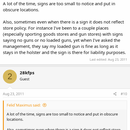
A lot of the time, signs are too small to notice and put in
obscure locations.
Also, sometimes even when there is a sign it does not reflect
store policy. For instance I've been to a couple places
(especially sporting goods stores and gun stores) with signs
saying no guns or no loaded guns, yet when I've asked the
management, they say my loaded gun is fine as long as it
stays in the holster and the sign is there for liability purposes.
Last edited:
Aug 23, 2011
28kfps
2
Guest
Aug 23, 2011
#10
Felid`Maximus said:
A lot of the time, signs are too small to notice and put in obscure
locations.
Also, sometimes even when there is a sign it does not reflect store