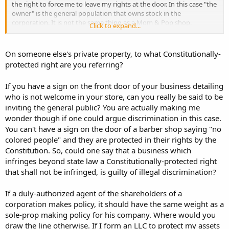
the right to force me to leave my rights at the door. In this case "the
owner" is the general population that owns stock in the
corporation. It is not the same thing as a Mom & Pop shop.
Click to expand...
The "value" of the sign was based on law and not personal belief
and feelings.
On someone else's private property, to what Constitutionally-
protected right are you referring?
TBG
If you have a sign on the front door of your business detailing
who is not welcome in your store, can you really be said to be
inviting the general public? You are actually making me
wonder though if one could argue discrimination in this case.
You can't have a sign on the door of a barber shop saying "no
colored people" and they are protected in their rights by the
Constitution. So, could one say that a business which
infringes beyond state law a Constitutionally-protected right
that shall not be infringed, is guilty of illegal discrimination?
If a duly-authorized agent of the shareholders of a
corporation makes policy, it should have the same weight as a
sole-prop making policy for his company. Where would you
draw the line otherwise. If I form an LLC to protect my assets