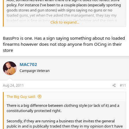
policy. For instance I've been to a couple places (especially sporting
goods stores and gun stores) with signs saying no guns or no
loaded guns, yet when I've asked the management, they say my
loaded gun is fine as long as it stays in the holster and the sign is
Click to expand...
there for liability purposes.
BassPro is one. Has a sign saying something about no loaded
firearms however does not stop anyone from OCing in their
store
MAC702
Campaign Veteran
Aug 24, 2011
#11
The Big Guy said:
There is a big difference between clothing style (or lack of it) and a
constitutionally protected right.
Secondly, if they are running a business that invites the general
public in and is publically traded then they in my opinion don't have