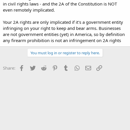
in civil rights laws - and the 2A of the Constitution is NOT
even remotely implicated.
Your 2A rights are only implicated if it's a government entity
infringing on your right to keep and bear arms. Businesses
are not government entities (yet) in America, so by definition
any firearm prohibition is not an infringement on 2A rights
You must log in or register to reply here.
Facebook
Twitter
Reddit
Pinterest
Tumblr
WhatsApp
Email
Link
Share: