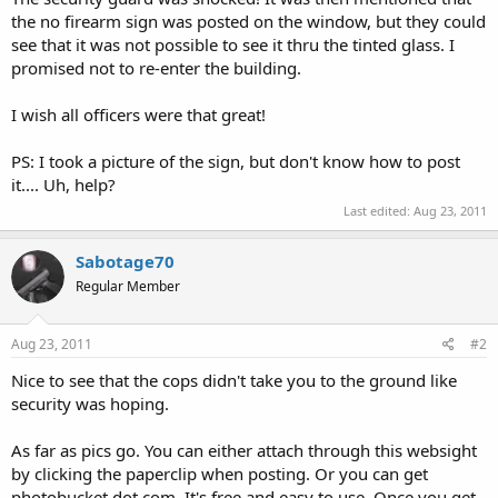
the no firearm sign was posted on the window, but they could
see that it was not possible to see it thru the tinted glass. I
promised not to re-enter the building.
I wish all officers were that great!
PS: I took a picture of the sign, but don't know how to post
it.... Uh, help?
Last edited:
Aug 23, 2011
Sabotage70
Regular Member
Aug 23, 2011
#2
Nice to see that the cops didn't take you to the ground like
security was hoping.
As far as pics go. You can either attach through this websight
by clicking the paperclip when posting. Or you can get
photobucket dot com. It's free and easy to use. Once you get