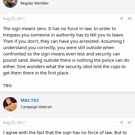
Regular Member
Aug 23, 2011
#6
The sign means zero. It has no force in law. In order to
trespass you someone in authority has to tell you to leave.
Then if you don't, they can have you arressted. Assuming I
understand you correctly, you were still outside when
confronted so the sign means even less and security can
pound sand. Being outside there is nothing the police can do
either. One wonders what the security idiot told the cops to
get them there in the first place.
TBG
MAC702
Campaign Veteran
Aug 23, 2011
#7
I agree with the fact that the sign has no force of law. But to