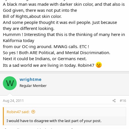
A black man was made with darker skin color, and that also is
As for any discrimination? So far, 2nd amendment isn't recognized
God given, there was not put into the
as a civil right that could override property owner's rights as is the
Bill of Rights,about skin color.
case with racial discrimination.
And some people thought it was evil people. Just because
they are different looking.
Hummm ! Interesting that this is the thinking of many here in
Kalifornia today
from our OC-ing around. MWAG calls. ETC !
So yes ! Both ARE Political, and Mental Discrimination.
Next it could be Indians, or Germans next.
Its a sad world we are living in today. Robin47
wrightme
W
Regular Member
Aug 24, 2011
#16
Robin47 said:
I would have to disagree with the last part of your post.