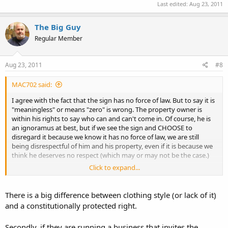
Last edited:
Aug 23, 2011
The Big Guy
Regular Member
Aug 23, 2011
#8
MAC702 said:
I agree with the fact that the sign has no force of law. But to say it is
"meaningless" or means "zero" is wrong. The property owner is
within his rights to say who can and can't come in. Of course, he is
an ignoramus at best, but if we see the sign and CHOOSE to
disregard it because we know it has no force of law, we are still
being disrespectful of him and his property, even if it is because we
think he deserves no respect (which may or may not be the case.)
Click to expand...
I'm not saying don't do it. I'm not saying do it. I'm just saying the
sign has meaning. An owner who gets letters from lost customers is
more apt to change than one who sees we just come in anyway.
There is a big difference between clothing style (or lack of it)
This is beside the point of patronizing an anti's establishment, and
and a constitutionally protected right.
with recognition that a place like Greyhound is too big to care and
has no real alternative if we needed their services.
Secondly, if they are running a business that invites the