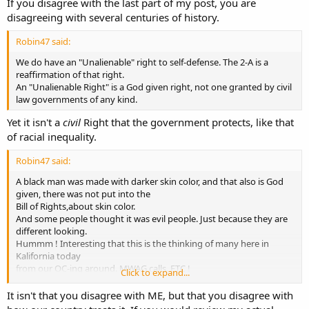
If you disagree with the last part of my post, you are
disagreeing with several centuries of history.
Robin47 said:
We do have an "Unalienable" right to self-defense. The 2-A is a
reaffirmation of that right.
An "Unalienable Right" is a God given right, not one granted by civil
law governments of any kind.
Yet it isn't a
civil
Right that the government protects, like that
of racial inequality.
Robin47 said:
A black man was made with darker skin color, and that also is God
given, there was not put into the
Bill of Rights,about skin color.
And some people thought it was evil people. Just because they are
different looking.
Hummm ! Interesting that this is the thinking of many here in
Kalifornia today
from our OC-ing around. MWAG calls. ETC !
Click to expand...
So yes ! Both ARE Political, and Mental Discrimination.
Next it could be Indians, or Germans next.
It isn't that you disagree with ME, but that you disagree with
Its a sad world we are living in today. Robin47