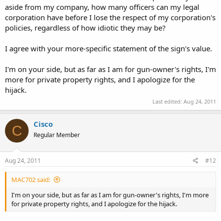
aside from my company, how many officers can my legal
corporation have before I lose the respect of my corporation's
policies, regardless of how idiotic they may be?
I agree with your more-specific statement of the sign's value.
I'm on your side, but as far as I am for gun-owner's rights, I'm
more for private property rights, and I apologize for the
hijack.
Last edited:
Aug 24, 2011
Cisco
C
Regular Member
Aug 24, 2011
#12
MAC702 said:
I'm on your side, but as far as I am for gun-owner's rights, I'm more
for private property rights, and I apologize for the hijack.