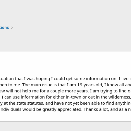
tions
situation that I was hoping I could get some information on. I liv
 open to me. The main issue is that I am 19 years old, I know all 
law will not help me for a couple more years. I am trying to find o
. I can use information for either in-town or out in the wilderness
ly at the state statutes, and have not yet been able to find anythi
dividuals would be greatly appreciated. Thanks a lot, and as a new