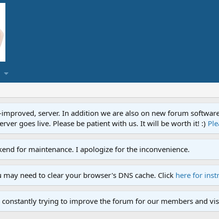
proved, server. In addition we are also on new forum software. A
ver goes live. Please be patient with us. It will be worth it! :)
Ple
end for maintenance. I apologize for the inconvenience.
u may need to clear your browser's DNS cache. Click
here for inst
 constantly trying to improve the forum for our members and visi