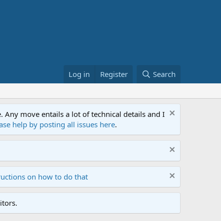
Log in
Register
Search
ny move entails a lot of technical details and I
ase help by posting all issues here
.
ructions on how to do that
tors.