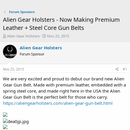
Forum Sponsors
Alien Gear Holsters - Now Making Premium
Leather + Steel Core Gun Belts
T
S
Alien Gear Holsters
Nov 25, 2015
h
t
r
a
Alien Gear Holsters
e
r
Forum Sponsor
a
t
d
d
s
a
Nov 25, 2015
#1
t
t
a
e
We are very excited and proud to debut our brand new Alien
r
Gear Gun Belt. Made with premium leather, embedded with a
t
spring steel core, and made right here in the USA the Alien
e
Gear Gun Belt is the perfect belt for those who carry.
r
https://aliengearholsters.com/alien-gear-gun-belt.html