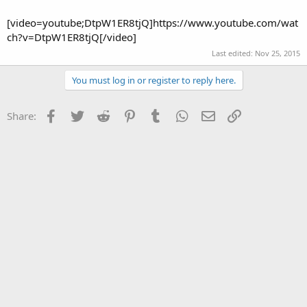
[video=youtube;DtpW1ER8tjQ]https://www.youtube.com/wat
ch?v=DtpW1ER8tjQ[/video]
Last edited:
Nov 25, 2015
You must log in or register to reply here.
Facebook
Twitter
Reddit
Pinterest
Tumblr
WhatsApp
Email
Link
Share: