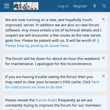
Log in
Register
We are now running on a new, and hopefully much-
improved, server. In addition we are also on new forum
software. Any move entails a lot of technical details and I
suspect we will encounter a few issues as the new server
goes live. Please be patient with us. It will be worth it! :)
Please help by posting all issues here
.
The forum will be down for about an hour this weekend
for maintenance. I apologize for the inconvenience.
If you are having trouble seeing the forum then you
may need to clear your browser's DNS cache. Click
here
for instructions on how to do that
Please review the
Forum Rules
frequently as we are
constantly trying to improve the forum for our members