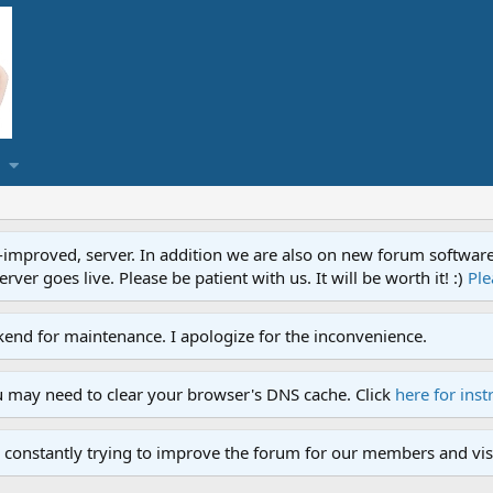
proved, server. In addition we are also on new forum software. A
ver goes live. Please be patient with us. It will be worth it! :)
Ple
end for maintenance. I apologize for the inconvenience.
u may need to clear your browser's DNS cache. Click
here for inst
 constantly trying to improve the forum for our members and visi