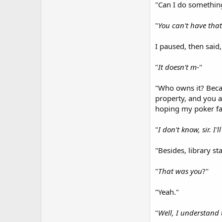
"Can I do something 
"
You can't have that
I paused, then said,
"
It doesn't m
-"
"Who owns it? Becau
property, and you as
hoping my poker fac
"
I don't know, sir. I'
"Besides, library st
"
That was you
?"
"Yeah."
"
Well, I understand 