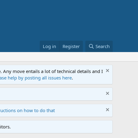
Log in
Register
Search
ny move entails a lot of technical details and I
ase help by posting all issues here
.
ructions on how to do that
tors.