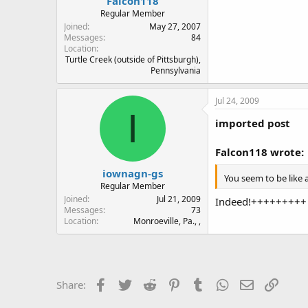
Falcon118
Regular Member
Joined
May 27, 2007
Messages
84
Location
Turtle Creek (outside of Pittsburgh),
Pennsylvania
Jul 24, 2009
I
imported post
Falcon118 wrote:
iownagn-gs
You seem to be like 
Regular Member
Joined
Jul 21, 2009
Indeed!+++++++++
Messages
73
Location
Monroeville, Pa., ,
Facebook
Twitter
Reddit
Pinterest
Tumblr
WhatsApp
Email
Link
Share: