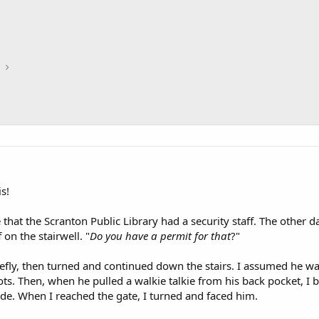
is!
that the Scranton Public Library had a security staff. The other d
on the stairwell. "
Do you have a permit for that
?"
iefly, then turned and continued down the stairs. I assumed he wa
ts. Then, when he pulled a walkie talkie from his back pocket, 
side. When I reached the gate, I turned and faced him.