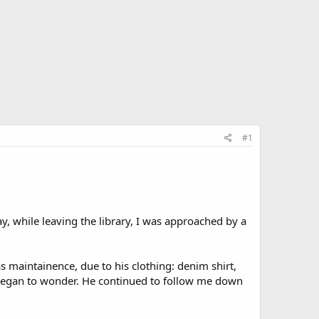
#1
ay, while leaving the library, I was approached by a
s maintainence, due to his clothing: denim shirt,
I began to wonder. He continued to follow me down