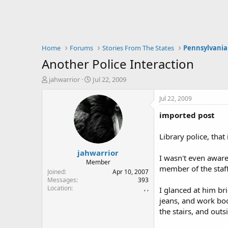
Home
Forums
Stories From The States
Pennsylvania
Another Police Interaction
T
S
jahwarrior
Jul 22, 2009
h
t
r
a
Jul 22, 2009
e
r
imported post
a
t
d
d
s
a
Library police, that 
t
t
jahwarrior
a
e
I wasn't even aware 
r
Member
member of the staff 
t
Joined
Apr 10, 2007
e
Messages
393
Location
, ,
r
I glanced at him br
jeans, and work boo
the stairs, and out