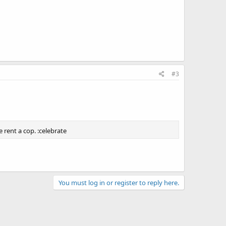
#3
 rent a cop. :celebrate
You must log in or register to reply here.