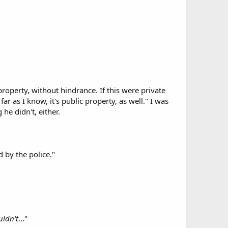
operty, without hindrance. If this were private
 far as I know, it's public property, as well." I was
he didn't, either.
d by the police."
uldn't
..."