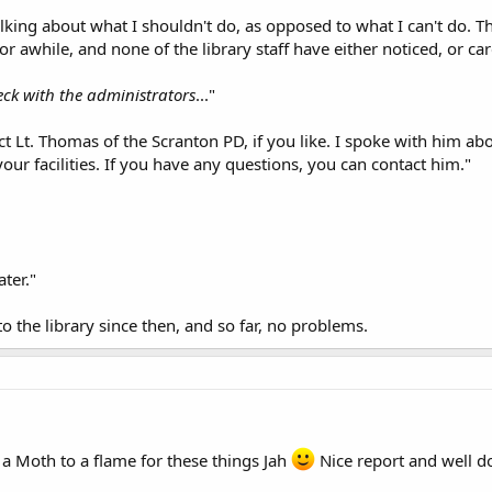
king about what I shouldn't do, as opposed to what I can't do. Those
r awhile, and none of the library staff have either noticed, or car
heck with the administrators
..."
ct Lt. Thomas of the Scranton PD, if you like. I spoke with him ab
our facilities. If you have any questions, you can contact him."
ater."
to the library since then, and so far, no problems.
 a Moth to a flame for these things Jah
Nice report and well do