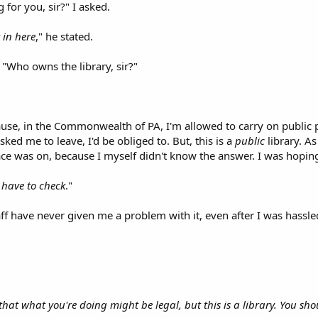
for you, sir?" I asked.
 in here
," he stated.
 "Who owns the library, sir?"
se, in the Commonwealth of PA, I'm allowed to carry on public pr
ked me to leave, I'd be obliged to. But, this is a
public
library. As
e was on, because I myself didn't know the answer. I was hoping 
ll have to check
."
aff have never given me a problem with it, even after I was hassle
that what you're doing might be legal, but this is a library. You sho