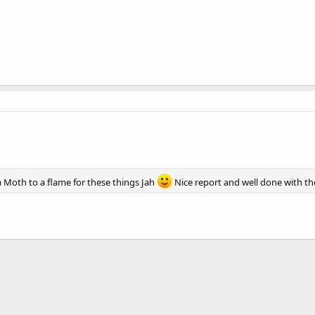
a Moth to a flame for these things Jah
Nice report and well done with the