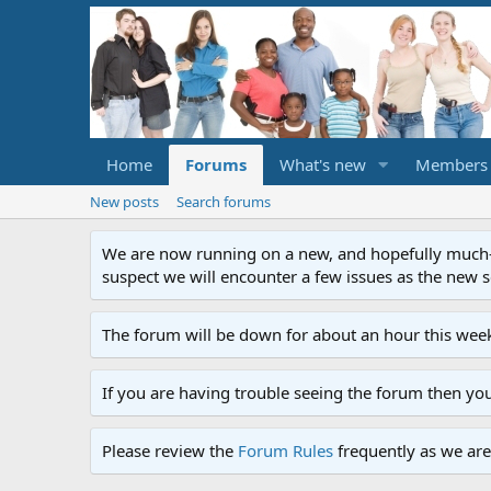
Home
Forums
What's new
Members
New posts
Search forums
We are now running on a new, and hopefully much-im
suspect we will encounter a few issues as the new ser
The forum will be down for about an hour this week
If you are having trouble seeing the forum then yo
Please review the
Forum Rules
frequently as we are