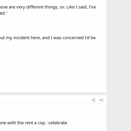
 are very different things, sir. Like I said, I've
ed."
out my incident here, and I was concerned I'd be
#2
ne with the rent a cop. :celebrate