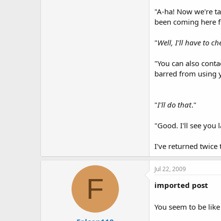
"A-ha! Now we're tal
been coming here fo
"
Well, I'll have to c
"You can also conta
barred from using y
"
I'll do that
."
"Good. I'll see you l
I've returned twice 
Jul 22, 2009
F
imported post
You seem to be like