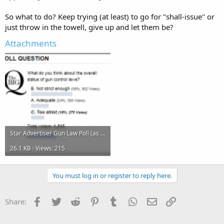
So what to do? Keep trying (at least) to go for "shall-issue" or
just throw in the towell, give up and let them be?
Attachments
Star Advertiser Gun Law Poll (as of 12-18-12).png
26.1 KB · Views: 215
You must log in or register to reply here.
Facebook
Twitter
Reddit
Pinterest
Tumblr
WhatsApp
Email
Link
Share: