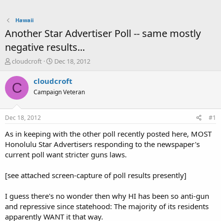
Hawaii
Another Star Advertiser Poll -- same mostly
negative results...
T
S
cloudcroft
Dec 18, 2012
h
t
r
a
cloudcroft
C
e
r
Campaign Veteran
a
t
d
d
s
a
Dec 18, 2012
#1
t
t
a
e
As in keeping with the other poll recently posted here, MOST
r
Honolulu Star Advertisers responding to the newspaper's
t
current poll want stricter guns laws.
e
r
[see attached screen-capture of poll results presently]
I guess there's no wonder then why HI has been so anti-gun
and repressive since statehood: The majority of its residents
apparently WANT it that way.