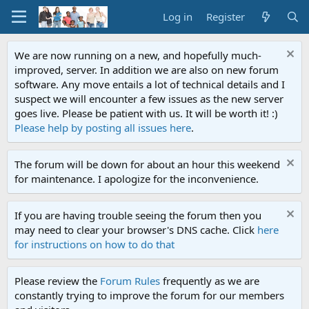
Log in
Register
We are now running on a new, and hopefully much-
improved, server. In addition we are also on new forum
software. Any move entails a lot of technical details and I
suspect we will encounter a few issues as the new server
goes live. Please be patient with us. It will be worth it! :)
Please help by posting all issues here
.
The forum will be down for about an hour this weekend
for maintenance. I apologize for the inconvenience.
If you are having trouble seeing the forum then you
may need to clear your browser's DNS cache. Click
here
for instructions on how to do that
Please review the
Forum Rules
frequently as we are
constantly trying to improve the forum for our members