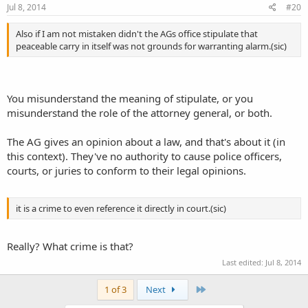
Jul 8, 2014
#20
Also if I am not mistaken didn't the AGs office stipulate that
peaceable carry in itself was not grounds for warranting alarm.(sic)
You misunderstand the meaning of stipulate, or you
misunderstand the role of the attorney general, or both.
The AG gives an opinion about a law, and that's about it (in
this context). They've no authority to cause police officers,
courts, or juries to conform to their legal opinions.
it is a crime to even reference it directly in court.(sic)
Really? What crime is that?
Last edited:
Jul 8, 2014
Last
1 of 3
Next