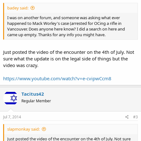
badey said:
I was on another forum, and someone was asking what ever
happened to Mack Worley's case (arrested for OCing a rifle in
Vancouver. Does anyone here know? I did a search on here and
came up empty. Thanks for any info you might have.
Just posted the video of the encounter on the 4th of July. Not
sure what the update is on the legal side of things but the
video was crazy.
https://www.youtube.com/watch?v=e-cvipwCcm8
Tacitus42
Regular Member
Jul 7, 2014
#3
slapmonkay said:
Just posted the video of the encounter on the 4th of July. Not sure