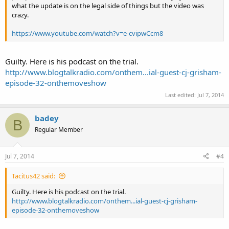
what the update is on the legal side of things but the video was
crazy.
https://www.youtube.com/watch?v=e-cvipwCcm8
Guilty. Here is his podcast on the trial.
http://www.blogtalkradio.com/onthem...ial-guest-cj-grisham-
episode-32-onthemoveshow
Last edited:
Jul 7, 2014
badey
B
Regular Member
Jul 7, 2014
#4
Tacitus42 said:
Guilty. Here is his podcast on the trial.
http://www.blogtalkradio.com/onthem...ial-guest-cj-grisham-
episode-32-onthemoveshow