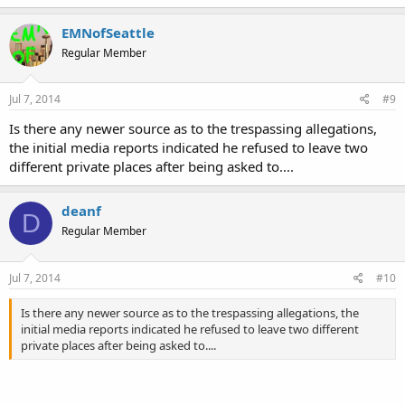
EMNofSeattle
Regular Member
Jul 7, 2014
#9
Is there any newer source as to the trespassing allegations,
the initial media reports indicated he refused to leave two
different private places after being asked to....
deanf
D
Regular Member
Jul 7, 2014
#10
Is there any newer source as to the trespassing allegations, the
initial media reports indicated he refused to leave two different
private places after being asked to....