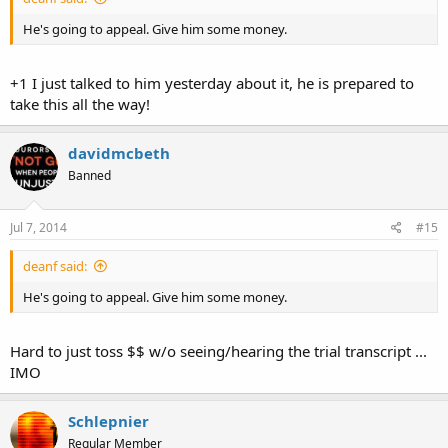
He's going to appeal. Give him some money.
+1 I just talked to him yesterday about it, he is prepared to
take this all the way!
davidmcbeth
Banned
Jul 7, 2014
#15
deanf said:
He's going to appeal. Give him some money.
Hard to just toss $$ w/o seeing/hearing the trial transcript ...
IMO
Schlepnier
Regular Member