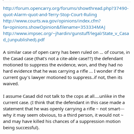
http://forum.opencarry.org/forums/showthread.php?37490-
quot-Alarm-quot-and-Terry-Stop-Court-Ruling
http://www.courts.wa.gov/opinions/index.cfm?
fa=opinions.showOpinion&filename=353334MAJ
http://www.impsec.org/~jhardin/gunstuff/legal/State_v_Casa
d_(unpublished).pdf
A similar case of open carry has been ruled on ... of course, in
the Casad case (that's not a cite-able case??) the defendant
motioned to suppress the evidence, won, and they had no
hard evidence that he was carrying a rifle ... I wonder if the
current guy's lawyer motioned to suppress..if not, then its
waived.
I assume Casad did not talk to the cops at all....unlike in the
current case. (I think that the defendant in this case made a
statement that he was openly carrying a rifle ~ not smart---
why it may seem obvious, to a third person, it would not ~
and may have killed his chances of a suppression motion
being successful).