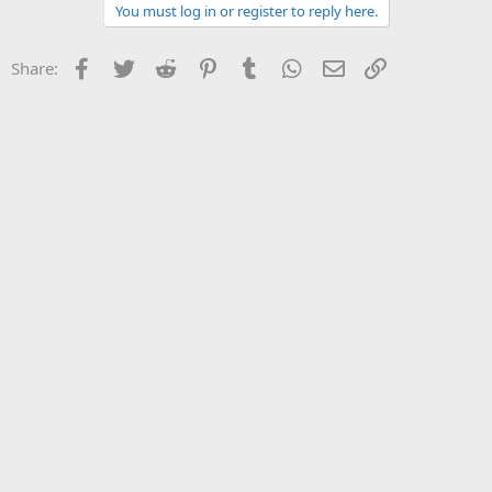
You must log in or register to reply here.
Facebook
Twitter
Reddit
Pinterest
Tumblr
WhatsApp
Email
Link
Share: