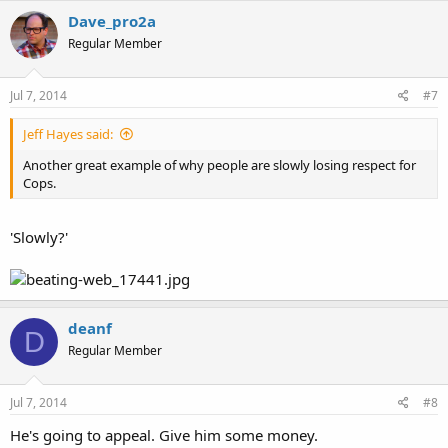
Dave_pro2a
Regular Member
Jul 7, 2014
#7
Jeff Hayes said:
Another great example of why people are slowly losing respect for
Cops.
'Slowly?'
deanf
D
Regular Member
Jul 7, 2014
#8
He's going to appeal. Give him some money.