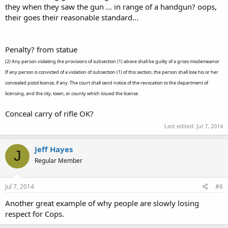
they when they saw the gun ... in range of a handgun? oops,
their goes their reasonable standard...
Penalty? from statue
(2) Any person violating the provisions of subsection (1) above shall be guilty of a gross misdemeanor.
If any person is convicted of a violation of subsection (1) of this section, the person shall lose his or her
concealed pistol license, if any. The court shall send notice of the revocation to the department of
licensing, and the city, town, or county which issued the license.
Conceal carry of rifle OK?
Last edited:
Jul 7, 2014
Jeff Hayes
J
Regular Member
Jul 7, 2014
#6
Another great example of why people are slowly losing
respect for Cops.