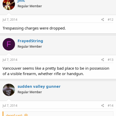
jhfc
Regular Member
Jul 7, 2014
#12
Trespassing charges were dropped.
FrayedString
F
Regular Member
Jul 7, 2014
#13
Vancouver seems like a pretty bad place to be in possession
of a visible firearm, whether rifle or handgun.
sudden valley gunner
Regular Member
Jul 7, 2014
#14
deanf said: