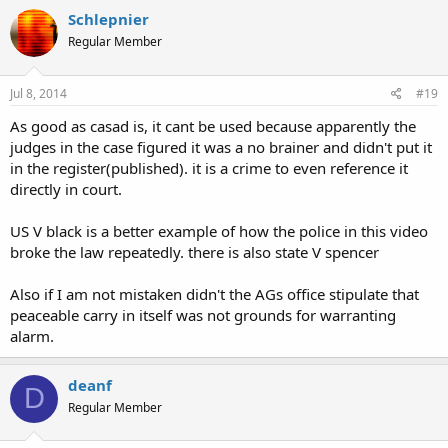
Schlepnier
Regular Member
Jul 8, 2014
#19
As good as casad is, it cant be used because apparently the
judges in the case figured it was a no brainer and didn't put it
in the register(published). it is a crime to even reference it
directly in court.
US V black is a better example of how the police in this video
broke the law repeatedly. there is also state V spencer
Also if I am not mistaken didn't the AGs office stipulate that
peaceable carry in itself was not grounds for warranting
alarm.
deanf
D
Regular Member