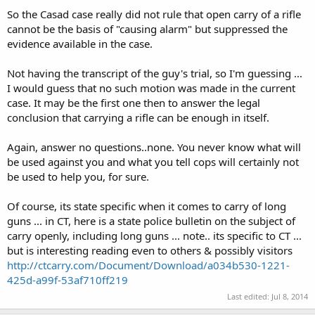
So the Casad case really did not rule that open carry of a rifle
cannot be the basis of "causing alarm" but suppressed the
evidence available in the case.
Not having the transcript of the guy's trial, so I'm guessing ...
I would guess that no such motion was made in the current
case. It may be the first one then to answer the legal
conclusion that carrying a rifle can be enough in itself.
Again, answer no questions..none. You never know what will
be used against you and what you tell cops will certainly not
be used to help you, for sure.
Of course, its state specific when it comes to carry of long
guns ... in CT, here is a state police bulletin on the subject of
carry openly, including long guns ... note.. its specific to CT ...
but is interesting reading even to others & possibly visitors
http://ctcarry.com/Document/Download/a034b530-1221-
425d-a99f-53af710ff219
Last edited:
Jul 8, 2014