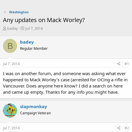
Washington
Any updates on Mack Worley?
T
S
badey
Jul 7, 2014
h
t
r
a
badey
B
e
r
Regular Member
a
t
d
d
s
a
Jul 7, 2014
#1
t
t
a
e
I was on another forum, and someone was asking what ever
r
happened to Mack Worley's case (arrested for OCing a rifle in
t
Vancouver. Does anyone here know? I did a search on here
e
and came up empty. Thanks for any info you might have.
r
slapmonkay
Campaign Veteran
Jul 7, 2014
#2