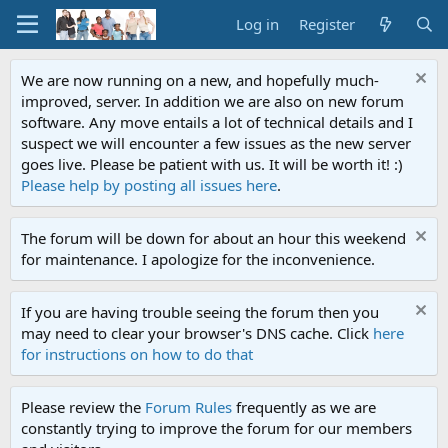
Log in
Register
We are now running on a new, and hopefully much-
improved, server. In addition we are also on new forum
software. Any move entails a lot of technical details and I
suspect we will encounter a few issues as the new server
goes live. Please be patient with us. It will be worth it! :)
Please help by posting all issues here
.
The forum will be down for about an hour this weekend
for maintenance. I apologize for the inconvenience.
If you are having trouble seeing the forum then you
may need to clear your browser's DNS cache. Click
here
for instructions on how to do that
Please review the
Forum Rules
frequently as we are
constantly trying to improve the forum for our members