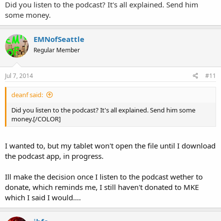
Did you listen to the podcast? It's all explained. Send him
some money.
EMNofSeattle
Regular Member
Jul 7, 2014
#11
deanf said:
Did you listen to the podcast? It's all explained. Send him some
money.[/COLOR]
I wanted to, but my tablet won't open the file until I download
the podcast app, in progress.
Ill make the decision once I listen to the podcast wether to
donate, which reminds me, I still haven't donated to MKE
which I said I would....