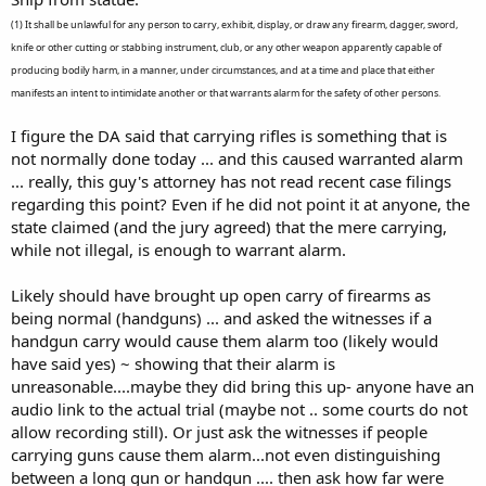
(1) It shall be unlawful for any person to carry, exhibit, display, or draw any firearm, dagger, sword,
knife or other cutting or stabbing instrument, club, or any other weapon apparently capable of
producing bodily harm, in a manner, under circumstances, and at a time and place that either
manifests an intent to intimidate another or that warrants alarm for the safety of other persons.
I figure the DA said that carrying rifles is something that is
not normally done today ... and this caused warranted alarm
... really, this guy's attorney has not read recent case filings
regarding this point? Even if he did not point it at anyone, the
state claimed (and the jury agreed) that the mere carrying,
while not illegal, is enough to warrant alarm.
Likely should have brought up open carry of firearms as
being normal (handguns) ... and asked the witnesses if a
handgun carry would cause them alarm too (likely would
have said yes) ~ showing that their alarm is
unreasonable....maybe they did bring this up- anyone have an
audio link to the actual trial (maybe not .. some courts do not
allow recording still). Or just ask the witnesses if people
carrying guns cause them alarm...not even distinguishing
between a long gun or handgun .... then ask how far were