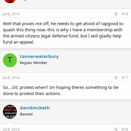
Jul 8, 2014
#16
Well that pisses me off, he needs to get ahold of rapgood to
quash this thing now. this is why I have a membership with
the armed citizens legal defense fund, but I will gladly help
fund an appeal.
tannerwaterbury
T
Regular Member
Jul 8, 2014
#17
So....OC protest when? Im hoping theres something to be
done to protest their actions.
davidmcbeth
Banned
Jul 8, 2014
#18