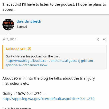
That sucks! I'll have to listen to the podcast. I hope he plans to
appeal.
davidmcbeth
Banned
Jul 7, 2014
#5
Tacitus42 said:
Guilty. Here is his podcast on the trial.
http://www.blogtalkradio.com/onthem...ial-guest-cj-grisham-
episode-32-onthemoveshow
About 95 min into the blog he talks about the trial, jury
instructions etc.
Guilty of RCW 9.41.270 ...
http://apps.leg.wa.gov/rcw/default.aspx?cite=9.41.270
Snip from statue: