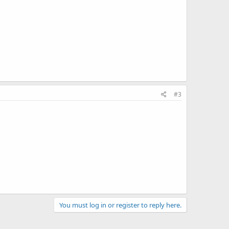
#3
You must log in or register to reply here.