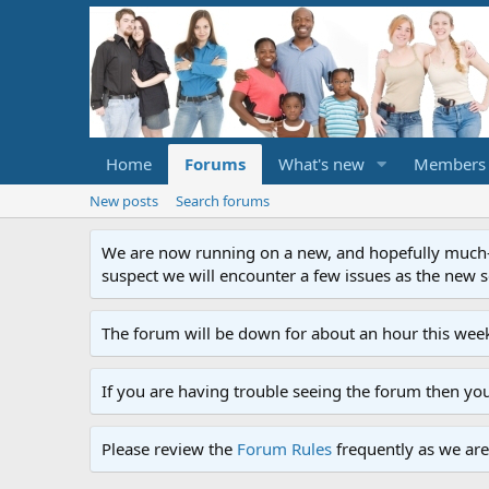
Home
Forums
What's new
Members
New posts
Search forums
We are now running on a new, and hopefully much-im
suspect we will encounter a few issues as the new ser
The forum will be down for about an hour this week
If you are having trouble seeing the forum then yo
Please review the
Forum Rules
frequently as we are