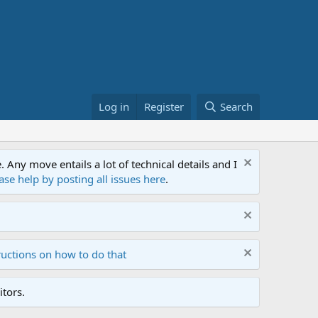
Log in
Register
Search
ny move entails a lot of technical details and I
ase help by posting all issues here
.
ructions on how to do that
tors.