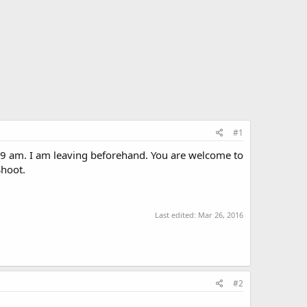
#1
t 9 am. I am leaving beforehand. You are welcome to
Shoot.
Last edited:
Mar 26, 2016
#2