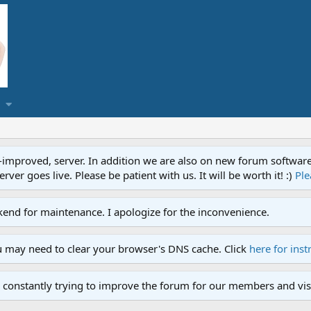
proved, server. In addition we are also on new forum software. A
ver goes live. Please be patient with us. It will be worth it! :)
Ple
end for maintenance. I apologize for the inconvenience.
u may need to clear your browser's DNS cache. Click
here for inst
 constantly trying to improve the forum for our members and visi