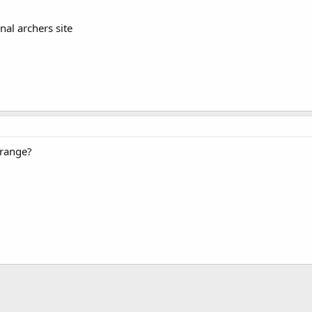
onal archers site
 range?
.