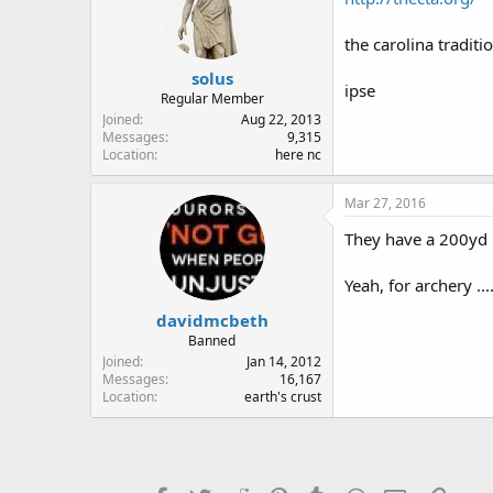
the carolina traditi
solus
ipse
Regular Member
Joined
Aug 22, 2013
Messages
9,315
Location
here nc
Mar 27, 2016
They have a 200yd
Yeah, for archery ...
davidmcbeth
Banned
Joined
Jan 14, 2012
Messages
16,167
Location
earth's crust