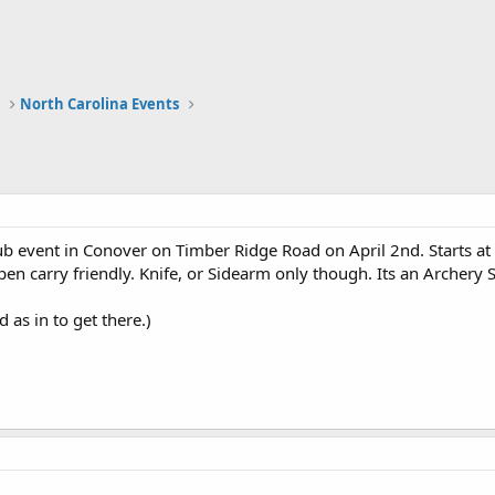
a
North Carolina Events
ub event in Conover on Timber Ridge Road on April 2nd. Starts a
pen carry friendly. Knife, or Sidearm only though. Its an Archery 
 as in to get there.)