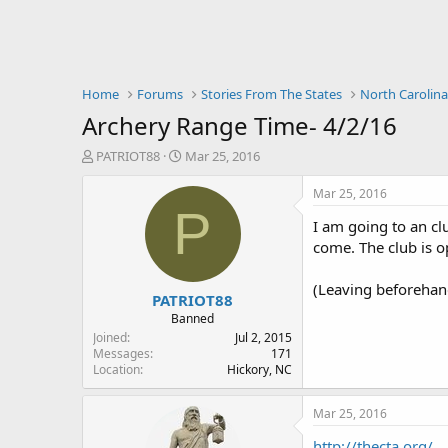
Home
Forums
Stories From The States
North Carolin
Archery Range Time- 4/2/16
T
S
PATRIOT88
Mar 25, 2016
h
t
r
a
Mar 25, 2016
e
r
P
I am going to an cl
a
t
d
d
come. The club is o
s
a
t
t
(Leaving beforehand
PATRIOT88
a
e
r
Banned
t
Joined
Jul 2, 2015
e
Messages
171
Location
Hickory, NC
r
Mar 25, 2016
http://thecta.org/