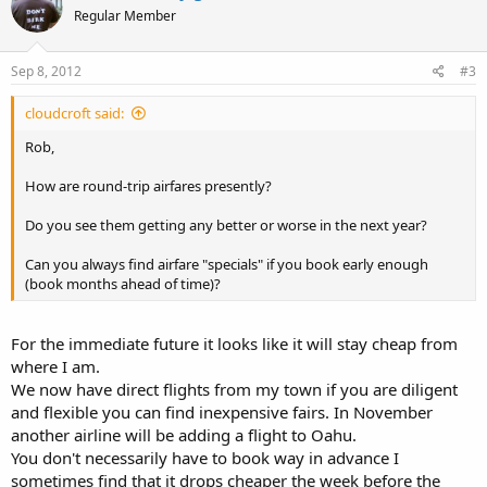
Regular Member
Sep 8, 2012
#3
cloudcroft said:
Rob,
How are round-trip airfares presently?
Do you see them getting any better or worse in the next year?
Can you always find airfare "specials" if you book early enough
(book months ahead of time)?
For the immediate future it looks like it will stay cheap from
where I am.
We now have direct flights from my town if you are diligent
and flexible you can find inexpensive fairs. In November
another airline will be adding a flight to Oahu.
You don't necessarily have to book way in advance I
sometimes find that it drops cheaper the week before the