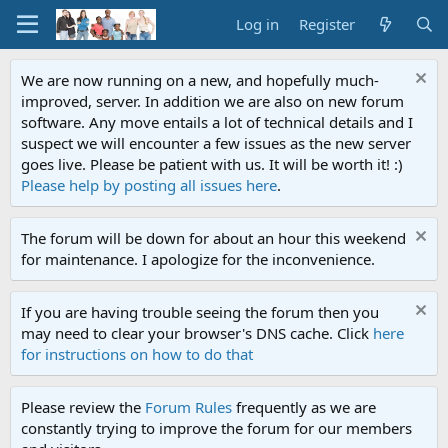
Log in
Register
We are now running on a new, and hopefully much-
improved, server. In addition we are also on new forum
software. Any move entails a lot of technical details and I
suspect we will encounter a few issues as the new server
goes live. Please be patient with us. It will be worth it! :)
Please help by posting all issues here
.
The forum will be down for about an hour this weekend
for maintenance. I apologize for the inconvenience.
If you are having trouble seeing the forum then you
may need to clear your browser's DNS cache. Click
here
for instructions on how to do that
Please review the
Forum Rules
frequently as we are
constantly trying to improve the forum for our members