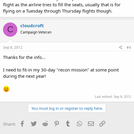
flight as the airline tries to fill the seats, usually that is for
flying on a Tuesday through Thursday flights though.
cloudcroft
C
Campaign Veteran
Sep 8, 2012
#4
Thanks for the info...
I need to fit-in my 30-day "recon mission" at some point
during the next year!
Last edited:
Sep 8, 2012
You must log in or register to reply here.
Facebook
Twitter
Reddit
Pinterest
Tumblr
WhatsApp
Email
Link
Share: