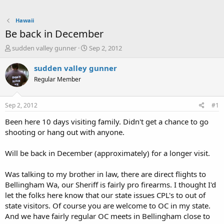
Hawaii
Be back in December
T
S
sudden valley gunner
Sep 2, 2012
h
t
r
a
sudden valley gunner
e
r
Regular Member
a
t
d
d
s
a
Sep 2, 2012
#1
t
t
a
e
Been here 10 days visiting family. Didn't get a chance to go
r
shooting or hang out with anyone.
t
e
Will be back in December (approximately) for a longer visit.
r
Was talking to my brother in law, there are direct flights to
Bellingham Wa, our Sheriff is fairly pro firearms. I thought I'd
let the folks here know that our state issues CPL's to out of
state visitors. Of course you are welcome to OC in my state.
And we have fairly regular OC meets in Bellingham close to