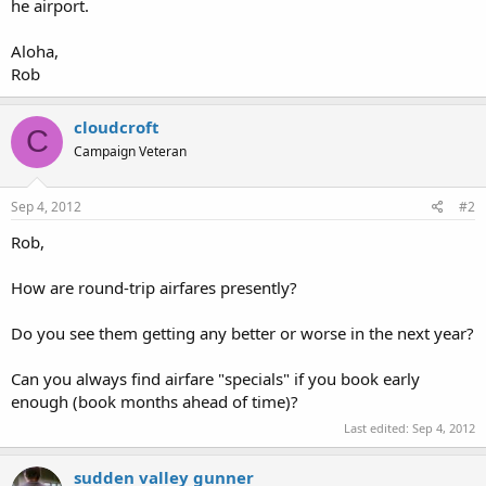
he airport.
Aloha,
Rob
cloudcroft
C
Campaign Veteran
Sep 4, 2012
#2
Rob,
How are round-trip airfares presently?
Do you see them getting any better or worse in the next year?
Can you always find airfare "specials" if you book early
enough (book months ahead of time)?
Last edited:
Sep 4, 2012
sudden valley gunner