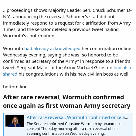
...proceedings shows Majority Leader Sen. Chuck Schumer, D-
N.Y., announcing the reversal. Schumer’s staff did not
immediately respond to a request for clarification from Army
Times, and the senator deleted a previous tweet hailing
Wormuth’s confirmation.
Wormuth
had already acknowledged
her confirmation online
Wednesday evening, saying she was “so honored to be
confirmed as Secretary of the Army” in response to a friend’s
tweet. Sergeant Major of the Army Michael Grinston
had also
shared
his congratulations with his new civilian boss as well.
bottom line...
After rare reversal, Wormuth confirmed
once again as first woman Army secretary​
After rare reversal, Wormuth confirmed once again as first woman Army secretary
The Senate confirmed Christine Wormuth by unanimous
consent Thursday morning after a rare reversal of her
seeming confirmation on Wednesday evening.