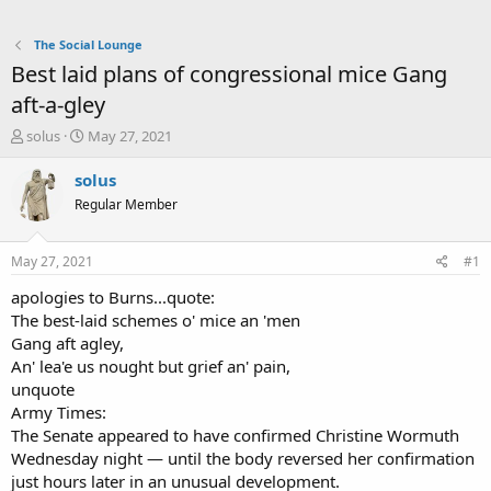
The Social Lounge
Best laid plans of congressional mice Gang
aft-a-gley
T
S
solus
May 27, 2021
h
t
r
a
solus
e
r
Regular Member
a
t
d
d
s
a
May 27, 2021
#1
t
t
a
e
apologies to Burns...quote:
r
The best-laid schemes o' mice an 'men
t
Gang aft agley,
e
An' lea'e us nought but grief an' pain,
r
unquote
Army Times:
The Senate appeared to have confirmed Christine Wormuth
Wednesday night — until the body reversed her confirmation
just hours later in an unusual development.