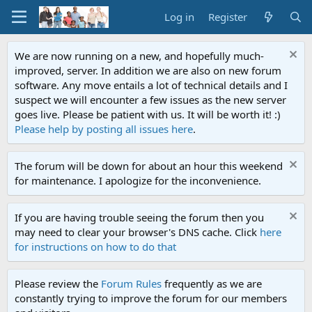
Log in
Register
We are now running on a new, and hopefully much-
improved, server. In addition we are also on new forum
software. Any move entails a lot of technical details and I
suspect we will encounter a few issues as the new server
goes live. Please be patient with us. It will be worth it! :)
Please help by posting all issues here
.
The forum will be down for about an hour this weekend
for maintenance. I apologize for the inconvenience.
If you are having trouble seeing the forum then you
may need to clear your browser's DNS cache. Click
here
for instructions on how to do that
Please review the
Forum Rules
frequently as we are
constantly trying to improve the forum for our members