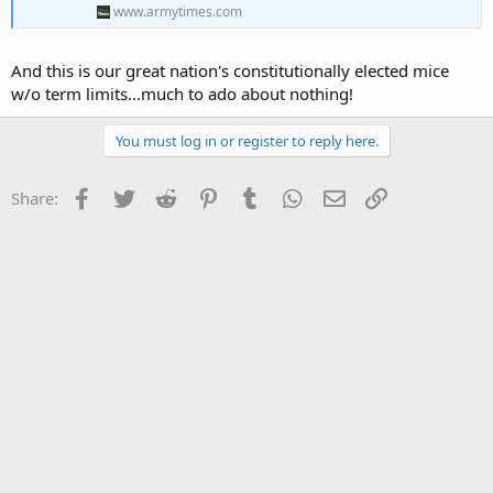
www.armytimes.com
And this is our great nation's constitutionally elected mice
w/o term limits...much to ado about nothing!
You must log in or register to reply here.
Facebook
Twitter
Reddit
Pinterest
Tumblr
WhatsApp
Email
Link
Share: