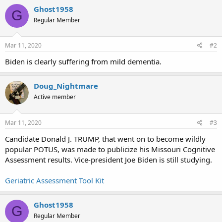
Ghost1958
G
Regular Member
Mar 11, 2020
#2
Biden is clearly suffering from mild dementia.
Doug_Nightmare
Active member
Mar 11, 2020
#3
Candidate Donald J. TRUMP, that went on to become wildly
popular POTUS, was made to publicize his Missouri Cognitive
Assessment results. Vice-president Joe Biden is still studying.
Geriatric Assessment Tool Kit
Ghost1958
G
Regular Member