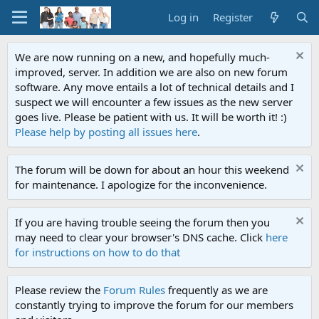
Log in
Register
We are now running on a new, and hopefully much-
improved, server. In addition we are also on new forum
software. Any move entails a lot of technical details and I
suspect we will encounter a few issues as the new server
goes live. Please be patient with us. It will be worth it! :)
Please help by posting all issues here
.
The forum will be down for about an hour this weekend
for maintenance. I apologize for the inconvenience.
If you are having trouble seeing the forum then you
may need to clear your browser's DNS cache. Click
here
for instructions on how to do that
Please review the
Forum Rules
frequently as we are
constantly trying to improve the forum for our members