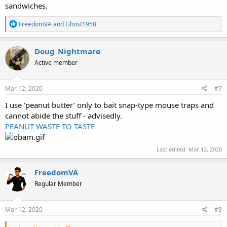
sandwiches.
R
FreedomVA
and
Ghost1958
e
a
c
Doug_Nightmare
t
Active member
i
o
n
s
Mar 12, 2020
#7
:
I use ‘peanut butter’ only to bait snap-type mouse traps and
cannot abide the stuff - advisedly.
PEANUT WASTE TO TASTE
Last edited:
Mar 12, 2020
FreedomVA
Regular Member
Mar 12, 2020
#8