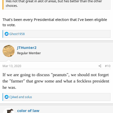
Hes not that great in alot of areas, but hes better than the other
choices.
That's been every Presidential election that I've been eligible
to vote.
R
Ghost1958
e
a
c
JTHunter2
t
Regular Member
i
o
n
s
Mar 13, 2020
#10
:
If we are going to discuss "peanuts", we should not forget
the "farmer" that grew some and what a feckless president
he was.
R
CJ4wd
and
solus
e
a
c
color of law
t