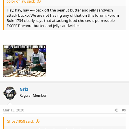
color of law said:
Hay, hay, hay ---- back off the peanut butter and jelly sandwich
attack bucko. We are not having any of that on this forum. Forum
Rule 1734 clearly says that attacking food choices is permissible
EXCEPT peanut butter and jelly sandwiches.
Griz
Regular Member
Mar 13, 2020
#9
Ghost1958 said: