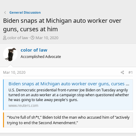
General Discussion
Biden snaps at Michigan auto worker over
guns, curses at him
T
S
color of law
Mar 10, 2020
h
t
r
a
color of law
e
r
Accomplished Advocate
a
t
d
d
s
a
Mar 10, 2020
#1
t
t
a
e
Biden snaps at Michigan auto worker over guns, curses at him
r
U.S. Democratic presidential front-runner Joe Biden on Tuesday angrily
t
turned on an auto worker at a campaign stop when questioned whether
e
he was going to take away people's guns.
r
www.reuters.com
“You’re full of sh*t,” Biden told the man who accused him of “actively
trying to end the Second Amendment.”