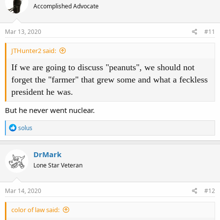
Accomplished Advocate
i
o
n
s
Mar 13, 2020
#11
:
JTHunter2 said:
If we are going to discuss "peanuts", we should not
forget the "farmer" that grew some and what a feckless
president he was.
But he never went nuclear.
R
solus
e
a
c
DrMark
t
Lone Star Veteran
i
o
n
s
Mar 14, 2020
#12
:
color of law said: