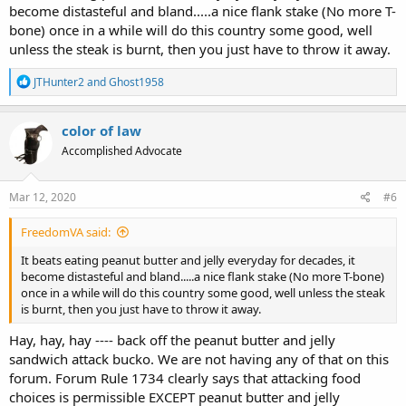
become distasteful and bland.....a nice flank stake (No more T-
bone) once in a while will do this country some good, well
unless the steak is burnt, then you just have to throw it away.
R
JTHunter2
and
Ghost1958
e
a
c
color of law
t
Accomplished Advocate
i
o
n
s
Mar 12, 2020
#6
:
FreedomVA said:
It beats eating peanut butter and jelly everyday for decades, it
become distasteful and bland.....a nice flank stake (No more T-bone)
once in a while will do this country some good, well unless the steak
is burnt, then you just have to throw it away.
Hay, hay, hay ---- back off the peanut butter and jelly
sandwich attack bucko. We are not having any of that on this
forum. Forum Rule 1734 clearly says that attacking food
choices is permissible EXCEPT peanut butter and jelly