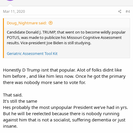
Mar 11, 2020
#4
Doug_Nightmare said:
Candidate Donald J. TRUMP, that went on to become wildly popular
POTUS, was made to publicize his Missouri Cognitive Assessment
results. Vice-president Joe Biden is still studying.
Geriatric Assessment Tool Kit
Honestly D Trump isnt that popular. Alot of folks didnt like
him before , and like him less now. Once he got the primary
there was nobody more sane to vote for.
That said.
It's still the same
Hes probably the most unpopular President we've had in yrs.
But he will be reelected because there is nobody running
against him that is not a socialist, suffering dementia or just
insane.