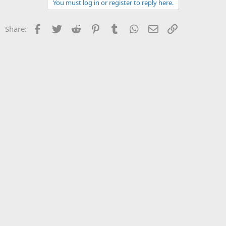
c
You must log in or register to reply here.
t
i
o
Facebook
Twitter
Reddit
Pinterest
Tumblr
WhatsApp
Email
Link
Share:
n
s
: