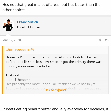
Hes not that great in alot of areas, but hes better than the
other choices.
FreedomVA
Regular Member
Mar 12, 2020
#5
Ghost1958 said:
Honestly D Trump isnt that popular. Alot of folks didnt like him
before , and like him less now. Once he got the primary there was
nobody more sane to vote for.
That said.
It's still the same
Hes probably the most unpopular President we've had in yrs.
But he will be reelected because there is nobody running against
Click to expand...
him that is not a socialist, suffering dementia or just insane.
Hes not that great in alot of areas, but hes better than the other
choices.
It beats eating peanut butter and jelly everyday for decades, it