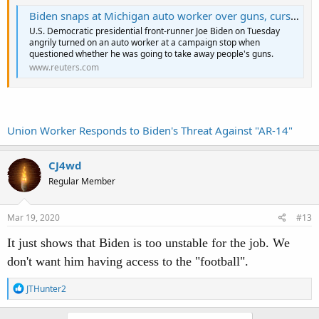
Biden snaps at Michigan auto worker over guns, curses at him
U.S. Democratic presidential front-runner Joe Biden on Tuesday
angrily turned on an auto worker at a campaign stop when
questioned whether he was going to take away people's guns.
www.reuters.com
Union Worker Responds to Biden's Threat Against "AR-14"
CJ4wd
Regular Member
Mar 19, 2020
#13
It just shows that Biden is too unstable for the job. We
don't want him having access to the "football".
R
JTHunter2
e
a