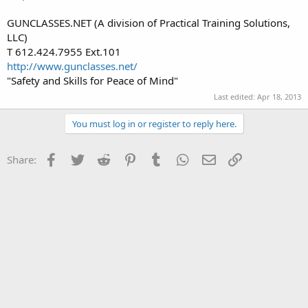
GUNCLASSES.NET (A division of Practical Training Solutions,
LLC)
T 612.424.7955 Ext.101
http://www.gunclasses.net/
"Safety and Skills for Peace of Mind"
Last edited:
Apr 18, 2013
You must log in or register to reply here.
Facebook
Twitter
Reddit
Pinterest
Tumblr
WhatsApp
Email
Link
Share: