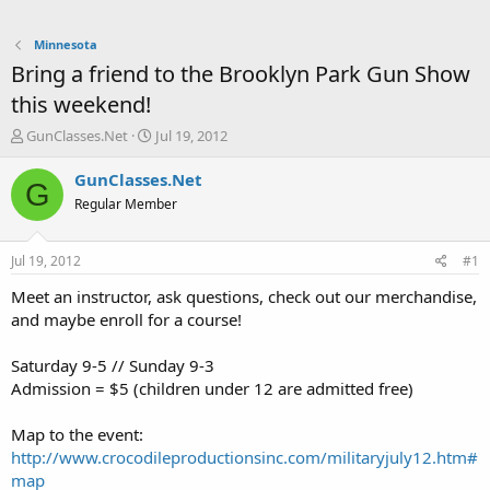
Minnesota
Bring a friend to the Brooklyn Park Gun Show
this weekend!
T
S
GunClasses.Net
Jul 19, 2012
h
t
r
a
GunClasses.Net
G
e
r
Regular Member
a
t
d
d
s
a
Jul 19, 2012
#1
t
t
a
e
Meet an instructor, ask questions, check out our merchandise,
r
and maybe enroll for a course!
t
e
Saturday 9-5 // Sunday 9-3
r
Admission = $5 (children under 12 are admitted free)
Map to the event:
http://www.crocodileproductionsinc.com/militaryjuly12.htm#
map