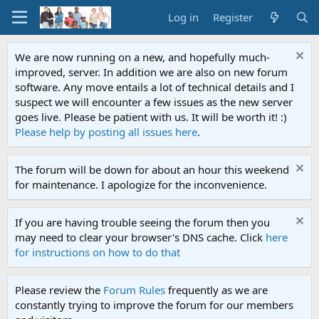
Log in
Register
We are now running on a new, and hopefully much-
improved, server. In addition we are also on new forum
software. Any move entails a lot of technical details and I
suspect we will encounter a few issues as the new server
goes live. Please be patient with us. It will be worth it! :)
Please help by posting all issues here
.
The forum will be down for about an hour this weekend
for maintenance. I apologize for the inconvenience.
If you are having trouble seeing the forum then you
may need to clear your browser's DNS cache. Click
here
for instructions on how to do that
Please review the
Forum Rules
frequently as we are
constantly trying to improve the forum for our members