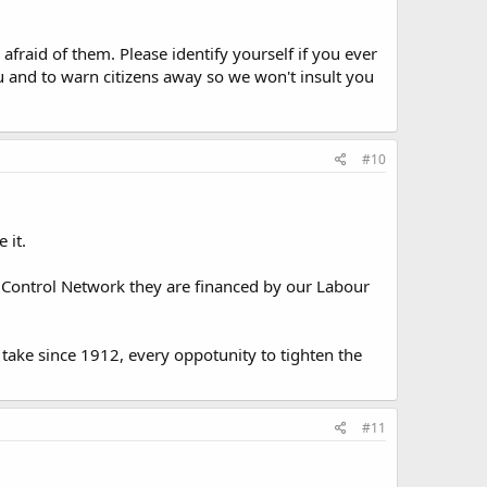
fraid of them. Please identify yourself if you ever
and to warn citizens away so we won't insult you
#10
 it.
 Control Network they are financed by our Labour
e take since 1912, every oppotunity to tighten the
#11