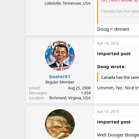
Lobelville, Tennessee, USA
Canada has the same 
Couldn't think of an
Personally, I find i
Doog = dimwit
Amendment.
Wow. No
radical Muslims shou
Apr 14, 2010
Cowards need guns
imported post
Brave people do not
Doog wrote:
against tyranny.
buster81
Canada has the same
Regular Member
Ummm, No. Nice tr
Joined
Aug 25, 2008
Messages
1,454
Location
Richmond, Virginia, USA
Apr 14, 2010
imported post
Well Dooger Booger