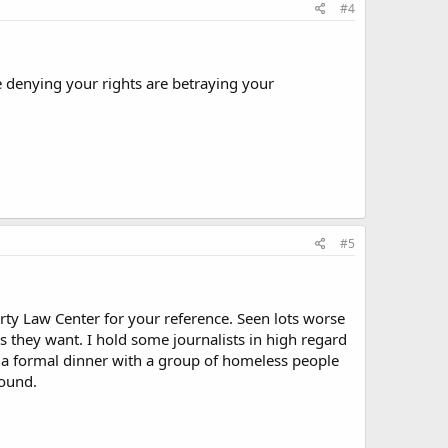
#4
e denying your rights are betraying your
#5
rty Law Center for your reference. Seen lots worse
 they want. I hold some journalists in high regard
o a formal dinner with a group of homeless people
hound.