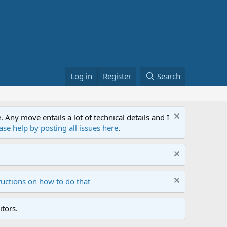
Log in
Register
Search
ny move entails a lot of technical details and I
ase help by posting all issues here
.
ructions on how to do that
tors.