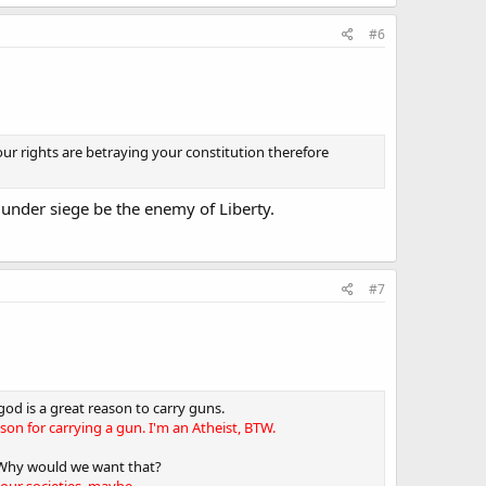
#6
our rights are betraying your constitution therefore
under siege be the enemy of Liberty.
#7
god is a great reason to carry guns.
ason for carrying a gun. I'm an Atheist, BTW.
 Why would we want that?
your societies, maybe.