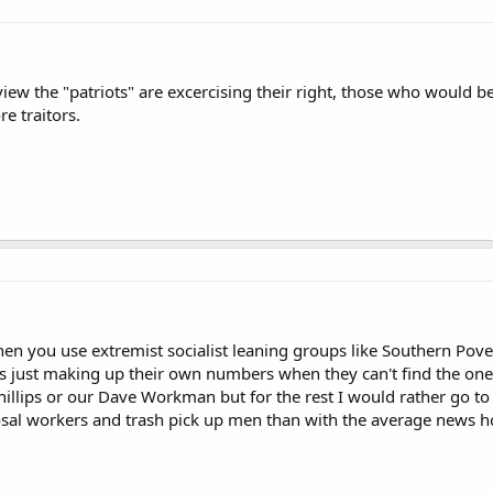
iew the "patriots" are excercising their right, those who would b
re traitors.
hen you use extremist socialist leaning groups like Southern Pove
ts just making up their own numbers when they can't find the ones
hillips or our Dave Workman but for the rest I would rather go t
posal workers and trash pick up men than with the average news 