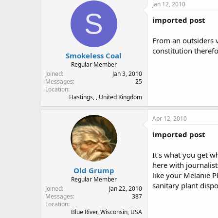
Jan 12, 2010
S
imported post
From an outsiders v
constitution therefo
Smokeless Coal
Regular Member
Joined
Jan 3, 2010
Messages
25
Location
Hastings, , United Kingdom
Apr 12, 2010
imported post
It's what you get w
here with journalis
Old Grump
like your Melanie P
Regular Member
sanitary plant dis
Joined
Jan 22, 2010
Messages
387
Location
Blue River, Wisconsin, USA