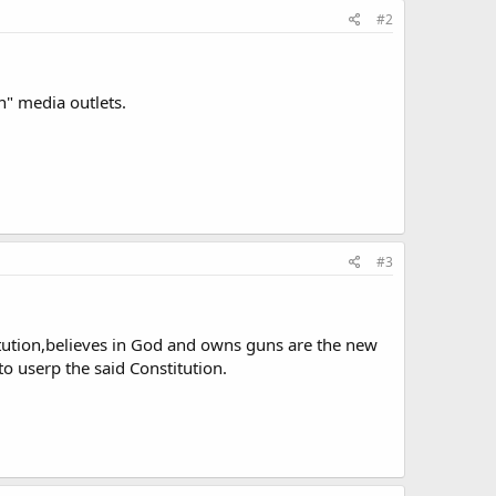
#2
n" media outlets.
#3
itution,believes in God and owns guns are the new
 to userp the said Constitution.