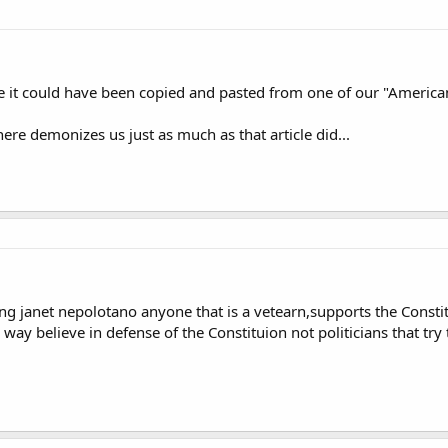
like it could have been copied and pasted from one of our "America
ere demonizes us just as much as that article did...
ing janet nepolotano anyone that is a vetearn,supports the Const
e way believe in defense of the Constituion not politicians that try