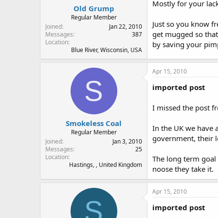
Mostly for your lack
Old Grump
Regular Member
Just so you know fr
Joined
Jan 22, 2010
get mugged so that
Messages
387
Location
by saving your pimp
Blue River, Wisconsin, USA
Apr 15, 2010
S
imported post
I missed the post f
Smokeless Coal
In the UK we have 
Regular Member
government, their l
Joined
Jan 3, 2010
Messages
25
Location
The long term goal o
Hastings, , United Kingdom
noose they take it.
Apr 15, 2010
S
imported post