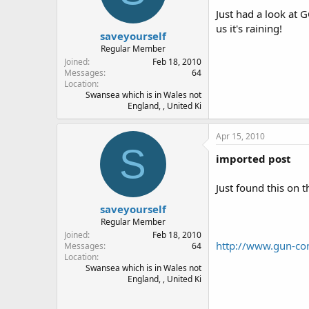
Just had a look at 
us it's raining!
saveyourself
Regular Member
Joined
Feb 18, 2010
Messages
64
Location
Swansea which is in Wales not
England, , United Ki
Apr 15, 2010
S
imported post
Just found this on t
saveyourself
Regular Member
Joined
Feb 18, 2010
http://www.gun-co
Messages
64
Location
Swansea which is in Wales not
England, , United Ki