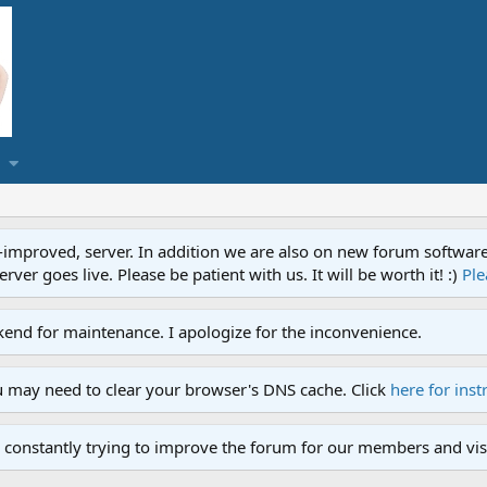
proved, server. In addition we are also on new forum software. A
ver goes live. Please be patient with us. It will be worth it! :)
Ple
end for maintenance. I apologize for the inconvenience.
u may need to clear your browser's DNS cache. Click
here for inst
 constantly trying to improve the forum for our members and visi