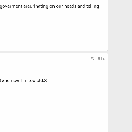
 goverment areurinating on our heads and telling
#12
!! and now I'm too old:X