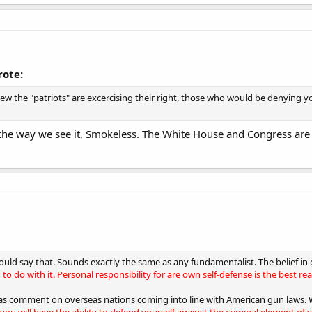
rote:
ew the "patriots" are excercising their right, those who would be denying y
the way we see it, Smokeless. The White House and Congress are 
could say that. Sounds exactly the same as any fundamentalist. The belief in 
to do with it. Personal responsibility for are own self-defense is the best re
was comment on overseas nations coming into line with American gun laws.
you will have the ability to defend yourself against the criminal element of 