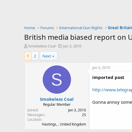
Home
Forums
International Gun Rights
Great Britai
British media biased report on U
T
S
Smokeless Coal
Jan 3, 2010
h
t
1
2
Next
r
a
e
r
a
t
Jan 3, 2010
d
d
S
imported post
s
a
t
t
a
e
http://www.telegr
r
Smokeless Coal
t
Gonna annoy some 
e
Regular Member
r
Joined
Jan 3, 2010
Messages
25
Location
Hastings, , United Kingdom