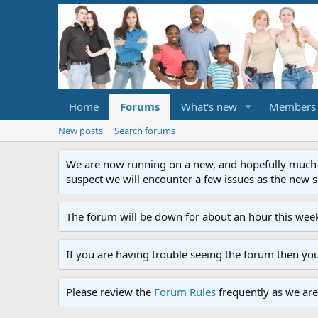
Home
Forums
What's new
Members
New posts
Search forums
We are now running on a new, and hopefully much-im
suspect we will encounter a few issues as the new ser
The forum will be down for about an hour this week
If you are having trouble seeing the forum then yo
Please review the
Forum Rules
frequently as we are