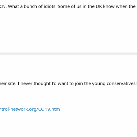
GCN. What a bunch of idiots. Some of us in the UK know when the
heir site. I never thought I'd want to join the young conservatives
ntrol-network.org/CO19.htm