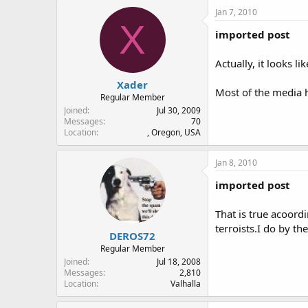
Jan 7, 2010
X
imported post
Actually, it looks 
Xader
Most of the media h
Regular Member
Joined
Jul 30, 2009
Messages
70
Location
, Oregon, USA
Jan 8, 2010
imported post
That is true acoord
terroists.I do by th
DEROS72
Regular Member
Joined
Jul 18, 2008
Messages
2,810
Location
Valhalla