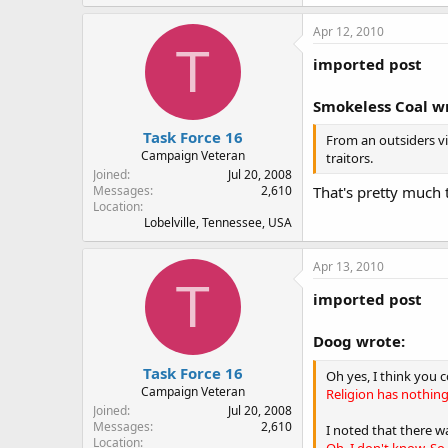
Apr 12, 2010
T
imported post
Smokeless Coal w
Task Force 16
From an outsiders vi
Campaign Veteran
traitors.
Joined
Jul 20, 2008
That's pretty much 
Messages
2,610
Location
Lobelville, Tennessee, USA
Apr 13, 2010
T
imported post
Doog wrote:
Task Force 16
Oh yes, I think you 
Campaign Veteran
Religion has nothing 
Joined
Jul 20, 2008
Messages
2,610
I noted that there 
Location
Oh, I don't know. So 