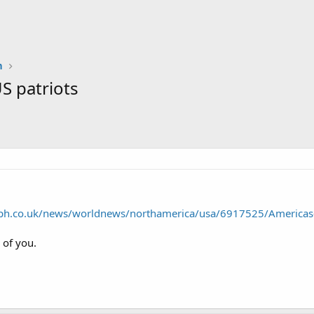
n
S patriots
aph.co.uk/news/worldnews/northamerica/usa/6917525/Americas-a
of you.