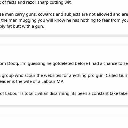
 of facts and razor sharp cutting wit.
ee men carry guns, cowards and subjects are not allowed and are a
 the man mugging you will know he has nothing to fear from you 
ly fat butt with a gun.
rom Doog. I'm guessing he gotdeleted before I had a chance to see
a group who scour the websites for anything pro gun. Called Gun
eader is the wife of a Labour MP.
f Labour is total civilian disarming, its been a constant take tak