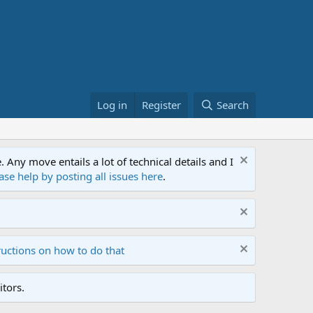
Log in
Register
Search
ny move entails a lot of technical details and I
ase help by posting all issues here
.
ructions on how to do that
tors.