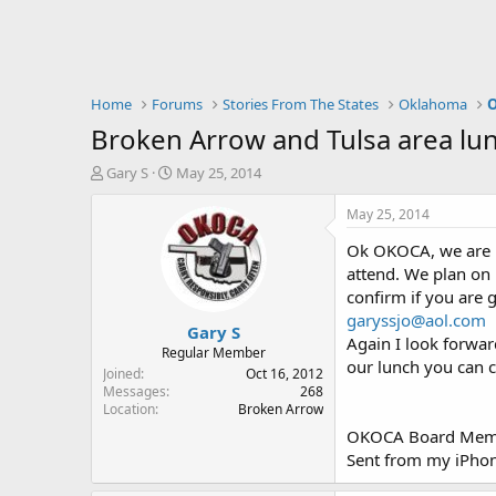
Home
Forums
Stories From The States
Oklahoma
O
Broken Arrow and Tulsa area lu
T
S
Gary S
May 25, 2014
h
t
r
a
May 25, 2014
e
r
Ok OKOCA, we are h
a
t
d
d
attend. We plan on
s
a
confirm if you are 
t
t
garyssjo@aol.com
Gary S
a
e
Again I look forwar
r
Regular Member
our lunch you can 
t
Joined
Oct 16, 2012
e
Messages
268
Location
Broken Arrow
r
OKOCA Board Mem
Sent from my iPhon