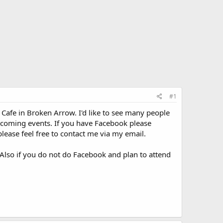
#1
afe in Broken Arrow. I'd like to see many people
 coming events. If you have Facebook please
please feel free to contact me via my email.
. Also if you do not do Facebook and plan to attend