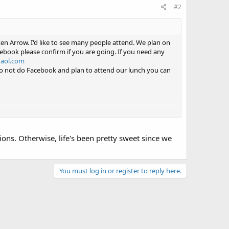
#2
n Arrow. I'd like to see many people attend. We plan on
ebook please confirm if you are going. If you need any
@aol.com
u do not do Facebook and plan to attend our lunch you can
tions. Otherwise, life's been pretty sweet since we
You must log in or register to reply here.