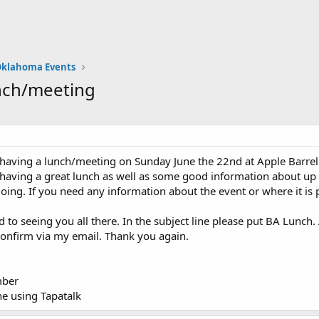
klahoma Events
nch/meeting
aving a lunch/meeting on Sunday June the 22nd at Apple Barrel C
 having a great lunch as well as some good information about up
going. If you need any information about the event or where it is 
d to seeing you all there. In the subject line please put BA Lunch
confirm via my email. Thank you again.
ber
e using Tapatalk