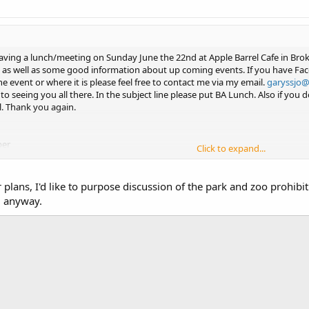
ving a lunch/meeting on Sunday June the 22nd at Apple Barrel Cafe in Broke
 as well as some good information about up coming events. If you have Fac
e event or where it is please feel free to contact me via my email.
garyssjo
 to seeing you all there. In the subject line please put BA Lunch. Also if yo
l. Thank you again.
er
Click to expand...
 using Tapatalk
 plans, I'd like to purpose discussion of the park and zoo prohibi
l anyway.