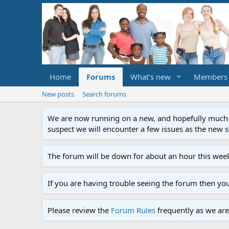
Home
Forums
What's new
Members
New posts
Search forums
We are now running on a new, and hopefully much-im
suspect we will encounter a few issues as the new ser
The forum will be down for about an hour this week
If you are having trouble seeing the forum then yo
Please review the
Forum Rules
frequently as we are