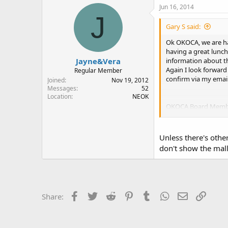
Jun 16, 2014
J
Gary S said:
Ok OKOCA, we are ha
having a great lunch
Jayne&Vera
information about th
Again I look forward
Regular Member
confirm via my emai
Joined
Nov 19, 2012
Messages
52
Location
NEOK
OKOCA Board Memb
Sent from my iPhone
Unless there's other
don't show the mal
Facebook
Twitter
Reddit
Pinterest
Tumblr
WhatsApp
Email
Link
Share: