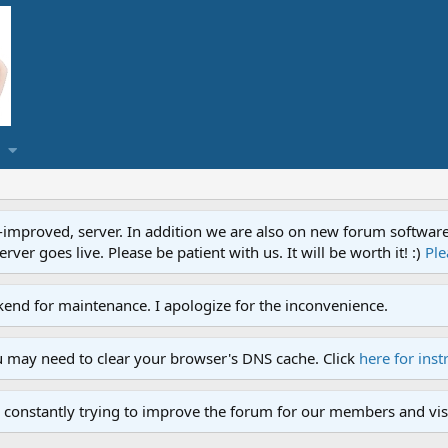
proved, server. In addition we are also on new forum software. A
ver goes live. Please be patient with us. It will be worth it! :)
Ple
end for maintenance. I apologize for the inconvenience.
u may need to clear your browser's DNS cache. Click
here for inst
 constantly trying to improve the forum for our members and visi