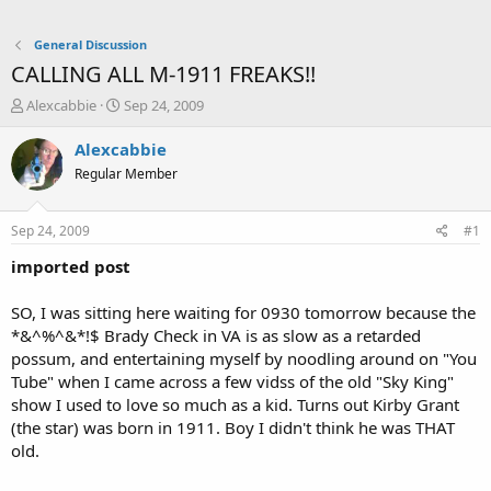
General Discussion
CALLING ALL M-1911 FREAKS!!
T
S
Alexcabbie
Sep 24, 2009
h
t
r
a
Alexcabbie
e
r
Regular Member
a
t
d
d
s
a
Sep 24, 2009
#1
t
t
a
e
imported post
r
t
SO, I was sitting here waiting for 0930 tomorrow because the
e
*&^%^&*!$ Brady Check in VA is as slow as a retarded
r
possum, and entertaining myself by noodling around on "You
Tube" when I came across a few vidss of the old "Sky King"
show I used to love so much as a kid. Turns out Kirby Grant
(the star) was born in 1911. Boy I didn't think he was THAT
old.