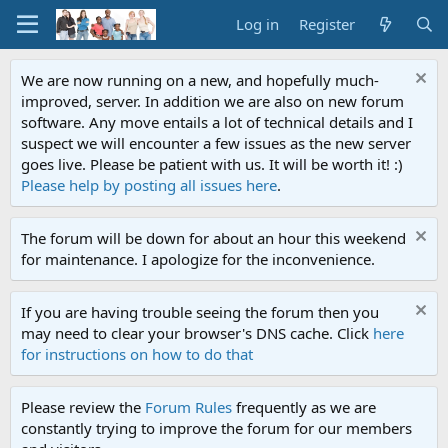
Log in
Register
We are now running on a new, and hopefully much-
improved, server. In addition we are also on new forum
software. Any move entails a lot of technical details and I
suspect we will encounter a few issues as the new server
goes live. Please be patient with us. It will be worth it! :)
Please help by posting all issues here
.
The forum will be down for about an hour this weekend
for maintenance. I apologize for the inconvenience.
If you are having trouble seeing the forum then you
may need to clear your browser's DNS cache. Click
here
for instructions on how to do that
Please review the
Forum Rules
frequently as we are
constantly trying to improve the forum for our members