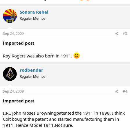
Sonora Rebel
Regular Member
Sep 24, 2009
#3
imported post
Roy Rogers was also born in 1911.
rodbender
Regular Member
Sep 24, 2009
#4
imported post
IIRC John Moses Browningpatented the 1911 in 1898. I think
Colt bought the patent and started manufacturing them in
1911. Hence Model 1911.Not sure.