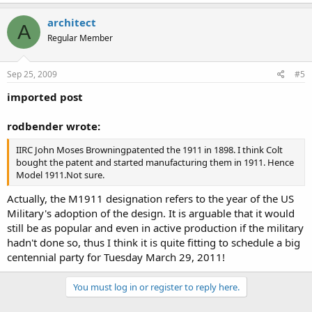
architect
A
Regular Member
Sep 25, 2009
#5
imported post
rodbender wrote:
IIRC John Moses Browningpatented the 1911 in 1898. I think Colt
bought the patent and started manufacturing them in 1911. Hence
Model 1911.Not sure.
Actually, the M1911 designation refers to the year of the US
Military's adoption of the design. It is arguable that it would
still be as popular and even in active production if the military
hadn't done so, thus I think it is quite fitting to schedule a big
centennial party for Tuesday March 29, 2011!
You must log in or register to reply here.