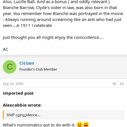
Also, Lucille Ball. And as a bonus ( and oddly relevant )
Blanche Barrow, Clyde's sister in law, was also born in that
year. You remember how Blanche was portrayed in the movie
: Always running around screaming like an anti who had just
seen....A 1911 !:celebrate
Just thought you all might enjoy the coinccidence....
AC
Citizen
C
Founder's Club Member
Sep 24, 2009
#2
imported post
Alexcabbie wrote:
SNIP c
oi
n
cc
idence....
What's numismatics got to do with it.