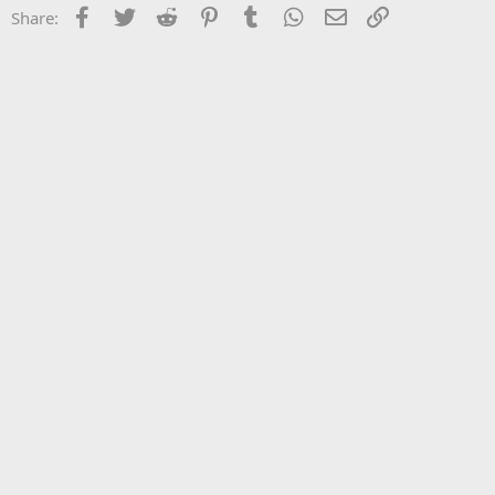
Facebook
Twitter
Reddit
Pinterest
Tumblr
WhatsApp
Email
Link
Share: