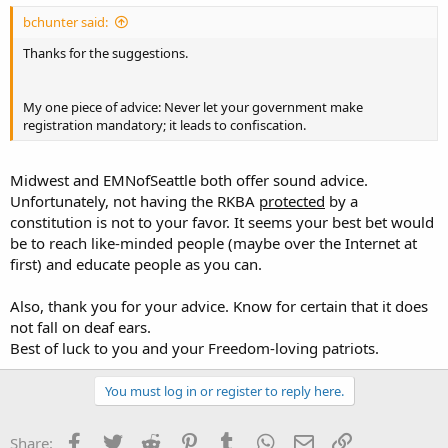
bchunter said:
Thanks for the suggestions.
My one piece of advice: Never let your government make
registration mandatory; it leads to confiscation.
Midwest and EMNofSeattle both offer sound advice.
Unfortunately, not having the RKBA
protected
by a
constitution is not to your favor. It seems your best bet would
be to reach like-minded people (maybe over the Internet at
first) and educate people as you can.
Also, thank you for your advice. Know for certain that it does
not fall on deaf ears.
Best of luck to you and your Freedom-loving patriots.
You must log in or register to reply here.
Facebook
Twitter
Reddit
Pinterest
Tumblr
WhatsApp
Email
Link
Share: