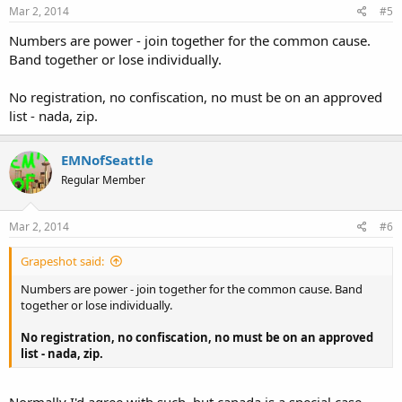
Mar 2, 2014
#5
Numbers are power - join together for the common cause.
Band together or lose individually.
No registration, no confiscation, no must be on an approved
list - nada, zip.
EMNofSeattle
Regular Member
Mar 2, 2014
#6
Grapeshot said:
Numbers are power - join together for the common cause. Band
together or lose individually.
No registration, no confiscation, no must be on an approved
list - nada, zip.