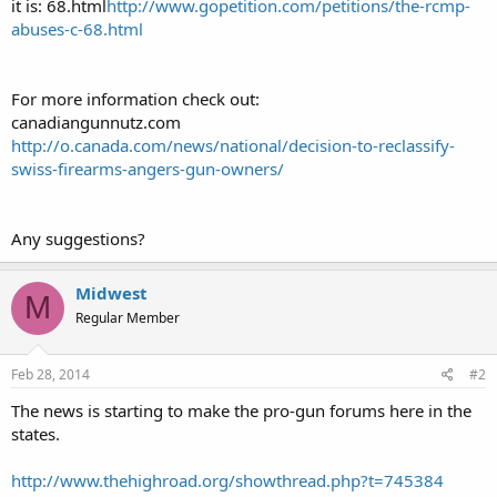
it is: 68.html
http://www.gopetition.com/petitions/the-rcmp-
abuses-c-68.html
For more information check out:
canadiangunnutz.com
http://o.canada.com/news/national/decision-to-reclassify-
swiss-firearms-angers-gun-owners/
Any suggestions?
Midwest
M
Regular Member
Feb 28, 2014
#2
The news is starting to make the pro-gun forums here in the
states.
http://www.thehighroad.org/showthread.php?t=745384