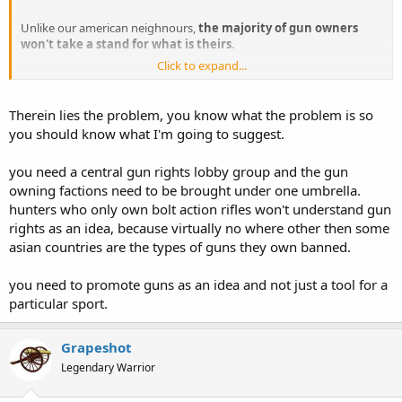
Unlike our american neighnours,
the majority of gun owners
won't take a stand for what is theirs
.
Click to expand...
SNIP
Any suggestions?
Therein lies the problem, you know what the problem is so
you should know what I'm going to suggest.
you need a central gun rights lobby group and the gun
owning factions need to be brought under one umbrella.
hunters who only own bolt action rifles won't understand gun
rights as an idea, because virtually no where other then some
asian countries are the types of guns they own banned.
you need to promote guns as an idea and not just a tool for a
particular sport.
Grapeshot
Legendary Warrior