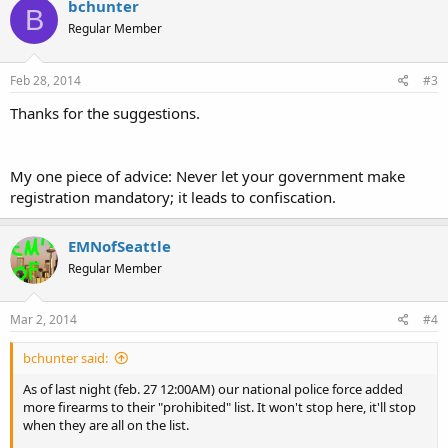
bchunter
B
Regular Member
Feb 28, 2014
#3
Thanks for the suggestions.
My one piece of advice: Never let your government make
registration mandatory; it leads to confiscation.
EMNofSeattle
Regular Member
Mar 2, 2014
#4
bchunter said:
As of last night (feb. 27 12:00AM) our national police force added
more firearms to their "prohibited" list. It won't stop here, it'll stop
when they are all on the list.