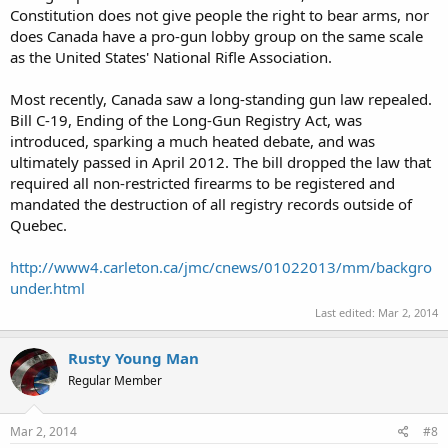
Constitution does not give people the right to bear arms, nor
does Canada have a pro-gun lobby group on the same scale
as the United States' National Rifle Association.
Most recently, Canada saw a long-standing gun law repealed.
Bill C-19, Ending of the Long-Gun Registry Act, was
introduced, sparking a much heated debate, and was
ultimately passed in April 2012. The bill dropped the law that
required all non-restricted firearms to be registered and
mandated the destruction of all registry records outside of
Quebec.
http://www4.carleton.ca/jmc/cnews/01022013/mm/backgro
under.html
Last edited:
Mar 2, 2014
Rusty Young Man
Regular Member
Mar 2, 2014
#8