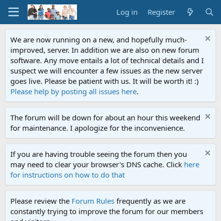
Log in
Register
We are now running on a new, and hopefully much-
improved, server. In addition we are also on new forum
software. Any move entails a lot of technical details and I
suspect we will encounter a few issues as the new server
goes live. Please be patient with us. It will be worth it! :)
Please help by posting all issues here
.
The forum will be down for about an hour this weekend
for maintenance. I apologize for the inconvenience.
If you are having trouble seeing the forum then you
may need to clear your browser's DNS cache. Click
here
for instructions on how to do that
Please review the
Forum Rules
frequently as we are
constantly trying to improve the forum for our members