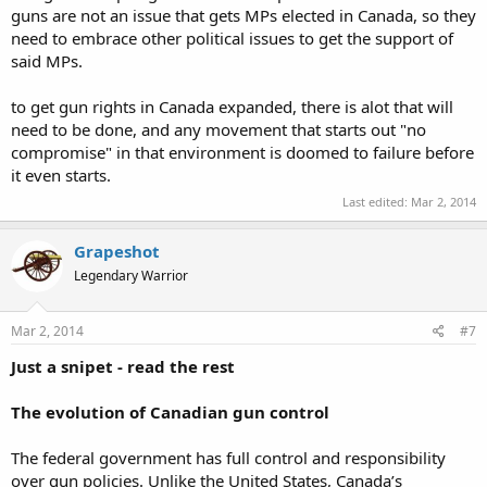
guns are not an issue that gets MPs elected in Canada, so they
need to embrace other political issues to get the support of
said MPs.
to get gun rights in Canada expanded, there is alot that will
need to be done, and any movement that starts out "no
compromise" in that environment is doomed to failure before
it even starts.
Last edited:
Mar 2, 2014
Grapeshot
Legendary Warrior
Mar 2, 2014
#7
Just a snipet - read the rest
The evolution of Canadian gun control
The federal government has full control and responsibility
over gun policies. Unlike the United States, Canada’s