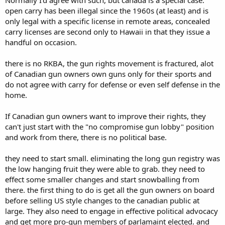
Normally I'd agree with such, but canada is a special case.
open carry has been illegal since the 1960s (at least) and is
only legal with a specific license in remote areas, concealed
carry licenses are second only to Hawaii in that they issue a
handful on occasion.
there is no RKBA, the gun rights movement is fractured, alot
of Canadian gun owners own guns only for their sports and
do not agree with carry for defense or even self defense in the
home.
If Canadian gun owners want to improve their rights, they
can't just start with the "no compromise gun lobby" position
and work from there, there is no political base.
they need to start small. eliminating the long gun registry was
the low hanging fruit they were able to grab. they need to
effect some smaller changes and start snowballing from
there. the first thing to do is get all the gun owners on board
before selling US style changes to the canadian public at
large. They also need to engage in effective political advocacy
and get more pro-gun members of parlamaint elected. and