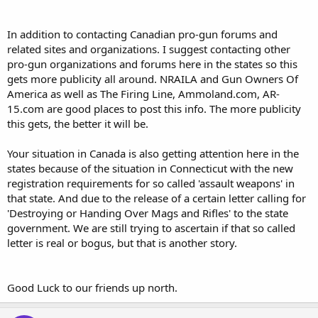
In addition to contacting Canadian pro-gun forums and
related sites and organizations. I suggest contacting other
pro-gun organizations and forums here in the states so this
gets more publicity all around. NRAILA and Gun Owners Of
America as well as The Firing Line, Ammoland.com, AR-
15.com are good places to post this info. The more publicity
this gets, the better it will be.
Your situation in Canada is also getting attention here in the
states because of the situation in Connecticut with the new
registration requirements for so called 'assault weapons' in
that state. And due to the release of a certain letter calling for
'Destroying or Handing Over Mags and Rifles' to the state
government. We are still trying to ascertain if that so called
letter is real or bogus, but that is another story.
Good Luck to our friends up north.