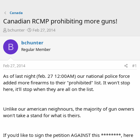
Canada
Canadian RCMP prohibiting more guns!
T
S
bchunter
Feb 27, 2014
h
t
r
a
bchunter
B
e
r
Regular Member
a
t
d
d
s
a
Feb 27, 2014
#1
t
t
a
e
As of last night (feb. 27 12:00AM) our national police force
r
added more firearms to their "prohibited" list. It won't stop
t
here, it'll stop when they are all on the list.
e
r
Unlike our american neighnours, the majority of gun owners
won't take a stand for what is theirs.
If you'd like to sign the petition AGAINST this ********, here