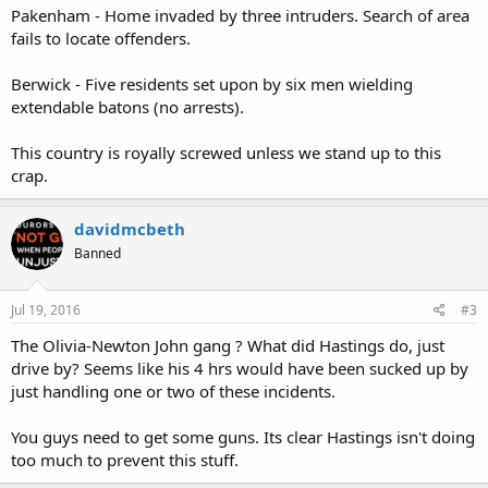
Pakenham - Home invaded by three intruders. Search of area
fails to locate offenders.
Berwick - Five residents set upon by six men wielding
extendable batons (no arrests).
This country is royally screwed unless we stand up to this
crap.
davidmcbeth
Banned
Jul 19, 2016
#3
The Olivia-Newton John gang ? What did Hastings do, just
drive by? Seems like his 4 hrs would have been sucked up by
just handling one or two of these incidents.
You guys need to get some guns. Its clear Hastings isn't doing
too much to prevent this stuff.