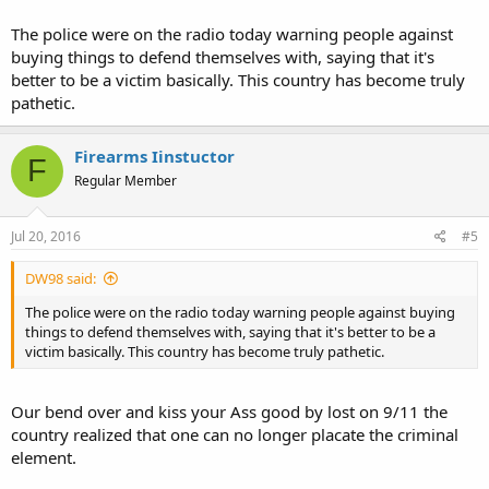
The police were on the radio today warning people against
buying things to defend themselves with, saying that it's
better to be a victim basically. This country has become truly
pathetic.
Firearms Iinstuctor
F
Regular Member
Jul 20, 2016
#5
DW98 said:
The police were on the radio today warning people against buying
things to defend themselves with, saying that it's better to be a
victim basically. This country has become truly pathetic.
Our bend over and kiss your Ass good by lost on 9/11 the
country realized that one can no longer placate the criminal
element.