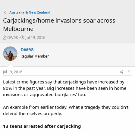
Australia & New Zealand
Carjackings/home invasions soar across
Melbourne
T
S
DW98
Jul 19, 2016
h
t
r
a
DW98
e
r
Regular Member
a
t
d
d
s
a
Jul 19, 2016
#1
t
t
a
e
Latest crime figures say that carjackings have increased by
r
80% in the past year. Big increases have been seen in home
t
invasions or 'aggravated burglaries' too.
e
r
An example from earlier today. What a tragedy they couldn't
defend themselves properly.
13 teens arrested after carjacking