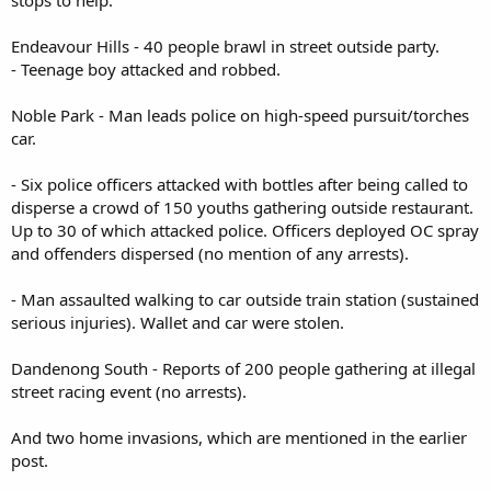
stops to help.
Endeavour Hills - 40 people brawl in street outside party.
- Teenage boy attacked and robbed.
Noble Park - Man leads police on high-speed pursuit/torches
car.
- Six police officers attacked with bottles after being called to
disperse a crowd of 150 youths gathering outside restaurant.
Up to 30 of which attacked police. Officers deployed OC spray
and offenders dispersed (no mention of any arrests).
- Man assaulted walking to car outside train station (sustained
serious injuries). Wallet and car were stolen.
Dandenong South - Reports of 200 people gathering at illegal
street racing event (no arrests).
And two home invasions, which are mentioned in the earlier
post.