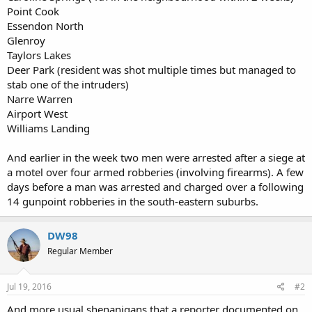
Point Cook
Essendon North
Glenroy
Taylors Lakes
Deer Park (resident was shot multiple times but managed to
stab one of the intruders)
Narre Warren
Airport West
Williams Landing
And earlier in the week two men were arrested after a siege at
a motel over four armed robberies (involving firearms). A few
days before a man was arrested and charged over a following
14 gunpoint robberies in the south-eastern suburbs.
DW98
Regular Member
Jul 19, 2016
#2
And more usual shenanigans that a reporter documented on