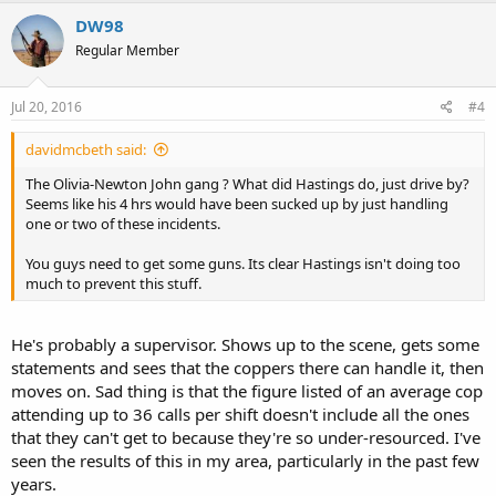
DW98
Regular Member
Jul 20, 2016
#4
davidmcbeth said:
The Olivia-Newton John gang ? What did Hastings do, just drive by?
Seems like his 4 hrs would have been sucked up by just handling
one or two of these incidents.
You guys need to get some guns. Its clear Hastings isn't doing too
much to prevent this stuff.
He's probably a supervisor. Shows up to the scene, gets some
statements and sees that the coppers there can handle it, then
moves on. Sad thing is that the figure listed of an average cop
attending up to 36 calls per shift doesn't include all the ones
that they can't get to because they're so under-resourced. I've
seen the results of this in my area, particularly in the past few
years.