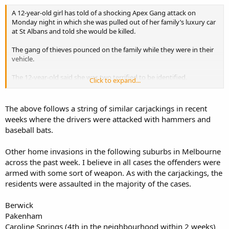
A 12-year-old girl has told of a shocking Apex Gang attack on
Monday night in which she was pulled out of her family’s luxury car
at St Albans and told she would be killed.
The gang of thieves pounced on the family while they were in their
vehicle.
The 12-year-old said she was two terrified to be identified.
Click to expand...
“First thing they opened was the boot so we can’t lock the door,”
she said.
The above follows a string of similar carjackings in recent
weeks where the drivers were attacked with hammers and
“They went to my dad’s car… door… theu pened the door and
baseball bats.
threatened to kill everyone.
Other home invasions in the following suburbs in Melbourne
“So, like: “We’re going to kill you if you don’t get out, give us your
keys, give us everything”.
across the past week. I believe in all cases the offenders were
armed with some sort of weapon. As with the carjackings, the
https://au.news.yahoo.com/vic/a/320...r-robbery-car-theft-in-
residents were assaulted in the majority of the cases.
melbournes-west/#page1
Berwick
Pakenham
Caroline Springs (4th in the neighbourhood within 2 weeks)