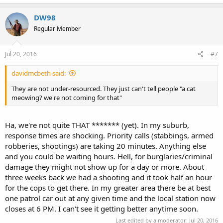
DW98
Regular Member
Jul 20, 2016
#7
davidmcbeth said:
They are not under-resourced. They just can't tell people "a cat
meowing? we're not coming for that"
Ha, we're not quite THAT ******* (yet). In my suburb,
response times are shocking. Priority calls (stabbings, armed
robberies, shootings) are taking 20 minutes. Anything else
and you could be waiting hours. Hell, for burglaries/criminal
damage they might not show up for a day or more. About
three weeks back we had a shooting and it took half an hour
for the cops to get there. In my greater area there be at best
one patrol car out at any given time and the local station now
closes at 6 PM. I can't see it getting better anytime soon.
Last edited by a moderator:
Jul 20, 2016