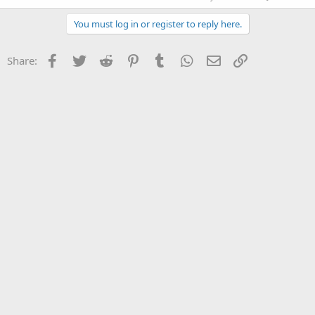
You must log in or register to reply here.
Facebook
Twitter
Reddit
Pinterest
Tumblr
WhatsApp
Email
Link
Share: