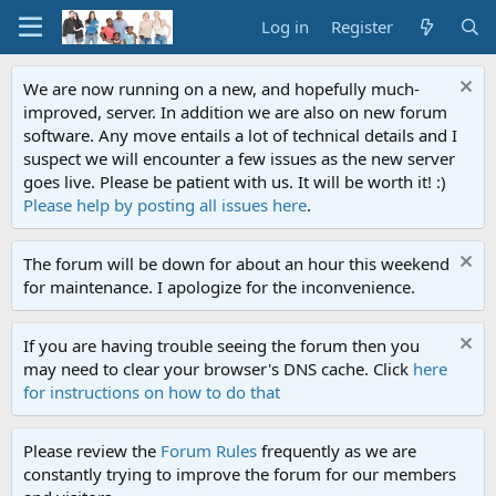
Log in
Register
We are now running on a new, and hopefully much-
improved, server. In addition we are also on new forum
software. Any move entails a lot of technical details and I
suspect we will encounter a few issues as the new server
goes live. Please be patient with us. It will be worth it! :)
Please help by posting all issues here
.
The forum will be down for about an hour this weekend
for maintenance. I apologize for the inconvenience.
If you are having trouble seeing the forum then you
may need to clear your browser's DNS cache. Click
here
for instructions on how to do that
Please review the
Forum Rules
frequently as we are
constantly trying to improve the forum for our members