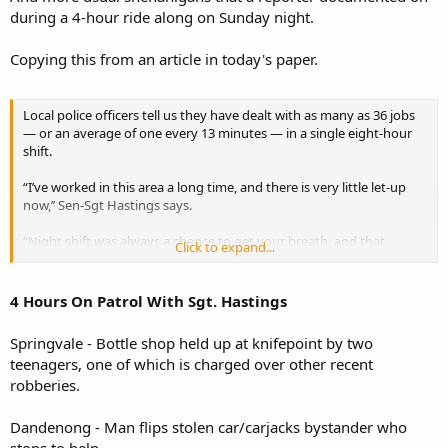
during a 4-hour ride along on Sunday night.
Copying this from an article in today's paper.
Local police officers tell us they have dealt with as many as 36 jobs
— or an average of one every 13 minutes — in a single eight-hour
shift.
“I’ve worked in this area a long time, and there is very little let-up
now,’’ Sen-Sgt Hastings says.
“Night shift was always a chance to get your breath, and that
Click to expand...
doesn’t seem to happen too much any more.
“You just don’t know what you’re going to get.”
4 Hours On Patrol With Sgt. Hastings
Springvale - Bottle shop held up at knifepoint by two
teenagers, one of which is charged over other recent
robberies.
Dandenong - Man flips stolen car/carjacks bystander who