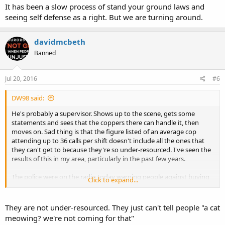
It has been a slow process of stand your ground laws and
seeing self defense as a right. But we are turning around.
davidmcbeth
Banned
Jul 20, 2016
#6
DW98 said:
He's probably a supervisor. Shows up to the scene, gets some
statements and sees that the coppers there can handle it, then
moves on. Sad thing is that the figure listed of an average cop
attending up to 36 calls per shift doesn't include all the ones that
they can't get to because they're so under-resourced. I've seen the
results of this in my area, particularly in the past few years.
The police were on the radio today warning people against buying
Click to expand...
things to defend themselves with, saying that it's better to be a
victim basically. This country has become truly pathetic.
They are not under-resourced. They just can't tell people "a cat
meowing? we're not coming for that"