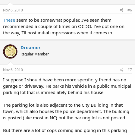
Nov 6, 2010
#6
These
seem to be somewhat popular, I've seen them
recommended a couple of times on OCDO. I've got one on
the way, I'll post initial impressions when it comes in.
Dreamer
Regular Member
Nov 6, 2010
#7
I suppose I should have been more specific. y friend has no
garage or driveway. He parks his vehicle in a public municipal
parking lot that is immediately behind his house.
The parking lot is also adjacent to the City Building in that
town, which also houses the police department. The building
is posted (like most in NC) but the parking lot is not posted.
But there are a lot of cops coming and going in this parking