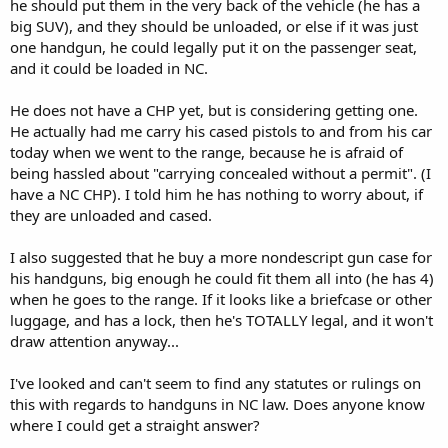
he should put them in the very back of the vehicle (he has a
big SUV), and they should be unloaded, or else if it was just
one handgun, he could legally put it on the passenger seat,
and it could be loaded in NC.
He does not have a CHP yet, but is considering getting one.
He actually had me carry his cased pistols to and from his car
today when we went to the range, because he is afraid of
being hassled about "carrying concealed without a permit". (I
have a NC CHP). I told him he has nothing to worry about, if
they are unloaded and cased.
I also suggested that he buy a more nondescript gun case for
his handguns, big enough he could fit them all into (he has 4)
when he goes to the range. If it looks like a briefcase or other
luggage, and has a lock, then he's TOTALLY legal, and it won't
draw attention anyway...
I've looked and can't seem to find any statutes or rulings on
this with regards to handguns in NC law. Does anyone know
where I could get a straight answer?