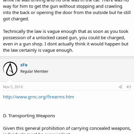
way for him to get the gun without stopping and crawling
into the back or opening the door from the outside but he still
got charged.
Technically the law is vague enough that as soon as you took
possession of a unlocked cased gun, you could be charged,
even in a gun shop. I dont actually think it would happen but
the law certainly is vague enough.
sFe
Regular Member
Nov 5, 2010
#3
http://www.grnc.org/firearms.htm
D. Transporting Weapons
Given this general prohibition of carrying concealed weapons,