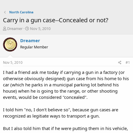
North Carolina
Carry in a gun case--Concealed or not?
T
S
Dreamer
Nov 5, 2010
h
t
r
a
Dreamer
e
r
Regular Member
a
t
d
d
s
a
Nov 5, 2010
#1
t
t
a
e
I had a friend ask me today if carrying a gun in a factory (or
r
otherwise obviously designed) gun case from his home to his
t
car (which he parks in a municipal parking lot behind his
e
house) when he is going to the range, or other shooting
r
events, would be considered "concealed".
I told him "no, I don't believe so", because gun cases are
recognized as legitiate ways to transport a gun.
But I also told him that if he were putting them in his vehicle,