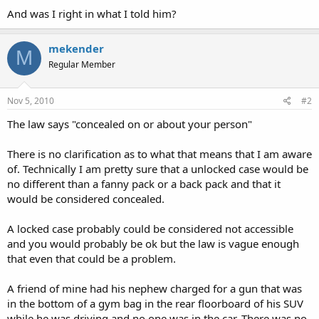
And was I right in what I told him?
mekender
M
Regular Member
Nov 5, 2010
#2
The law says "concealed on or about your person"
There is no clarification as to what that means that I am aware
of. Technically I am pretty sure that a unlocked case would be
no different than a fanny pack or a back pack and that it
would be considered concealed.
A locked case probably could be considered not accessible
and you would probably be ok but the law is vague enough
that even that could be a problem.
A friend of mine had his nephew charged for a gun that was
in the bottom of a gym bag in the rear floorboard of his SUV
while he was driving and no one was in the car. There was no