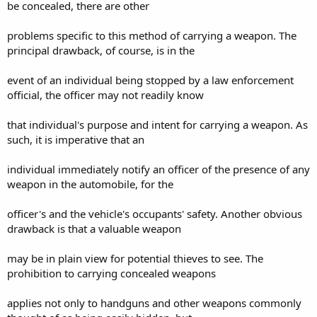
be concealed, there are other
problems specific to this method of carrying a weapon. The
principal drawback, of course, is in the
event of an individual being stopped by a law enforcement
official, the officer may not readily know
that individual's purpose and intent for carrying a weapon. As
such, it is imperative that an
individual immediately notify an officer of the presence of any
weapon in the automobile, for the
officer's and the vehicle's occupants' safety. Another obvious
drawback is that a valuable weapon
may be in plain view for potential thieves to see. The
prohibition to carrying concealed weapons
applies not only to handguns and other weapons commonly