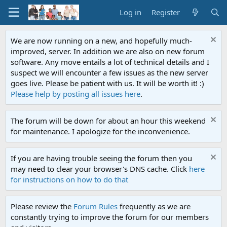
Log in
Register
We are now running on a new, and hopefully much-
improved, server. In addition we are also on new forum
software. Any move entails a lot of technical details and I
suspect we will encounter a few issues as the new server
goes live. Please be patient with us. It will be worth it! :)
Please help by posting all issues here
.
The forum will be down for about an hour this weekend
for maintenance. I apologize for the inconvenience.
If you are having trouble seeing the forum then you
may need to clear your browser's DNS cache. Click
here
for instructions on how to do that
Please review the
Forum Rules
frequently as we are
constantly trying to improve the forum for our members