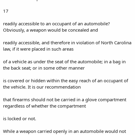
17
readily accessible to an occupant of an automobile?
Obviously, a weapon would be concealed and
readily accessible, and therefore in violation of North Carolina
law, if it were placed in such areas
of a vehicle as under the seat of the automobile; in a bag in
the back seat; or in some other manner
is covered or hidden within the easy reach of an occupant of
the vehicle. It is our recommendation
that firearms should not be carried in a glove compartment
regardless of whether the compartment
is locked or not.
While a weapon carried openly in an automobile would not