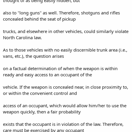
thought of as being easily hidden, but
also to "long guns" as well. Therefore, shotguns and rifles
concealed behind the seat of pickup
trucks, and elsewhere in other vehicles, could similarly violate
North Carolina law.
As to those vehicles with no easily discernible trunk area (i.e.,
vans, etc.), the question arises
on a factual determination of when the weapon is within
ready and easy access to an occupant of the
vehicle. If the weapon is concealed near, in close proximity to,
or within the convenient control and
access of an occupant, which would allow him/her to use the
weapon quickly, then a fair probability
exists that the occupant is in violation of the law. Therefore,
care must be exercised by any occupant