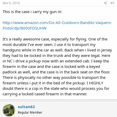
Nov 6, 2010
#5
This is the case i carry my gun in:
http://www.amazon.com/Do-All-Outdoors-Bandito-Vaquero-
Pistol/dp/B000FDSUHW
It's a really awesome case, especially for flying. One of the
most durable I've ever seen. I use it to transport my
handguns while in the car as well. Back when i lived in jersey
they had to be locked in the trunk and they were legal. Here
in NC i drive a pickup now with an extended cab. I keep the
firearm in the case and the case is locked with a keyed
padlock as well, and the case is in the back seat on the floor.
There is physically no other way possible to transport the
firearm unless i put it in the bed of the pickup. I HIGHLY
doubt there is a cop in the state who would process you for
carrying a locked cased firearm in that manner.
sultan62
Regular Member