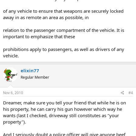
of any vehicle to ensure that weapons are securely locked
away in as remote an area as possible, in
relation to the passenger compartment of the vehicle. It is
important to emphasize that these
prohibitions apply to passengers, as well as drivers of any
vehicle.
elixin77
Regular Member
Nov 6, 2010
#4
Dreamer, make sure you tell your friend that while he is on
his property, he can carry his gun however which way he
wants (last I checked, driveway still constitutes as "your
property").
And I seriously doubt a police officer will give anyone beef