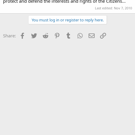
protect and defend the interests and rights of the Citizens...
Last edited:
Nov 7, 2010
You must log in or register to reply here.
Facebook
Twitter
Reddit
Pinterest
Tumblr
WhatsApp
Email
Link
Share: