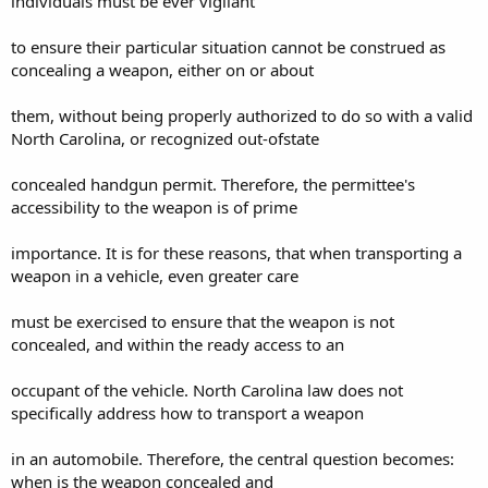
individuals must be ever vigilant
to ensure their particular situation cannot be construed as
concealing a weapon, either on or about
them, without being properly authorized to do so with a valid
North Carolina, or recognized out-ofstate
concealed handgun permit. Therefore, the permittee's
accessibility to the weapon is of prime
importance. It is for these reasons, that when transporting a
weapon in a vehicle, even greater care
must be exercised to ensure that the weapon is not
concealed, and within the ready access to an
occupant of the vehicle. North Carolina law does not
specifically address how to transport a weapon
in an automobile. Therefore, the central question becomes:
when is the weapon concealed and