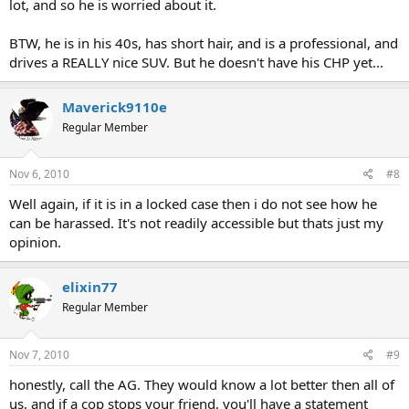
lot, and so he is worried about it.
BTW, he is in his 40s, has short hair, and is a professional, and
drives a REALLY nice SUV. But he doesn't have his CHP yet...
Maverick9110e
Regular Member
Nov 6, 2010
#8
Well again, if it is in a locked case then i do not see how he
can be harassed. It's not readily accessible but thats just my
opinion.
elixin77
Regular Member
Nov 7, 2010
#9
honestly, call the AG. They would know a lot better then all of
us, and if a cop stops your friend, you'll have a statement