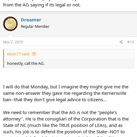
from the AG saying if its legal or not.
Dreamer
Regular Member
Nov 7, 2010
#10
elixin77 said:
honestly, call the AG.
I will do that Monday, but I imagine they might give me the
same non-answer they gave me regarding the Kernersville
ban--that they don't give legal advice to citizens...
We need to remember that the AG is not the "people's
attorney". He is the consigliari of the Corporation that is the
State of NC (much like the TRUE position of LEAs), and as
such, his job is to defend the position of the State--NOT to