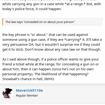
while carrying any gun in a case while *at a range.* But, with
today's police force, it could happen.
The law says "concealed on or about your person"
the key phrase is "or about." that can be used against
someone using a gun case, if they are *carrying* it. It'll take a
very persuasive DA, but it wouldn't surprise me if they could
get it to stick. Don't know about any case law on that though.
As I said above though, if a police officer wants to give your
friend a ticket while at the range, for concealing a gun on or
about him, then it can happen (since he's not on his own
personal property). The likelihood of that happening?
Snowball's chance in hell, IMHO.
Maverick9110e
Regular Member