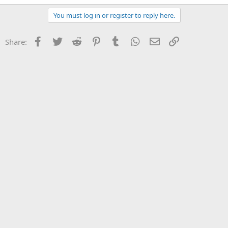
You must log in or register to reply here.
Facebook
Twitter
Reddit
Pinterest
Tumblr
WhatsApp
Email
Link
Share: