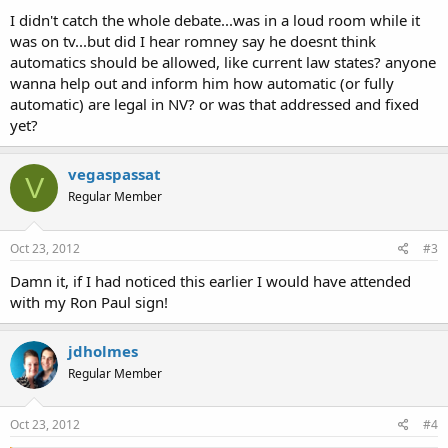
I didn't catch the whole debate...was in a loud room while it
was on tv...but did I hear romney say he doesnt think
automatics should be allowed, like current law states? anyone
wanna help out and inform him how automatic (or fully
automatic) are legal in NV? or was that addressed and fixed
yet?
vegaspassat
V
Regular Member
Oct 23, 2012
#3
Damn it, if I had noticed this earlier I would have attended
with my Ron Paul sign!
jdholmes
Regular Member
Oct 23, 2012
#4