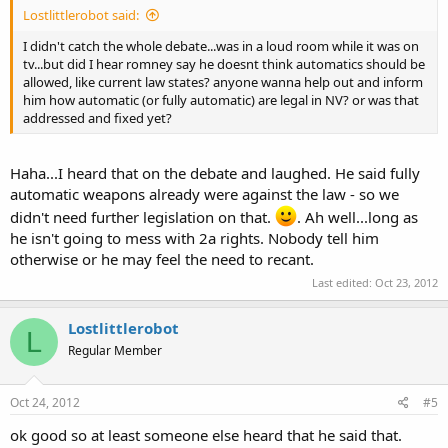
Lostlittlerobot said:
I didn't catch the whole debate...was in a loud room while it was on
tv...but did I hear romney say he doesnt think automatics should be
allowed, like current law states? anyone wanna help out and inform
him how automatic (or fully automatic) are legal in NV? or was that
addressed and fixed yet?
Haha...I heard that on the debate and laughed. He said fully
automatic weapons already were against the law - so we
didn't need further legislation on that.
. Ah well...long as
he isn't going to mess with 2a rights. Nobody tell him
otherwise or he may feel the need to recant.
Last edited:
Oct 23, 2012
Lostlittlerobot
L
Regular Member
Oct 24, 2012
#5
ok good so at least someone else heard that he said that.