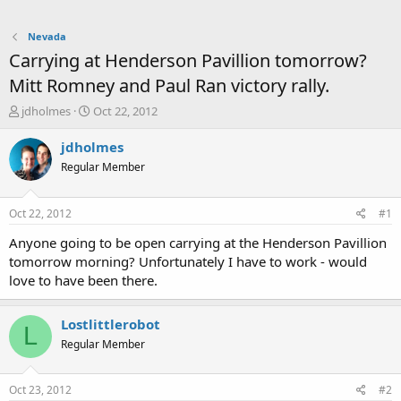
Nevada
Carrying at Henderson Pavillion tomorrow?
Mitt Romney and Paul Ran victory rally.
T
S
jdholmes
Oct 22, 2012
h
t
r
a
jdholmes
e
r
Regular Member
a
t
d
d
s
a
Oct 22, 2012
#1
t
t
a
e
Anyone going to be open carrying at the Henderson Pavillion
r
tomorrow morning? Unfortunately I have to work - would
t
love to have been there.
e
r
Lostlittlerobot
L
Regular Member
Oct 23, 2012
#2