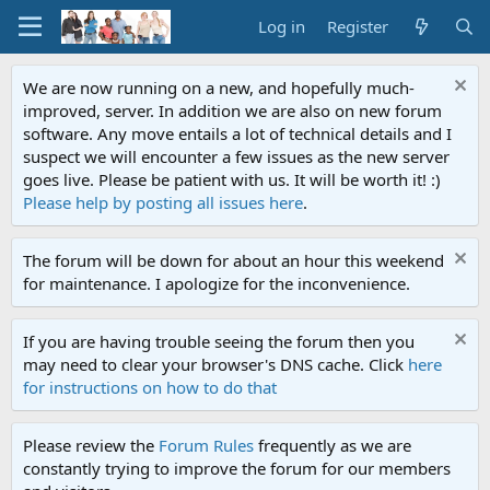
Log in
Register
We are now running on a new, and hopefully much-
improved, server. In addition we are also on new forum
software. Any move entails a lot of technical details and I
suspect we will encounter a few issues as the new server
goes live. Please be patient with us. It will be worth it! :)
Please help by posting all issues here
.
The forum will be down for about an hour this weekend
for maintenance. I apologize for the inconvenience.
If you are having trouble seeing the forum then you
may need to clear your browser's DNS cache. Click
here
for instructions on how to do that
Please review the
Forum Rules
frequently as we are
constantly trying to improve the forum for our members