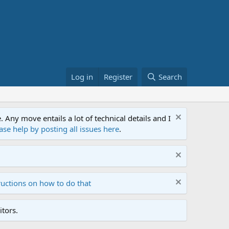
Log in
Register
Search
ny move entails a lot of technical details and I
ase help by posting all issues here
.
ructions on how to do that
tors.