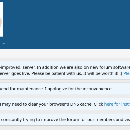
proved, server. In addition we are also on new forum software. A
ver goes live. Please be patient with us. It will be worth it! :)
Ple
end for maintenance. I apologize for the inconvenience.
u may need to clear your browser's DNS cache. Click
here for inst
 constantly trying to improve the forum for our members and visi