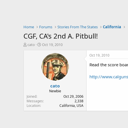
Home
Forums
Stories From The States
California
CGF, CA's 2nd A. Pitbull!
T
S
cato
Oct 19, 2010
h
t
r
a
Oct 19, 2010
e
r
Read the score boa
a
t
d
d
s
a
http://www.calguns
t
t
cato
a
e
r
Newbie
t
Joined
Oct 29, 2006
e
Messages
2,338
Location
California, USA
r