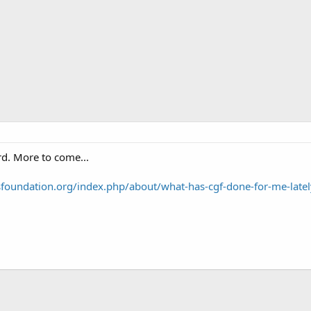
rd. More to come...
foundation.org/index.php/about/what-has-cgf-done-for-me-latel