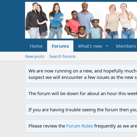
Home
Forums
What's new
Members
New posts
Search forums
We are now running on a new, and hopefully much-im
suspect we will encounter a few issues as the new ser
The forum will be down for about an hour this week
If you are having trouble seeing the forum then yo
Please review the
Forum Rules
frequently as we are