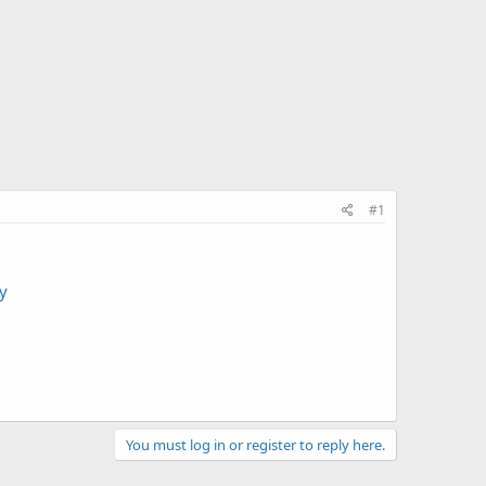
#1
y
You must log in or register to reply here.