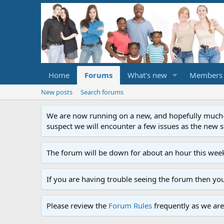
Home
Forums
What's new
Members
New posts
Search forums
We are now running on a new, and hopefully much-im
suspect we will encounter a few issues as the new ser
The forum will be down for about an hour this week
If you are having trouble seeing the forum then yo
Please review the
Forum Rules
frequently as we are