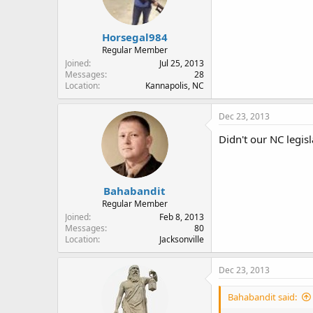
Horsegal984
Regular Member
Joined
Jul 25, 2013
Messages
28
Location
Kannapolis, NC
Dec 23, 2013
Didn't our NC legis
Bahabandit
Regular Member
Joined
Feb 8, 2013
Messages
80
Location
Jacksonville
Dec 23, 2013
Bahabandit said: