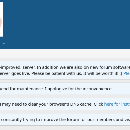
proved, server. In addition we are also on new forum software. A
ver goes live. Please be patient with us. It will be worth it! :)
Ple
end for maintenance. I apologize for the inconvenience.
u may need to clear your browser's DNS cache. Click
here for inst
 constantly trying to improve the forum for our members and visi