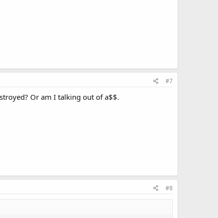
#7
estroyed? Or am I talking out of a$$.
#8