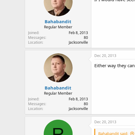
Bahabandit
Regular Member
Joined
Feb 8, 2013
Messages
80
Location
Jacksonville
Dec 20, 2013
Either way they can
Bahabandit
Regular Member
Joined
Feb 8, 2013
Messages
80
Location
Jacksonville
Dec 20, 2013
R
Bahabandit said: