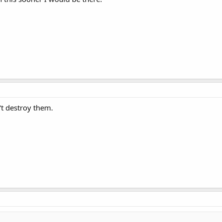
't destroy them.