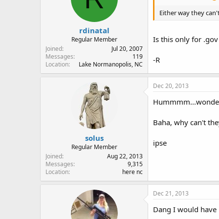
Either way they can'
rdinatal
Is this only for .go
Regular Member
Joined
Jul 20, 2007
Messages
119
-R
Location
Lake Normanopolis, NC
Dec 20, 2013
Hummmm...wonder h
Baha, why can't th
solus
ipse
Regular Member
Joined
Aug 22, 2013
Messages
9,315
Location
here nc
Dec 21, 2013
Dang I would have r