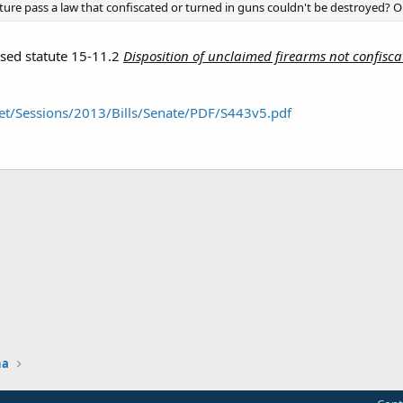
ature pass a law that confiscated or turned in guns couldn't be destroyed? Or
ised statute 15-11.2
Disposition of unclaimed firearms not confiscat
et/Sessions/2013/Bills/Senate/PDF/S443v5.pdf
na