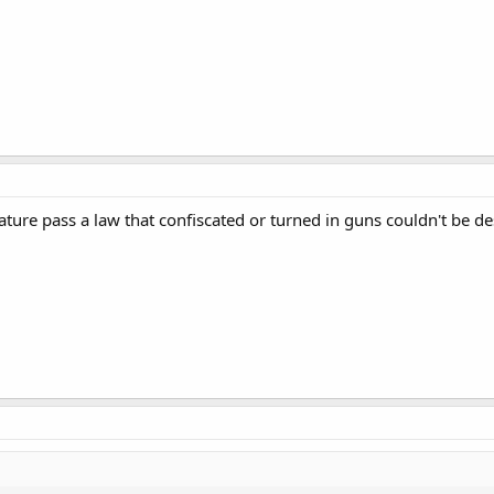
lature pass a law that confiscated or turned in guns couldn't be d