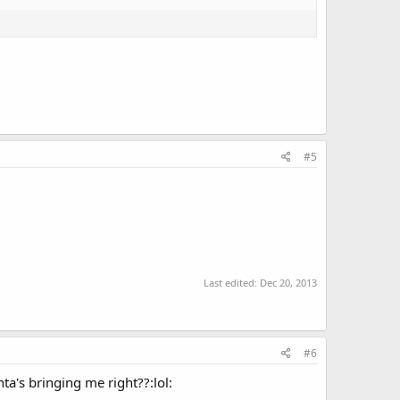
#5
Last edited:
Dec 20, 2013
#6
a's bringing me right??:lol: