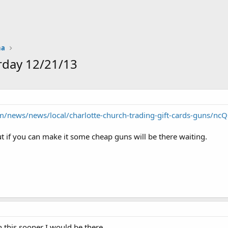
na
rday 12/21/13
m/news/news/local/charlotte-church-trading-gift-cards-guns/nc
but if you can make it some cheap guns will be there waiting.
n this sooner I would be there.