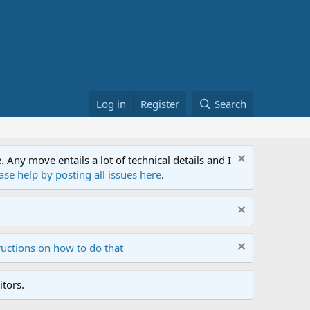
Log in
Register
Search
ny move entails a lot of technical details and I
ase help by posting all issues here
.
ructions on how to do that
tors.