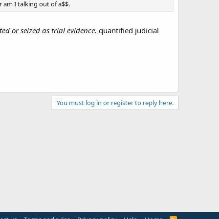
 am I talking out of a$$.
ed or seized as trial evidence.
quantified judicial
You must log in or register to reply here.