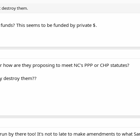
t destroy them.
v funds? This seems to be funded by private $.
ow are they proposing to meet NC's PPP or CHP statutes?
ey destroy them??
un by there too! It's not to late to make amendments to what Sant