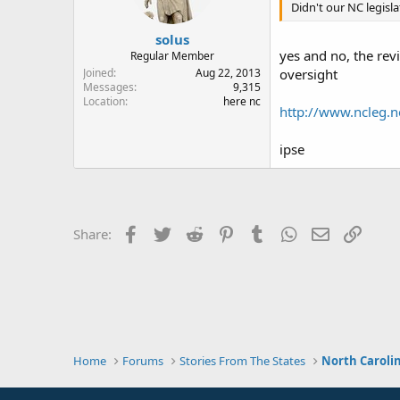
Didn't our NC legisl
solus
yes and no, the rev
Regular Member
Joined
Aug 22, 2013
oversight
Messages
9,315
Location
here nc
http://www.ncleg.n
ipse
Facebook
Twitter
Reddit
Pinterest
Tumblr
WhatsApp
Email
Link
Share:
Home
Forums
Stories From The States
North Caroli