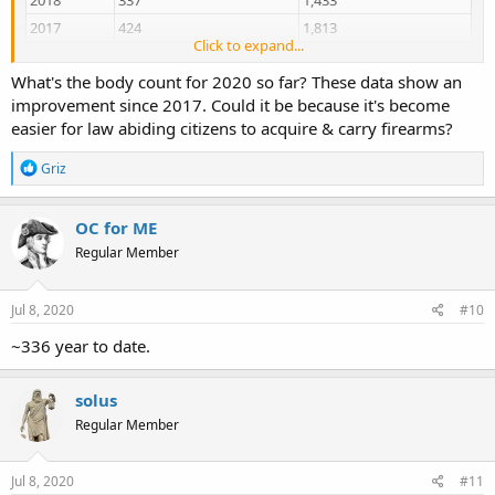
2017
424
1,813
Click to expand...
2016
414
2,050
What's the body count for 2020 so far? These data show an
2015
283
1,358
improvement since 2017. Could it be because it's become
2014
242
1,227
easier for law abiding citizens to acquire & carry firearms?
Chicago Crime, Murder & Mayhem | Criminal Infographics | HeyJackass!
R
Griz
e
Illustrating the Chicago Values of Crime, Murder & Mayhem with
a
comprehensive charts, precise graphs and exhaustive data sets of
c
OC for ME
Chicago stupidity.
t
heyjackass.com
Regular Member
i
o
n
and do not forget mcdonald who was shot in the back while
s
Jul 8, 2020
#10
running away but allegedly attacking the on-scene police
:
~336 year to date.
solus
Regular Member
Jul 8, 2020
#11