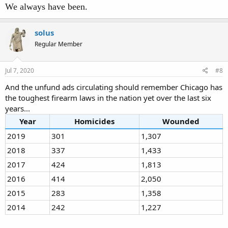
We always have been.
solus
Regular Member
Jul 7, 2020
#8
And the unfund ads circulating should remember Chicago has
the toughest firearm laws in the nation yet over the last six
years...
Year
Homicides
Wounded
2019
301
1,307
2018
337
1,433
2017
424
1,813
2016
414
2,050
2015
283
1,358
2014
242
1,227