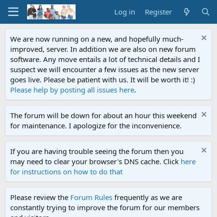
Log in
Register
We are now running on a new, and hopefully much-
improved, server. In addition we are also on new forum
software. Any move entails a lot of technical details and I
suspect we will encounter a few issues as the new server
goes live. Please be patient with us. It will be worth it! :)
Please help by posting all issues here
.
The forum will be down for about an hour this weekend
for maintenance. I apologize for the inconvenience.
If you are having trouble seeing the forum then you
may need to clear your browser's DNS cache. Click
here
for instructions on how to do that
Please review the
Forum Rules
frequently as we are
constantly trying to improve the forum for our members