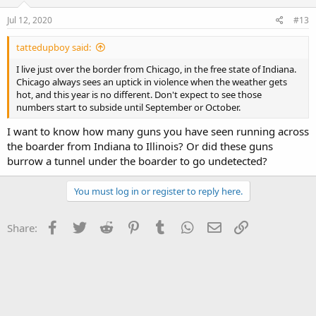
Jul 12, 2020
#13
tattedupboy said:
I live just over the border from Chicago, in the free state of Indiana.
Chicago always sees an uptick in violence when the weather gets
hot, and this year is no different. Don't expect to see those
numbers start to subside until September or October.
I want to know how many guns you have seen running across
the boarder from Indiana to Illinois? Or did these guns
burrow a tunnel under the boarder to go undetected?
You must log in or register to reply here.
Facebook
Twitter
Reddit
Pinterest
Tumblr
WhatsApp
Email
Link
Share: