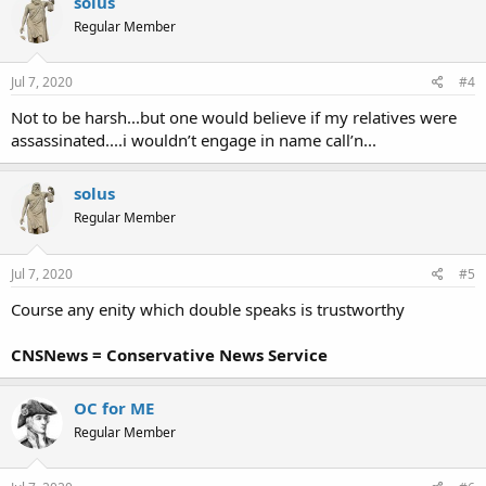
solus
t
Regular Member
i
o
n
s
Jul 7, 2020
#4
:
Not to be harsh...but one would believe if my relatives were
assassinated....i wouldn’t engage in name call’n...
solus
Regular Member
Jul 7, 2020
#5
Course any enity which double speaks is trustworthy
CNSNews = Conservative News Service
OC for ME
Regular Member