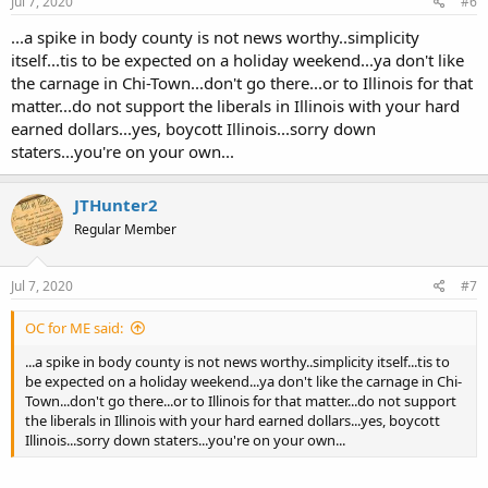
Jul 7, 2020
#6
...a spike in body county is not news worthy..simplicity
itself...tis to be expected on a holiday weekend...ya don't like
the carnage in Chi-Town...don't go there...or to Illinois for that
matter...do not support the liberals in Illinois with your hard
earned dollars...yes, boycott Illinois...sorry down
staters...you're on your own...
JTHunter2
Regular Member
Jul 7, 2020
#7
OC for ME said:
...a spike in body county is not news worthy..simplicity itself...tis to
be expected on a holiday weekend...ya don't like the carnage in Chi-
Town...don't go there...or to Illinois for that matter...do not support
the liberals in Illinois with your hard earned dollars...yes, boycott
Illinois...sorry down staters...you're on your own...