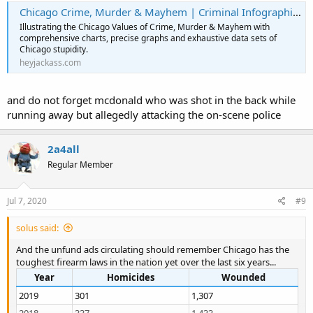
Chicago Crime, Murder & Mayhem | Criminal Infographics | HeyJackass!
Illustrating the Chicago Values of Crime, Murder & Mayhem with
comprehensive charts, precise graphs and exhaustive data sets of
Chicago stupidity.
heyjackass.com
and do not forget mcdonald who was shot in the back while
running away but allegedly attacking the on-scene police
2a4all
Regular Member
Jul 7, 2020
#9
solus said:
And the unfund ads circulating should remember Chicago has the
toughest firearm laws in the nation yet over the last six years...
Year
Homicides
Wounded
2019
301
1,307
2018
337
1,433