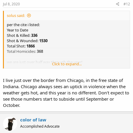
Jul 8, 2020
#12
solus said:
per the cite i listed:
Year to Date
Shot & Killed:
336
Shot & Wounded:
1530
Total Shot:
1866
Total Homicides:
368
we are just over half way through the year!
Click to expand...
sorry OC didn’t see you had responded
I live just over the border from Chicago, in the free state of
Indiana. Chicago always sees an uptick in violence when the
weather gets hot, and this year is no different. Don't expect to
see those numbers start to subside until September or
October.
color of law
Accomplished Advocate