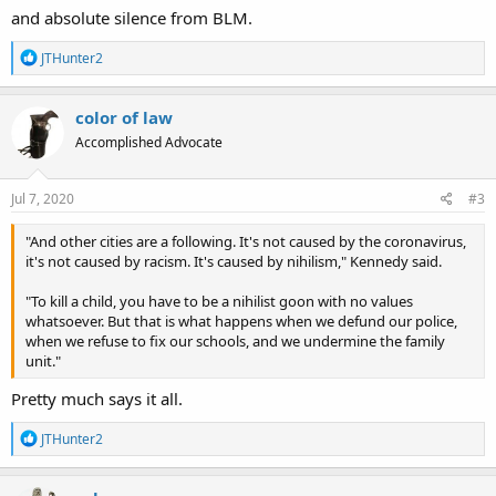
and absolute silence from BLM.
R
JTHunter2
e
a
c
color of law
t
Accomplished Advocate
i
o
n
s
Jul 7, 2020
#3
:
"And other cities are a following. It's not caused by the coronavirus,
it's not caused by racism. It's caused by nihilism," Kennedy said.
"To kill a child, you have to be a nihilist goon with no values
whatsoever. But that is what happens when we defund our police,
when we refuse to fix our schools, and we undermine the family
unit."
Pretty much says it all.
R
JTHunter2
e
a
c