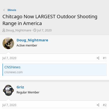
Illinois
Chitcago Now LARGEST Outdoor Shooting
Range in America
T
S
Doug_Nightmare
Jul 7, 2020
h
t
r
a
Doug_Nightmare
e
r
Active member
a
t
d
d
s
a
Jul 7, 2020
#1
t
t
a
e
CNSNews
r
cnsnews.com
t
e
r
Griz
Regular Member
Jul 7, 2020
#2