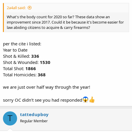
2a4all said:
What's the body count for 2020 so far? These data show an
improvement since 2017. Could it be because it's become easier for
law abiding citizens to acquire & carry firearms?
per the cite i listed:
Year to Date
Shot & Killed:
336
Shot & Wounded:
1530
Total Shot:
1866
Total Homicides:
368
we are just over half way through the year!
sorry OC didn’t see you had responded
tattedupboy
T
Regular Member