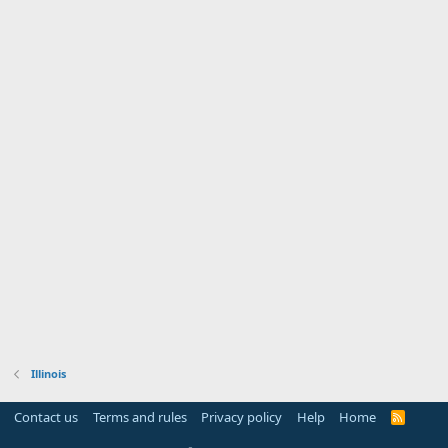
Illinois
Contact us
Terms and rules
Privacy policy
Help
Home
R
S
S