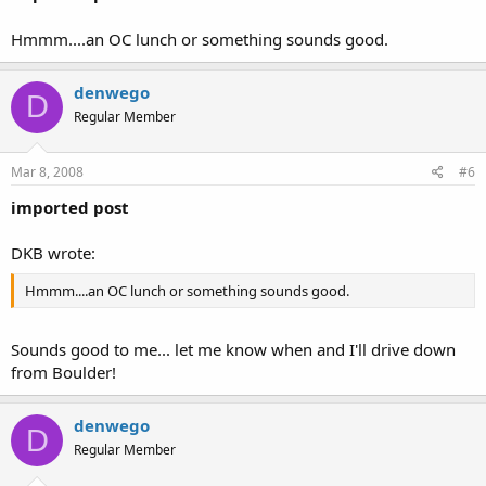
Hmmm....an OC lunch or something sounds good.
denwego
D
Regular Member
Mar 8, 2008
#6
imported post
DKB wrote:
Hmmm....an OC lunch or something sounds good.
Sounds good to me... let me know when and I'll drive down
from Boulder!
denwego
D
Regular Member