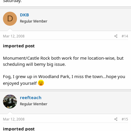
Saturday.
DKB
D
Regular Member
Mar 12, 2008
#14
imported post
Monument/Castle Rock both work for me location-wise, but
scheduling will bemy big issue.
Fog, I grew up in Woodland Park, I miss the town...hope you
enjoyed yourself
reefteach
Regular Member
Mar 12, 2008
#15
imported post