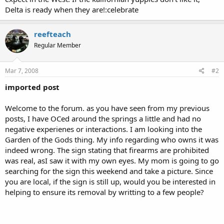
Delta is ready when they are!:celebrate
reefteach
Regular Member
Mar 7, 2008
#2
imported post
Welcome to the forum. as you have seen from my previous
posts, I have OCed around the springs a little and had no
negative experienes or interactions. I am looking into the
Garden of the Gods thing. My info regarding who owns it was
indeed wrong. The sign stating that firearms are prohibited
was real, asI saw it with my own eyes. My mom is going to go
searching for the sign this weekend and take a picture. Since
you are local, if the sign is still up, would you be interested in
helping to ensure its removal by writting to a few people?