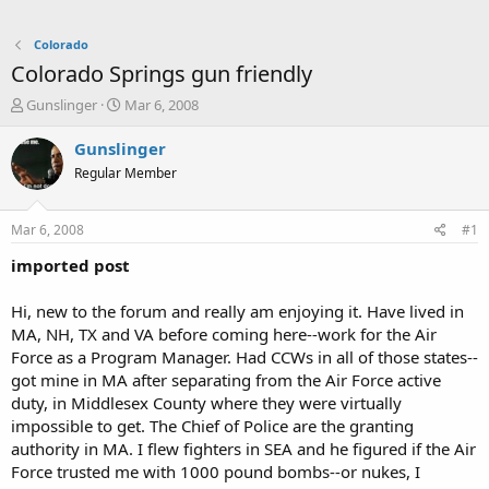
Colorado
Colorado Springs gun friendly
T
S
Gunslinger
Mar 6, 2008
h
t
r
a
Gunslinger
e
r
Regular Member
a
t
d
d
s
a
Mar 6, 2008
#1
t
t
a
e
imported post
r
t
Hi, new to the forum and really am enjoying it. Have lived in
e
MA, NH, TX and VA before coming here--work for the Air
r
Force as a Program Manager. Had CCWs in all of those states--
got mine in MA after separating from the Air Force active
duty, in Middlesex County where they were virtually
impossible to get. The Chief of Police are the granting
authority in MA. I flew fighters in SEA and he figured if the Air
Force trusted me with 1000 pound bombs--or nukes, I