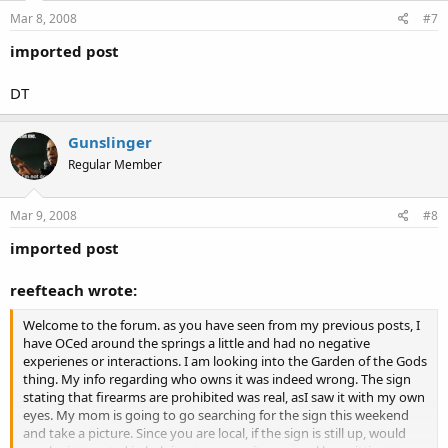
Mar 8, 2008
#7
imported post
DT
Gunslinger
Regular Member
Mar 9, 2008
#8
imported post
reefteach wrote:
Welcome to the forum. as you have seen from my previous posts, I
have OCed around the springs a little and had no negative
experienes or interactions. I am looking into the Garden of the Gods
thing. My info regarding who owns it was indeed wrong. The sign
stating that firearms are prohibited was real, asI saw it with my own
eyes. My mom is going to go searching for the sign this weekend
and take a picture. Since you are local, if the sign is still up, would