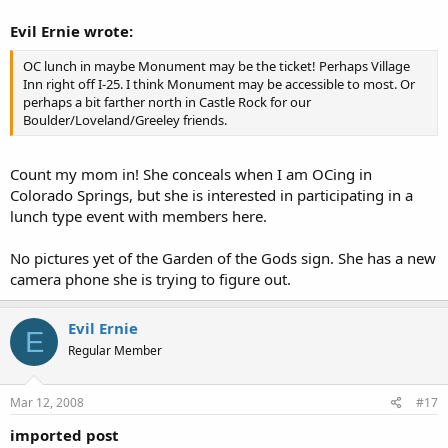
Evil Ernie wrote:
OC lunch in maybe Monument may be the ticket! Perhaps Village
Inn right off I-25. I think Monument may be accessible to most. Or
perhaps a bit farther north in Castle Rock for our
Boulder/Loveland/Greeley friends.
Count my mom in! She conceals when I am OCing in
Colorado Springs, but she is interested in participating in a
lunch type event with members here.
No pictures yet of the Garden of the Gods sign. She has a new
camera phone she is trying to figure out.
Evil Ernie
E
Regular Member
Mar 12, 2008
#17
imported post