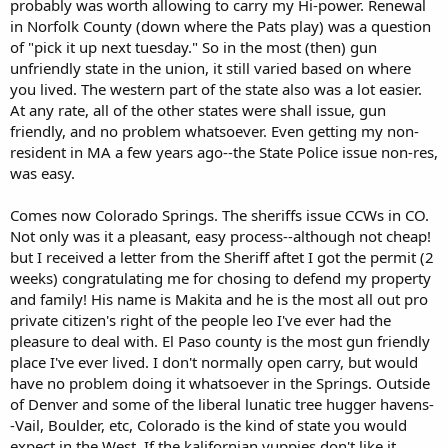
probably was worth allowing to carry my Hi-power. Renewal
in Norfolk County (down where the Pats play) was a question
of "pick it up next tuesday." So in the most (then) gun
unfriendly state in the union, it still varied based on where
you lived. The western part of the state also was a lot easier.
At any rate, all of the other states were shall issue, gun
friendly, and no problem whatsoever. Even getting my non-
resident in MA a few years ago--the State Police issue non-res,
was easy.
Comes now Colorado Springs. The sheriffs issue CCWs in CO.
Not only was it a pleasant, easy process--although not cheap!
but I received a letter from the Sheriff aftet I got the permit (2
weeks) congratulating me for chosing to defend my property
and family! His name is Makita and he is the most all out pro
private citizen's right of the people leo I've ever had the
pleasure to deal with. El Paso county is the most gun friendly
place I've ever lived. I don't normally open carry, but would
have no problem doing it whatsoever in the Springs. Outside
of Denver and some of the liberal lunatic tree hugger havens-
-Vail, Boulder, etc, Colorado is the kind of state you would
expect in the West. If the kalifornian yuppies don't like it,