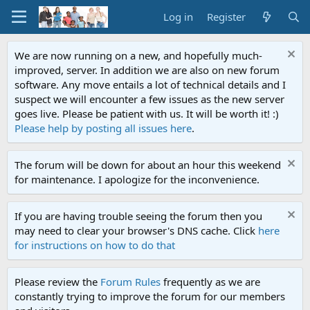
Log in
Register
We are now running on a new, and hopefully much-
improved, server. In addition we are also on new forum
software. Any move entails a lot of technical details and I
suspect we will encounter a few issues as the new server
goes live. Please be patient with us. It will be worth it! :)
Please help by posting all issues here
.
The forum will be down for about an hour this weekend
for maintenance. I apologize for the inconvenience.
If you are having trouble seeing the forum then you
may need to clear your browser's DNS cache. Click
here
for instructions on how to do that
Please review the
Forum Rules
frequently as we are
constantly trying to improve the forum for our members