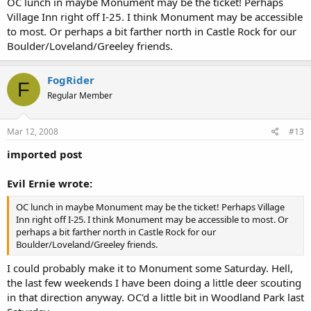
OC lunch in maybe Monument may be the ticket! Perhaps
Village Inn right off I-25. I think Monument may be accessible
to most. Or perhaps a bit farther north in Castle Rock for our
Boulder/Loveland/Greeley friends.
FogRider
F
Regular Member
Mar 12, 2008
#13
imported post
Evil Ernie wrote:
OC lunch in maybe Monument may be the ticket! Perhaps Village
Inn right off I-25. I think Monument may be accessible to most. Or
perhaps a bit farther north in Castle Rock for our
Boulder/Loveland/Greeley friends.
I could probably make it to Monument some Saturday. Hell,
the last few weekends I have been doing a little deer scouting
in that direction anyway. OC'd a little bit in Woodland Park last