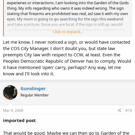
experienes or interactions. I am looking into the Garden of the Gods
thing. My info regarding who owns it was indeed wrong. The sign
stating that firearms are prohibited was real, asI saw it with my own
eyes. My mom is going to go searching for the sign this weekend
and take a picture. Since you are local, if the sign is still up, would
you be interested in helping to ensure its removal by writting to a
Click to expand...
few people?
Let me know. I never noticed a sign, or would have contacted
the COS City Manager. I don't doubt you, but state law
preempts City law with respect to CCW, at least. Even the
Again, welcome.
Peoples Democratic Republic of Denver has to comply. Would
it have mentioned 'open' carry, perhaps? Any way, let me
know and I'll look into it.
Gunslinger
Regular Member
Mar 9, 2008
#10
imported post
That would be good. Maybe we can then go to Garden of the