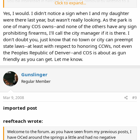
you be interested in helping to ensure its removal by writting to a
Click to expand...
few people?
Yes, I would. I didn't notice a sign when I and my daughter
were there last year, but wasn't really looking. As the park is
one of many COS owns--and none of the others have any sign
Again, welcome.
prohibiting firearms, I'll call the city manager if it is there. I
don't doubt you, just know that no town or city can preempt
state laws--at least with respect to honoring CCWs, not even
the Peoples Republic of Denver--and COS is about as gun
friendly as you can get. Let me know.
Gunslinger
Regular Member
Mar 9, 2008
#9
imported post
reefteach wrote:
Welcome to the forum. as you have seen from my previous posts, I
have OCed around the springs a little and had no negative