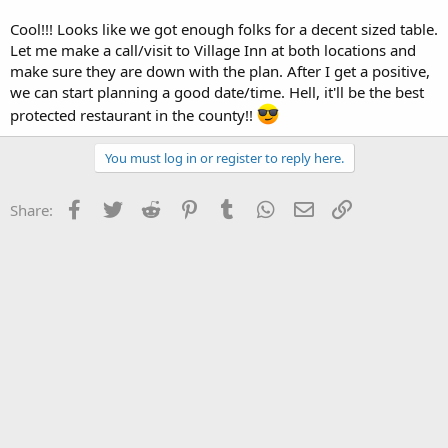
Cool!!! Looks like we got enough folks for a decent sized table.
Let me make a call/visit to Village Inn at both locations and
make sure they are down with the plan. After I get a positive,
we can start planning a good date/time. Hell, it'll be the best
protected restaurant in the county!!
You must log in or register to reply here.
Facebook
Twitter
Reddit
Pinterest
Tumblr
WhatsApp
Email
Link
Share: