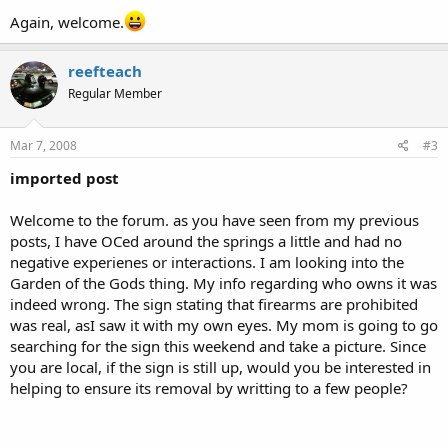
Again, welcome.
reefteach
Regular Member
Mar 7, 2008
#3
imported post
Welcome to the forum. as you have seen from my previous
posts, I have OCed around the springs a little and had no
negative experienes or interactions. I am looking into the
Garden of the Gods thing. My info regarding who owns it was
indeed wrong. The sign stating that firearms are prohibited
was real, asI saw it with my own eyes. My mom is going to go
searching for the sign this weekend and take a picture. Since
you are local, if the sign is still up, would you be interested in
helping to ensure its removal by writting to a few people?