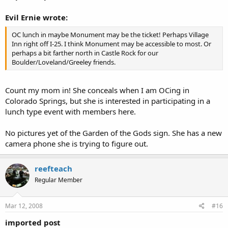
Evil Ernie wrote:
OC lunch in maybe Monument may be the ticket! Perhaps Village
Inn right off I-25. I think Monument may be accessible to most. Or
perhaps a bit farther north in Castle Rock for our
Boulder/Loveland/Greeley friends.
Count my mom in! She conceals when I am OCing in
Colorado Springs, but she is interested in participating in a
lunch type event with members here.
No pictures yet of the Garden of the Gods sign. She has a new
camera phone she is trying to figure out.
reefteach
Regular Member
Mar 12, 2008
#16
imported post