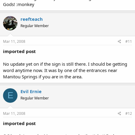
Gods! :monkey
reefteach
Regular Member
Mar 11, 2008
#11
imported post
No update yet on if the sign is still there. I should be getting
word anytime now. It was by one of the entrances near
Manitou Springs if you are in the area.
Evil Ernie
E
Regular Member
Mar 11, 2008
#12
imported post