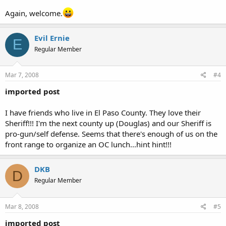
Again, welcome.
Evil Ernie
E
Regular Member
Mar 7, 2008
#4
imported post
I have friends who live in El Paso County. They love their
Sheriff!!! I'm the next county up (Douglas) and our Sheriff is
pro-gun/self defense. Seems that there's enough of us on the
front range to organize an OC lunch...hint hint!!!
DKB
D
Regular Member
Mar 8, 2008
#5
imported post