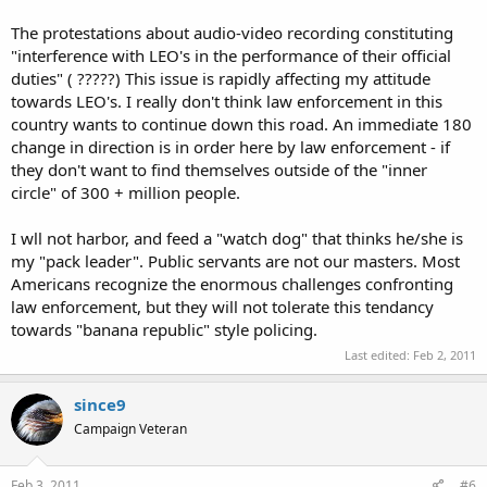
The protestations about audio-video recording constituting
"interference with LEO's in the performance of their official
duties" ( ?????) This issue is rapidly affecting my attitude
towards LEO's. I really don't think law enforcement in this
country wants to continue down this road. An immediate 180
change in direction is in order here by law enforcement - if
they don't want to find themselves outside of the "inner
circle" of 300 + million people.
I wll not harbor, and feed a "watch dog" that thinks he/she is
my "pack leader". Public servants are not our masters. Most
Americans recognize the enormous challenges confronting
law enforcement, but they will not tolerate this tendancy
towards "banana republic" style policing.
Last edited:
Feb 2, 2011
since9
Campaign Veteran
Feb 3, 2011
#6