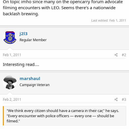
On topic imho since many on the opencarry forum advocate
filming encounters with LEO. Seems there's a nationwide
backlash brewing.
Last edited:
Feb 1, 2011
j2l3
Regular Member
Feb 1, 2011
#2
Interesting read....
marshaul
Campaign Veteran
Feb 2, 2011
#3
"We think every citizen should have a camera in their car," he says.
"Every encounter with police officers — every one — should be
filmed."