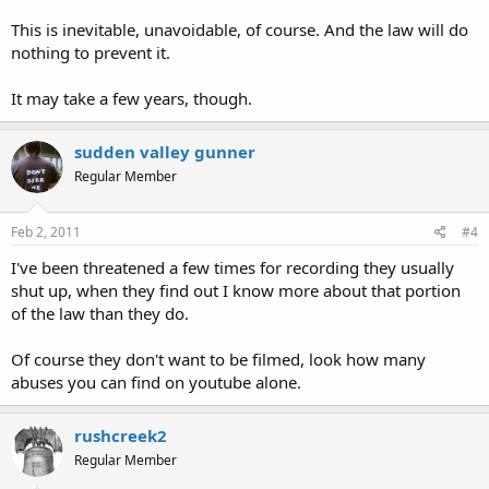
This is inevitable, unavoidable, of course. And the law will do
nothing to prevent it.
It may take a few years, though.
sudden valley gunner
Regular Member
Feb 2, 2011
#4
I've been threatened a few times for recording they usually
shut up, when they find out I know more about that portion
of the law than they do.
Of course they don't want to be filmed, look how many
abuses you can find on youtube alone.
rushcreek2
Regular Member