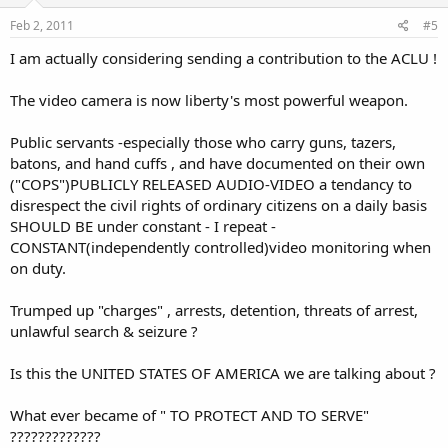
Feb 2, 2011
#5
I am actually considering sending a contribution to the ACLU !
The video camera is now liberty's most powerful weapon.
Public servants -especially those who carry guns, tazers,
batons, and hand cuffs , and have documented on their own
("COPS")PUBLICLY RELEASED AUDIO-VIDEO a tendancy to
disrespect the civil rights of ordinary citizens on a daily basis
SHOULD BE under constant - I repeat -
CONSTANT(independently controlled)video monitoring when
on duty.
Trumped up "charges" , arrests, detention, threats of arrest,
unlawful search & seizure ?
Is this the UNITED STATES OF AMERICA we are talking about ?
What ever became of " TO PROTECT AND TO SERVE"
?????????????