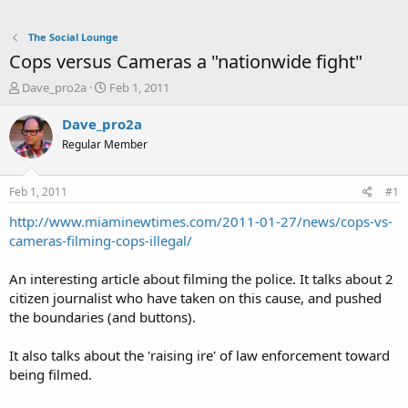
The Social Lounge
Cops versus Cameras a "nationwide fight"
T
S
Dave_pro2a
Feb 1, 2011
h
t
r
a
Dave_pro2a
e
r
Regular Member
a
t
d
d
s
a
Feb 1, 2011
#1
t
t
a
e
http://www.miaminewtimes.com/2011-01-27/news/cops-vs-
r
cameras-filming-cops-illegal/
t
e
An interesting article about filming the police. It talks about 2
r
citizen journalist who have taken on this cause, and pushed
the boundaries (and buttons).
It also talks about the 'raising ire' of law enforcement toward
being filmed.