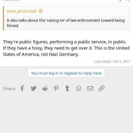
Dave_pro2a said:
It also talks about the 'raising ire' of law enforcement toward being
filmed.
They're public figures, performing a public service, in public.
If they have a hissy, they need to get over it. This is the United
States of America, not Nazi Germany.
Last edited:
Feb 3, 2011
You must log in or register to reply here.
Facebook
Twitter
Reddit
Pinterest
Tumblr
WhatsApp
Email
Link
Share: