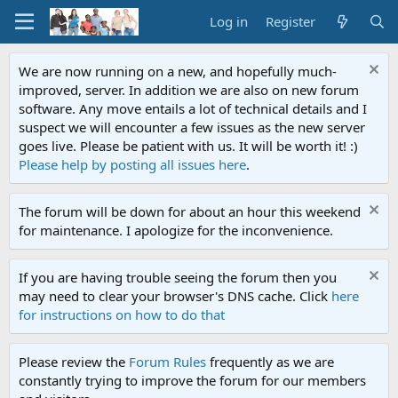
Log in
Register
We are now running on a new, and hopefully much-
improved, server. In addition we are also on new forum
software. Any move entails a lot of technical details and I
suspect we will encounter a few issues as the new server
goes live. Please be patient with us. It will be worth it! :)
Please help by posting all issues here
.
The forum will be down for about an hour this weekend
for maintenance. I apologize for the inconvenience.
If you are having trouble seeing the forum then you
may need to clear your browser's DNS cache. Click
here
for instructions on how to do that
Please review the
Forum Rules
frequently as we are
constantly trying to improve the forum for our members