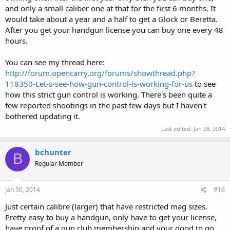
and only a small caliber one at that for the first 6 months. It
would take about a year and a half to get a Glock or Beretta.
After you get your handgun license you can buy one every 48
hours.
You can see my thread here:
http://forum.opencarry.org/forums/showthread.php?
118350-Let-s-see-how-gun-control-is-working-for-us
to see
how this strict gun control is working. There's been quite a
few reported shootings in the past few days but I haven't
bothered updating it.
Last edited:
Jan 28, 2014
bchunter
B
Regular Member
Jan 30, 2014
#16
Just certain calibre (larger) that have restricted mag sizes.
Pretty easy to buy a handgun, only have to get your license,
have proof of a gun club membership and your good to go.