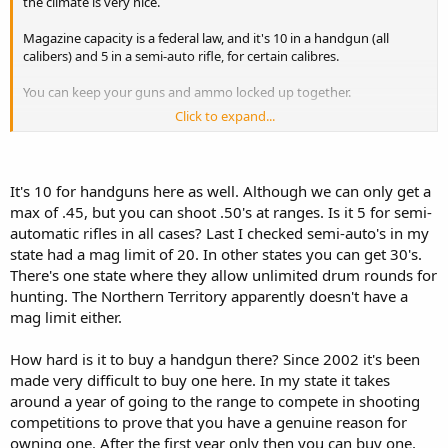
the climate is very nice.
Magazine capacity is a federal law, and it's 10 in a handgun (all
calibers) and 5 in a semi-auto rifle, for certain calibres.
You can keep your guns and ammo locked up together.
Click to expand...
Damn, talking about our guns laws makes me jealous of yours!
Haha
It's 10 for handguns here as well. Although we can only get a
max of .45, but you can shoot .50's at ranges. Is it 5 for semi-
automatic rifles in all cases? Last I checked semi-auto's in my
state had a mag limit of 20. In other states you can get 30's.
There's one state where they allow unlimited drum rounds for
hunting. The Northern Territory apparently doesn't have a
mag limit either.
How hard is it to buy a handgun there? Since 2002 it's been
made very difficult to buy one here. In my state it takes
around a year of going to the range to compete in shooting
competitions to prove that you have a genuine reason for
owning one. After the first year only then you can buy one,