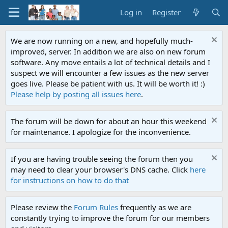
Log in
Register
We are now running on a new, and hopefully much-
improved, server. In addition we are also on new forum
software. Any move entails a lot of technical details and I
suspect we will encounter a few issues as the new server
goes live. Please be patient with us. It will be worth it! :)
Please help by posting all issues here
.
The forum will be down for about an hour this weekend
for maintenance. I apologize for the inconvenience.
If you are having trouble seeing the forum then you
may need to clear your browser's DNS cache. Click
here
for instructions on how to do that
Please review the
Forum Rules
frequently as we are
constantly trying to improve the forum for our members