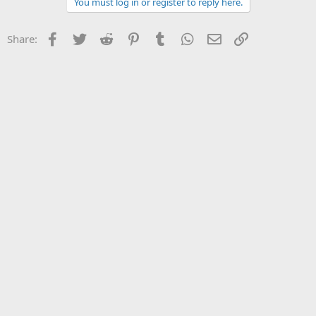
You must log in or register to reply here.
Facebook
Twitter
Reddit
Pinterest
Tumblr
WhatsApp
Email
Link
Share: