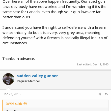
Over here all of the above happen frequently. Our strict gun
laws obviously have not worked and I'm wondering if it's the
same case for Canada, even though your gun laws are far
better than ours.
I understand you have the right to self-defense with a firearm,
we technically do but it is a very, very grey area, meaning
defending yourself with a firearm is basically illegal in 99% of
circumstances.
Thanks in advance.
Last edited:
Dec 11, 2013
sudden valley gunner
Regular Member
Dec 22, 2013
#2
DW98 said: