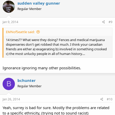
sudden valley gunner
Regular Member
Jan 9, 2014
#9
EMNofSeattle said:
14 times?? What were they doing? Fences and medical marijuana
dispenseries don't get robbed that much. I think your canadian
friends are either a) exagerating b) involved in something crooked
c) the most unlucky people in all of human history....
Ignorance ignoring many other possibilities.
bchunter
B
Regular Member
Jan 26, 2014
#10
Yeah, surrey is bad for sure. Mostly the problems are related
to a specific ethnicity, (trying not to sound racist)