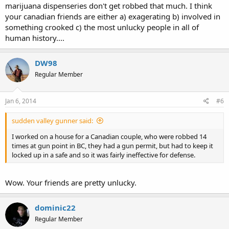
marijuana dispenseries don't get robbed that much. I think
your canadian friends are either a) exagerating b) involved in
something crooked c) the most unlucky people in all of
human history....
DW98
Regular Member
Jan 6, 2014
#6
sudden valley gunner said:
I worked on a house for a Canadian couple, who were robbed 14
times at gun point in BC, they had a gun permit, but had to keep it
locked up in a safe and so it was fairly ineffective for defense.
Wow. Your friends are pretty unlucky.
dominic22
Regular Member