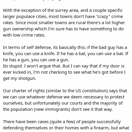
With the exception of the surrey area, and a couple specific
larger populace cities, most towns don't have "crazy" crime
rates. Since most smaller towns are rural there's a lot higher
gun ownership which I'm sure has to have something to do
with low crime rates.
In terms of self defense, its basically this: if the bad guy has a
knife, you can use a knife. If he has a bat, you can use a bat. If
he has a gun, you can use a gun.
Its stupid. I won't argue that. But I can say that if my door is
ever kicked in, I'm not checking to see what he's got before I
get my shotgun.
Our charter of rights (similar to the US constitution) says that
we can use whatever defense we deem necessary to protect
ourselves, but unfortunately our courts and the majority of
the population (new immigrants) don't see it that way.
There have been cases (quite a few) of people successfully
defending themselves or their homes with a firearm, but what