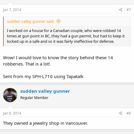
Jan 7, 2014
#7
sudden valley gunner said:
I worked on a house for a Canadian couple, who were robbed 14
times at gun point in BC, they had a gun permit, but had to keep it
locked up in a safe and so it was fairly ineffective for defense.
Wow! I would love to know the story behind these 14
robberies. That is a lot!
Sent from my SPH-L710 using Tapatalk
sudden valley gunner
Regular Member
Jan 9, 2014
#8
They owned a jewelry shop in Vancouver.