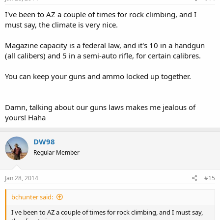
I've been to AZ a couple of times for rock climbing, and I
must say, the climate is very nice.
Magazine capacity is a federal law, and it's 10 in a handgun
(all calibers) and 5 in a semi-auto rifle, for certain calibres.
You can keep your guns and ammo locked up together.
Damn, talking about our guns laws makes me jealous of
yours! Haha
DW98
Regular Member
Jan 28, 2014
#15
bchunter said:
I've been to AZ a couple of times for rock climbing, and I must say,