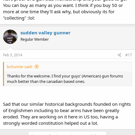
You can buy as many as you want. I think if you buy 50 or
more at one time they'll ask why, but obviously its for
"collecting" :lol:
sudden valley gunner
Regular Member
Feb 3, 2014
#17
bchunter said:
Thanks for the welcome. I find your guys' (American) gun forums
much better than the canadian based ones.
Sad that our similar historical backgrounds founded on rights
of Englishmen including to bear arms have been greatly
eroded. They are working on it here in US too, having a
strongly worded constitution helped out a lot.