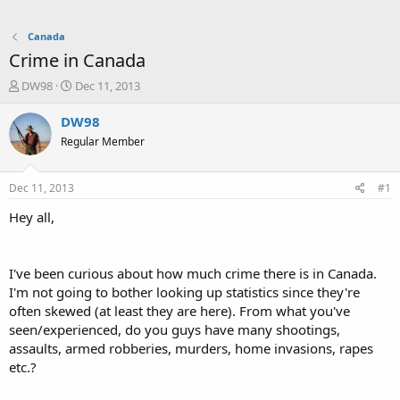
Canada
Crime in Canada
T
S
DW98
Dec 11, 2013
h
t
r
a
DW98
e
r
Regular Member
a
t
d
d
s
a
Dec 11, 2013
#1
t
t
a
e
Hey all,
r
t
e
I've been curious about how much crime there is in Canada.
r
I'm not going to bother looking up statistics since they're
often skewed (at least they are here). From what you've
seen/experienced, do you guys have many shootings,
assaults, armed robberies, murders, home invasions, rapes
etc.?