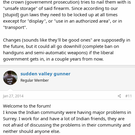
the crown (governemnt prosecution) tries to nail them with is
"unsafe storage" of said firearm. Since according to our
[stupid] gun laws they need to be locked up at all times
execept for "display", or "use in an authorized area", or in
"transport".
Changes (sounds like they'll be good ones" are supposedly in
the future, but it could all go downhill (complete ban on
handguns and semi-automatic weapons) if the liberal
government gets in, in a couple years from now.
sudden valley gunner
Regular Member
Jan 27, 2014
#11
Welcome to the forum!
I know the Indian community were having major problems in
Surrey. I work for and have a lot of Indian friends, they are
not afraid of discussing the problems in their community and
neither should anyone else.