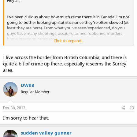
Hey all,
I've been curious about how much crime there is in Canada. I'm not
going to bother looking up statistics since they're often skewed (at
least they are here). From what you've seen/experienced, do you
guys have many shootings, assaults, armed robberies, murders,
home invasions, rapes etc.?
Click to expand...
Over here all of the above happen frequently. Our strict gun laws
obviously have not worked and I'm wondering if it's the same case
I live across the border from British Columbia, and there is
for Canada, even though your gun laws are far better than ours.
quite a bit of crime up there, especially it seems the Surrey
area.
I understand you have the right to self-defense with a firearm, we
technically do but it is a very, very grey area, meaning defending
yourself with a firearm is basically illegal in 99% of circumstances.
DW98
Regular Member
Thanks in advance.
Dec 30, 2013
#3
I'm sorry to hear that.
sudden valley gunner