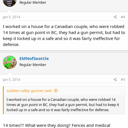
Regular Member
Jan 5, 2014
#4
I worked on a house for a Canadian couple, who were robbed
14 times at gun point in BC, they had a gun permit, but had to
keep it locked up in a safe and so it was fairly ineffective for
defense.
EMNofSeattle
Regular Member
Jan 5, 2014
#5
sudden valley gunner said:
I worked on a house for a Canadian couple, who were robbed 14
times at gun point in BC, they had a gun permit, but had to keep it
locked up in a safe and so it was fairly ineffective for defense.
14 times?? What were they doing? Fences and medical