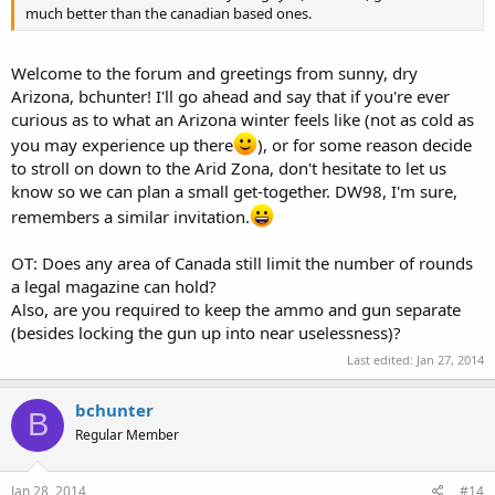
much better than the canadian based ones.
Welcome to the forum and greetings from sunny, dry
Arizona, bchunter! I'll go ahead and say that if you're ever
curious as to what an Arizona winter feels like (not as cold as
you may experience up there
), or for some reason decide
to stroll on down to the Arid Zona, don't hesitate to let us
know so we can plan a small get-together. DW98, I'm sure,
remembers a similar invitation.
OT: Does any area of Canada still limit the number of rounds
a legal magazine can hold?
Also, are you required to keep the ammo and gun separate
(besides locking the gun up into near uselessness)?
Last edited:
Jan 27, 2014
bchunter
B
Regular Member
Jan 28, 2014
#14