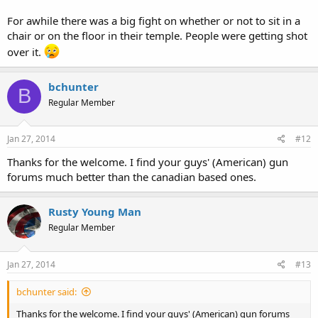
For awhile there was a big fight on whether or not to sit in a
chair or on the floor in their temple. People were getting shot
over it.
bchunter
B
Regular Member
Jan 27, 2014
#12
Thanks for the welcome. I find your guys' (American) gun
forums much better than the canadian based ones.
Rusty Young Man
Regular Member
Jan 27, 2014
#13
bchunter said:
Thanks for the welcome. I find your guys' (American) gun forums