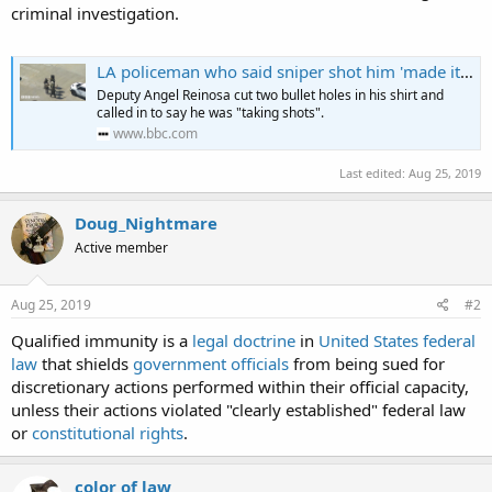
criminal investigation.
LA policeman who said sniper shot him 'made it up'
Deputy Angel Reinosa cut two bullet holes in his shirt and
called in to say he was "taking shots".
www.bbc.com
Last edited:
Aug 25, 2019
Doug_Nightmare
Active member
Aug 25, 2019
#2
Qualified immunity is a
legal doctrine
in
United States federal
law
that shields
government officials
from being sued for
discretionary actions performed within their official capacity,
unless their actions violated "clearly established" federal law
or
constitutional rights
.
color of law