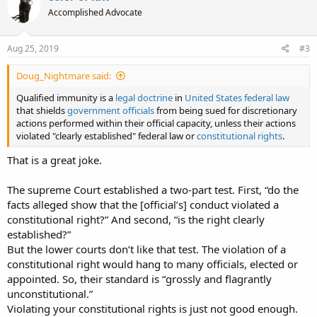
Accomplished Advocate
Aug 25, 2019
#3
Doug_Nightmare said:
Qualified immunity is a
legal doctrine
in
United States federal law
that shields
government officials
from being sued for discretionary
actions performed within their official capacity, unless their actions
violated "clearly established" federal law or
constitutional rights
.
That is a great joke.
The supreme Court established a two-part test. First, “do the
facts alleged show that the [official’s] conduct violated a
constitutional right?” And second, “is the right clearly
established?”
But the lower courts don’t like that test. The violation of a
constitutional right would hang to many officials, elected or
appointed. So, their standard is “grossly and flagrantly
unconstitutional.”
Violating your constitutional rights is just not good enough.