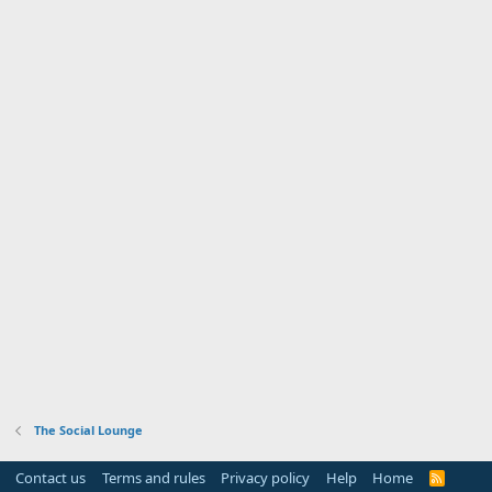
The Social Lounge
Contact us
Terms and rules
Privacy policy
Help
Home
R