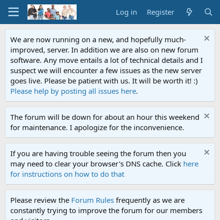
Log in
Register
We are now running on a new, and hopefully much-
improved, server. In addition we are also on new forum
software. Any move entails a lot of technical details and I
suspect we will encounter a few issues as the new server
goes live. Please be patient with us. It will be worth it! :)
Please help by posting all issues here
.
The forum will be down for about an hour this weekend
for maintenance. I apologize for the inconvenience.
If you are having trouble seeing the forum then you
may need to clear your browser's DNS cache. Click
here
for instructions on how to do that
Please review the
Forum Rules
frequently as we are
constantly trying to improve the forum for our members