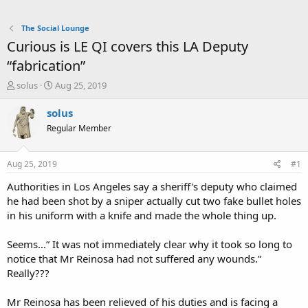
The Social Lounge
Curious is LE QI covers this LA Deputy
“fabrication”
T
S
solus
Aug 25, 2019
h
t
r
a
solus
e
r
Regular Member
a
t
d
d
s
a
Aug 25, 2019
#1
t
t
a
e
Authorities in Los Angeles say a sheriff's deputy who claimed
r
he had been shot by a sniper actually cut two fake bullet holes
t
in his uniform with a knife and made the whole thing up.
e
r
Seems...” It was not immediately clear why it took so long to
notice that Mr Reinosa had not suffered any wounds.”
Really???
Mr Reinosa has been relieved of his duties and is facing a