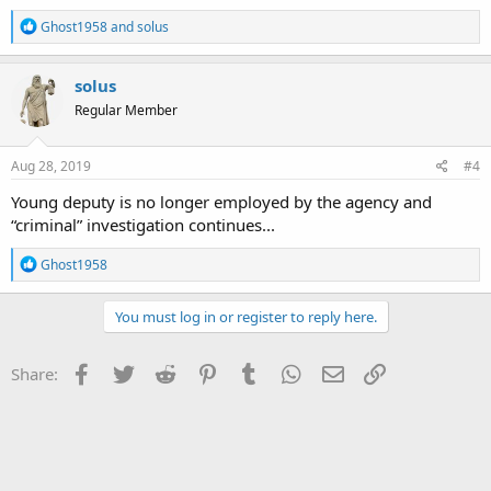
R
Ghost1958
and
solus
e
a
c
solus
t
Regular Member
i
o
n
s
Aug 28, 2019
#4
:
Young deputy is no longer employed by the agency and
“criminal” investigation continues...
R
Ghost1958
e
a
c
You must log in or register to reply here.
t
i
o
Facebook
Twitter
Reddit
Pinterest
Tumblr
WhatsApp
Email
Link
Share:
n
s
: