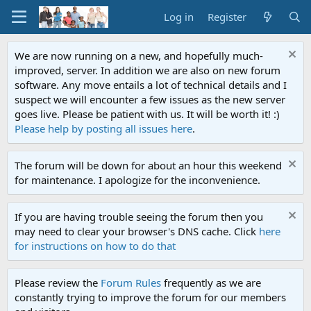
Log in
Register
We are now running on a new, and hopefully much-
improved, server. In addition we are also on new forum
software. Any move entails a lot of technical details and I
suspect we will encounter a few issues as the new server
goes live. Please be patient with us. It will be worth it! :)
Please help by posting all issues here
.
The forum will be down for about an hour this weekend
for maintenance. I apologize for the inconvenience.
If you are having trouble seeing the forum then you
may need to clear your browser's DNS cache. Click
here
for instructions on how to do that
Please review the
Forum Rules
frequently as we are
constantly trying to improve the forum for our members