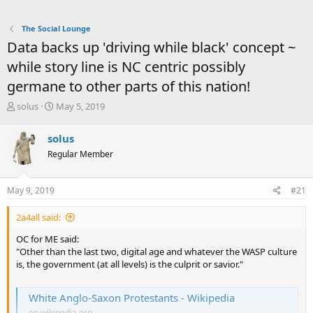
The Social Lounge
Data backs up 'driving while black' concept ~
while story line is NC centric possibly
germane to other parts of this nation!
T
S
solus
May 5, 2019
h
t
r
a
solus
e
r
Regular Member
a
t
d
d
s
a
May 9, 2019
#21
t
t
a
e
2a4all said:
r
t
OC for ME said:
e
"Other than the last two, digital age and whatever the WASP culture
r
is, the government (at all levels) is the culprit or savior."
White Anglo-Saxon Protestants - Wikipedia
en.wikipedia.org