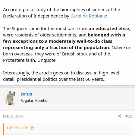
According to a study of the biographies of signers of the
Declaration of Independence by
Caroline Robbins
:
The Signers came for the most part from
an educated elite
,
were residents of older settlements, and
belonged with a
few exceptions to a moderately well-to-do class
representing only a fraction of the population.
Native or
born overseas, they were of British stock and of the
Protestant faith. Unquote.
Interestingly, the article goes on to discuss, in high level
detail, presidential politics over the last 60 years..
solus
Regular Member
May 9, 2019
#22
HP995 said: