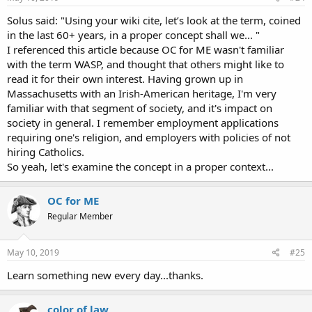
Solus said: "Using your wiki cite, let’s look at the term, coined
in the last 60+ years, in a proper concept shall we... "
I referenced this article because OC for ME wasn't familiar
with the term WASP, and thought that others might like to
read it for their own interest. Having grown up in
Massachusetts with an Irish-American heritage, I'm very
familiar with that segment of society, and it's impact on
society in general. I remember employment applications
requiring one's religion, and employers with policies of not
hiring Catholics.
So yeah, let's examine the concept in a proper context...
OC for ME
Regular Member
May 10, 2019
#25
Learn something new every day...thanks.
color of law