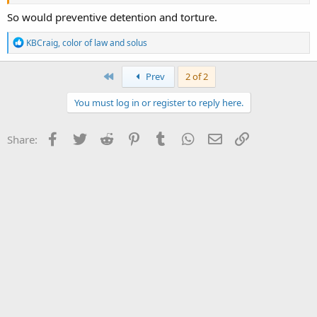
So would preventive detention and torture.
R
KBCraig
,
color of law
and
solus
e
a
c
First
Prev
2 of 2
t
i
You must log in or register to reply here.
o
n
s
Facebook
Twitter
Reddit
Pinterest
Tumblr
WhatsApp
Email
Link
Share:
: