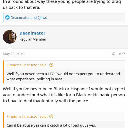
In a round about way these young people are trying to drag
us back to that era.
R
Deanimator
and
CJ4wd
e
a
c
Deanimator
t
Regular Member
i
o
n
s
May 20, 2019
#27
:
Firearms Iinstuctor said:
Well if you never been a LEO I would not expect you to understand
what experience [policing in area.
Well if you've never been Black or Hispanic I would not expect
you to understand what it's like for a Black or Hispanic person
to have to deal involuntarily with the police.
Firearms Iinstuctor said:
Can it be abuse yes can it catch a lot of bad guys yes.