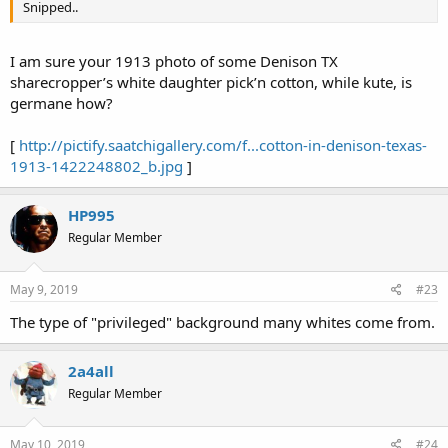
Snipped..
I am sure your 1913 photo of some Denison TX
sharecropper’s white daughter pick’n cotton, while kute, is
germane how?
[
http://pictify.saatchigallery.com/f...cotton-in-denison-texas-
1913-1422248802_b.jpg
]
HP995
Regular Member
May 9, 2019
#23
The type of "privileged" background many whites come from.
2a4all
Regular Member
May 10, 2019
#24