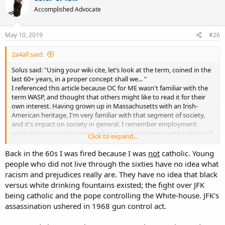
Accomplished Advocate
May 10, 2019
#26
2a4all said:
Solus said: "Using your wiki cite, let’s look at the term, coined in the
last 60+ years, in a proper concept shall we... "
I referenced this article because OC for ME wasn't familiar with the
term WASP, and thought that others might like to read it for their
own interest. Having grown up in Massachusetts with an Irish-
American heritage, I'm very familiar with that segment of society,
and it's impact on society in general. I remember employment
applications requiring one's religion, and employers with policies of
Click to expand...
not hiring Catholics.
So yeah, let's examine the concept in a proper context...
Back in the 60s I was fired because I was
not
catholic. Young
people who did not live through the sixties have no idea what
racism and prejudices really are. They have no idea that black
versus white drinking fountains existed; the fight over JFK
being catholic and the pope controlling the White-house. JFK's
assassination ushered in 1968 gun control act.