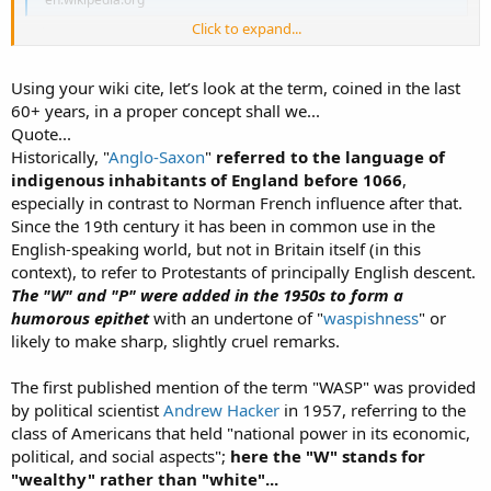
Click to expand...
Snipp...
Using your wiki cite, let’s look at the term, coined in the last
60+ years, in a proper concept shall we...
Quote...
Historically, "
Anglo-Saxon
"
referred to the language of
indigenous inhabitants of England before 1066
,
especially in contrast to Norman French influence after that.
Since the 19th century it has been in common use in the
English-speaking world, but not in Britain itself (in this
context), to refer to Protestants of principally English descent.
The "W" and "P" were added in the 1950s to form a
humorous epithet
with an undertone of "
waspishness
" or
likely to make sharp, slightly cruel remarks.
The first published mention of the term "WASP" was provided
by political scientist
Andrew Hacker
in 1957, referring to the
class of Americans that held "national power in its economic,
political, and social aspects";
here the "W" stands for
"wealthy" rather than "white"...