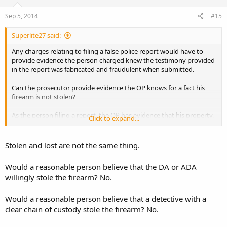
Sep 5, 2014
#15
Superlite27 said:
Any charges relating to filing a false police report would have to
provide evidence the person charged knew the testimony provided
in the report was fabricated and fraudulent when submitted.
Can the prosecutor provide evidence the OP knows for a fact his
firearm is not stolen?
As the person filing a report, the OP has evidence that his property,
Click to expand...
having documented chain of custody paperwork, was signed out by
a detective and its wherabouts is undetermined. The chain of
custody ends before the link can be closed back to the rightful
Stolen and lost are not the same thing.
owner.
Would a reasonable person believe that the DA or ADA
In my opinion, this means "stolen property".
willingly stole the firearm? No.
Now, if a police report is filed.....what evidence is there that the OP is
knowingly fabricating a willfully false account?
Would a reasonable person believe that a detective with a
clear chain of custody stole the firearm? No.
If charges are warranted for filing a false police report, tell me how
to prove that the OP actually knows where his firearm is and knows