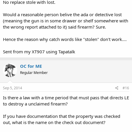
No replace stole with lost.
for a fact that it is not stolen.
Would a reasonable person belive the ada or detective lost
(meaning the gun is in some drawer or shelf somewhere with
the wrong report attached to it) said firearm? Sure.
Hence the reason why catch words like "stolen" don't work....
Sent from my XT907 using Tapatalk
OC for ME
Regular Member
Sep 5, 2014
#16
Is there a law with a time period that must pass that directs LE
to destroy a unclaimed firearm?
If you have documentation that the property was checked
out, what is the name on the check out document?