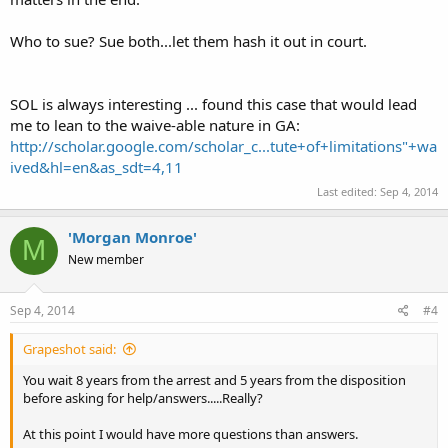
Who to sue? Sue both...let them hash it out in court.
SOL is always interesting ... found this case that would lead
me to lean to the waive-able nature in GA:
http://scholar.google.com/scholar_c...tute+of+limitations"+wa
ived&hl=en&as_sdt=4,11
Last edited:
Sep 4, 2014
'Morgan Monroe'
M
New member
Sep 4, 2014
#4
Grapeshot said:
You wait 8 years from the arrest and 5 years from the disposition
before asking for help/answers.....Really?
At this point I would have more questions than answers.