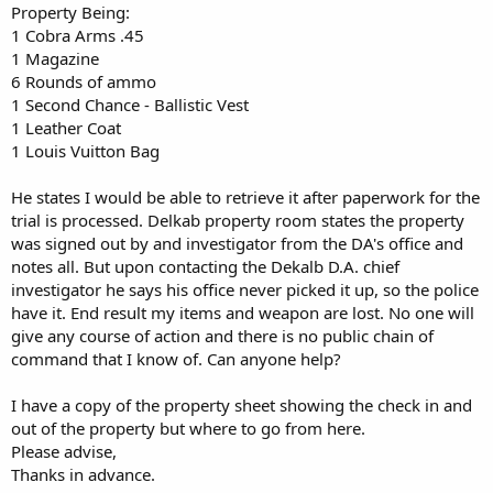
Property Being:
1 Cobra Arms .45
1 Magazine
6 Rounds of ammo
1 Second Chance - Ballistic Vest
1 Leather Coat
1 Louis Vuitton Bag
He states I would be able to retrieve it after paperwork for the
trial is processed. Delkab property room states the property
was signed out by and investigator from the DA's office and
notes all. But upon contacting the Dekalb D.A. chief
investigator he says his office never picked it up, so the police
have it. End result my items and weapon are lost. No one will
give any course of action and there is no public chain of
command that I know of. Can anyone help?
I have a copy of the property sheet showing the check in and
out of the property but where to go from here.
Please advise,
Thanks in advance.