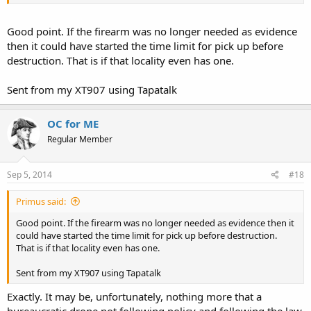
It may be that the property was disposed of as required by law.
However, if the property was checked out where did it go after that?
Good point. If the firearm was no longer needed as evidence
then it could have started the time limit for pick up before
destruction. That is if that locality even has one.
Sent from my XT907 using Tapatalk
OC for ME
Regular Member
Sep 5, 2014
#18
Primus said:
Good point. If the firearm was no longer needed as evidence then it
could have started the time limit for pick up before destruction.
That is if that locality even has one.
Sent from my XT907 using Tapatalk
Exactly. It may be, unfortunately, nothing more that a
bureaucratic drone not following policy and following the law.