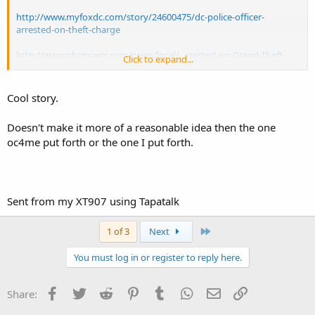
http://www.myfoxdc.com/story/24600475/dc-police-officer-
arrested-on-theft-charge
http://www.nbcmiami.com/news/local/...rrested-on-Grand-Theft-
Click to expand...
Charges-274016051.html
http://www.washingtonpost.com/local...429566-8a85-11e3-a5bd-
Cool story.
844629433ba3_story.html
Doesn't make it more of a reasonable idea then the one
http://philadelphia.cbslocal.com/tag/philadelphia-police-officers-
oc4me put forth or the one I put forth.
arrested/
http://www.necn.com/news/new-englan...legations-Hartford-
Connecticut-270124241.html
Sent from my XT907 using Tapatalk
http://wtnh.com/2014/08/06/police-hartford-officer-caught-on-
camera-stealing-from-walmart/
Last
1 of 3
Next
You must log in or register to reply here.
Facebook
Twitter
Reddit
Pinterest
Tumblr
WhatsApp
Email
Link
Share: