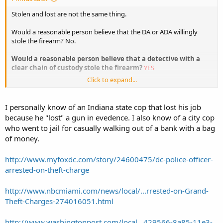
Stolen and lost are not the same thing.
Would a reasonable person believe that the DA or ADA willingly
stole the firearm? No.
Would a reasonable person believe that a detective with a
clear chain of custody stole the firearm?
YES
Click to expand...
No replace stole with lost.
Would a reasonable person belive the ada or detective lost
I personally know of an Indiana state cop that lost his job
(meaning the gun is in some drawer or shelf somewhere with the
because he "lost" a gun in evedence. I also know of a city cop
wrong report attached to it) said firearm? Sure.
who went to jail for casually walking out of a bank with a bag
of money.
Hence the reason why catch words like "stolen" don't work....
Sent from my XT907 using Tapatalk
http://www.myfoxdc.com/story/24600475/dc-police-officer-
arrested-on-theft-charge
http://www.nbcmiami.com/news/local/...rrested-on-Grand-
Theft-Charges-274016051.html
http://www.washingtonpost.com/local...429566-8a85-11e3-