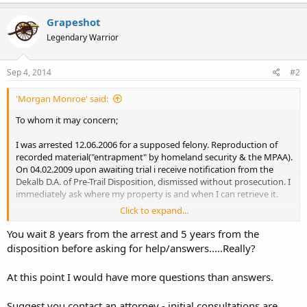
Grapeshot
Legendary Warrior
Sep 4, 2014
#2
'Morgan Monroe' said:
To whom it may concern;
I was arrested 12.06.2006 for a supposed felony. Reproduction of
recorded material("entrapment" by homeland security & the MPAA).
On 04.02.2009 upon awaiting trial i receive notification from the
Dekalb D.A. of Pre-Trail Disposition, dismissed without prosecution. I
immediately ask where my property is and when I can retrieve it.
Click to expand...
Property Being:
1 Cobra Arms .45
You wait 8 years from the arrest and 5 years from the
1 Magazine
disposition before asking for help/answers.....Really?
6 Rounds of ammo
1 Second Chance - Ballistic Vest
At this point I would have more questions than answers.
1 Leather Coat
1 Louis Vuitton Bag
Suggest you contact an attorney - initial consultations are