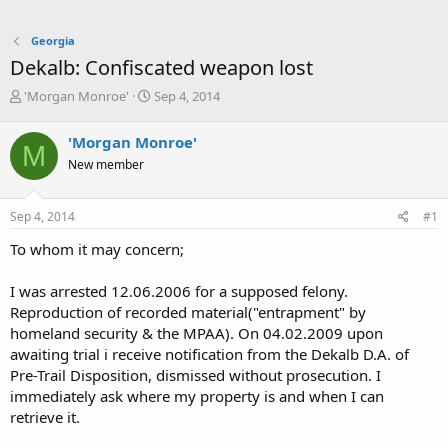
Georgia
Dekalb: Confiscated weapon lost
T
S
'Morgan Monroe'
Sep 4, 2014
h
t
r
a
'Morgan Monroe'
M
e
r
New member
a
t
d
d
s
a
Sep 4, 2014
#1
t
t
a
e
To whom it may concern;
r
t
I was arrested 12.06.2006 for a supposed felony.
e
Reproduction of recorded material("entrapment" by
r
homeland security & the MPAA). On 04.02.2009 upon
awaiting trial i receive notification from the Dekalb D.A. of
Pre-Trail Disposition, dismissed without prosecution. I
immediately ask where my property is and when I can
retrieve it.