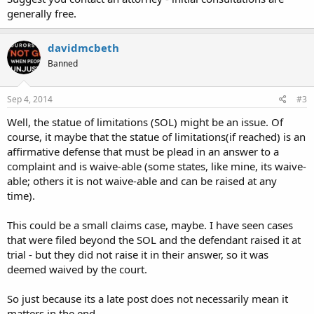
He states I would be able to retrieve it after paperwork for the trial
generally free.
is processed. Delkab property room states the property was signed
out by and investigator from the DA's office and notes all. But upon
davidmcbeth
contacting the Dekalb D.A. chief investigator he says his office never
picked it up, so the police have it. End result my items and weapon
Banned
are lost. No one will give any course of action and there is no public
chain of command that I know of. Can anyone help?
Sep 4, 2014
#3
I have a copy of the property sheet showing the check in and out of
Well, the statue of limitations (SOL) might be an issue. Of
the property but where to go from here.
course, it maybe that the statue of limitations(if reached) is an
Please advise,
Thanks in advance.
affirmative defense that must be plead in an answer to a
complaint and is waive-able (some states, like mine, its waive-
able; others it is not waive-able and can be raised at any
time).
This could be a small claims case, maybe. I have seen cases
that were filed beyond the SOL and the defendant raised it at
trial - but they did not raise it in their answer, so it was
deemed waived by the court.
So just because its a late post does not necessarily mean it
matters in the end.