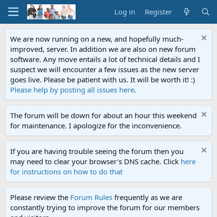
Log in
Register
We are now running on a new, and hopefully much-
improved, server. In addition we are also on new forum
software. Any move entails a lot of technical details and I
suspect we will encounter a few issues as the new server
goes live. Please be patient with us. It will be worth it! :)
Please help by posting all issues here
.
The forum will be down for about an hour this weekend
for maintenance. I apologize for the inconvenience.
If you are having trouble seeing the forum then you
may need to clear your browser's DNS cache. Click
here
for instructions on how to do that
Please review the
Forum Rules
frequently as we are
constantly trying to improve the forum for our members