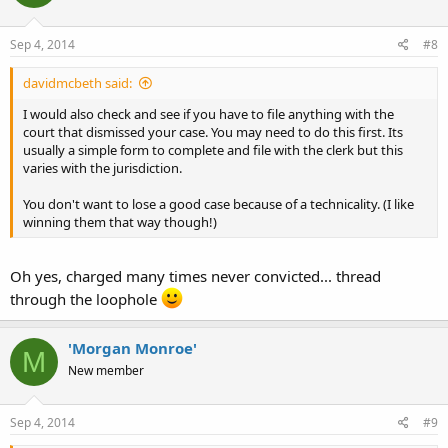
Sep 4, 2014
#8
davidmcbeth said:
I would also check and see if you have to file anything with the
court that dismissed your case. You may need to do this first. Its
usually a simple form to complete and file with the clerk but this
varies with the jurisdiction.
You don't want to lose a good case because of a technicality. (I like
winning them that way though!)
Oh yes, charged many times never convicted... thread
through the loophole
'Morgan Monroe'
M
New member
Sep 4, 2014
#9