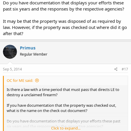
Do you have documentation that displays your efforts these
past six years and the responses by the respective agencies?
It may be that the property was disposed of as required by
law. However, if the property was checked out where did it go
after that?
Primus
Regular Member
Sep 5, 2014
#17
OC for ME said:
Is there a law with a time period that must pass that directs LE to
destroy a unclaimed firearm?
If you have documentation that the property was checked out,
what is the name on the check out document?
Do you have documentation that displays your efforts these past
six years and the responses by the respective agencies?
Click to expand...