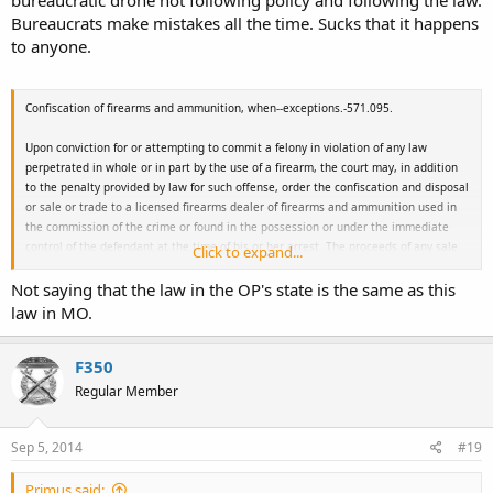
Bureaucrats make mistakes all the time. Sucks that it happens
to anyone.
Confiscation of firearms and ammunition, when--exceptions.-
571.095.
Upon conviction for or attempting to commit a felony in violation of any law
perpetrated in whole or in part by the use of a firearm, the court may, in addition
to the penalty provided by law for such offense, order the confiscation and disposal
or sale or trade to a licensed firearms dealer of firearms and ammunition used in
the commission of the crime or found in the possession or under the immediate
control of the defendant at the time of his or her arrest. The proceeds of any sale
Click to expand...
or gains from trade shall be the property of the police department or sheriff's
Not saying that the law in the OP's state is the same as this
department responsible for the defendant's arrest or the confiscation of the
firearms and ammunition. If such firearms or ammunition are not the property of
law in MO.
the convicted felon, they shall be returned to their rightful owner if he or she is
known and was not a participant in the crime. Any proceeds collected under this
F350
section shall be deposited with the municipality or by the county treasurer into the
county sheriff's revolving fund established in section 50.535.
Regular Member
Sep 5, 2014
#19
Primus said: