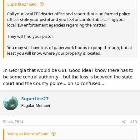
Superlite27 said:
Call your local FBI district office and report that a uniformed police
officer stole your pistol and you feel uncomfortable calling your
local law enforcement agencies regarding the matter.
They will find your pistol.
You may still have lots of paperwork hoops to jump through, but at
least you will know where your property is located.
In Georgia that would be GBI. Good idea i know there has to
be some central authority... but the loss is between the state
court and the County police... oh so confused...
Superlite27
Regular Member
Sep 4, 2014
#10
'Morgan Monroe' said: