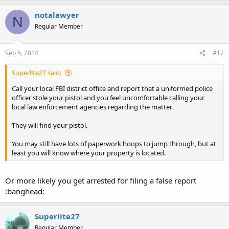
notalawyer
N
Regular Member
Sep 5, 2014
#12
Superlite27 said:
Call your local FBI district office and report that a uniformed police
officer stole your pistol and you feel uncomfortable calling your
local law enforcement agencies regarding the matter.
They will find your pistol.
You may still have lots of paperwork hoops to jump through, but at
least you will know where your property is located.
Or more likely you get arrested for filing a false report
:banghead:
Superlite27
Regular Member