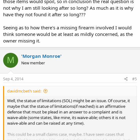
those items would spoil, so in conclusion the real question is
not why I am still looking after so long? As much as it is why
have they not found it after so long???
Seeing as to how there's a missing firearm involved I would
think someone would be at least as mildly concerned, as the
owner missing it.
'Morgan Monroe'
M
New member
Sep 4, 2014
#5
davidmcbeth said:
Well, the statue of limitations (SOL) might be an issue. Of course, it
maybe that the statue of limitations(if reached) is an affirmative
defense that must be plead in an answer to a complaint and is
waive-able (some states, like mine, its waive-able; others it is not
waive-able and can be raised at any time).
This could be a small claims case, maybe. I have seen cases that