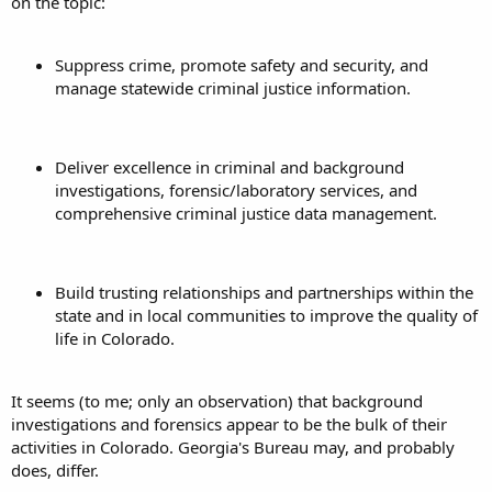
on the topic:
Suppress crime, promote safety and security, and
manage statewide criminal justice information.
Deliver excellence in criminal and background
investigations, forensic/laboratory services, and
comprehensive criminal justice data management.
Build trusting relationships and partnerships within the
state and in local communities to improve the quality of
life in Colorado.
It seems (to me; only an observation) that background
investigations and forensics appear to be the bulk of their
activities in Colorado. Georgia's Bureau may, and probably
does, differ.