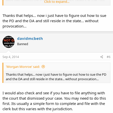
were filed beyond the SOL and the defendant raised it at trial - but
Click to expand...
they did not raise it in their answer, so it was deemed waived by the
court.
Thanks that helps... now i just have to figure out how to sue
So just because its a late post does not necessarily mean it matters
the PD and the DA and still reside in the state... without
in the end.
provocation...
Who to sue? Sue both...let them hash it out in court.
davidmcbeth
Banned
SOL is always interesting ... found this case that would lead me to
lean to the waive-able nature in GA:
http://scholar.google.com/scholar_c...tute+of+limitations"+waived&
Sep 4, 2014
#6
hl=en&as_sdt=4,11
'Morgan Monroe' said:
Thanks that helps... now i just have to figure out how to sue the PD
and the DA and still reside in the state... without provocation...
I would also check and see if you have to file anything with
the court that dismissed your case. You may need to do this
first. Its usually a simple form to complete and file with the
clerk but this varies with the jurisdiction.