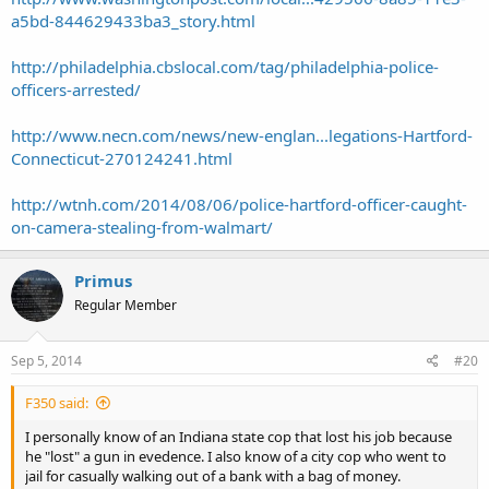
a5bd-844629433ba3_story.html
http://philadelphia.cbslocal.com/tag/philadelphia-police-
officers-arrested/
http://www.necn.com/news/new-englan...legations-Hartford-
Connecticut-270124241.html
http://wtnh.com/2014/08/06/police-hartford-officer-caught-
on-camera-stealing-from-walmart/
Primus
Regular Member
Sep 5, 2014
#20
F350 said:
I personally know of an Indiana state cop that lost his job because
he "lost" a gun in evedence. I also know of a city cop who went to
jail for casually walking out of a bank with a bag of money.