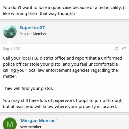
You don't want to lose a good case because of a technicality. (I
like winning them that way though!)
Superlite27
Regular Member
Sep 4, 2014
#7
Call your local FBI district office and report that a uniformed
police officer stole your pistol and you feel uncomfortable
calling your local law enforcement agencies regarding the
matter.
They will find your pistol.
You may still have lots of paperwork hoops to jump through,
but at least you will know where your property is located.
'Morgan Monroe'
M
New member