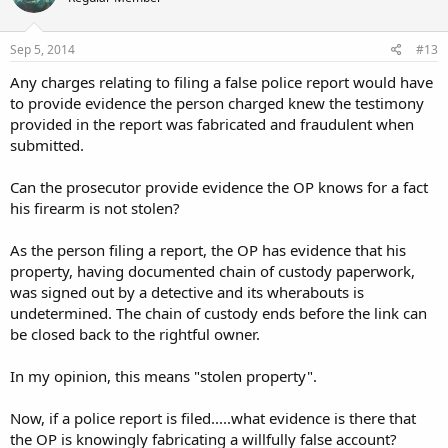
Sep 5, 2014
#13
Any charges relating to filing a false police report would have
to provide evidence the person charged knew the testimony
provided in the report was fabricated and fraudulent when
submitted.
Can the prosecutor provide evidence the OP knows for a fact
his firearm is not stolen?
As the person filing a report, the OP has evidence that his
property, having documented chain of custody paperwork,
was signed out by a detective and its wherabouts is
undetermined. The chain of custody ends before the link can
be closed back to the rightful owner.
In my opinion, this means "stolen property".
Now, if a police report is filed.....what evidence is there that
the OP is knowingly fabricating a willfully false account?