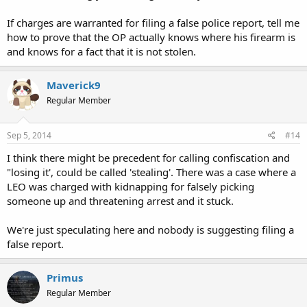
If charges are warranted for filing a false police report, tell me
how to prove that the OP actually knows where his firearm is
and knows for a fact that it is not stolen.
Maverick9
Regular Member
Sep 5, 2014
#14
I think there might be precedent for calling confiscation and
"losing it', could be called 'stealing'. There was a case where a
LEO was charged with kidnapping for falsely picking
someone up and threatening arrest and it stuck.
We're just speculating here and nobody is suggesting filing a
false report.
Primus
Regular Member