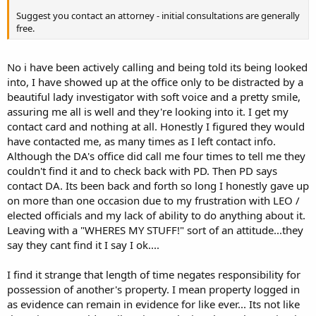
Suggest you contact an attorney - initial consultations are generally
free.
No i have been actively calling and being told its being looked
into, I have showed up at the office only to be distracted by a
beautiful lady investigator with soft voice and a pretty smile,
assuring me all is well and they're looking into it. I get my
contact card and nothing at all. Honestly I figured they would
have contacted me, as many times as I left contact info.
Although the DA's office did call me four times to tell me they
couldn't find it and to check back with PD. Then PD says
contact DA. Its been back and forth so long I honestly gave up
on more than one occasion due to my frustration with LEO /
elected officials and my lack of ability to do anything about it.
Leaving with a "WHERES MY STUFF!" sort of an attitude...they
say they cant find it I say I ok....
I find it strange that length of time negates responsibility for
possession of another's property. I mean property logged in
as evidence can remain in evidence for like ever... Its not like