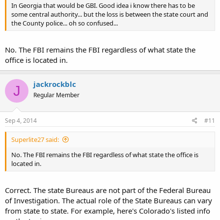
In Georgia that would be GBI. Good idea i know there has to be
some central authority... but the loss is between the state court and
the County police... oh so confused...
No. The FBI remains the FBI regardless of what state the
office is located in.
jackrockblc
J
Regular Member
Sep 4, 2014
#11
Superlite27 said:
No. The FBI remains the FBI regardless of what state the office is
located in.
Correct. The state Bureaus are not part of the Federal Bureau
of Investigation. The actual role of the State Bureaus can vary
from state to state. For example, here's Colorado's listed info