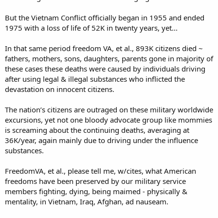
and not talking about the aftermath of Chemical warfare, especially
Agent Orange that still causes havoc 50 years later
But the Vietnam Conflict officially began in 1955 and ended
1975 with a loss of life of 52K in twenty years, yet...
In that same period freedom VA, et al., 893K citizens died ~
fathers, mothers, sons, daughters, parents gone in majority of
these cases these deaths were caused by individuals driving
after using legal & illegal substances who inflicted the
devastation on innocent citizens.
The nation’s citizens are outraged on these military worldwide
excursions, yet not one bloody advocate group like mommies
is screaming about the continuing deaths, averaging at
36K/year, again mainly due to driving under the influence
substances.
FreedomVA, et al., please tell me, w/cites, what American
freedoms have been preserved by our military service
members fighting, dying, being maimed - physically &
mentality, in Vietnam, Iraq, Afghan, ad nauseam.