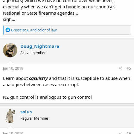
agenda(s) which we have no control over whatsoever,
especially when we can't get a handle on our country's
National or State firearms agendas...
sigh...
R
Ghost1958
and
color of law
e
a
c
Doug_Nightmare
t
Active member
i
o
n
s
Jun 10, 2019
#5
:
Learn about
casuistry
and that it is susceptible to abuse when
analogies between cases are corrupt.
NZ gun control is analogous to gun control
solus
Regular Member
Jun 10, 2019
#6