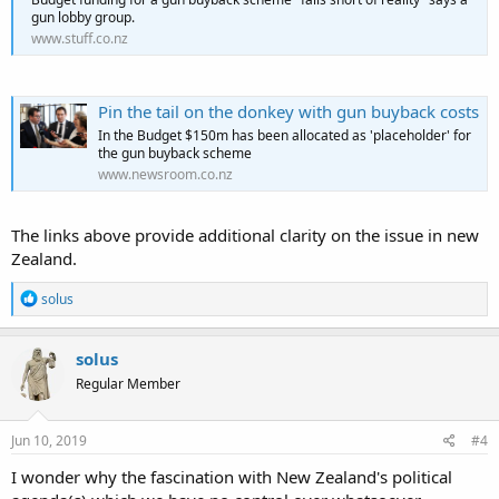
gun lobby group.
www.stuff.co.nz
Pin the tail on the donkey with gun buyback costs
In the Budget $150m has been allocated as 'placeholder' for
the gun buyback scheme
www.newsroom.co.nz
The links above provide additional clarity on the issue in new
Zealand.
R
solus
e
a
c
solus
t
Regular Member
i
o
n
s
Jun 10, 2019
#4
:
I wonder why the fascination with New Zealand's political