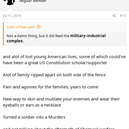
Regular Member
Jul 11, 2019
#17
color of law said:
Not a damn thing, but it did feed the
military–industrial
complex.
and alot of lost young American lives, some of which could've
have been a great US Constitution scholar/supporter
Alot of family ripped apart on both side of the fence
Pain and agonies for the families, years to come
New way to skin and mutilate your enemies and wear their
eyeballs or ears as a necklace
Turned a soldier into a Murders