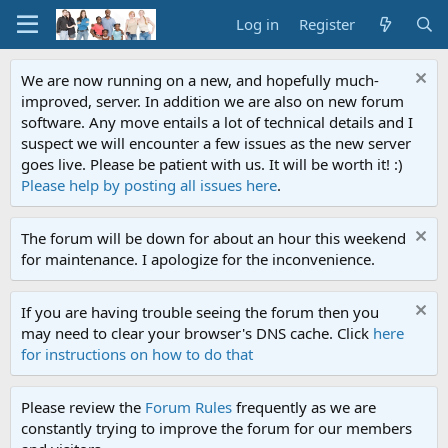
Log in
Register
We are now running on a new, and hopefully much-
improved, server. In addition we are also on new forum
software. Any move entails a lot of technical details and I
suspect we will encounter a few issues as the new server
goes live. Please be patient with us. It will be worth it! :)
Please help by posting all issues here
.
The forum will be down for about an hour this weekend
for maintenance. I apologize for the inconvenience.
If you are having trouble seeing the forum then you
may need to clear your browser's DNS cache. Click
here
for instructions on how to do that
Please review the
Forum Rules
frequently as we are
constantly trying to improve the forum for our members