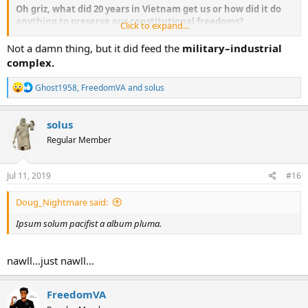
Oh griz, what did 20 years in Vietnam get us or how did it do
anything to preserve our constitutional freedoms?
Click to expand...
Just saying
Not a damn thing, but it did feed the
military–industrial
complex.
R
Ghost1958
,
FreedomVA
and
solus
e
a
c
solus
t
Regular Member
i
o
n
s
Jul 11, 2019
#16
:
Doug_Nightmare said:
Ipsum solum pacifist a album pluma.
nawll...just nawll...
FreedomVA