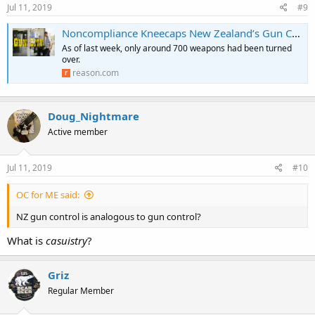
s
Jul 11, 2019
#9
:
Noncompliance Kneecaps New Zealand’s Gun Control Scheme
As of last week, only around 700 weapons had been turned
over.
reason.com
Doug_Nightmare
Active member
Jul 11, 2019
#10
OC for ME said:
NZ gun control is analogous to gun control?
What is
casuistry
?
Griz
Regular Member