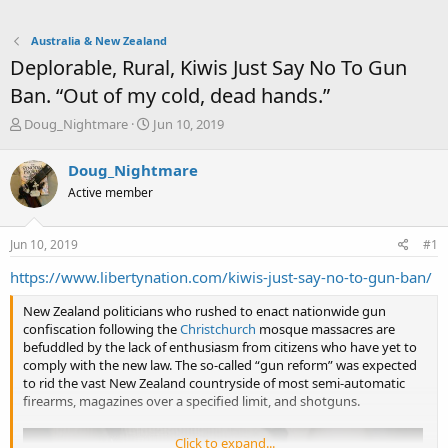
Australia & New Zealand
Deplorable, Rural, Kiwis Just Say No To Gun
Ban. “Out of my cold, dead hands.”
T
S
Doug_Nightmare
Jun 10, 2019
h
t
r
a
Doug_Nightmare
e
r
Active member
a
t
d
d
s
a
Jun 10, 2019
#1
t
t
a
e
https://www.libertynation.com/kiwis-just-say-no-to-gun-ban/
r
t
New Zealand politicians who rushed to enact nationwide gun
e
confiscation following the
Christchurch
mosque massacres are
r
befuddled by the lack of enthusiasm from citizens who have yet to
comply with the new law. The so-called “gun reform” was expected
to rid the vast New Zealand countryside of most semi-automatic
firearms, magazines over a specified limit, and shotguns.
Click to expand...