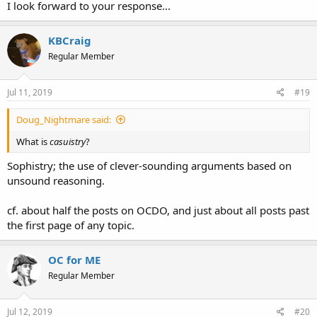
I look forward to your response...
KBCraig
Regular Member
Jul 11, 2019
#19
Doug_Nightmare said:
What is
casuistry
?
Sophistry; the use of clever-sounding arguments based on
unsound reasoning.
cf. about half the posts on OCDO, and just about all posts past
the first page of any topic.
OC for ME
Regular Member
Jul 12, 2019
#20