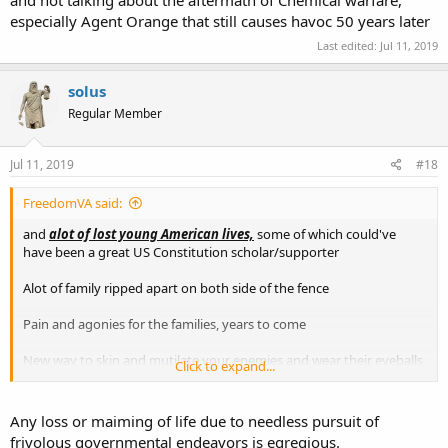
and not talking about the aftermath of Chemical warfare,
especially Agent Orange that still causes havoc 50 years later
Last edited:
Jul 11, 2019
solus
Regular Member
Jul 11, 2019
#18
FreedomVA said:
and
alot of lost young American lives,
some of which could've
have been a great US Constitution scholar/supporter
Alot of family ripped apart on both side of the fence
Pain and agonies for the families, years to come
New way to skin and mutilate your enemies and wear their eyeballs
Click to expand...
or ears as a necklace
Turned a soldier into a Murders
Any loss or maiming of life due to needless pursuit of
frivolous governmental endeavors is egregious.