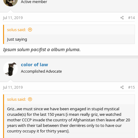
Active member
i
o
n
s
Jul 11, 2019
#14
:
solus said:
Just saying
Ipsum solum pacifist a album pluma.
color of law
Accomplished Advocate
Jul 11, 2019
#15
solus said:
Griz...we must since we have been engaged in stupid mystical
crusade(s) for the last 150 years [i mean really griz, we watched
mother CCCP invade the country of Afghanistan then leave after 20
years with their tail between their derrières only to to have our
country occupy it for thirty years].