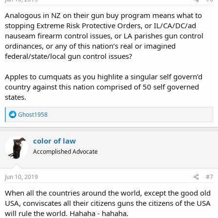
Analogous in NZ on their gun buy program means what to
stopping Extreme Risk Protective Orders, or IL/CA/DC/ad
nauseam firearm control issues, or LA parishes gun control
ordinances, or any of this nation’s real or imagined
federal/state/local gun control issues?
Apples to cumquats as you highlite a singular self govern’d
country against this nation comprised of 50 self governed
states.
R
Ghost1958
e
a
c
color of law
t
Accomplished Advocate
i
o
n
s
Jun 10, 2019
#7
:
When all the countries around the world, except the good old
USA, conviscates all their citizens guns the citizens of the USA
will rule the world. Hahaha - hahaha.