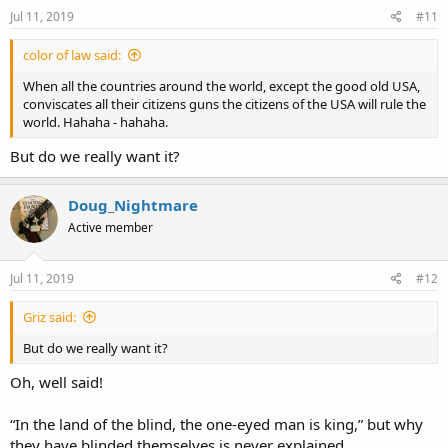
Jul 11, 2019
#11
color of law said:
When all the countries around the world, except the good old USA,
conviscates all their citizens guns the citizens of the USA will rule the
world. Hahaha - hahaha.
But do we really want it?
Doug_Nightmare
Active member
Jul 11, 2019
#12
Griz said:
But do we really want it?
Oh, well said!
“In the land of the blind, the one-eyed man is king,” but why
they have blinded themselves is never explained.