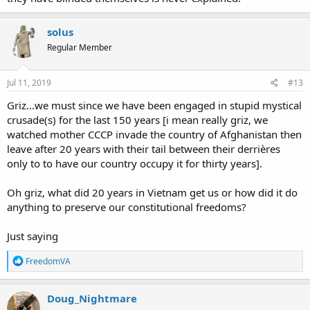
solus
Regular Member
Jul 11, 2019
#13
Griz...we must since we have been engaged in stupid mystical
crusade(s) for the last 150 years [i mean really griz, we
watched mother CCCP invade the country of Afghanistan then
leave after 20 years with their tail between their derrières
only to to have our country occupy it for thirty years].
Oh griz, what did 20 years in Vietnam get us or how did it do
anything to preserve our constitutional freedoms?
Just saying
R
FreedomVA
e
a
c
Doug_Nightmare
t