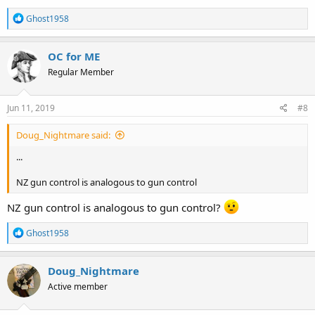
R
Ghost1958
e
a
c
OC for ME
t
Regular Member
i
o
n
s
Jun 11, 2019
#8
:
Doug_Nightmare said:
...
NZ gun control is analogous to gun control
NZ gun control is analogous to gun control?
R
Ghost1958
e
a
c
Doug_Nightmare
t
Active member
i
o
n