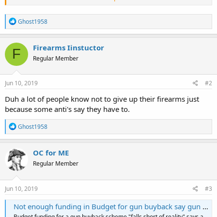
R
Ghost1958
e
a
c
Firearms Iinstuctor
F
t
Regular Member
i
o
Two months ago, Reuters breathlessly reported, “New Zealand
n
police expect tens of thousands of firearms to be surrendered by a
s
Jun 10, 2019
#2
guns buy-back scheme.” Law enforcement authorities averred that
:
“it could be more.” Pregnant with the expectation that gun owners
Duh a lot of people know not to give up their firearms just
would trade their firearms for cash, the political class is nonplussed
because some anti's say they have to.
by the results.
R
Ghost1958
e
a
c
OC for ME
t
Regular Member
i
o
n
s
Jun 10, 2019
#3
:
Not enough funding in Budget for gun buyback say gun lobby - $1b needed
Budget funding for a gun buyback scheme "falls short of reality" says a