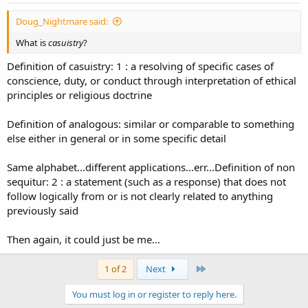
Doug_Nightmare said:
What is
casuistry
?
Definition of casuistry: 1 : a resolving of specific cases of
conscience, duty, or conduct through interpretation of ethical
principles or religious doctrine
Definition of analogous: similar or comparable to something
else either in general or in some specific detail
Same alphabet...different applications...err...Definition of non
sequitur: 2 : a statement (such as a response) that does not
follow logically from or is not clearly related to anything
previously said
Then again, it could just be me...
Last
1 of 2
Next
You must log in or register to reply here.