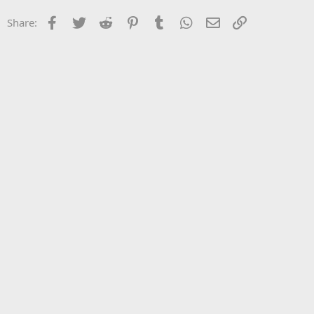
Facebook
Twitter
Reddit
Pinterest
Tumblr
WhatsApp
Email
Link
Share: