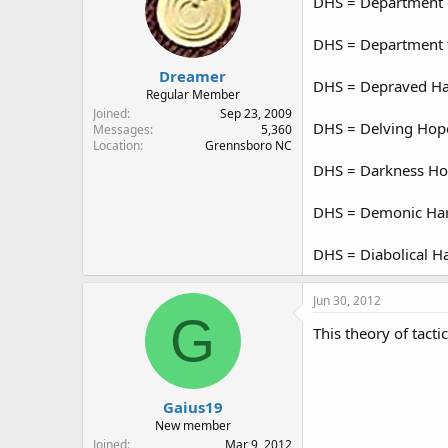
DHS = Department o
DHS = Department f
Dreamer
DHS = Depraved H
Regular Member
Joined
Sep 23, 2009
DHS = Delving Hopef
Messages
5,360
Location
Grennsboro NC
DHS = Darkness Hov
DHS = Demonic Har
DHS = Diabolical H
Jun 30, 2012
G
This theory of tactic
Gaius19
New member
Joined
Mar 9, 2012