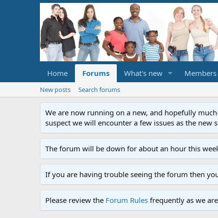
Home
Forums
What's new
Members
New posts
Search forums
We are now running on a new, and hopefully much-im
suspect we will encounter a few issues as the new ser
The forum will be down for about an hour this week
If you are having trouble seeing the forum then yo
Please review the
Forum Rules
frequently as we are