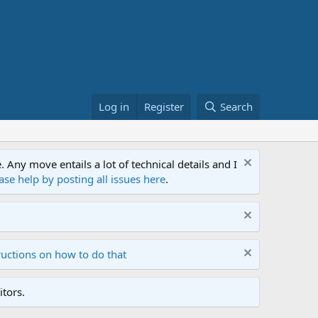
Log in
Register
Search
ny move entails a lot of technical details and I
ase help by posting all issues here
.
ructions on how to do that
tors.