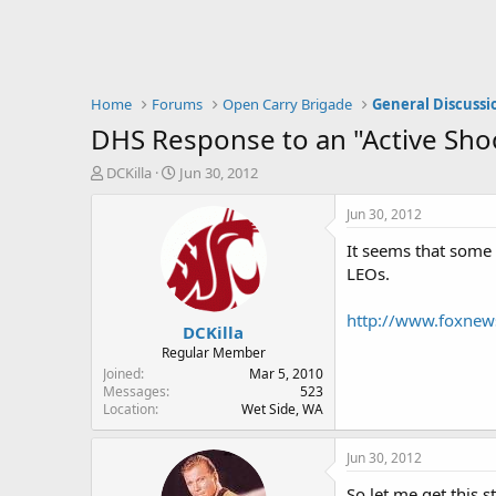
Home
Forums
Open Carry Brigade
General Discussi
DHS Response to an "Active Sho
T
S
DCKilla
Jun 30, 2012
h
t
r
a
Jun 30, 2012
e
r
It seems that some 
a
t
d
d
LEOs.
s
a
t
t
http://www.foxnews
DCKilla
a
e
r
Regular Member
t
Joined
Mar 5, 2010
e
Messages
523
Location
Wet Side, WA
r
Jun 30, 2012
So let me get this st