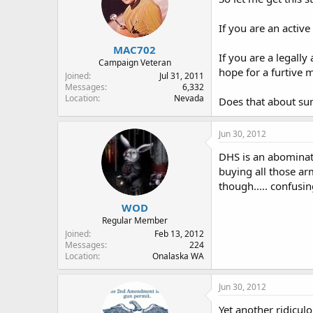
If you are an activ
MAC702
If you are a legall
Campaign Veteran
hope for a furtive
Joined
Jul 31, 2011
Messages
6,332
Location
Nevada
Does that about su
Jun 30, 2012
DHS is an abominatio
buying all those ar
though..... confusin
WOD
Regular Member
Joined
Feb 13, 2012
Messages
224
Location
Onalaska WA
Jun 30, 2012
Yet another ridicul