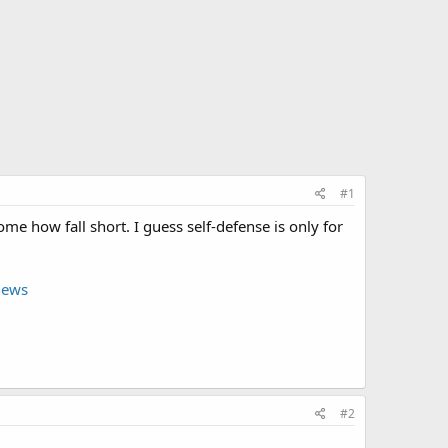
#1
e how fall short. I guess self-defense is only for
news
#2