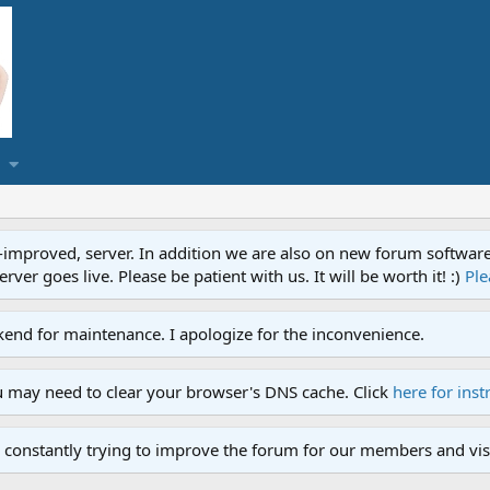
proved, server. In addition we are also on new forum software. A
ver goes live. Please be patient with us. It will be worth it! :)
Ple
end for maintenance. I apologize for the inconvenience.
u may need to clear your browser's DNS cache. Click
here for inst
 constantly trying to improve the forum for our members and visi