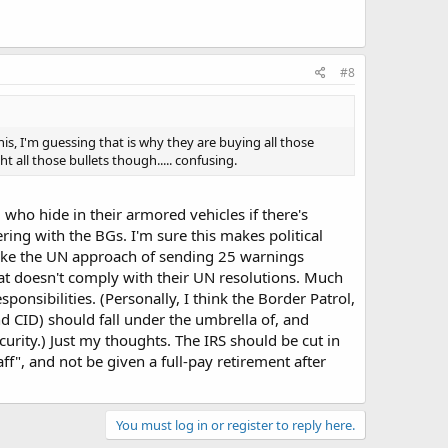
#8
his, I'm guessing that is why they are buying all those
 all those bullets though..... confusing.
who hide in their armored vehicles if there's
ring with the BGs. I'm sure this makes political
 like the UN approach of sending 25 warnings
at doesn't comply with their UN resolutions. Much
onsibilities. (Personally, I think the Border Patrol,
and CID) should fall under the umbrella of, and
urity.) Just my thoughts. The IRS should be cut in
f", and not be given a full-pay retirement after
You must log in or register to reply here.