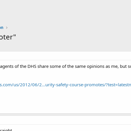
on
oter"
agents of the DHS share some of the same opinions as me, but som
.com/us/2012/06/2...urity-safety-course-promotes/?test=latest
raight.