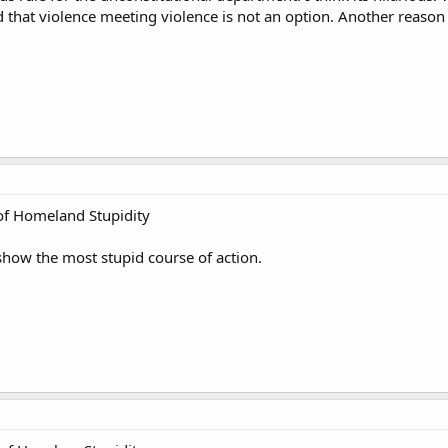
 that violence meeting violence is not an option. Another reason 
f Homeland Stupidity
show the most stupid course of action.