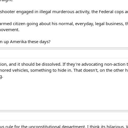
e shooter engaged in illegal murderous activity, the Federal cops 
y armed citizen going about his normal, everyday, legal business,
 movement.
m up Amerika these days?
n, and it should be dissolved. If they're advocating non-action ta
mored vehicles, something to hide in. That doesn't, on the other 
g.
ous rule for the unconstitutional department. I think its hilario