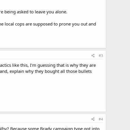
are being asked to leave you alone.
 the local cops are supposed to prone you out and
#3
ctics like this, I'm guessing that is why they are
hand, explain why they bought all those bullets
#4
us. Why? Because some Brady campaign type got into