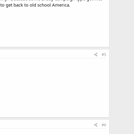
to get back to old school America.
#5
#6