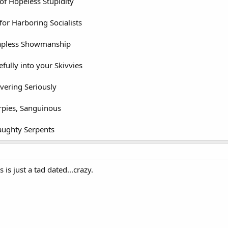
f Hopeless Stupidity
or Harboring Socialists
apless Showmanship
ully into your Skivvies
ering Seriously
pies, Sanguinous
aughty Serpents
s is just a tad dated...crazy.