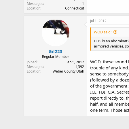
Messages
1
Location
Connecticut
Jul 1, 2012
WOD said:
DHS is an abomination
armored vehicles, so
Gil223
Regular Member
WOD, these sound li
Joined
Jan 5, 2012
Messages
1,392
trouble of any kind
Location
Weber County Utah
sense to somebody i
(followed by a doze
of the government sh
ICE, FBI, CIA, Secre
report directly to,
half, and all membe
one term. Those ac