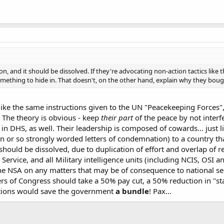
, and it should be dissolved. If they're advocating non-action tactics like t
mething to hide in. That doesn't, on the other hand, explain why they bought
ke the same instructions given to the UN "Peacekeeping Forces", 
. The theory is obvious - keep
their part
of the peace by not interfe
n DHS, as well. Their leadership is composed of cowards... just
n or so strongly worded letters of condemnation) to a country th
ould be dissolved, due to duplication of effort and overlap of resp
t Service, and all Military intelligence units (including NCIS, OSI 
 the NSA on any matters that may be of consequence to national sec
rs of Congress should take a 50% pay cut, a 50% reduction in "staf
tions would save the government
a bundle
! Pax...