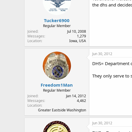
the dhs and decided
Tucker6900
Regular Member
Joined
Jul 10, 2008
Messages
1,279
Location
Iowa, USA
Jun 30, 2012
DHS= Department o
They only serve to 
Freedom1Man
Regular Member
Joined
Jan 14, 2012
Messages
4,462
Location
Greater Eastside Washington
Jun 30, 2012