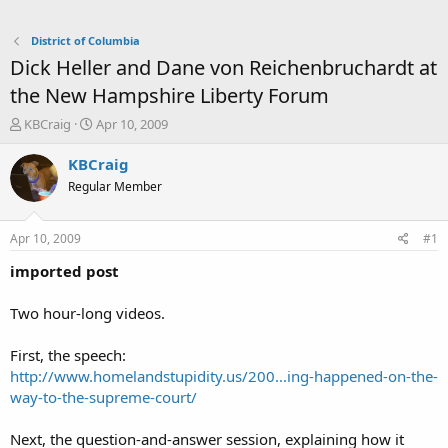
District of Columbia
Dick Heller and Dane von Reichenbruchardt at
the New Hampshire Liberty Forum
T
S
KBCraig
Apr 10, 2009
h
t
r
a
KBCraig
e
r
Regular Member
a
t
d
d
s
a
Apr 10, 2009
#1
t
t
a
e
imported post
r
t
Two hour-long videos.
e
r
First, the speech:
http://www.homelandstupidity.us/200...ing-happened-on-the-
way-to-the-supreme-court/
Next, the question-and-answer session, explaining how it