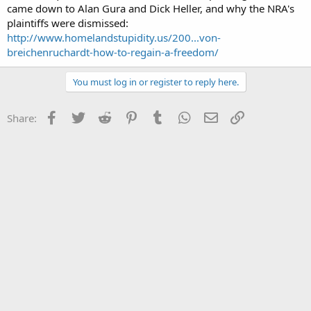
came down to Alan Gura and Dick Heller, and why the NRA's
plaintiffs were dismissed:
http://www.homelandstupidity.us/200...von-
breichenruchardt-how-to-regain-a-freedom/
You must log in or register to reply here.
Facebook
Twitter
Reddit
Pinterest
Tumblr
WhatsApp
Email
Link
Share: