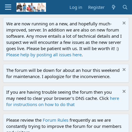
Log in
Register
We are now running on a new, and hopefully much-
improved, server. In addition we are also on new forum
software. Any move entails a lot of technical details and I
suspect we will encounter a few issues as the new server
goes live. Please be patient with us. It will be worth it! :)
Please help by posting all issues here
.
The forum will be down for about an hour this weekend
for maintenance. I apologize for the inconvenience.
If you are having trouble seeing the forum then you
may need to clear your browser's DNS cache. Click
here
for instructions on how to do that
Please review the
Forum Rules
frequently as we are
constantly trying to improve the forum for our members