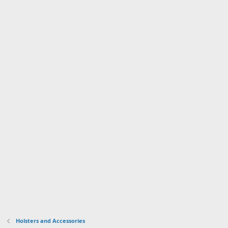
Holsters and Accessories