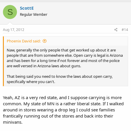
ScottE
S
Regular Member
Aug 17, 2012
#14
Phoenix David said:
Naw, generally the only people that get worked up about it are
people that are from somewhere else. Open carry is legal is Arizona
and has been for a long time if not forever and most of the police
are well versed in Arizona laws about guns.
That being said you need to know the laws about open carry,
specifically where you can't.
Yeah, AZ is a very red state, and I suppose carrying is more
common. My state of MN is a rather liberal state. If I walked
around in stores wearing a drop leg I could see families
frantically running out of the stores and back into their
minivans.