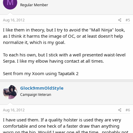
M
Regular Member
Aug 16, 2012
#5
I like them in theory, but I try to avoid the "Mall Ninja" look,
as I think it harms the image of OC, or at least doesn't help
normalize it, which is my goal.
To each his own, but I stick with a well presented waist-level
Serpa. I like my elbow having contact at all times.
Sent from my Xoom using Tapatalk 2
Glock9mmOldStyle
Campaign Veteran
Aug 16, 2012
#6
I have used them. If a quality holster is used they are very
comfortable and one heck of a faster draw than anything
worn on the hip. Would I wear one all the time...probably not,