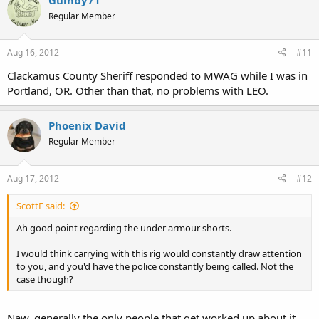
Regular Member
Aug 16, 2012
#11
Clackamus County Sheriff responded to MWAG while I was in
Portland, OR. Other than that, no problems with LEO.
Phoenix David
Regular Member
Aug 17, 2012
#12
ScottE said:
Ah good point regarding the under armour shorts.
I would think carrying with this rig would constantly draw attention
to you, and you'd have the police constantly being called. Not the
case though?
Naw, generally the only people that get worked up about it