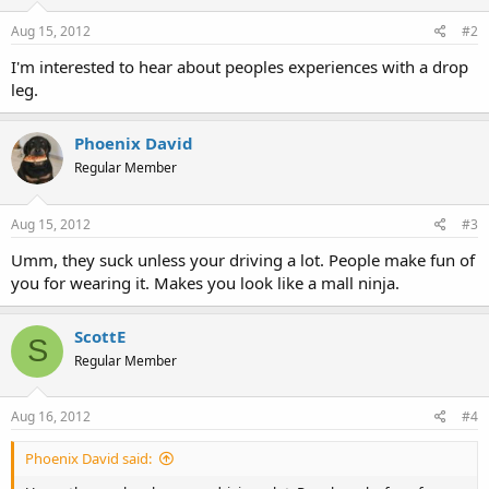
Aug 15, 2012
#2
I'm interested to hear about peoples experiences with a drop
leg.
Phoenix David
Regular Member
Aug 15, 2012
#3
Umm, they suck unless your driving a lot. People make fun of
you for wearing it. Makes you look like a mall ninja.
ScottE
S
Regular Member
Aug 16, 2012
#4
Phoenix David said: