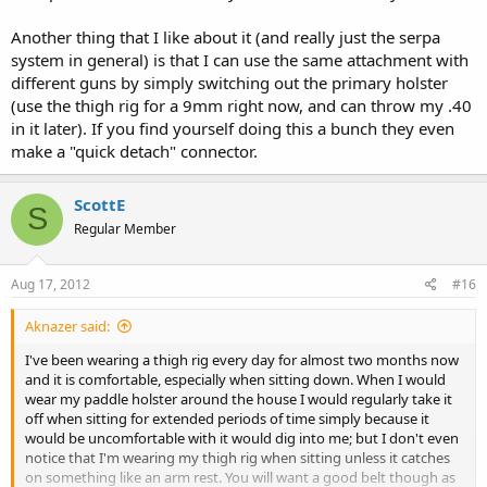
Another thing that I like about it (and really just the serpa
system in general) is that I can use the same attachment with
different guns by simply switching out the primary holster
(use the thigh rig for a 9mm right now, and can throw my .40
in it later). If you find yourself doing this a bunch they even
make a "quick detach" connector.
ScottE
S
Regular Member
Aug 17, 2012
#16
Aknazer said:
I've been wearing a thigh rig every day for almost two months now
and it is comfortable, especially when sitting down. When I would
wear my paddle holster around the house I would regularly take it
off when sitting for extended periods of time simply because it
would be uncomfortable with it would dig into me; but I don't even
notice that I'm wearing my thigh rig when sitting unless it catches
on something like an arm rest. You will want a good belt though as