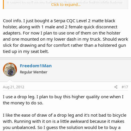
it seems to pull on my belt more than a regular belt/paddle holster
Click to expand...
does. Also I can attest to the chaffing, though it doesn't seem to
happen every day (it's kind of random when I have chaffing issues).
There is the issue of it being socially "acceptable" but that is a call
Cool info. I just bought a Serpa CQC Level 2 matte black
you have to make on your own.
holster, along with 1 male and 2 female quick disconnect
adapters. For now I plan to use one of them on the holster
Another thing that I like about it (and really just the serpa system in
and one mounted on my lower dash in my truck. Should work
general) is that I can use the same attachment with different guns
slick for drawing and for comfort rather than a holstered gun
by simply switching out the primary holster (use the thigh rig for a
9mm right now, and can throw my .40 in it later). If you find yourself
tied up in my seat belt.
doing this a bunch they even make a "quick detach" connector.
Freedom1Man
Regular Member
Aug 21, 2012
#17
I use a drop leg. I plan to buy this higher quality one when I
the money to do so.
I like the ease of draw of a drop leg and it's not bad to bicycle
with. Running with it on is a little awkward because it makes
you unbalanced. So I guess the solution would be to buy a