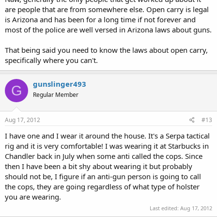
are people that are from somewhere else. Open carry is legal
is Arizona and has been for a long time if not forever and
most of the police are well versed in Arizona laws about guns.
That being said you need to know the laws about open carry,
specifically where you can't.
gunslinger493
G
Regular Member
Aug 17, 2012
#13
I have one and I wear it around the house. It's a Serpa tactical
rig and it is very comfortable! I was wearing it at Starbucks in
Chandler back in July when some anti called the cops. Since
then I have been a bit shy about wearing it but probably
should not be, I figure if an anti-gun person is going to call
the cops, they are going regardless of what type of holster
you are wearing.
Last edited:
Aug 17, 2012