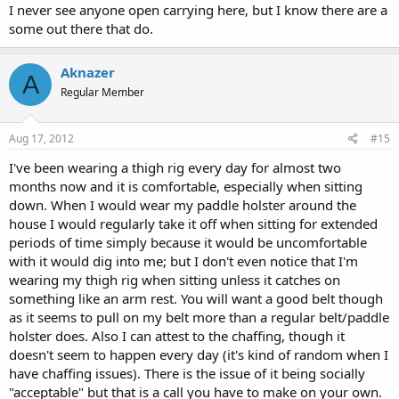
I never see anyone open carrying here, but I know there are a
some out there that do.
Aknazer
A
Regular Member
Aug 17, 2012
#15
I've been wearing a thigh rig every day for almost two
months now and it is comfortable, especially when sitting
down. When I would wear my paddle holster around the
house I would regularly take it off when sitting for extended
periods of time simply because it would be uncomfortable
with it would dig into me; but I don't even notice that I'm
wearing my thigh rig when sitting unless it catches on
something like an arm rest. You will want a good belt though
as it seems to pull on my belt more than a regular belt/paddle
holster does. Also I can attest to the chaffing, though it
doesn't seem to happen every day (it's kind of random when I
have chaffing issues). There is the issue of it being socially
"acceptable" but that is a call you have to make on your own.