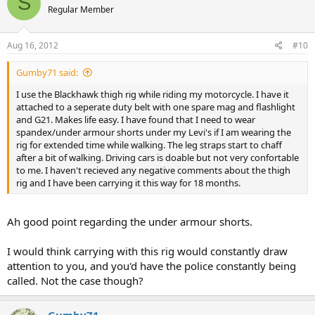
S
Regular Member
Aug 16, 2012
#10
Gumby71 said:
I use the Blackhawk thigh rig while riding my motorcycle. I have it
attached to a seperate duty belt with one spare mag and flashlight
and G21. Makes life easy. I have found that I need to wear
spandex/under armour shorts under my Levi's if I am wearing the
rig for extended time while walking. The leg straps start to chaff
after a bit of walking. Driving cars is doable but not very confortable
to me. I haven't recieved any negative comments about the thigh
rig and I have been carrying it this way for 18 months.
Ah good point regarding the under armour shorts.
I would think carrying with this rig would constantly draw
attention to you, and you'd have the police constantly being
called. Not the case though?
Gumby71