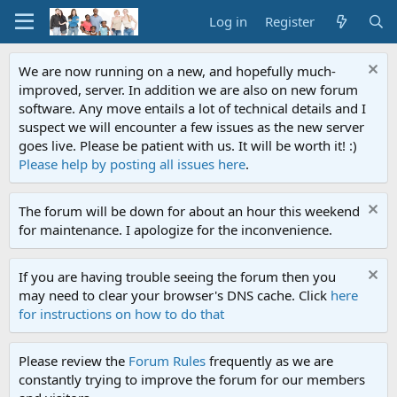
Log in
Register
We are now running on a new, and hopefully much-
improved, server. In addition we are also on new forum
software. Any move entails a lot of technical details and I
suspect we will encounter a few issues as the new server
goes live. Please be patient with us. It will be worth it! :)
Please help by posting all issues here
.
The forum will be down for about an hour this weekend
for maintenance. I apologize for the inconvenience.
If you are having trouble seeing the forum then you
may need to clear your browser's DNS cache. Click
here
for instructions on how to do that
Please review the
Forum Rules
frequently as we are
constantly trying to improve the forum for our members