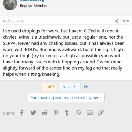
Regular Member
Aug 23, 2012
#20
I've used droplegs for work, but havent OC'ed with one in
civvies. Mine is a Blackhawk, but just a regular one, not the
SERPA. Never had any chafing issues, but it has always been
worn with BDU's. Running is awkward, but if the rig is high
on your thigh (try to keep it as high as possible) you wont
have too many issues with it flopping around. I wear mine
slightly forward of the center line on my leg and that really
helps when sitting/kneeling.
Last
1 of 3
Next
You must log in or register to reply here.
Facebook
Twitter
Reddit
Pinterest
Tumblr
WhatsApp
Email
Link
Share: