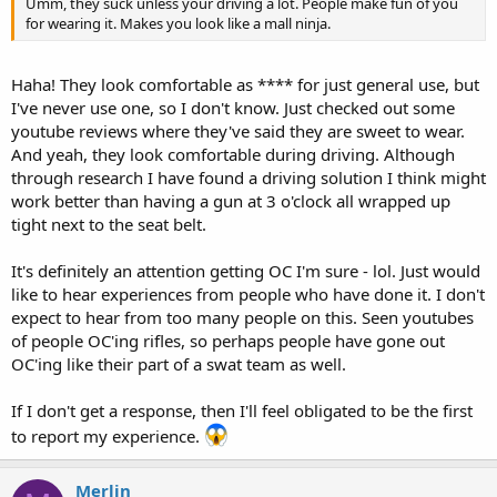
Umm, they suck unless your driving a lot. People make fun of you
for wearing it. Makes you look like a mall ninja.
Haha! They look comfortable as **** for just general use, but
I've never use one, so I don't know. Just checked out some
youtube reviews where they've said they are sweet to wear.
And yeah, they look comfortable during driving. Although
through research I have found a driving solution I think might
work better than having a gun at 3 o'clock all wrapped up
tight next to the seat belt.
It's definitely an attention getting OC I'm sure - lol. Just would
like to hear experiences from people who have done it. I don't
expect to hear from too many people on this. Seen youtubes
of people OC'ing rifles, so perhaps people have gone out
OC'ing like their part of a swat team as well.
If I don't get a response, then I'll feel obligated to be the first
to report my experience.
Merlin