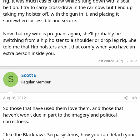
rig. It was much easier draw while sitting down with a seat
belt on. I try to carry cross-draw in the car now, but I end up
taking my holster off, with the gun in it, and placing it
somewhere accessible and secure.
Now that my wife is pregnant again, she'll probably be
switching from a hip holster to a shoulder or drop leg rig. She
told me that Hip holsters aren't that comfy when you have an
extra person inside you.
Last edited:
Aug 16, 2012
ScottE
S
Regular Member
Aug 16, 2012
#8
So those that have used them love them, and those that
haven't won't due in part to the imagery and political
correctness.
I like the Blackhawk Serpa systems, how you can detach your