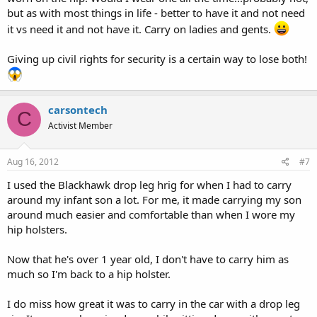
but as with most things in life - better to have it and not need
it vs need it and not have it. Carry on ladies and gents.
Giving up civil rights for security is a certain way to lose both!
carsontech
C
Activist Member
Aug 16, 2012
#7
I used the Blackhawk drop leg hrig for when I had to carry
around my infant son a lot. For me, it made carrying my son
around much easier and comfortable than when I wore my
hip holsters.
Now that he's over 1 year old, I don't have to carry him as
much so I'm back to a hip holster.
I do miss how great it was to carry in the car with a drop leg