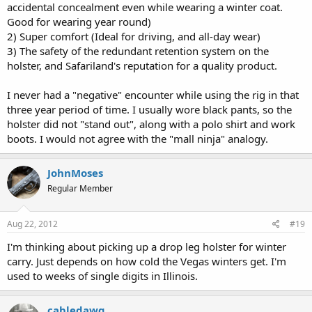
accidental concealment even while wearing a winter coat.
Good for wearing year round)
2) Super comfort (Ideal for driving, and all-day wear)
3) The safety of the redundant retention system on the
holster, and Safariland's reputation for a quality product.
I never had a "negative" encounter while using the rig in that
three year period of time. I usually wore black pants, so the
holster did not "stand out", along with a polo shirt and work
boots. I would not agree with the "mall ninja" analogy.
JohnMoses
Regular Member
Aug 22, 2012
#19
I'm thinking about picking up a drop leg holster for winter
carry. Just depends on how cold the Vegas winters get. I'm
used to weeks of single digits in Illinois.
cabledawg