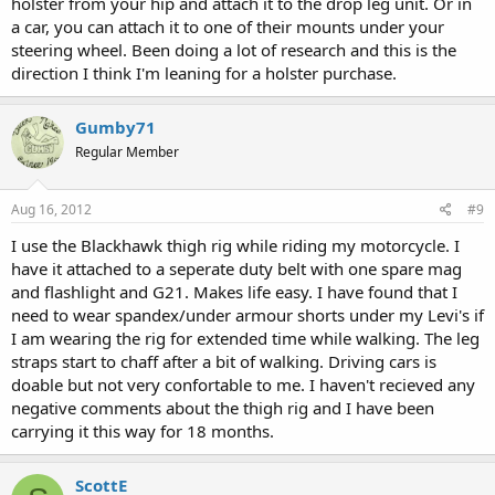
holster from your hip and attach it to the drop leg unit. Or in
a car, you can attach it to one of their mounts under your
steering wheel. Been doing a lot of research and this is the
direction I think I'm leaning for a holster purchase.
Gumby71
Regular Member
Aug 16, 2012
#9
I use the Blackhawk thigh rig while riding my motorcycle. I
have it attached to a seperate duty belt with one spare mag
and flashlight and G21. Makes life easy. I have found that I
need to wear spandex/under armour shorts under my Levi's if
I am wearing the rig for extended time while walking. The leg
straps start to chaff after a bit of walking. Driving cars is
doable but not very confortable to me. I haven't recieved any
negative comments about the thigh rig and I have been
carrying it this way for 18 months.
ScottE