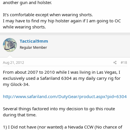
another gun and holster.
It's comfortable except when wearing shorts.
I may have to find my hip holster again if I am going to OC
while wearing shorts.
Tactical9mm
Regular Member
Aug 21, 2012
#18
From about 2007 to 2010 while I was living in Las Vegas, I
exclusively used a Safariland 6304 as my daily carry rig for
my Glock-34.
http://www.safariland.com/DutyGear/product.aspx?pid=6304
Several things factored into my decision to go this route
during that time.
1) I Did not have (nor wanted) a Nevada CCW (No chance of