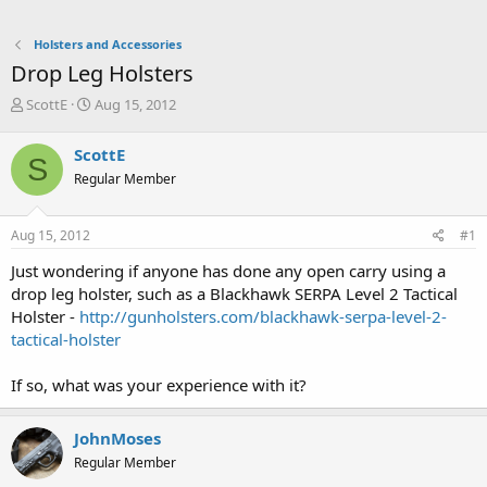
Holsters and Accessories
Drop Leg Holsters
T
S
ScottE
Aug 15, 2012
h
t
r
a
ScottE
S
e
r
Regular Member
a
t
d
d
s
a
Aug 15, 2012
#1
t
t
a
e
Just wondering if anyone has done any open carry using a
r
drop leg holster, such as a Blackhawk SERPA Level 2 Tactical
t
Holster -
http://gunholsters.com/blackhawk-serpa-level-2-
e
tactical-holster
r
If so, what was your experience with it?
JohnMoses
Regular Member