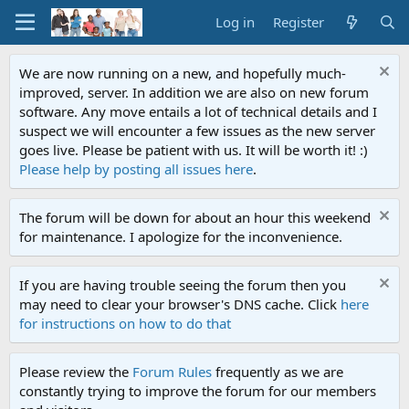
Log in
Register
We are now running on a new, and hopefully much-
improved, server. In addition we are also on new forum
software. Any move entails a lot of technical details and I
suspect we will encounter a few issues as the new server
goes live. Please be patient with us. It will be worth it! :)
Please help by posting all issues here
.
The forum will be down for about an hour this weekend
for maintenance. I apologize for the inconvenience.
If you are having trouble seeing the forum then you
may need to clear your browser's DNS cache. Click
here
for instructions on how to do that
Please review the
Forum Rules
frequently as we are
constantly trying to improve the forum for our members