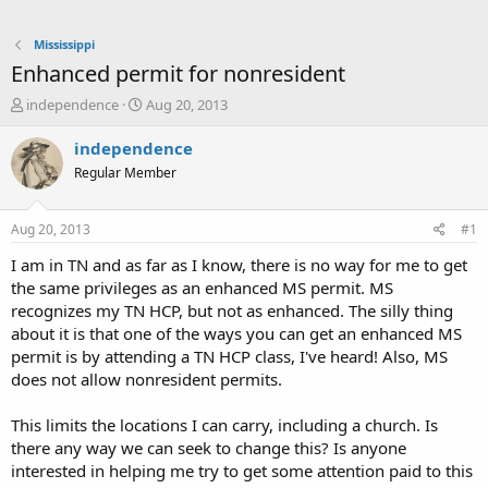
Mississippi
Enhanced permit for nonresident
T
S
independence
Aug 20, 2013
h
t
r
a
independence
e
r
Regular Member
a
t
d
d
s
a
Aug 20, 2013
#1
t
t
a
e
I am in TN and as far as I know, there is no way for me to get
r
the same privileges as an enhanced MS permit. MS
t
recognizes my TN HCP, but not as enhanced. The silly thing
e
about it is that one of the ways you can get an enhanced MS
r
permit is by attending a TN HCP class, I've heard! Also, MS
does not allow nonresident permits.
This limits the locations I can carry, including a church. Is
there any way we can seek to change this? Is anyone
interested in helping me try to get some attention paid to this