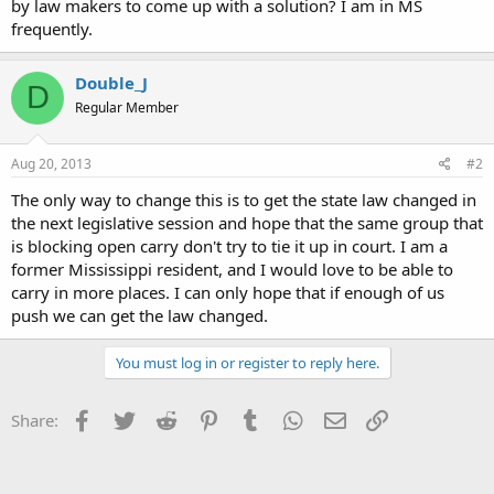
by law makers to come up with a solution? I am in MS
frequently.
Double_J
D
Regular Member
Aug 20, 2013
#2
The only way to change this is to get the state law changed in
the next legislative session and hope that the same group that
is blocking open carry don't try to tie it up in court. I am a
former Mississippi resident, and I would love to be able to
carry in more places. I can only hope that if enough of us
push we can get the law changed.
You must log in or register to reply here.
Facebook
Twitter
Reddit
Pinterest
Tumblr
WhatsApp
Email
Link
Share: