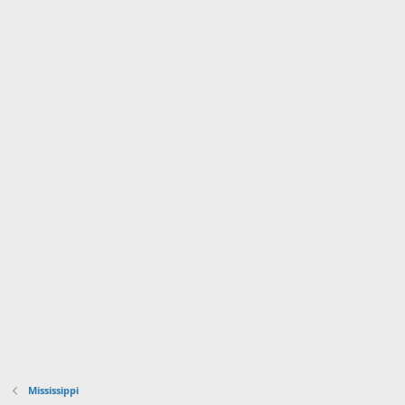
Mississippi