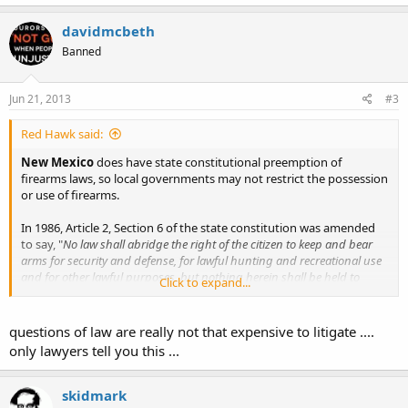
davidmcbeth
Banned
Jun 21, 2013
#3
Red Hawk said:
New Mexico
does have state constitutional preemption of
firearms laws, so local governments may not restrict the possession
or use of firearms.
In 1986, Article 2, Section 6 of the state constitution was amended
to say, "
No law shall abridge the right of the citizen to keep and bear
arms for security and defense, for lawful hunting and recreational use
and for other lawful purposes, but nothing herein shall be held to
Click to expand...
permit the carrying of concealed weapons. No municipality or county
shall regulate, in any way, an incident of the right to keep and bear
arms.
"
questions of law are really not that expensive to litigate ....
only lawyers tell you this ...
However
, if this gets passed (albeit unconstitutional as it is), due to
the unconstitutional nature of this bill it will be tied up in legal
battles indefinitely, a long and expensive legal battle which the gun
skidmark
owners of Santa Fe or New Mexico can ill afford to pursue.