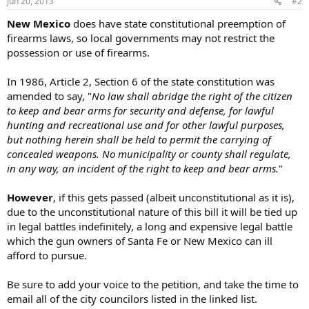
Jun 20, 2013
#2
New Mexico
does have state constitutional preemption of
firearms laws, so local governments may not restrict the
possession or use of firearms.
In 1986, Article 2, Section 6 of the state constitution was
amended to say, "
No law shall abridge the right of the citizen
to keep and bear arms for security and defense, for lawful
hunting and recreational use and for other lawful purposes,
but nothing herein shall be held to permit the carrying of
concealed weapons. No municipality or county shall regulate,
in any way, an incident of the right to keep and bear arms.
"
However
, if this gets passed (albeit unconstitutional as it is),
due to the unconstitutional nature of this bill it will be tied up
in legal battles indefinitely, a long and expensive legal battle
which the gun owners of Santa Fe or New Mexico can ill
afford to pursue.
Be sure to add your voice to the petition, and take the time to
email all of the city councilors listed in the linked list.