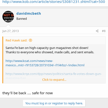
http://www.kob.com/article/stories/S3081231.shtml?cat=500
davidmcbeth
Banned
Jun 27, 2013
#8
Red Hawk said:
Santa Fe ban on high-capacity gun magazines shot down!
Thanks to everyone who showed, made calls, and sent emails.
http://www.koat.com/news/new-
mexico...mit/-/9153728/20731034/-/l1l4rbz/-/index.html
http://www.krqe.com/dpp/news/politics/santa-fe-votes-down-gun-
magazine-ban
Click to expand...
http://www.kob.com/article/stories/S3081231.shtml?cat=500
they'll be back .... safe for now
You must log in or register to reply here.