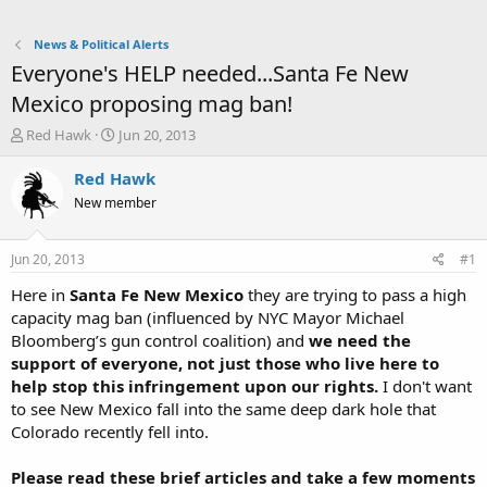
News & Political Alerts
Everyone's HELP needed...Santa Fe New
Mexico proposing mag ban!
T
S
Red Hawk
Jun 20, 2013
h
t
r
a
Red Hawk
e
r
New member
a
t
d
d
s
a
Jun 20, 2013
#1
t
t
a
e
Here in
Santa Fe New Mexico
they are trying to pass a high
r
capacity mag ban (influenced by NYC Mayor Michael
t
Bloomberg’s gun control coalition) and
we need the
e
support of everyone, not just those who live here to
r
help stop this infringement upon our rights.
I don't want
to see New Mexico fall into the same deep dark hole that
Colorado recently fell into.
Please read these brief articles and take a few moments