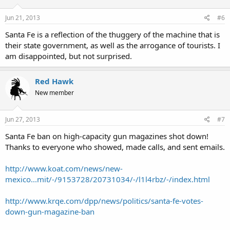
Jun 21, 2013
#6
Santa Fe is a reflection of the thuggery of the machine that is
their state government, as well as the arrogance of tourists. I
am disappointed, but not surprised.
Red Hawk
New member
Jun 27, 2013
#7
Santa Fe ban on high-capacity gun magazines shot down!
Thanks to everyone who showed, made calls, and sent emails.
http://www.koat.com/news/new-
mexico...mit/-/9153728/20731034/-/l1l4rbz/-/index.html
http://www.krqe.com/dpp/news/politics/santa-fe-votes-
down-gun-magazine-ban