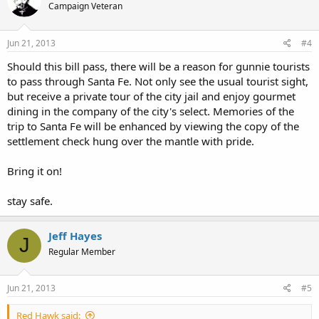
Campaign Veteran
Be sure to add your voice to the petition, and take the time to email
all of the city councilors listed in the linked list.
Jun 21, 2013
#4
Should this bill pass, there will be a reason for gunnie tourists
to pass through Santa Fe. Not only see the usual tourist sight,
but receive a private tour of the city jail and enjoy gourmet
dining in the company of the city's select. Memories of the
trip to Santa Fe will be enhanced by viewing the copy of the
settlement check hung over the mantle with pride.
Bring it on!
stay safe.
Jeff Hayes
J
Regular Member
Jun 21, 2013
#5
Red Hawk said: