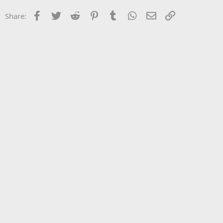
Facebook
Twitter
Reddit
Pinterest
Tumblr
WhatsApp
Email
Link
Share: