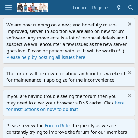
Log in
Register
We are now running on a new, and hopefully much-
improved, server. In addition we are also on new forum
software. Any move entails a lot of technical details and I
suspect we will encounter a few issues as the new server
goes live. Please be patient with us. It will be worth it! :)
Please help by posting all issues here
.
The forum will be down for about an hour this weekend
for maintenance. I apologize for the inconvenience.
If you are having trouble seeing the forum then you
may need to clear your browser's DNS cache. Click
here
for instructions on how to do that
Please review the
Forum Rules
frequently as we are
constantly trying to improve the forum for our members