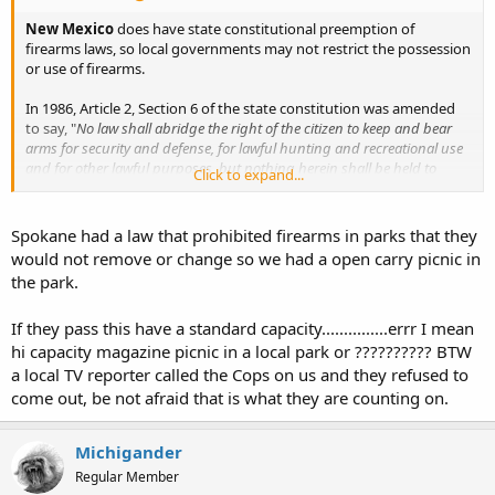
New Mexico
does have state constitutional preemption of
firearms laws, so local governments may not restrict the possession
or use of firearms.
In 1986, Article 2, Section 6 of the state constitution was amended
to say, "
No law shall abridge the right of the citizen to keep and bear
arms for security and defense, for lawful hunting and recreational use
and for other lawful purposes, but nothing herein shall be held to
Click to expand...
permit the carrying of concealed weapons. No municipality or county
shall regulate, in any way, an incident of the right to keep and bear
arms.
"
Spokane had a law that prohibited firearms in parks that they
would not remove or change so we had a open carry picnic in
However
, if this gets passed (albeit unconstitutional as it is), due to
the park.
the unconstitutional nature of this bill it will be tied up in legal
battles indefinitely, a long and expensive legal battle which the gun
If they pass this have a standard capacity...............errr I mean
owners of Santa Fe or New Mexico can ill afford to pursue.
hi capacity magazine picnic in a local park or ?????????? BTW
Be sure to add your voice to the petition, and take the time to email
a local TV reporter called the Cops on us and they refused to
all of the city councilors listed in the linked list.
come out, be not afraid that is what they are counting on.
Michigander
Regular Member