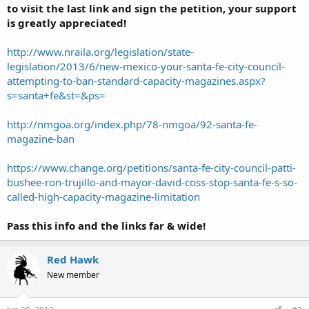
to visit the last link and sign the petition, your support
is greatly appreciated!
http://www.nraila.org/legislation/state-
legislation/2013/6/new-mexico-your-santa-fe-city-council-
attempting-to-ban-standard-capacity-magazines.aspx?
s=santa+fe&st=&ps=
http://nmgoa.org/index.php/78-nmgoa/92-santa-fe-
magazine-ban
https://www.change.org/petitions/santa-fe-city-council-patti-
bushee-ron-trujillo-and-mayor-david-coss-stop-santa-fe-s-so-
called-high-capacity-magazine-limitation
Pass this info and the links far & wide!
Red Hawk
New member