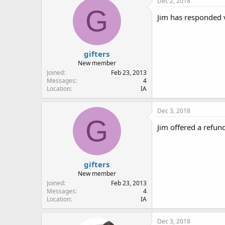
Dec 2, 2018
G
Jim has responded v
gifters
New member
Joined
Feb 23, 2013
Messages
4
Location
IA
Dec 3, 2018
G
Jim offered a refun
gifters
New member
Joined
Feb 23, 2013
Messages
4
Location
IA
Dec 3, 2018