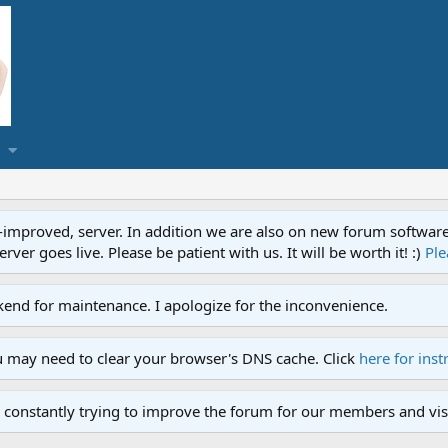
proved, server. In addition we are also on new forum software. A
ver goes live. Please be patient with us. It will be worth it! :)
Ple
end for maintenance. I apologize for the inconvenience.
u may need to clear your browser's DNS cache. Click
here for inst
 constantly trying to improve the forum for our members and visi