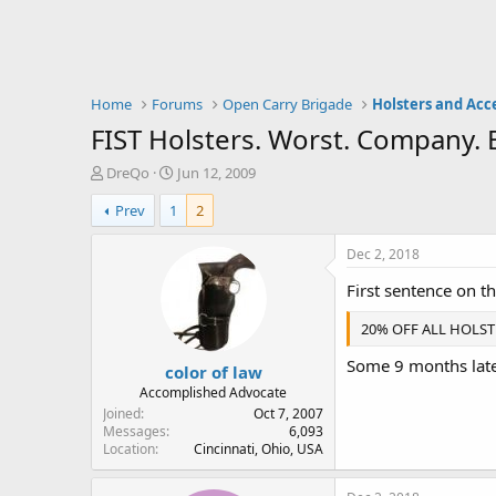
Home
Forums
Open Carry Brigade
Holsters and Acc
FIST Holsters. Worst. Company. E
T
S
DreQo
Jun 12, 2009
h
t
Prev
1
2
r
a
e
r
a
t
Dec 2, 2018
d
d
First sentence on t
s
a
t
t
20% OFF ALL HOLSTE
a
e
r
Some 9 months later
color of law
t
e
Accomplished Advocate
r
Joined
Oct 7, 2007
Messages
6,093
Location
Cincinnati, Ohio, USA