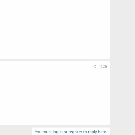
#26
You must log in or register to reply here.