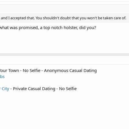
, and I accepted that. You shouldn't doubt that you won't be taken care of.
 what was promised, a top notch holster, did you?
 Your Town - No Selfie - Anonymous Casual Dating
sbs
r City
- Private Casual Dating - No Selfie