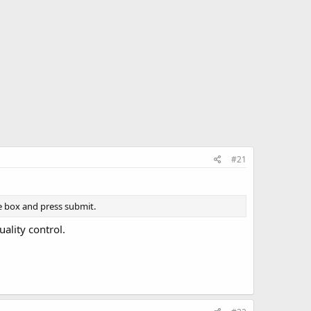
#21
box and press submit.
ality control.