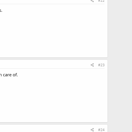
#22
s.
#23
 care of.
#24