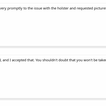
ery promptly to the issue with the holster and requested picture
d, and I accepted that. You shouldn't doubt that you won't be taken