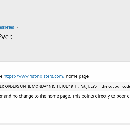
essories
ver.
he
https://www.fist-holsters.com/
home page.
R ORDERS UNTIL MONDAY NIGHT, JULY 9TH. Put JULY5 in the coupon code 
 and no change to the home page. This points directly to poor qu