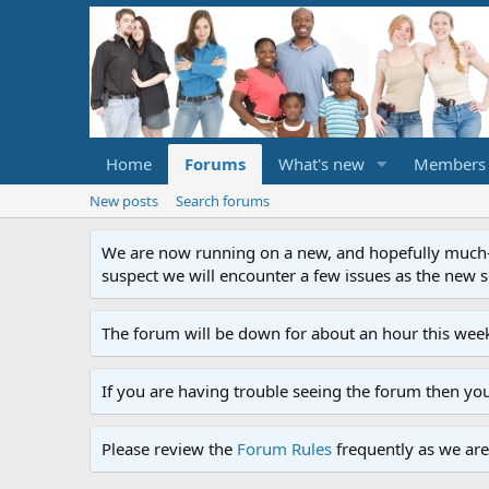
Home
Forums
What's new
Members
New posts
Search forums
We are now running on a new, and hopefully much-im
suspect we will encounter a few issues as the new ser
The forum will be down for about an hour this week
If you are having trouble seeing the forum then yo
Please review the
Forum Rules
frequently as we are