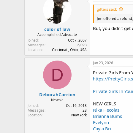
gifters said:
Jim offered a refund
But, you didn't get
color of law
Accomplished Advocate
Joined
Oct 7, 2007
Messages
6,093
Location
Cincinnati, Ohio, USA
Jun 23, 2026
D
Private Girls From
https://PrettyGirls.
Private Girls In You
DeborahCarrion
Newbie
NEW GIRLS
Joined
Oct 16, 2018
Nika Hecolas
Messages
28
Location
New York
Brianna Bums
Evelynn
Cayla Bri