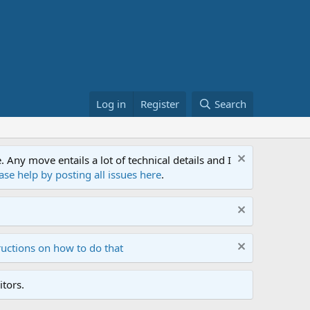
Log in
Register
Search
ny move entails a lot of technical details and I
ase help by posting all issues here
.
ructions on how to do that
tors.