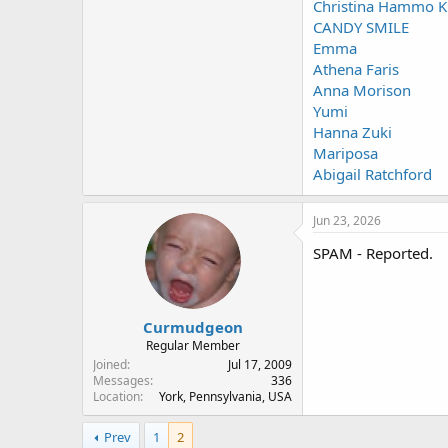
Christina Hammo K
CANDY SMILE
Emma
Athena Faris
Anna Morison
Yumi
Hanna Zuki
Mariposa
Abigail Ratchford
Jun 23, 2026
SPAM - Reported.
Curmudgeon
Regular Member
Joined
Jul 17, 2009
Messages
336
Location
York, Pennsylvania, USA
Prev
1
2