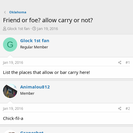
Oklahoma
Friend or foe? allow carry or not?
T
S
Glock 1st fan
Jan 19, 2016
h
t
r
a
Glock 1st fan
G
e
r
Regular Member
a
t
d
d
s
a
Jan 19, 2016
#1
t
t
a
e
List the places that allow or bar carry here!
r
t
Animalou812
e
r
Member
Jan 19, 2016
#2
Chick-fil-a
Grapeshot