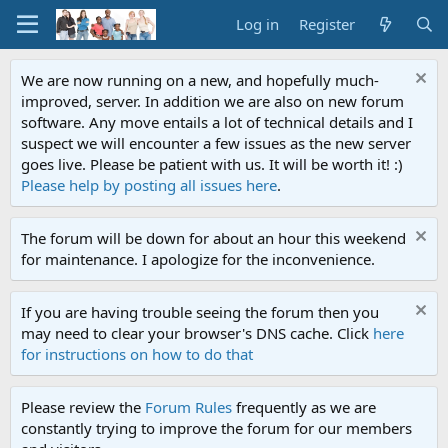
Log in
Register
We are now running on a new, and hopefully much-
improved, server. In addition we are also on new forum
software. Any move entails a lot of technical details and I
suspect we will encounter a few issues as the new server
goes live. Please be patient with us. It will be worth it! :)
Please help by posting all issues here
.
The forum will be down for about an hour this weekend
for maintenance. I apologize for the inconvenience.
If you are having trouble seeing the forum then you
may need to clear your browser's DNS cache. Click
here
for instructions on how to do that
Please review the
Forum Rules
frequently as we are
constantly trying to improve the forum for our members