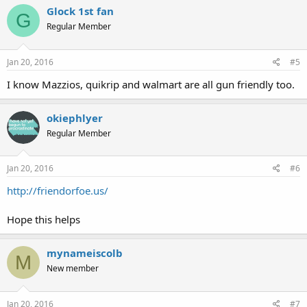
Glock 1st fan
G
Regular Member
Jan 20, 2016
#5
I know Mazzios, quikrip and walmart are all gun friendly too.
okiephlyer
Regular Member
Jan 20, 2016
#6
http://friendorfoe.us/
Hope this helps
mynameiscolb
M
New member
Jan 20, 2016
#7