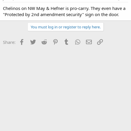
Chelinos on NW May & Hefner is pro-carry. They even have a
"Protected by 2nd amendment security" sign on the door.
You must log in or register to reply here.
Facebook
Twitter
Reddit
Pinterest
Tumblr
WhatsApp
Email
Link
Share: