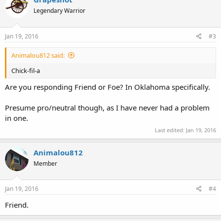
Legendary Warrior
Jan 19, 2016
#3
Animalou812 said:
Chick-fil-a
Are you responding Friend or Foe? In Oklahoma specifically.
Presume pro/neutral though, as I have never had a problem
in one.
Last edited:
Jan 19, 2016
Animalou812
Member
Jan 19, 2016
#4
Friend.