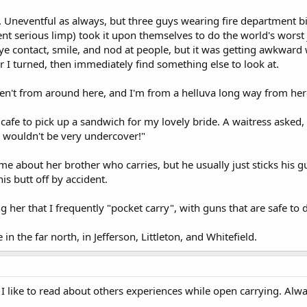
 Uneventful as always, but three guys wearing fire department bike
t serious limp) took it upon themselves to do the world's worst 
eye contact, smile, and nod at people, but it was getting awkward
 I turned, then immediately find something else to look at.
en't from around here, and I'm from a helluva long way from her
 cafe to pick up a sandwich for my lovely bride. A waitress asked,
 I wouldn't be very undercover!"
me about her brother who carries, but he usually just sticks his g
is butt off by accident.
ing her that I frequently "pocket carry", with guns that are safe to 
in the far north, in Jefferson, Littleton, and Whitefield.
 I like to read about others experiences while open carrying. Alw