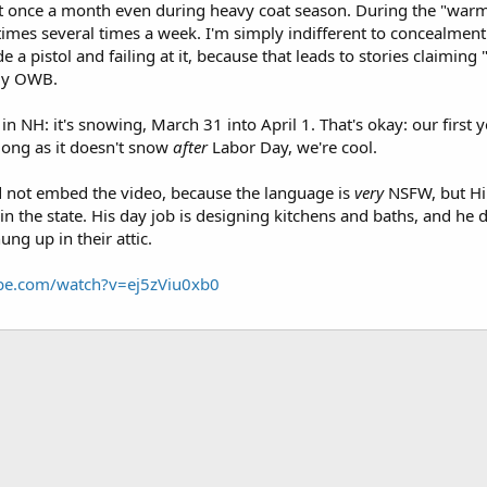
east once a month even during heavy coat season. During the "warm
mes several times a week. I'm simply indifferent to concealment. 
ide a pistol and failing at it, because that leads to stories claimin
rly OWB.
e in NH: it's snowing, March 31 into April 1. That's okay: our firs
 long as it doesn't snow
after
Labor Day, we're cool.
nd not embed the video, because the language is
very
NSFW, but Hil
in the state. His day job is designing kitchens and baths, and he d
ng up in their attic.
be.com/watch?v=ej5zViu0xb0