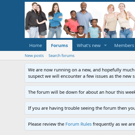
Home
Forums
What's new
Members
New posts
Search forums
We are now running on a new, and hopefully much-im
suspect we will encounter a few issues as the new ser
The forum will be down for about an hour this week
If you are having trouble seeing the forum then yo
Please review the
Forum Rules
frequently as we are