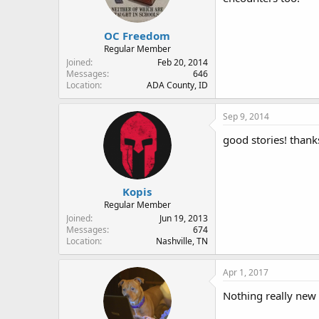
OC Freedom
Regular Member
Joined
Feb 20, 2014
Messages
646
Location
ADA County, ID
Sep 9, 2014
good stories! thank
Kopis
Regular Member
Joined
Jun 19, 2013
Messages
674
Location
Nashville, TN
Apr 1, 2017
Nothing really new 