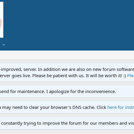
proved, server. In addition we are also on new forum software. A
ver goes live. Please be patient with us. It will be worth it! :)
Ple
end for maintenance. I apologize for the inconvenience.
u may need to clear your browser's DNS cache. Click
here for inst
 constantly trying to improve the forum for our members and visi