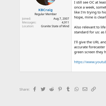
I still see OC at l
once a week, someti
KBCraig
like I'm trying to h
Regular Member
Nope, mine is clea
Joined
Aug 7, 2007
Messages
4,911
Location
Granite State of Mind
Also relevant to lif
standard for us: as
I'll give the URL a
accurate forecaster 
green screen they hu
https://www.youtu
Facebook
Twitter
Reddit
Pinterest
Tumblr
WhatsApp
Email
Link
Share: