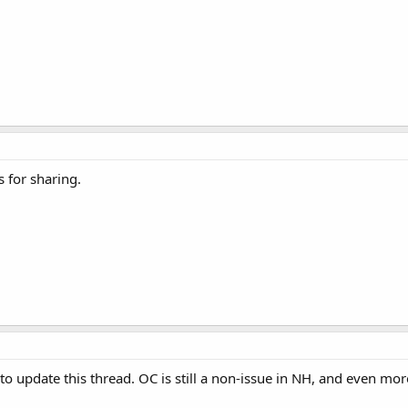
s for sharing.
to update this thread. OC is still a non-issue in NH, and even mo