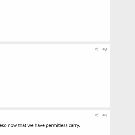
#3
#4
reso now that we have permitless carry.