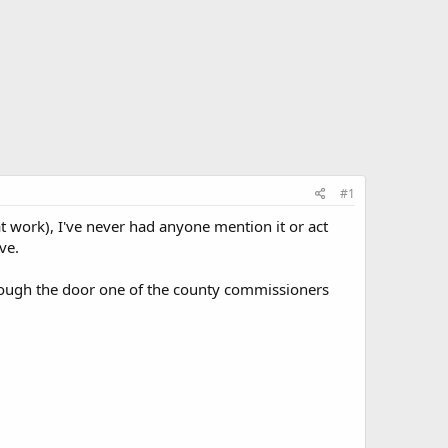
#1
at work), I've never had anyone mention it or act
ve.
hrough the door one of the county commissioners