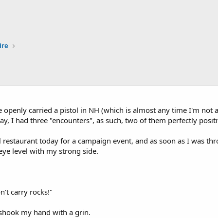
ire
ve openly carried a pistol in NH (which is almost any time I'm not 
y, I had three "encounters", as such, two of them perfectly positi
al restaurant today for a campaign event, and as soon as I was t
 eye level with my strong side.
on't carry rocks!"
hook my hand with a grin.