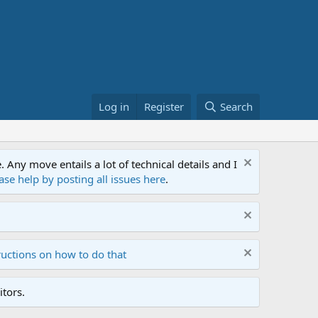
Log in
Register
Search
ny move entails a lot of technical details and I
ase help by posting all issues here
.
ructions on how to do that
tors.