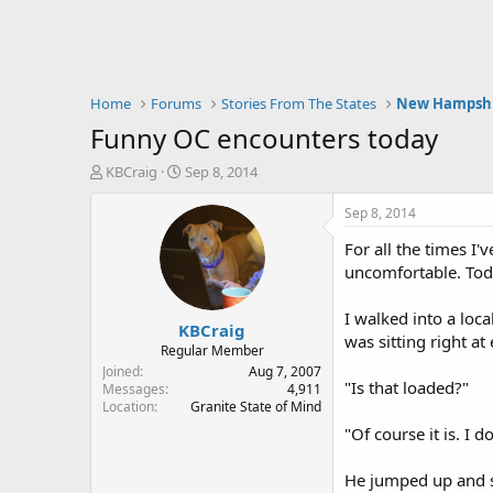
Home
Forums
Stories From The States
New Hampsh
Funny OC encounters today
T
S
KBCraig
Sep 8, 2014
h
t
r
a
Sep 8, 2014
e
r
For all the times I'
a
t
d
d
uncomfortable. Toda
s
a
t
t
I walked into a loc
KBCraig
a
e
was sitting right at
r
Regular Member
t
Joined
Aug 7, 2007
"Is that loaded?"
e
Messages
4,911
Location
Granite State of Mind
r
"Of course it is. I d
He jumped up and s