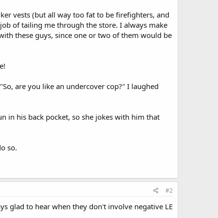
r vests (but all way too fat to be firefighters, and
job of tailing me through the store. I always make
 with these guys, since one or two of them would be
e!
 "So, are you like an undercover cop?" I laughed
un in his back pocket, so she jokes with him that
do so.
#2
ays glad to hear when they don't involve negative LE