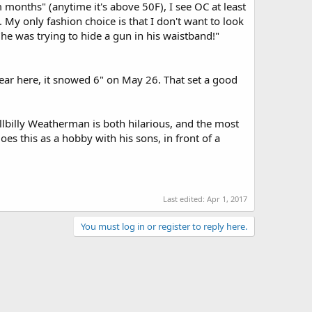
 months" (anytime it's above 50F), I see OC at least
My only fashion choice is that I don't want to look
g "he was trying to hide a gun in his waistband!"
t year here, it snowed 6" on May 26. That set a good
lbilly Weatherman is both hilarious, and the most
oes this as a hobby with his sons, in front of a
Last edited:
Apr 1, 2017
You must log in or register to reply here.