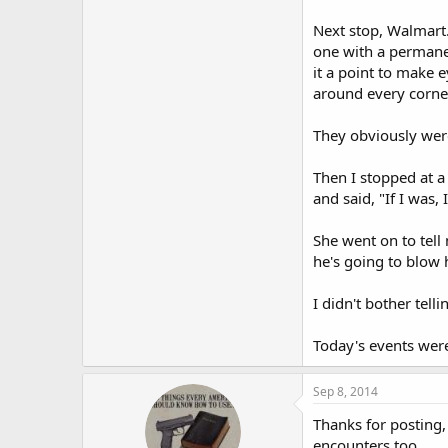
Next stop, Walmart.
one with a permanen
it a point to make 
around every corner
They obviously wer
Then I stopped at a
and said, "If I was,
She went on to tell 
he's going to blow h
I didn't bother tell
Today's events were 
Sep 8, 2014
Thanks for posting,
encounters too.