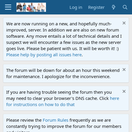
Log in
Register
We are now running on a new, and hopefully much-
improved, server. In addition we are also on new forum
software. Any move entails a lot of technical details and I
suspect we will encounter a few issues as the new server
goes live. Please be patient with us. It will be worth it! :)
Please help by posting all issues here
.
The forum will be down for about an hour this weekend
for maintenance. I apologize for the inconvenience.
If you are having trouble seeing the forum then you
may need to clear your browser's DNS cache. Click
here
for instructions on how to do that
Please review the
Forum Rules
frequently as we are
constantly trying to improve the forum for our members