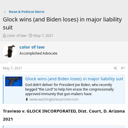
News & Political Alerts
Glock wins (and Biden loses) in major liability
suit
T
S
color of law
May 7, 2021
h
t
r
a
color of law
e
r
Accomplished Advocate
a
t
d
d
s
a
May 7, 2021
#1
t
t
a
e
Glock wins (and Biden loses) in major liability suit
r
God didn’t deliver for President Joe Biden, who recently
t
begged “the Lord” to help him erase the congressionally
e
approved immunity that gun-makers have
r
www.washingtonexaminer.com
Travieso v. GLOCK INCORPORATED, Dist. Court, D. Arizona
2021