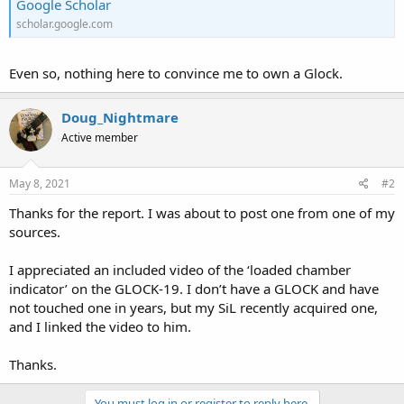
Google Scholar
scholar.google.com
Even so, nothing here to convince me to own a Glock.
Doug_Nightmare
Active member
May 8, 2021
#2
Thanks for the report. I was about to post one from one of my
sources.
I appreciated an included video of the ‘loaded chamber
indicator’ on the GLOCK-19. I don’t have a GLOCK and have
not touched one in years, but my SiL recently acquired one,
and I linked the video to him.
Thanks.
You must log in or register to reply here.