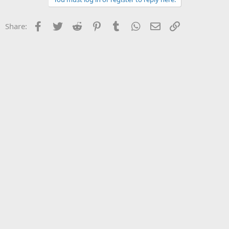
Facebook
Twitter
Reddit
Pinterest
Tumblr
WhatsApp
Email
Link
Share: