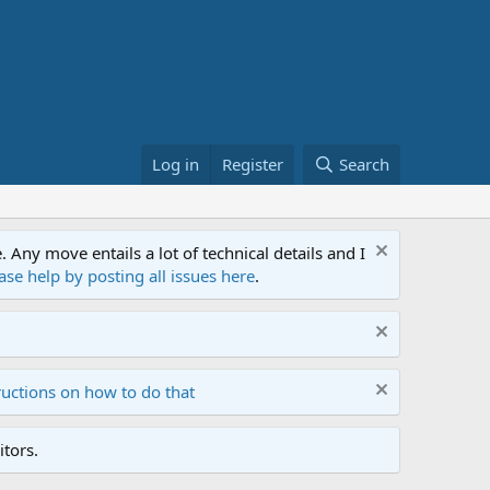
Log in
Register
Search
ny move entails a lot of technical details and I
ase help by posting all issues here
.
ructions on how to do that
tors.