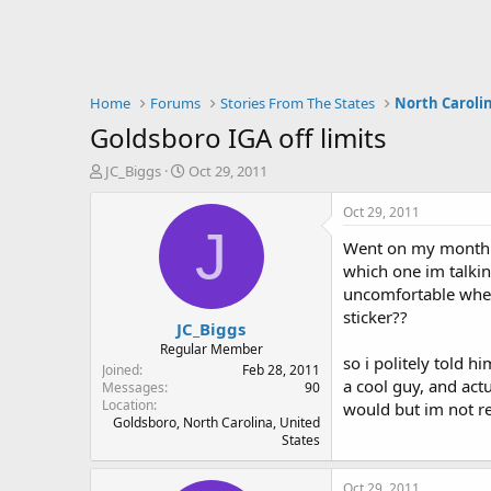
Home
Forums
Stories From The States
North Caroli
Goldsboro IGA off limits
T
S
JC_Biggs
Oct 29, 2011
h
t
r
a
Oct 29, 2011
e
r
J
Went on my monthly 
a
t
d
d
which one im talkin
s
a
uncomfortable when
t
t
sticker??
JC_Biggs
a
e
r
Regular Member
so i politely told 
t
Joined
Feb 28, 2011
a cool guy, and actu
e
Messages
90
Location
r
would but im not rea
Goldsboro, North Carolina, United
States
Oct 29, 2011