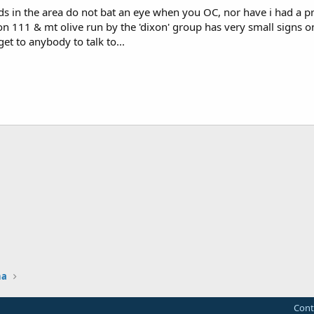
lds in the area do not bat an eye when you OC, nor have i had a 
 111 & mt olive run by the 'dixon' group has very small signs on
et to anybody to talk to...
na
Cont