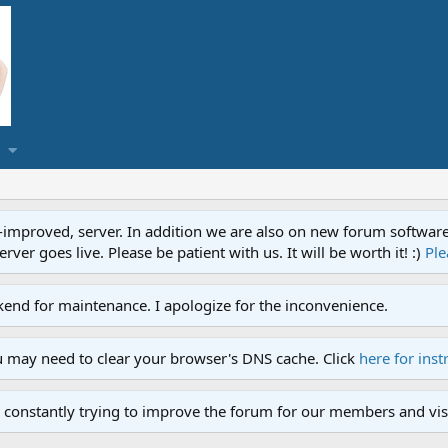
proved, server. In addition we are also on new forum software. A
ver goes live. Please be patient with us. It will be worth it! :)
Ple
end for maintenance. I apologize for the inconvenience.
u may need to clear your browser's DNS cache. Click
here for inst
 constantly trying to improve the forum for our members and visi