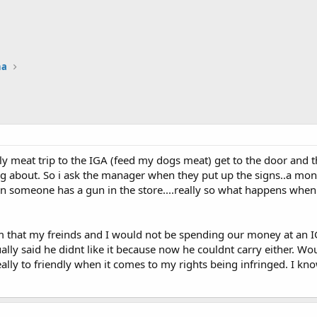
na
meat trip to the IGA (feed my dogs meat) get to the door and th
g about. So i ask the manager when they put up the signs..a mon
 someone has a gun in the store....really so what happens when
him that my freinds and I would not be spending our money at an
ally said he didnt like it because now he couldnt carry either. Wou
lly to friendly when it comes to my rights being infringed. I know