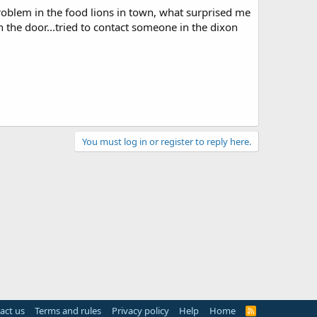
problem in the food lions in town, what surprised me
 the door...tried to contact someone in the dixon
You must log in or register to reply here.
act us
Terms and rules
Privacy policy
Help
Home
R