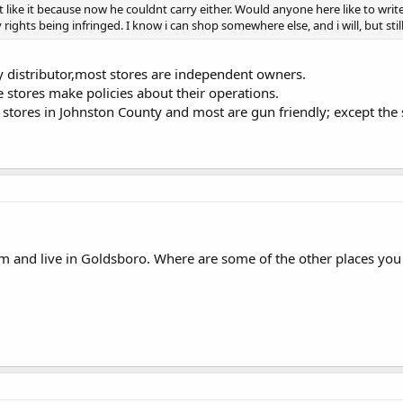
t like it because now he couldnt carry either. Would anyone here like to write 
ights being infringed. I know i can shop somewhere else, and i will, but still
ry distributor,most stores are independent owners.
 stores make policies about their operations.
 stores in Johnston County and most are gun friendly; except the 
m and live in Goldsboro. Where are some of the other places you