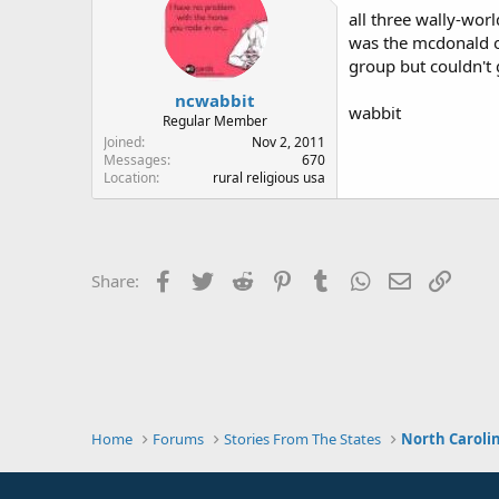
all three wally-wor
was the mcdonald on
group but couldn't g
ncwabbit
wabbit
Regular Member
Joined
Nov 2, 2011
Messages
670
Location
rural religious usa
Facebook
Twitter
Reddit
Pinterest
Tumblr
WhatsApp
Email
Link
Share:
Home
Forums
Stories From The States
North Caroli