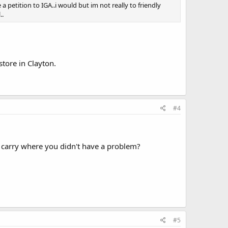
a petition to IGA..i would but im not really to friendly
..
store in Clayton.
#4
 carry where you didn't have a problem?
#5