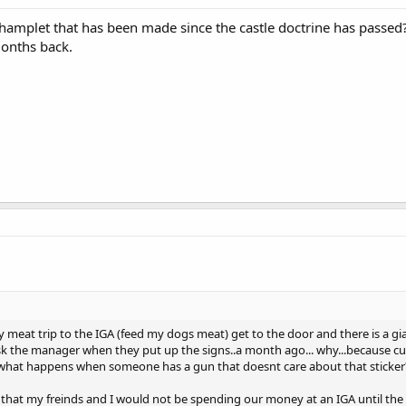
phamplet that has been made since the castle doctrine has passed?
months back.
eat trip to the IGA (feed my dogs meat) get to the door and there is a gi
 ask the manager when they put up the signs..a month ago... why...because
so what happens when someone has a gun that doesnt care about that sticker
im that my freinds and I would not be spending our money at an IGA until t