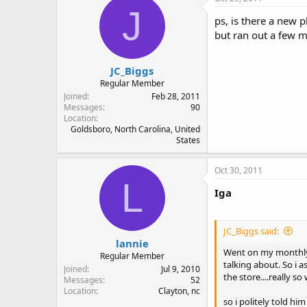
J
ps, is there a new 
but ran out a few 
JC_Biggs
Regular Member
Joined
Feb 28, 2011
Messages
90
Location
Goldsboro, North Carolina, United
States
Oct 30, 2011
L
Iga
JC_Biggs said:
lannie
Went on my monthly m
Regular Member
talking about. So i
Joined
Jul 9, 2010
the store....really 
Messages
52
Location
Clayton, nc
so i politely told h