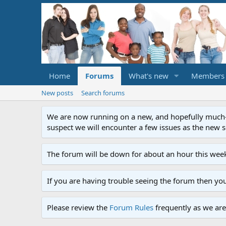
Home
Forums
What's new
Members
New posts
Search forums
We are now running on a new, and hopefully much-im
suspect we will encounter a few issues as the new ser
The forum will be down for about an hour this week
If you are having trouble seeing the forum then yo
Please review the
Forum Rules
frequently as we are