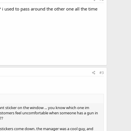
 i used to pass around the other one all the time
#3
ant sticker on the window ... you know which one im
 customers feel uncomfortable when someone has a gun in
??
he stickers come down. the manager was a cool guy, and