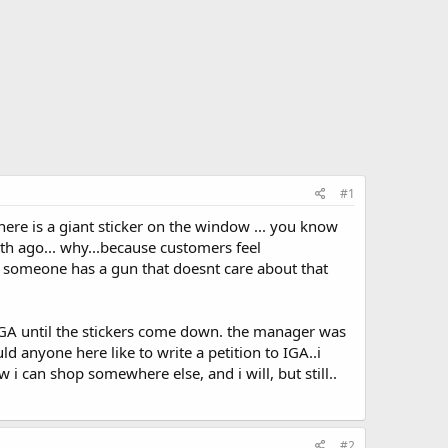
#1
ere is a giant sticker on the window ... you know
th ago... why...because customers feel
 someone has a gun that doesnt care about that
 IGA until the stickers come down. the manager was
ld anyone here like to write a petition to IGA..i
 i can shop somewhere else, and i will, but still..
#2