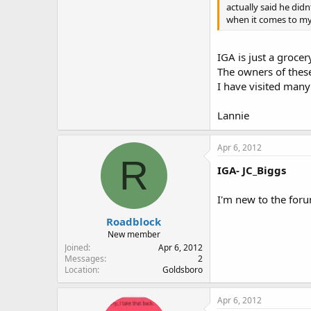
actually said he didn
when it comes to my r
IGA is just a groce
The owners of these
I have visited many
Lannie
Apr 6, 2012
R
IGA- JC_Biggs
I'm new to the foru
Roadblock
New member
Joined
Apr 6, 2012
Messages
2
Location
Goldsboro
Apr 6, 2012