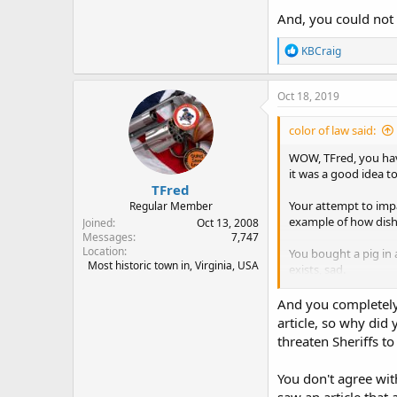
And, you could not 
R
KBCraig
e
a
c
Oct 18, 2019
t
i
color of law said:
o
n
WOW, TFred, you hav
s
it was a good idea t
:
TFred
Your attempt to impa
Regular Member
example of how dish
Joined
Oct 13, 2008
Messages
7,747
Location
You bought a pig in 
Most historic town in, Virginia, USA
exists, sad.
All the letter reque
And you completely 
tell the world about 
article, so why did 
threaten Sheriffs to
And, you could not a
You don't agree with