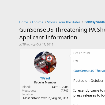
Home
Forums
Stories From The States
Pennsylvania
GunSenseUS Threatening PA Sheri
Applicant Information
T
S
TFred
Oct 17, 2019
h
t
r
a
Oct 17, 2019
e
r
FYI...
a
t
d
d
s
a
GunSenseUS Threaten
t
t
TFred
a
e
Posted on October 
r
Regular Member
t
Joined
Oct 13, 2008
It recently came to
e
Messages
7,747
Location
r
press releases to lo
Most historic town in, Virginia, USA