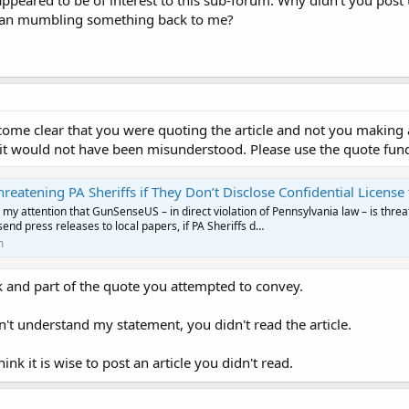
 appeared to be of interest to this sub-forum. Why didn't you post
 than mumbling something back to me?
come clear that you were quoting the article and not you making
it would not have been misunderstood. Please use the quote funct
ng PA Sheriffs if They Don’t Disclose Confidential License to Carry Firearms Applicant
 my attention that GunSenseUS – in direct violation of Pennsylvania law – is threa
send press releases to local papers, if PA Sheriffs d…
m
nk and part of the quote you attempted to convey.
t understand my statement, you didn't read the article.
hink it is wise to post an article you didn't read.