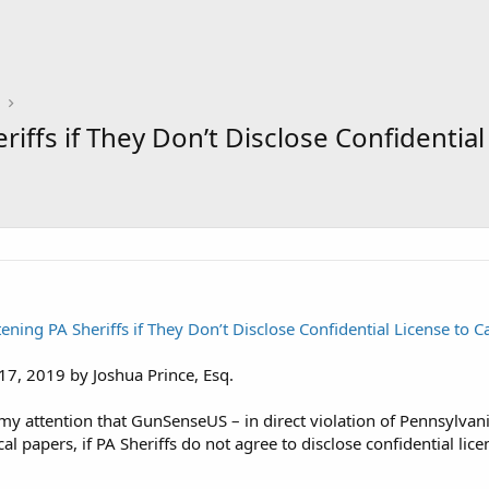
ffs if They Don’t Disclose Confidential
ing PA Sheriffs if They Don’t Disclose Confidential License to C
17, 2019 by Joshua Prince, Esq.
 my attention that GunSenseUS – in direct violation of Pennsylvani
cal papers, if PA Sheriffs do not agree to disclose confidential lic