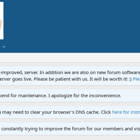
proved, server. In addition we are also on new forum software. A
ver goes live. Please be patient with us. It will be worth it! :)
Ple
end for maintenance. I apologize for the inconvenience.
u may need to clear your browser's DNS cache. Click
here for inst
 constantly trying to improve the forum for our members and visi