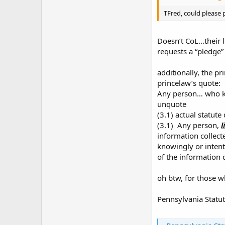
TFred, could please p
Doesn’t CoL...their 
requests a “pledge”
additionally, the pr
princelaw’s quote:
Any person… who kn
unquote
(3.1) actual statute
(3.1) Any person,
l
information collect
knowingly or intent
of the information 
oh btw, for those w
Pennsylvania Statut