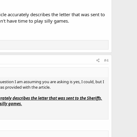
rticle accurately describes the letter that was sent to
n't have time to play silly games.
#4
question I am assuming you are asking is yes, I could, but I
was provided with the article.
curately describes the letter that was sent to the Sheriffs,
silly games.