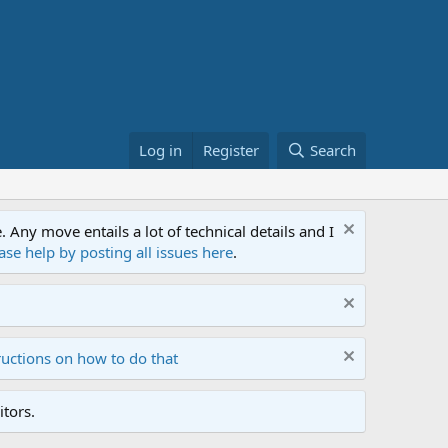
Log in
Register
Search
ny move entails a lot of technical details and I
ase help by posting all issues here
.
ructions on how to do that
tors.