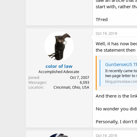
saw an article that
start with, rather
TFred
Oct 19, 2019
Well, it has now be
the statement then 
GunSenseUS Threateni
color of law
It recently came to
Accomplished Advocate
two page letter to 
Joined
Oct 7, 2007
blog.princelaw.co
Messages
6,093
Location
Cincinnati, Ohio, USA
And there is the li
No wonder you didn'
Personally, I don't t
Oct 19, 2019