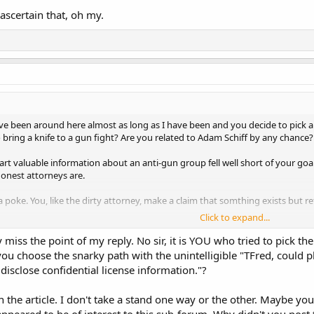
ascertain that, oh my.
e been around here almost as long as I have been and you decide to pick a 
o bring a knife to a gun fight? Are you related to Adam Schiff by any chance?
rt valuable information about an anti-gun group fell well short of your goa
onest attorneys are.
a poke. You, like the dirty attorney, make a claim that somthing exists but r
Click to expand...
sted was for the sheriff to go on the record and pledge they would perfor
miss the point of my reply. No sir, it is YOU who tried to pick the
the bad sheriff not kissing their a$$.
you choose the snarky path with the unintelligible "TFred, could pl
 disclose confidential license information."?
scertain that, oh my.
 the article. I don't take a stand one way or the other. Maybe your 