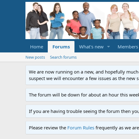
Home
Forums
What's new
Members
New posts
Search forums
We are now running on a new, and hopefully much-im
suspect we will encounter a few issues as the new ser
The forum will be down for about an hour this week
If you are having trouble seeing the forum then yo
Please review the
Forum Rules
frequently as we are