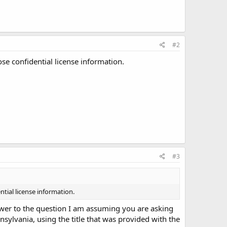
#2
ose confidential license information.
#3
ntial license information.
nswer to the question I am assuming you are asking
ennsylvania, using the title that was provided with the