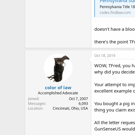
Pennsylvania Sta
Pennsylvania Title 1
codes.findlaw.com
doesn’t have a blood
there’s the point TF
Oct 18, 2019
WOW, TFred, you hav
why did you decide 
Your attempt to imp
color of law
excellent example o
Accomplished Advocate
Joined
Oct 7, 2007
You bought a pig in
Messages
6,093
Location
Cincinnati, Ohio, USA
thing you claim exis
All the letter requ
GunSenseUS would te