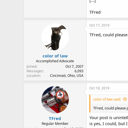
[...]
TFred
Oct 17, 2019
TFred, could please 
color of law
Accomplished Advocate
Joined
Oct 7, 2007
Messages
6,093
Location
Cincinnati, Ohio, USA
Oct 18, 2019
color of law said:
TFred, could please p
Your post is uninte
TFred
is yes, I could, but
Regular Member