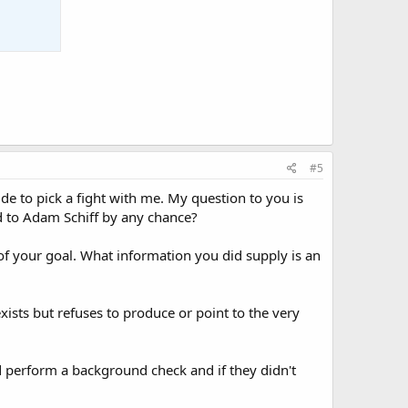
#5
 to pick a fight with me. My question to you is
ed to Adam Schiff by any chance?
of your goal. What information you did supply is an
xists but refuses to produce or point to the very
ld perform a background check and if they didn't