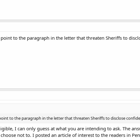
point to the paragraph in the letter that threaten Sheriffs to discl
oint to the paragraph in the letter that threaten Sheriffs to disclose confide
lligible, I can only guess at what you are intending to ask. The a
 I choose not to. I posted an article of interest to the readers in P