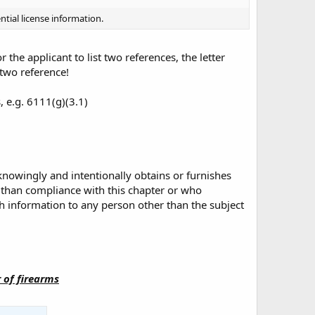
ntial license information.
 the applicant to list two references, the letter
 two reference!
, e.g. 6111(g)(3.1)
owingly and intentionally obtains or furnishes
 than compliance with this chapter or who
h information to any person other than the subject
r of firearms