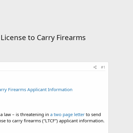
 License to Carry Firearms
#1
arry Firearms Applicant Information
a law – is threatening in
a two page letter
to send
ense to carry firearms (“LTCF”) applicant information.