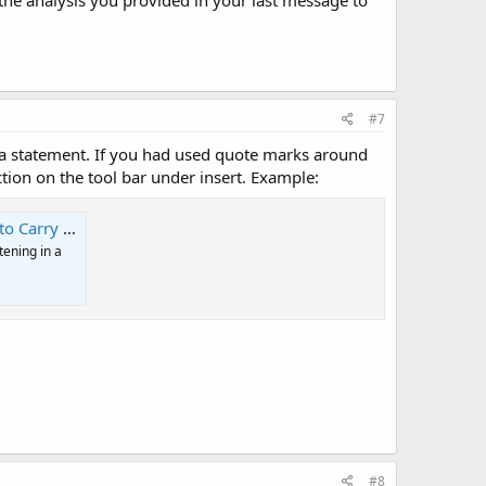
 the analysis you provided in your last message to
#7
 a statement. If you had used quote marks around
ion on the tool bar under insert. Example:
 Information
tening in a
#8