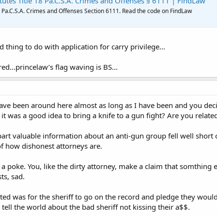
tutes Title 18 Pa.C.S.A. Crimes and Offenses § 6111 | FindLaw
8 Pa.C.S.A. Crimes and Offenses Section 6111. Read the code on FindLaw
 thing to do with application for carry privilege...
red...princelaw’s flag waving is BS...
e been around here almost as long as I have been and you decide
it was a good idea to bring a knife to a gun fight? Are you relat
art valuable information about an anti-gun group fell well short 
f how dishonest attorneys are.
 a poke. You, like the dirty attorney, make a claim that somthing e
ts, sad.
ested was for the sheriff to go on the record and pledge they wou
ll the world about the bad sheriff not kissing their a$$.