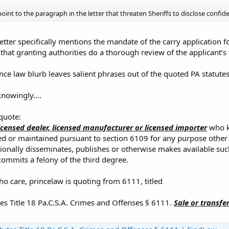
oint to the paragraph in the letter that threaten Sheriffs to disclose confide
letter specifically mentions the mandate of the carry application for
 that granting authorities do a thorough review of the applicant’s
ince law blurb leaves salient phrases out of the quoted PA statutes
owingly....
 quote:
icensed dealer, licensed manufacturer or licensed importer
who kn
ed or maintained pursuant to section 6109 for any purpose other
ionally disseminates, publishes or otherwise makes available suc
commits a felony of the third degree.
ho care, princelaw is quoting from 6111, titled
es Title 18 Pa.C.S.A. Crimes and Offenses § 6111.
Sale or transfe