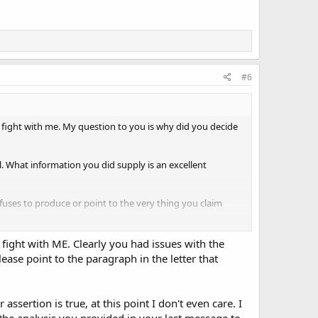
#6
fight with me. My question to you is why did you decide
l. What information you did supply is an excellent
efuses to produce or point to the very thing you claim
m a background check and if they didn't GunSenseUS would
 fight with ME. Clearly you had issues with the
ease point to the paragraph in the letter that
assertion is true, at this point I don't even care. I