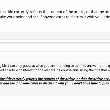
the title correctly reflects the content of the article, or that the a
ake your point and see if anyone cares to discuss it with you. I do
igible, I can only guess at what you are intending to ask. The answer to the 
ed an article of interest to the readers in Pennsylvania, using the title that 
the title correctly reflects the content of the article, or that the article ac
 and see if anyone cares to discuss it with you. I don't have time to play 