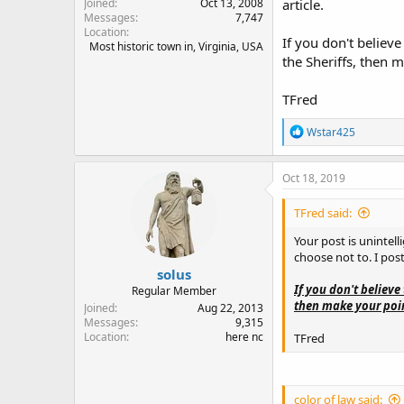
Joined
Oct 13, 2008
article.
Messages
7,747
Location
If you don't believe 
Most historic town in, Virginia, USA
the Sheriffs, then m
TFred
R
Wstar425
e
a
c
Oct 18, 2019
t
i
TFred said:
o
n
Your post is unintell
s
choose not to. I post
:
solus
If you don't believe 
Regular Member
then make your point
Joined
Aug 22, 2013
Messages
9,315
Location
here nc
TFred
color of law said: