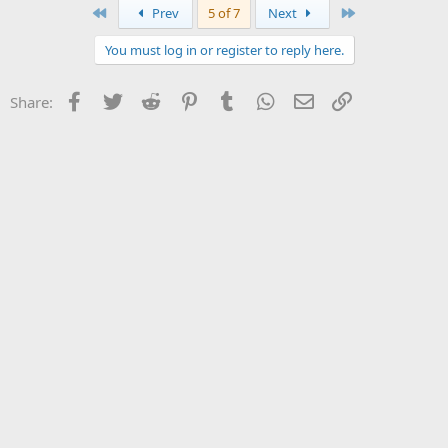
First
Last
Prev
5 of 7
Next
You must log in or register to reply here.
Facebook
Twitter
Reddit
Pinterest
Tumblr
WhatsApp
Email
Link
Share: