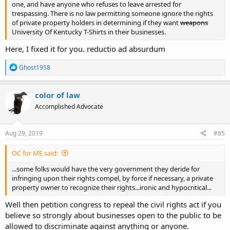
one, and have anyone who refuses to leave arrested for
trespassing. There is no law permitting someone ignore the rights
of private property holders in determining if they want
weapons
University Of Kentucky T-Shirts in their businesses.
Here, I fixed it for you. reductio ad absurdum
R
Ghost1958
e
a
c
color of law
t
Accomplished Advocate
i
o
n
s
Aug 29, 2019
#85
:
OC for ME said:
...some folks would have the very government they deride for
infringing upon their rights compel, by force if necessary, a private
property owner to recognize their rights...ironic and hypocritical...
Well then petition congress to repeal the civil rights act if you
believe so strongly about businesses open to the public to be
allowed to discriminate against anything or anyone.