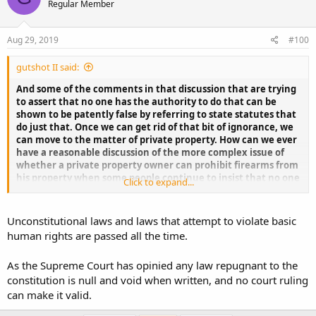
Regular Member
Aug 29, 2019
#100
gutshot II said:
And some of the comments in that discussion that are trying
to assert that no one has the authority to do that can be
shown to be patently false by referring to state statutes that
do just that. Once we can get rid of that bit of ignorance, we
can move to the matter of private property. How can we ever
have a reasonable discussion of the more complex issue of
whether a private property owner can prohibit firearms from
his property when some people continue to insist that no one
Click to expand...
can do that? You can't continue with a intelligent
conversation on the issue of private property and ignore the
claim that it can't be done anywhere. In any case I can't
Unconstitutional laws and laws that attempt to violate basic
ignore them, and I won't. If that is not acceptable to you, too
human rights are passed all the time.
bad. You can always just not read my posts.
As the Supreme Court has opinied any law repugnant to the
constitution is null and void when written, and no court ruling
can make it valid.