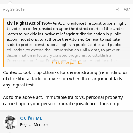
n
s
Aug 29, 2019
#87
:
Civil Rights Act of 1964 -
An Act: To enforce the constitutional right
to vote, to confer jurisdiction upon the district courts of the United
States to provide injunctive relief against discrimination in public
accommodations, to authorize the Attorney General to institute
suits to protect constitutional rights in public facilities and public
education, to extend the Commission on Civil Rights, to prevent
discrimination in federally assisted programs, to establish a
Commission on Equal Employment Opportunity, and for other
Click to expand...
purposes.
Context...look it up...thanks for demonstrating (reminding us
Civil Rights Act of 1964
of) the liberal tactic of diversion when their argument fails
any logical test...
As to the above act, immutable traits vs. personal property
carried upon your person...moral equivalence...look it up...
OC for ME
Regular Member