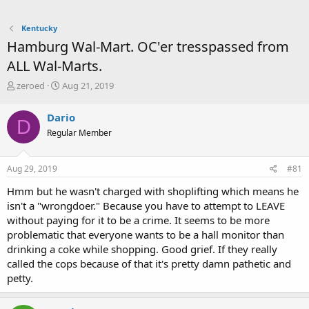
Kentucky
Hamburg Wal-Mart. OC'er tresspassed from
ALL Wal-Marts.
T
S
zeroed
Aug 21, 2019
h
t
r
a
Dario
D
e
r
Regular Member
a
t
d
d
s
a
Aug 29, 2019
#81
t
t
a
e
Hmm but he wasn't charged with shoplifting which means he
r
isn't a "wrongdoer." Because you have to attempt to LEAVE
t
without paying for it to be a crime. It seems to be more
e
problematic that everyone wants to be a hall monitor than
r
drinking a coke while shopping. Good grief. If they really
called the cops because of that it's pretty damn pathetic and
petty.