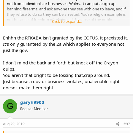
not from individuals or businesses. Walmart can put a sign up
banning firearms, and ask anyone they see with one to leave, and if
they refuse to do so they can be arrested. You’re religion example is
not because of freedom of religion, it’s because of the public
Click to expand...
accommodation laws in the civil rights act.
“All persons shall be entitled to the full and equal enjoyment of the
goods, services, facilities, privileges, advantages, and
Ehhhh the RTKABA isn't granted by the COTUS, it prexisted it.
accommodations of any place of public accommodation, as defined
It's only guranteed by the 2a which applies to everyone not
in this section, without discrimination or segregation on the ground
just the gov.
of race, color, religion, or national origin.”
I don't mind the back and forth but knock off the Crayon
If it’s covered by the Constitution, why would congress have to pass
a law covering religion, race, and so on? Notice that being armed is
quips.
not included.
You aren't that bright to be tossing that,crap around.
Just because a gov or business violates, unalienable right
doesn't make them right.
garyh9900
G
Regular Member
Aug 29, 2019
#97