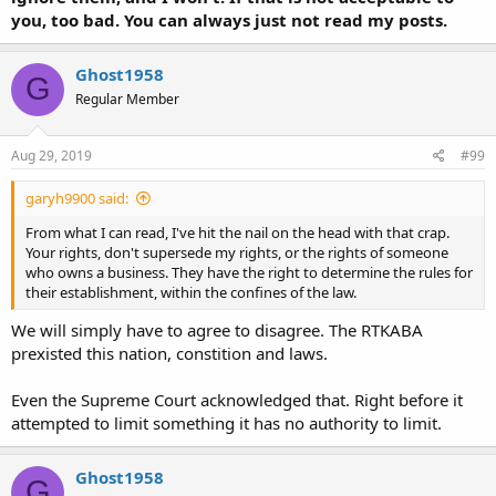
you, too bad. You can always just not read my posts.
Ghost1958
G
Regular Member
Aug 29, 2019
#99
garyh9900 said:
From what I can read, I've hit the nail on the head with that crap.
Your rights, don't supersede my rights, or the rights of someone
who owns a business. They have the right to determine the rules for
their establishment, within the confines of the law.
We will simply have to agree to disagree. The RTKABA
prexisted this nation, constition and laws.
Even the Supreme Court acknowledged that. Right before it
attempted to limit something it has no authority to limit.
Ghost1958
G