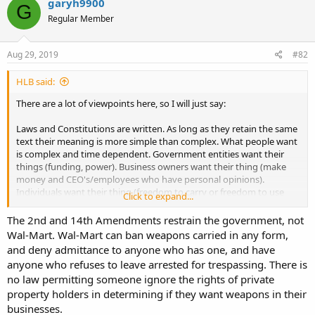
garyh9900
G
Regular Member
Aug 29, 2019
#82
HLB said:
There are a lot of viewpoints here, so I will just say:
Laws and Constitutions are written. As long as they retain the same
text their meaning is more simple than complex. What people want
is complex and time dependent. Government entities want their
things (funding, power). Business owners want their thing (make
money and CEO's/employees who have personal opinions).
Individuals want their thing (freedom to carry or freedom to use
Click to expand...
some other power to keep others from carrying). At the time the
Laws and Constitutions were written the authors knew what they
The 2nd and 14th Amendments restrain the government, not
wanted and did a pretty good job in context. Then they went on to
Wal-Mart. Wal-Mart can ban weapons carried in any form,
the next thing and outside influences began to morph their
and deny admittance to anyone who has one, and have
creations. Now we the people have noticed how much our rights
anyone who refuses to leave arrested for trespassing. There is
have deteriorated so we have started to exercise those rights - to
no law permitting someone ignore the rights of private
test them. Things do not change over night. The Bundy situation
property holders in determining if they want weapons in their
was an exercise in that. I have had conversations about being in a
weapons restricted place with armed officers while I was armed
businesses.