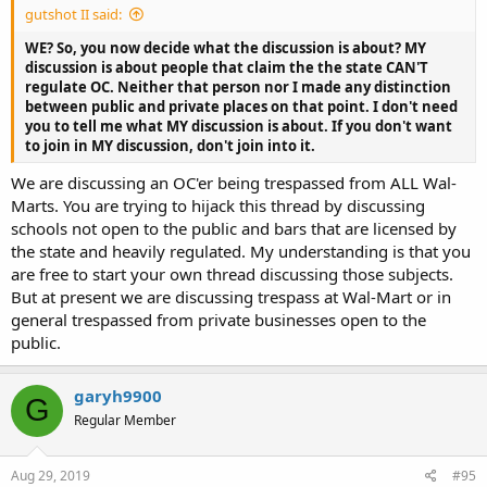
gutshot II said:
WE? So, you now decide what the discussion is about? MY
discussion is about people that claim the the state CAN'T
regulate OC. Neither that person nor I made any distinction
between public and private places on that point. I don't need
you to tell me what MY discussion is about. If you don't want
to join in MY discussion, don't join into it.
We are discussing an
OC'er being trespassed from ALL Wal-
Marts. You are trying to hijack this thread by discussing
schools not open to the public and bars that are licensed by
the state and heavily regulated. My understanding is that you
are free to start your own thread discussing those subjects.
But at present we are discussing trespass at Wal-Mart or in
general trespassed from private businesses open to the
public.
garyh9900
G
Regular Member
Aug 29, 2019
#95