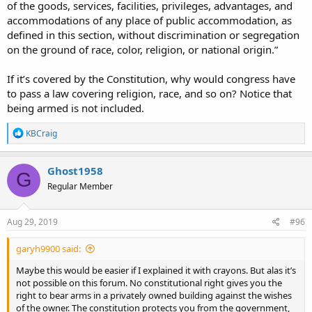
of the goods, services, facilities, privileges, advantages, and
accommodations of any place of public accommodation, as
defined in this section, without discrimination or segregation
on the ground of race, color, religion, or national origin.”
If it’s covered by the Constitution, why would congress have
to pass a law covering religion, race, and so on? Notice that
being armed is not included.
R
KBCraig
e
a
c
Ghost1958
G
t
Regular Member
i
o
n
s
Aug 29, 2019
#96
:
garyh9900 said:
Maybe this would be easier if I explained it with crayons. But alas it’s
not possible on this forum. No constitutional right gives you the
right to bear arms in a privately owned building against the wishes
of the owner. The constitution protects you from the government,