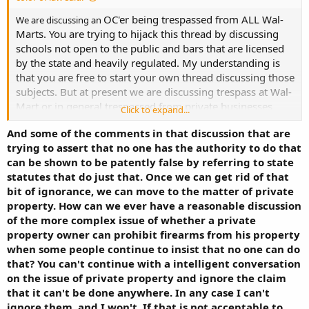
OC'er being trespassed from ALL Wal-
We are discussing an
Marts. You are trying to hijack this thread by discussing
schools not open to the public and bars that are licensed
by the state and heavily regulated. My understanding is
that you are free to start your own thread discussing those
subjects. But at present we are discussing trespass at Wal-
Mart or in general trespassed from private businesses
Click to expand...
open to the public.
And some of the comments in that discussion that are
trying to assert that no one has the authority to do that
can be shown to be patently false by referring to state
statutes that do just that. Once we can get rid of that
bit of ignorance, we can move to the matter of private
property. How can we ever have a reasonable discussion
of the more complex issue of whether a private
property owner can prohibit firearms from his property
when some people continue to insist that no one can do
that? You can't continue with a intelligent conversation
on the issue of private property and ignore the claim
that it can't be done anywhere. In any case I can't
ignore them, and I won't. If that is not acceptable to