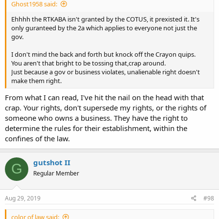
Ghost1958 said:
Ehhhh the RTKABA isn't granted by the COTUS, it prexisted it. It's
only guranteed by the 2a which applies to everyone not just the
gov.
I don't mind the back and forth but knock off the Crayon quips.
You aren't that bright to be tossing that,crap around.
Just because a gov or business violates, unalienable right doesn't
make them right.
From what I can read, I've hit the nail on the head with that
crap. Your rights, don't supersede my rights, or the rights of
someone who owns a business. They have the right to
determine the rules for their establishment, within the
confines of the law.
gutshot II
G
Regular Member
Aug 29, 2019
#98
color of law said: