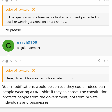
color of law said:
... The open carry of a firearm is a first amendment protected right
just like wearing a Cross on on a t-shirt. ...
Cite please.
garyh9900
G
Regular Member
Aug 29, 2019
#90
color of law said:
Here, I fixed it for you. reductio ad absurdum
Your modifications would be correct, they could indeed ban
people wearing a UK T-shirt if they so chose. The constitution
protects people from the government, not from private
individuals and businesses.