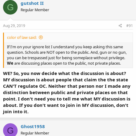
gutshot II
G
Regular Member
Aug 29, 2019
#91
color of law said:
If I'm on your ignore list I understand you keep asking this same
question. Schools are NOT open to the public. And, gun or no gun,
you can be trespassed just for being someplace without privilege.
We
are discussing places open to the public, not private places.
WE? So, you now decide what the discussion is about?
MY discussion is about people that claim the the state
CAN'T regulate OC. Neither that person nor I made any
distinction between public and private places on that
point. I don't need you to tell me what MY discussion is
about. If you don't want to join in MY discussion, don't
join into it.
Ghost1958
G
Regular Member