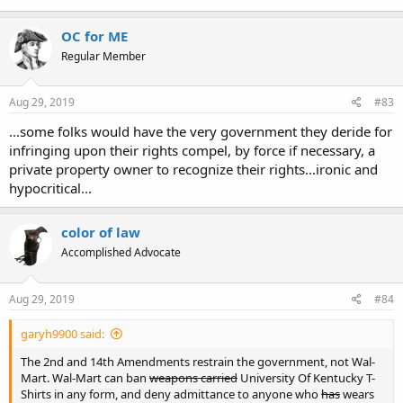
(always outnumbered). Sometimes I won and sometimes they won,
but I can now carry in more places than I could 10 years ago.
OC for ME
Whether Walmart has the "right" to control my "right" to the extent
Regular Member
that they seem to be going to depends on the weight you assign to
the 14th and 2nd amendment and/or the respective state
constitutions and laws. But whether I will carry in Walmart 10 years
Aug 29, 2019
#83
down the road depends only upon me and those with similar
...some folks would have the very government they deride for
determination.
infringing upon their rights compel, by force if necessary, a
HLB
private property owner to recognize their rights...ironic and
hypocritical...
color of law
Accomplished Advocate
Aug 29, 2019
#84
garyh9900 said:
The 2nd and 14th Amendments restrain the government, not Wal-
Mart. Wal-Mart can ban
weapons carried
University Of Kentucky T-
Shirts in any form, and deny admittance to anyone who
has
wears