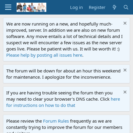
Log in
Register
We are now running on a new, and hopefully much-
improved, server. In addition we are also on new forum
software. Any move entails a lot of technical details and I
suspect we will encounter a few issues as the new server
goes live. Please be patient with us. It will be worth it! :)
Please help by posting all issues here
.
The forum will be down for about an hour this weekend
for maintenance. I apologize for the inconvenience.
If you are having trouble seeing the forum then you
may need to clear your browser's DNS cache. Click
here
for instructions on how to do that
Please review the
Forum Rules
frequently as we are
constantly trying to improve the forum for our members