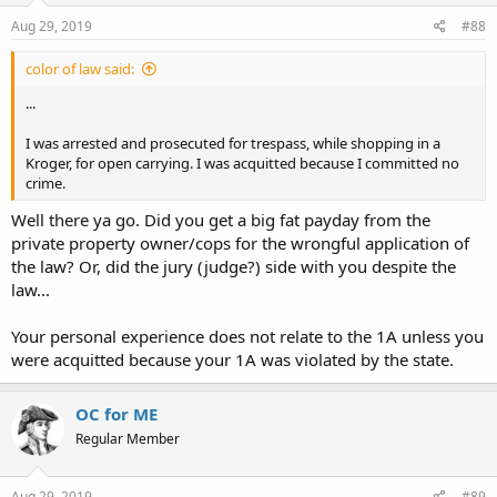
Aug 29, 2019
#88
color of law said:
...
I was arrested and prosecuted for trespass, while shopping in a
Kroger, for open carrying. I was acquitted because I committed no
crime.
Well there ya go. Did you get a big fat payday from the
private property owner/cops for the wrongful application of
the law? Or, did the jury (judge?) side with you despite the
law...
Your personal experience does not relate to the 1A unless you
were acquitted because your 1A was violated by the state.
OC for ME
Regular Member
Aug 29, 2019
#89