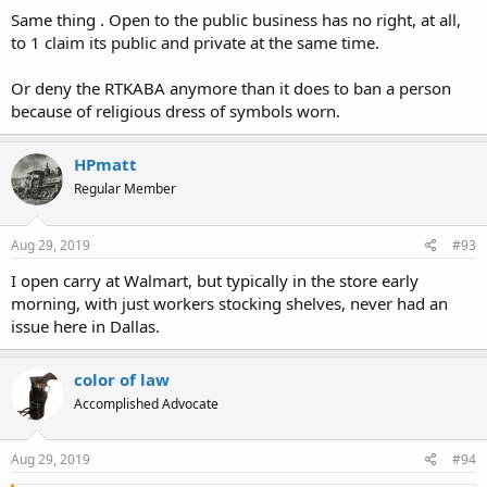
Same thing . Open to the public business has no right, at all,
to 1 claim its public and private at the same time.
Or deny the RTKABA anymore than it does to ban a person
because of religious dress of symbols worn.
HPmatt
Regular Member
Aug 29, 2019
#93
I open carry at Walmart, but typically in the store early
morning, with just workers stocking shelves, never had an
issue here in Dallas.
color of law
Accomplished Advocate
Aug 29, 2019
#94