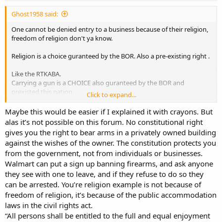
Ghost1958 said:
One cannot be denied entry to a business because of their religion,
freedom of religion don't ya know.
Religion is a choice guranteed by the BOR. Also a pre-existing right .
Like the RTKABA.
Carrying a gun is a CHOICE also guranteed by the BOR and
prexisted this nation.
Click to expand...
Same thing . Open to the public business has no right, at all, to 1
Maybe this would be easier if I explained it with crayons. But
claim its public and private at the same time.
alas it’s not possible on this forum. No constitutional right
gives you the right to bear arms in a privately owned building
Or deny the RTKABA anymore than it does to ban a person because
against the wishes of the owner. The constitution protects you
of religious dress of symbols worn.
from the government, not from individuals or businesses.
Walmart can put a sign up banning firearms, and ask anyone
they see with one to leave, and if they refuse to do so they
can be arrested. You’re religion example is not because of
freedom of religion, it’s because of the public accommodation
laws in the civil rights act.
“All persons shall be entitled to the full and equal enjoyment