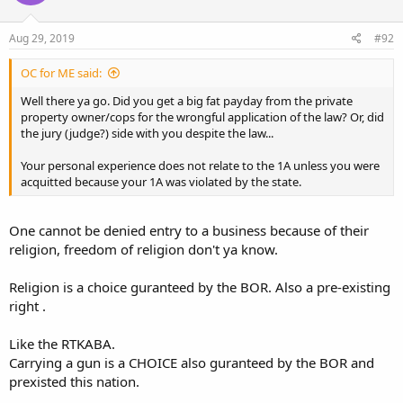
Aug 29, 2019
#92
OC for ME said:
Well there ya go. Did you get a big fat payday from the private
property owner/cops for the wrongful application of the law? Or, did
the jury (judge?) side with you despite the law...
Your personal experience does not relate to the 1A unless you were
acquitted because your 1A was violated by the state.
One cannot be denied entry to a business because of their
religion, freedom of religion don't ya know.
Religion is a choice guranteed by the BOR. Also a pre-existing
right .
Like the RTKABA.
Carrying a gun is a CHOICE also guranteed by the BOR and
prexisted this nation.