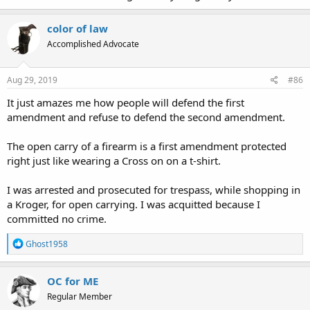
color of law
Accomplished Advocate
Aug 29, 2019
#86
It just amazes me how people will defend the first
amendment and refuse to defend the second amendment.
The open carry of a firearm is a first amendment protected
right just like wearing a Cross on on a t-shirt.
I was arrested and prosecuted for trespass, while shopping in
a Kroger, for open carrying. I was acquitted because I
committed no crime.
R
Ghost1958
e
a
c
OC for ME
t
Regular Member
i
o