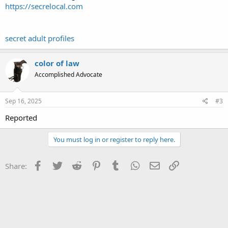
https://secrelocal.com
secret adult profiles
color of law
Accomplished Advocate
Sep 16, 2025
#3
Reported
You must log in or register to reply here.
Facebook
Twitter
Reddit
Pinterest
Tumblr
WhatsApp
Email
Link
Share: