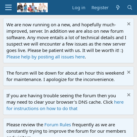
Log in
Register
We are now running on a new, and hopefully much-
improved, server. In addition we are also on new forum
software. Any move entails a lot of technical details and I
suspect we will encounter a few issues as the new server
goes live. Please be patient with us. It will be worth it! :)
Please help by posting all issues here
.
The forum will be down for about an hour this weekend
for maintenance. I apologize for the inconvenience.
If you are having trouble seeing the forum then you
may need to clear your browser's DNS cache. Click
here
for instructions on how to do that
Please review the
Forum Rules
frequently as we are
constantly trying to improve the forum for our members