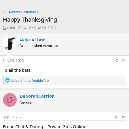
General Discussion
Happy Thanksgiving
T
S
color of law
Nov 23, 2023
h
t
r
a
color of law
e
r
Accomplished Advocate
a
t
d
d
s
a
Nov 23, 2023
#1
t
t
a
e
To all the best.
r
t
R
defcon4
and
DoubleTap
e
e
a
r
c
DeborahCarrion
D
t
Newbie
i
o
n
s
Sep 15, 2025
#2
:
Erotic Chat & Dating – Private Girls Online