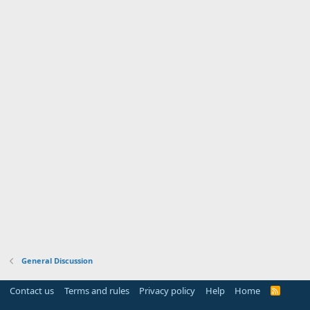
General Discussion
Contact us
Terms and rules
Privacy policy
Help
Home
R
S
S